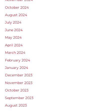
October 2024
August 2024
July 2024
June 2024
May 2024
April 2024
March 2024
February 2024
January 2024
December 2023
November 2023
October 2023
September 2023
August 2023