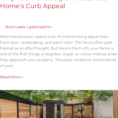
Home’s Curb Appeal
Roof Leaks
/
gdooradmin
Most homeowners spend a lot of time thinking about their
front door, landscaping, and paint color. The fence often gets
treated as an afterthought. But here is the truth: your fence is
one of the first things a neighbor, buyer, or visitor notices when
they approach your property. The style, condition, and material
of your
Read More »
What
Are
the
Different
Fence