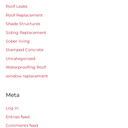
Roof Leaks
Roof Replacement
Shade Structures
Siding Replacement
Sober living
Stamped Concrete
Uncategorized
Waterproofing Roof
window replacement
Meta
Log in
Entries feed
Comments feed