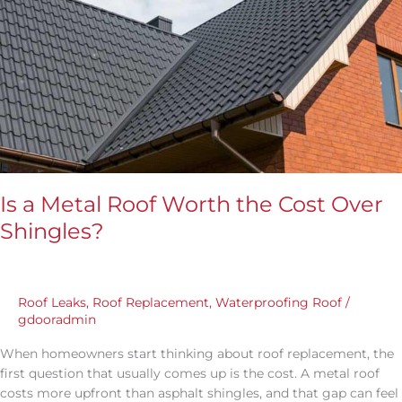
Over
Shingles?
Is a Metal Roof Worth the Cost Over
Shingles?
Roof Leaks
,
Roof Replacement
,
Waterproofing Roof
/
gdooradmin
When homeowners start thinking about roof replacement, the
first question that usually comes up is the cost. A metal roof
costs more upfront than asphalt shingles, and that gap can feel