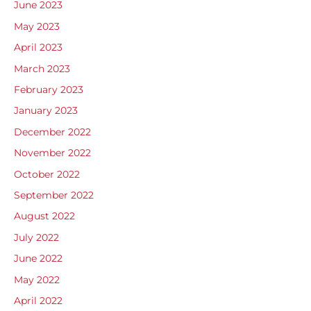
June 2023
May 2023
April 2023
March 2023
February 2023
January 2023
December 2022
November 2022
October 2022
September 2022
August 2022
July 2022
June 2022
May 2022
April 2022