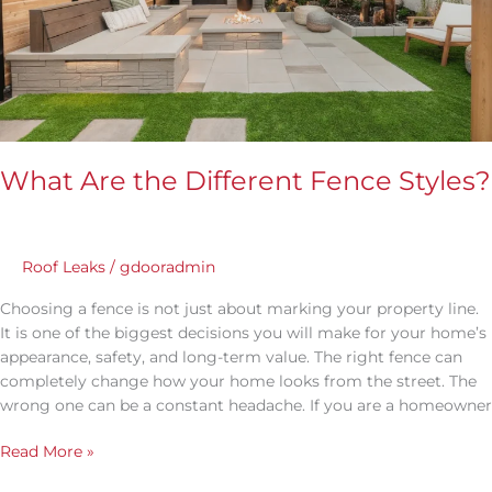
Styles?
What Are the Different Fence Styles?
Roof Leaks
/
gdooradmin
Choosing a fence is not just about marking your property line.
It is one of the biggest decisions you will make for your home’s
appearance, safety, and long-term value. The right fence can
completely change how your home looks from the street. The
wrong one can be a constant headache. If you are a homeowner
Read More »