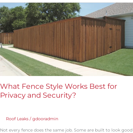
What
Fence
Style
Works
Best
for
Privacy
and
Security?
What Fence Style Works Best for
Privacy and Security?
Roof Leaks
/
gdooradmin
Not every fence does the same job. Some are built to look good