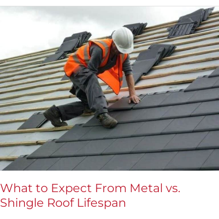
What
to
Expect
From
Metal
vs.
Shingle
Roof
Lifespan
What to Expect From Metal vs.
Shingle Roof Lifespan