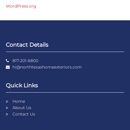
WordPress.org
Contact Details
817-201-6800
hi@northtexashomeexteriors.com
Quick Links
Home
About Us
Contact Us