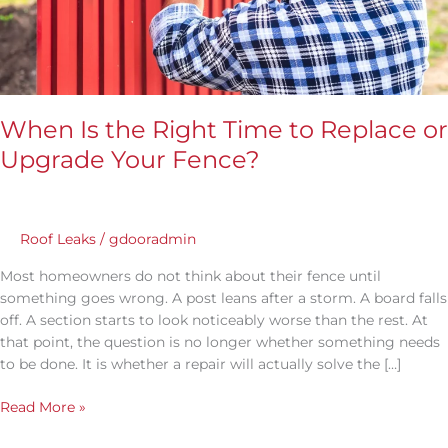
Your
Fence?
When Is the Right Time to Replace or
Upgrade Your Fence?
Roof Leaks
/
gdooradmin
Most homeowners do not think about their fence until
something goes wrong. A post leans after a storm. A board falls
off. A section starts to look noticeably worse than the rest. At
that point, the question is no longer whether something needs
to be done. It is whether a repair will actually solve the […]
Read More »