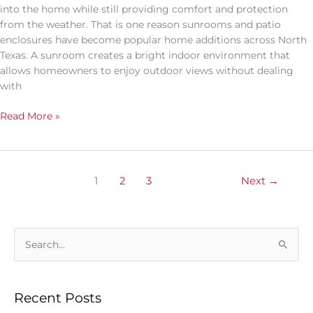
into the home while still providing comfort and protection
from the weather. That is one reason sunrooms and patio
enclosures have become popular home additions across North
Texas. A sunroom creates a bright indoor environment that
allows homeowners to enjoy outdoor views without dealing
with
Read More »
1
2
3
Next
→
S
e
a
Recent Posts
r