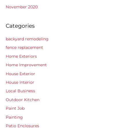
November 2020
Categories
backyard remodeling
fence replacement
Home Exteriors
Home Improvement
House Exterior
House Interior
Local Business
Outdoor Kitchen
Paint Job
Painting
Patio Enclosures