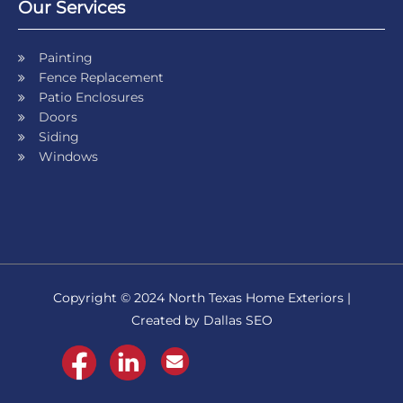
Our Services
Painting
Fence Replacement
Patio Enclosures
Doors
Siding
Windows
Copyright © 2024 North Texas Home Exteriors |
Created by Dallas SEO