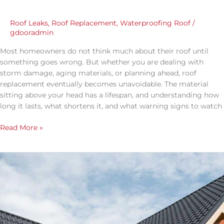
Roof Leaks
,
Roof Replacement
,
Waterproofing Roof
/
gdooradmin
Most homeowners do not think much about their roof until
something goes wrong. But whether you are dealing with
storm damage, aging materials, or planning ahead, roof
replacement eventually becomes unavoidable. The material
sitting above your head has a lifespan, and understanding how
long it lasts, what shortens it, and what warning signs to watch
Read More »
Is
a
Metal
Roof
Worth
the
Cost