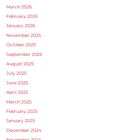
March 2026
February 2026
January 2026
November 2025
October 2025
September 2025
August 2025
July 2025
June 2025
April 2025
March 2025
February 2025
January 2025
December 2024
November 2024