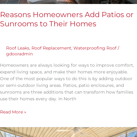
Reasons Homeowners Add Patios or
Sunrooms to Their Homes
Roof Leaks
,
Roof Replacement
,
Waterproofing Roof
/
gdooradmin
Homeowners are always looking for ways to improve comfort,
expand living space, and make their homes more enjoyable.
One of the most popular ways to do this is by adding outdoor
or semi-outdoor living areas. Patios, patio enclosures, and
sunrooms are three additions that can transform how families
use their homes every day. In North
Read More »
Sunroom