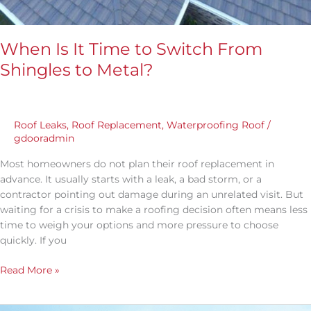
When Is It Time to Switch From
Shingles to Metal?
Roof Leaks
,
Roof Replacement
,
Waterproofing Roof
/
gdooradmin
Most homeowners do not plan their roof replacement in
advance. It usually starts with a leak, a bad storm, or a
contractor pointing out damage during an unrelated visit. But
waiting for a crisis to make a roofing decision often means less
time to weigh your options and more pressure to choose
quickly. If you
Read More »