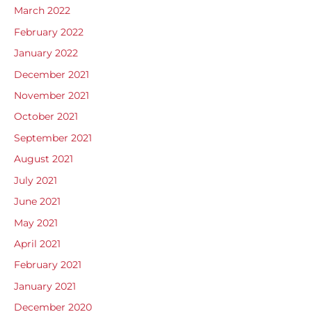
March 2022
February 2022
January 2022
December 2021
November 2021
October 2021
September 2021
August 2021
July 2021
June 2021
May 2021
April 2021
February 2021
January 2021
December 2020