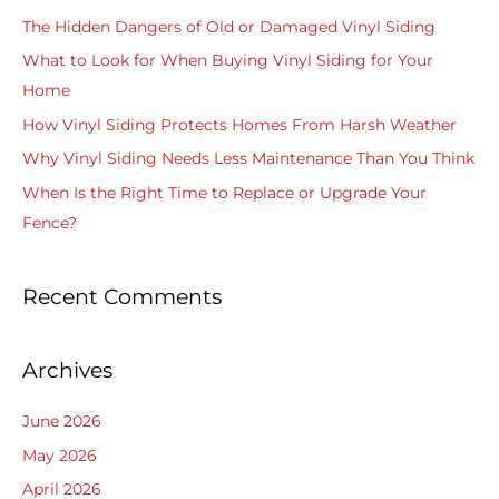
c
The Hidden Dangers of Old or Damaged Vinyl Siding
h
What to Look for When Buying Vinyl Siding for Your
f
Home
o
How Vinyl Siding Protects Homes From Harsh Weather
r
Why Vinyl Siding Needs Less Maintenance Than You Think
:
When Is the Right Time to Replace or Upgrade Your
Fence?
Recent Comments
Archives
June 2026
May 2026
April 2026