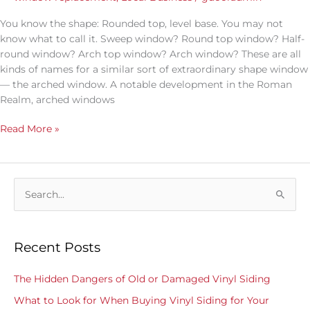
You know the shape: Rounded top, level base. You may not
know what to call it. Sweep window? Round top window? Half-
round window? Arch top window? Arch window? These are all
kinds of names for a similar sort of extraordinary shape window
— the arched window. A notable development in the Roman
Realm, arched windows
Read More »
S
e
a
Recent Posts
r
c
The Hidden Dangers of Old or Damaged Vinyl Siding
h
What to Look for When Buying Vinyl Siding for Your
f