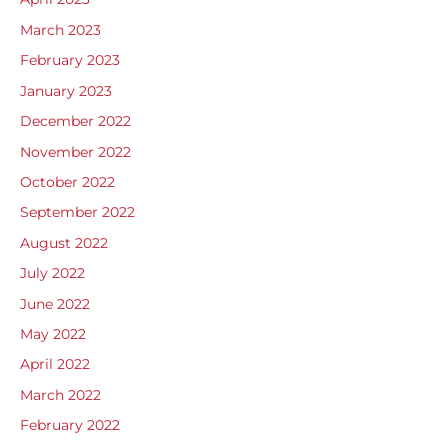
March 2023
February 2023
January 2023
December 2022
November 2022
October 2022
September 2022
August 2022
July 2022
June 2022
May 2022
April 2022
March 2022
February 2022