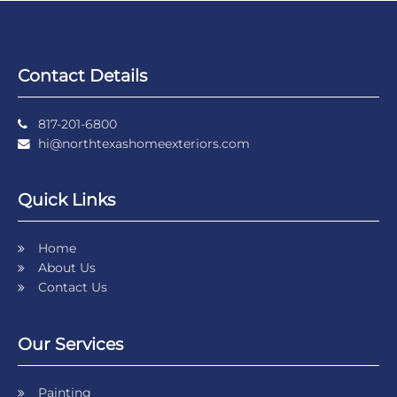
Contact Details
817-201-6800
hi@northtexashomeexteriors.com
Quick Links
Home
About Us
Contact Us
Our Services
Painting