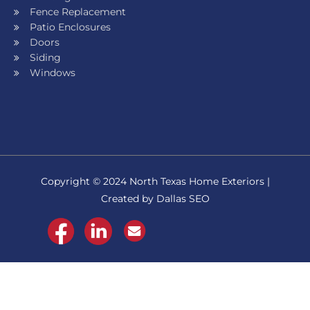
Fence Replacement
Patio Enclosures
Doors
Siding
Windows
Copyright © 2024 North Texas Home Exteriors |
Created by Dallas SEO