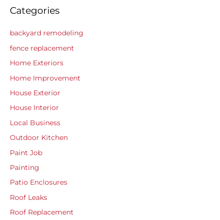
Categories
backyard remodeling
fence replacement
Home Exteriors
Home Improvement
House Exterior
House Interior
Local Business
Outdoor Kitchen
Paint Job
Painting
Patio Enclosures
Roof Leaks
Roof Replacement