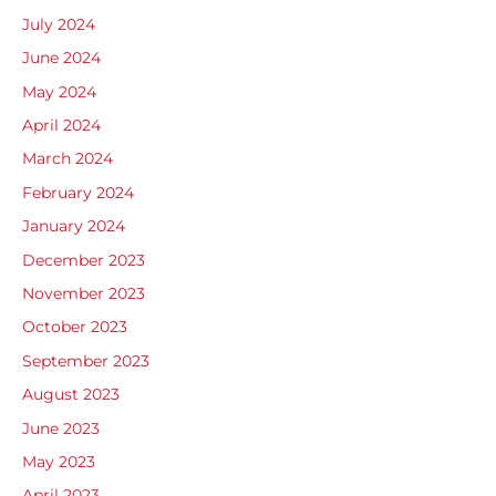
July 2024
June 2024
May 2024
April 2024
March 2024
February 2024
January 2024
December 2023
November 2023
October 2023
September 2023
August 2023
June 2023
May 2023
April 2023