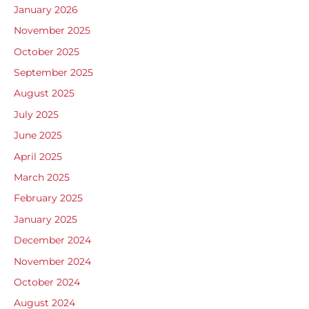
January 2026
November 2025
October 2025
September 2025
August 2025
July 2025
June 2025
April 2025
March 2025
February 2025
January 2025
December 2024
November 2024
October 2024
August 2024