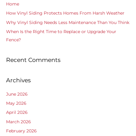
Home
o
How Vinyl Siding Protects Homes From Harsh Weather
r
Why Vinyl Siding Needs Less Maintenance Than You Think
:
When Is the Right Time to Replace or Upgrade Your
Fence?
Recent Comments
Archives
June 2026
May 2026
April 2026
March 2026
February 2026