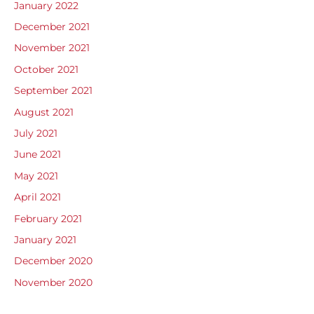
January 2022
December 2021
November 2021
October 2021
September 2021
August 2021
July 2021
June 2021
May 2021
April 2021
February 2021
January 2021
December 2020
November 2020