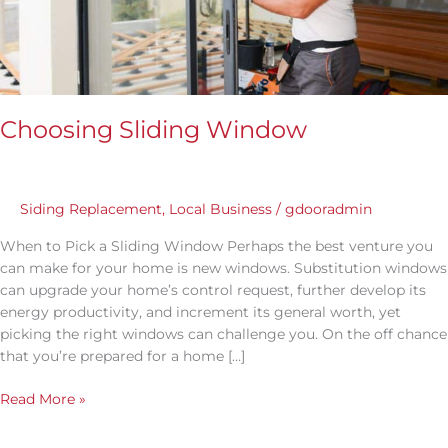
Choosing Sliding Window
Siding Replacement
,
Local Business
/
gdooradmin
When to Pick a Sliding Window Perhaps the best venture you
can make for your home is new windows. Substitution windows
can upgrade your home’s control request, further develop its
energy productivity, and increment its general worth, yet
picking the right windows can challenge you. On the off chance
that you’re prepared for a home […]
Read More »