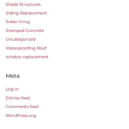
Shade Structures
Siding Replacement
Sober living
Stamped Concrete
Uncategorized
Waterproofing Roof
window replacement
Meta
Log in
Entries feed
Comments feed
WordPress.org