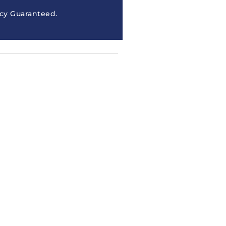
cy Guaranteed.