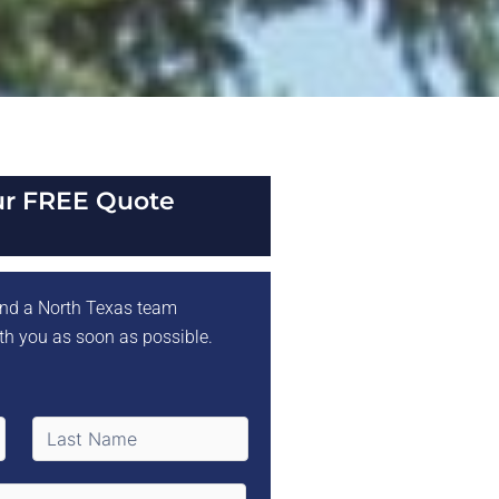
ur FREE Quote
 and a North Texas team
th you as soon as possible.