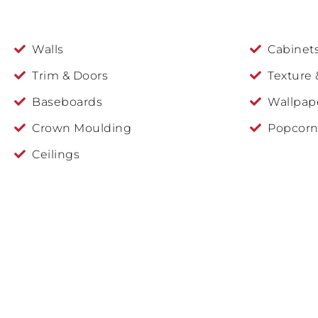
Walls
Cabinet
Trim & Doors
Texture 
Baseboards
Wallpap
Crown Moulding
Popcorn
Ceilings