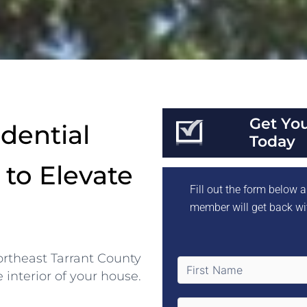
Get Yo
dential
Today
 to Elevate
Fill out the form below
member will get back wi
Northeast Tarrant County
e interior of your house.