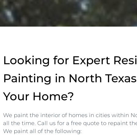
Looking for Expert Resi
Painting in North Texas
Your Home?
We paint the interior of homes in cities within 
all the time. Call us for a free quote to repaint th
We paint all of the following: