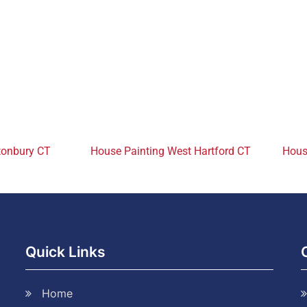
tonbury CT
House Painting West Hartford CT
House
Quick Links
Home