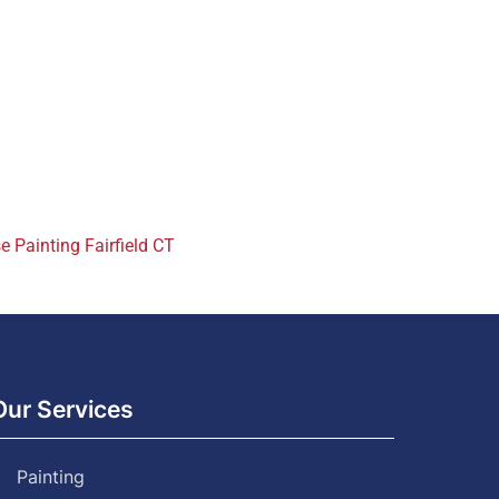
 Painting Fairfield CT
Our Services
Painting