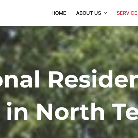
HOME
ABOUT US
SERVICE
onal Residen
 in North T