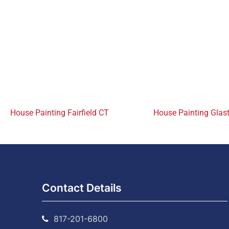
House Painting Fairfield CT
House Painting Glas
Contact Details
817-201-6800