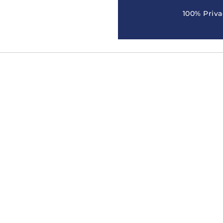
100% Priva