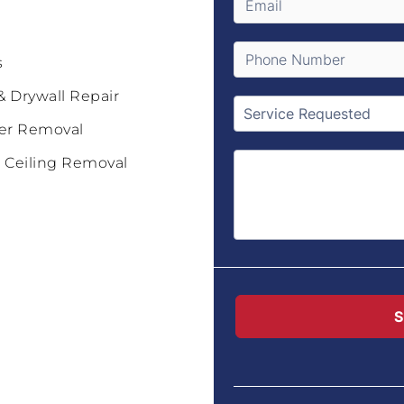
s
& Drywall Repair
er Removal
 Ceiling Removal
S