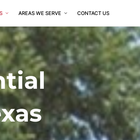
S
AREAS WE SERVE
CONTACT US
tial
exas