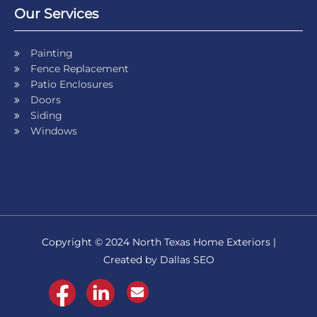
Our Services
Painting
Fence Replacement
Patio Enclosures
Doors
Siding
Windows
Copyright © 2024 North Texas Home Exteriors |
Created by Dallas SEO