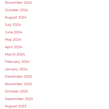
November 2024
October 2024
August 2024
July 2024
June 2024
May 2024
April 2024
March 2024
February 2024
January 2024
December 2023
November 2023
October 2023
September 2023
August 2023