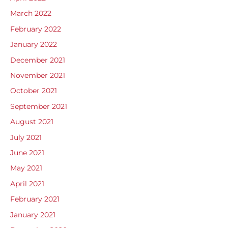
March 2022
February 2022
January 2022
December 2021
November 2021
October 2021
September 2021
August 2021
July 2021
June 2021
May 2021
April 2021
February 2021
January 2021