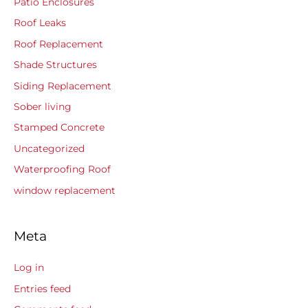
Patio Enclosures
Roof Leaks
Roof Replacement
Shade Structures
Siding Replacement
Sober living
Stamped Concrete
Uncategorized
Waterproofing Roof
window replacement
Meta
Log in
Entries feed