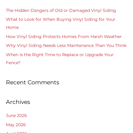
c
The Hidden Dangers of Old or Damaged Vinyl Siding
h
What to Look for When Buying Vinyl Siding for Your
f
Home
o
How Vinyl Siding Protects Homes From Harsh Weather
r
Why Vinyl Siding Needs Less Maintenance Than You Think
:
When Is the Right Time to Replace or Upgrade Your
Fence?
Recent Comments
Archives
June 2026
May 2026