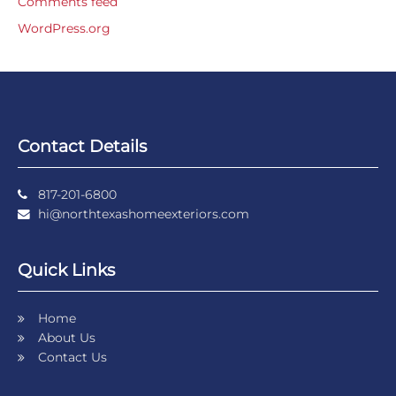
Comments feed
WordPress.org
Contact Details
817-201-6800
hi@northtexashomeexteriors.com
Quick Links
Home
About Us
Contact Us