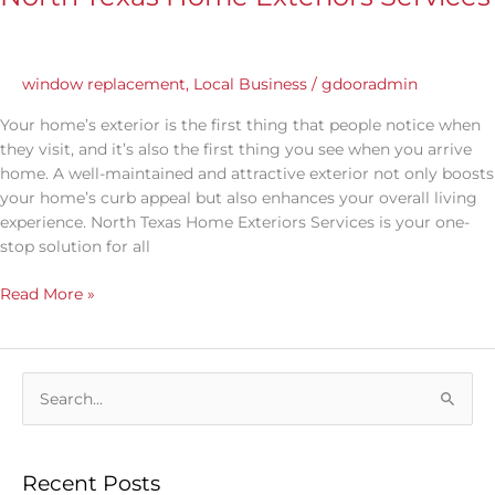
window replacement
,
Local Business
/
gdooradmin
Your home’s exterior is the first thing that people notice when
they visit, and it’s also the first thing you see when you arrive
home. A well-maintained and attractive exterior not only boosts
your home’s curb appeal but also enhances your overall living
experience. North Texas Home Exteriors Services is your one-
stop solution for all
Read More »
S
e
a
Recent Posts
r