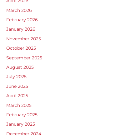
April 2026
March 2026
February 2026
January 2026
November 2025
October 2025
September 2025
August 2025
July 2025
June 2025
April 2025
March 2025
February 2025
January 2025
December 2024