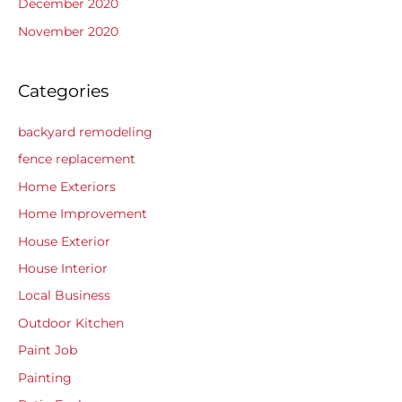
December 2020
November 2020
Categories
backyard remodeling
fence replacement
Home Exteriors
Home Improvement
House Exterior
House Interior
Local Business
Outdoor Kitchen
Paint Job
Painting