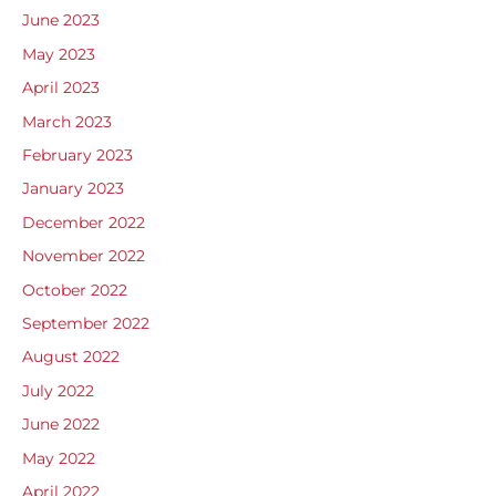
June 2023
May 2023
April 2023
March 2023
February 2023
January 2023
December 2022
November 2022
October 2022
September 2022
August 2022
July 2022
June 2022
May 2022
April 2022