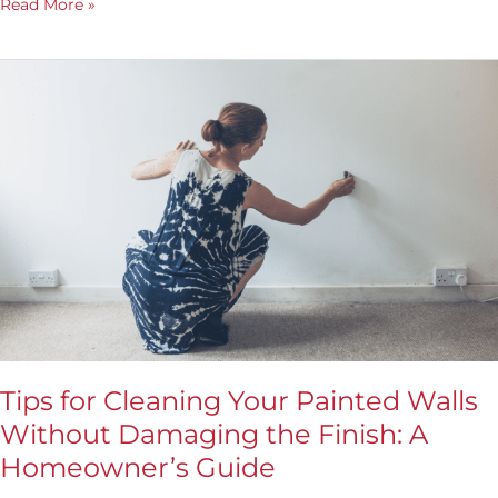
Read More »
Tips
for
Cleaning
Your
Painted
Walls
Without
Damaging
the
Finish:
A
Homeowner’s
Guide
Tips for Cleaning Your Painted Walls
Without Damaging the Finish: A
Homeowner’s Guide