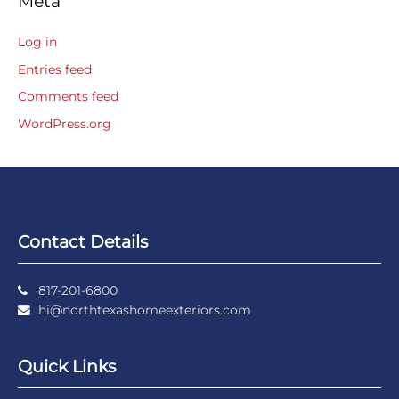
Meta
Log in
Entries feed
Comments feed
WordPress.org
Contact Details
817-201-6800
hi@northtexashomeexteriors.com
Quick Links