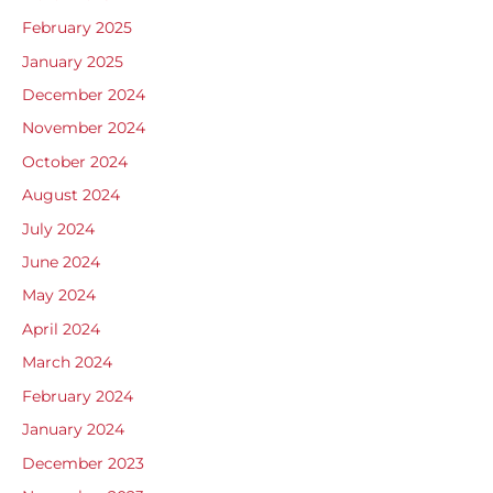
February 2025
January 2025
December 2024
November 2024
October 2024
August 2024
July 2024
June 2024
May 2024
April 2024
March 2024
February 2024
January 2024
December 2023