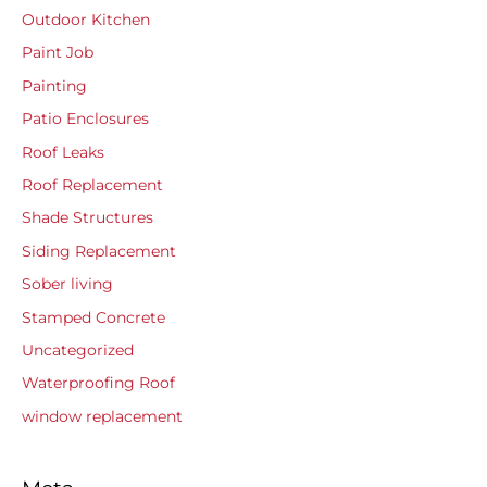
Outdoor Kitchen
Paint Job
Painting
Patio Enclosures
Roof Leaks
Roof Replacement
Shade Structures
Siding Replacement
Sober living
Stamped Concrete
Uncategorized
Waterproofing Roof
window replacement