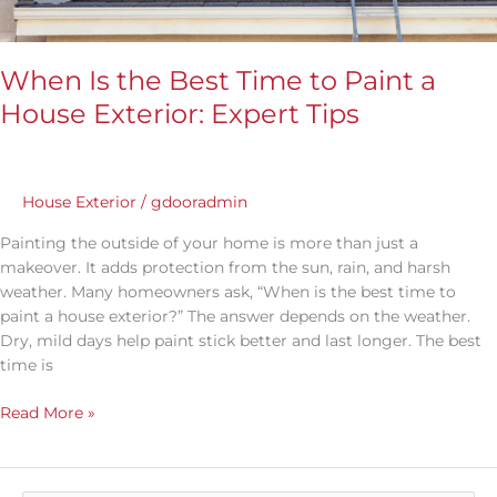
When Is the Best Time to Paint a
House Exterior: Expert Tips
House Exterior
/
gdooradmin
Painting the outside of your home is more than just a
makeover. It adds protection from the sun, rain, and harsh
weather. Many homeowners ask, “When is the best time to
paint a house exterior?” The answer depends on the weather.
Dry, mild days help paint stick better and last longer. The best
time is
Read More »