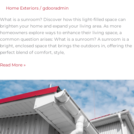
Home Exteriors
/
gdooradmin
What is a sunroom? Discover how this light-filled space can
brighten your home and expand your living area. As more
homeowners explore ways to enhance their living space, a
common question arises: What is a sunroom? A sunroom is a
bright, enclosed space that brings the outdoors in, offering the
perfect blend of comfort, style,
Read More »
Rain
Gutter
Drainage
Ideas
That
Work:
Simple
Fixes