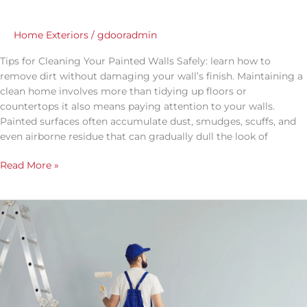
Home Exteriors
/
gdooradmin
Tips for Cleaning Your Painted Walls Safely: learn how to
remove dirt without damaging your wall’s finish. Maintaining a
clean home involves more than tidying up floors or
countertops it also means paying attention to your walls.
Painted surfaces often accumulate dust, smudges, scuffs, and
even airborne residue that can gradually dull the look of
Read More »
How
to
Prepare
Your
Home
for
a