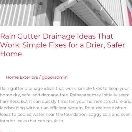
for
a
Drier,
Safer
Home
Rain Gutter Drainage Ideas That
Work: Simple Fixes for a Drier, Safer
Home
Home Exteriors
/
gdooradmin
Rain gutter drainage ideas that work, simple fixes to keep your
home dry, safe, and damage-free. Rainwater may initially seem
harmless, but it can quickly threaten your home’s structure and
landscaping without an efficient system. Poor drainage often
leads to pooled water near the foundation, soggy soil, and even
interior leaks that can result in