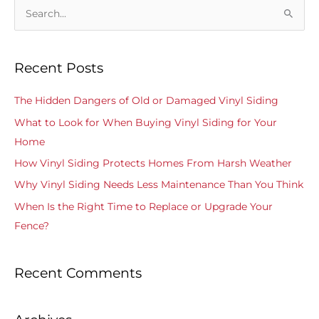
S
e
a
Recent Posts
r
c
The Hidden Dangers of Old or Damaged Vinyl Siding
h
What to Look for When Buying Vinyl Siding for Your
f
Home
o
How Vinyl Siding Protects Homes From Harsh Weather
r
Why Vinyl Siding Needs Less Maintenance Than You Think
:
When Is the Right Time to Replace or Upgrade Your
Fence?
Recent Comments