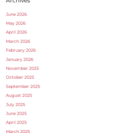
Archives
June 2026
May 2026
April 2026
March 2026
February 2026
January 2026
November 2025
October 2025
September 2025
August 2025
July 2025
June 2025
April 2025
March 2025