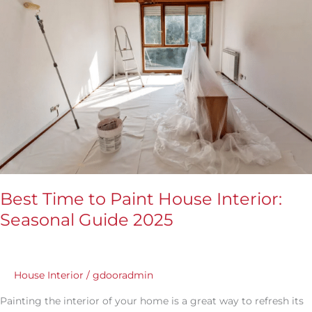
Paint
House
Interior:
Seasonal
Guide
2025
Best Time to Paint House Interior:
Seasonal Guide 2025
House Interior
/
gdooradmin
Painting the interior of your home is a great way to refresh its