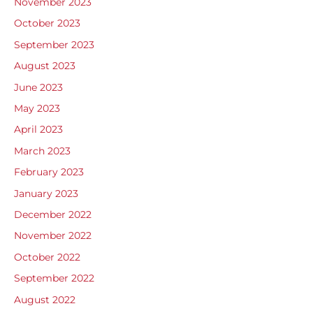
November 2023
October 2023
September 2023
August 2023
June 2023
May 2023
April 2023
March 2023
February 2023
January 2023
December 2022
November 2022
October 2022
September 2022
August 2022