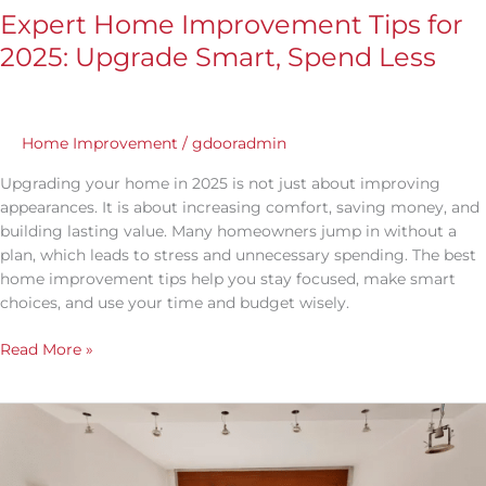
Expert Home Improvement Tips for
2025: Upgrade Smart, Spend Less
Home Improvement
/
gdooradmin
Upgrading your home in 2025 is not just about improving
appearances. It is about increasing comfort, saving money, and
building lasting value. Many homeowners jump in without a
plan, which leads to stress and unnecessary spending. The best
home improvement tips help you stay focused, make smart
choices, and use your time and budget wisely.
Read More »
Best
Time
to