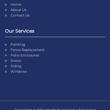
Home
About Us
Contact Us
Our Services
Painting
Fence Replacement
Patio Enclosures
Doors
Siding
Windows