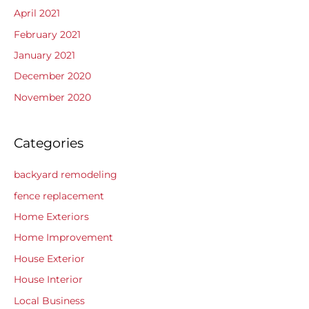
April 2021
February 2021
January 2021
December 2020
November 2020
Categories
backyard remodeling
fence replacement
Home Exteriors
Home Improvement
House Exterior
House Interior
Local Business