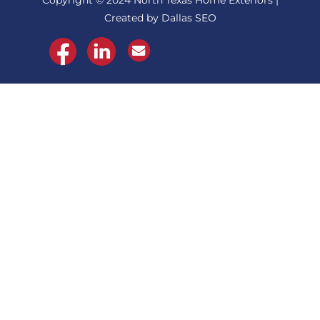
Copyright © 2024 North Texas Home Exteriors |
Created by Dallas SEO