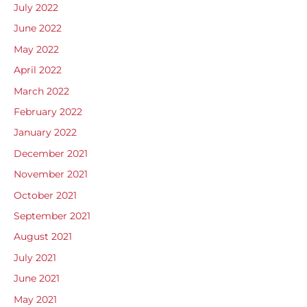
July 2022
June 2022
May 2022
April 2022
March 2022
February 2022
January 2022
December 2021
November 2021
October 2021
September 2021
August 2021
July 2021
June 2021
May 2021