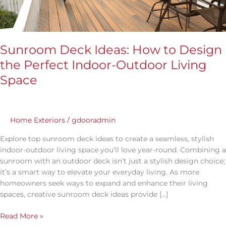
Outdoor
Living
Space
Sunroom Deck Ideas: How to Design
the Perfect Indoor-Outdoor Living
Space
Home Exteriors
/
gdooradmin
Explore top sunroom deck ideas to create a seamless, stylish
indoor-outdoor living space you’ll love year-round. Combining a
sunroom with an outdoor deck isn’t just a stylish design choice;
it’s a smart way to elevate your everyday living. As more
homeowners seek ways to expand and enhance their living
spaces, creative sunroom deck ideas provide […]
Read More »