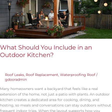
in
an
Outdoor
Kitchen?
What Should You Include in an
Outdoor Kitchen?
Roof Leaks
,
Roof Replacement
,
Waterproofing Roof
/
gdooradmin
Many homeowners want a backyard that feels like a real
extension of the home, not just a patio with plants. An outdoor
kitchen creates a dedicated area for cooking, dining, and
hosting, so meals and conversations can stay outdoors without
frequent indoor trips. When the layout supports how you