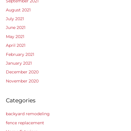
September 2021
August 2021
July 2021
June 2021
May 2021
April 2021
February 2021
January 2021
December 2020
November 2020
Categories
backyard remodeling
fence replacement