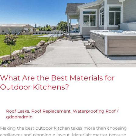
Are
the
Best
Materials
for
Outdoor
Kitchens?
What Are the Best Materials for
Outdoor Kitchens?
Roof Leaks
,
Roof Replacement
,
Waterproofing Roof
/
gdooradmin
Making the best outdoor kitchen takes more than choosing
appliances and planning a layout. Materials matter because