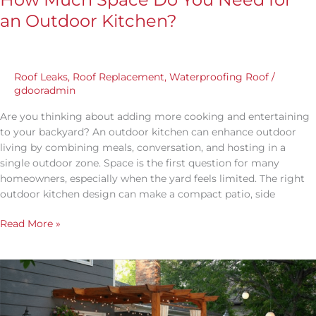
an Outdoor Kitchen?
Roof Leaks
,
Roof Replacement
,
Waterproofing Roof
/
gdooradmin
Are you thinking about adding more cooking and entertaining
to your backyard? An outdoor kitchen can enhance outdoor
living by combining meals, conversation, and hosting in a
single outdoor zone. Space is the first question for many
homeowners, especially when the yard feels limited. The right
outdoor kitchen design can make a compact patio, side
Read More »
What
Should
You
Include