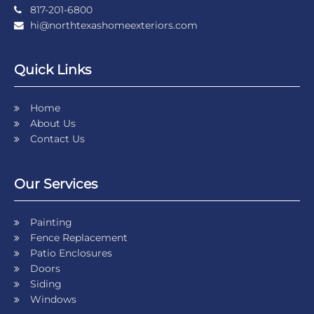
817-201-6800
hi@northtexashomeexteriors.com
Quick Links
Home
About Us
Contact Us
Our Services
Painting
Fence Replacement
Patio Enclosures
Doors
Siding
Windows