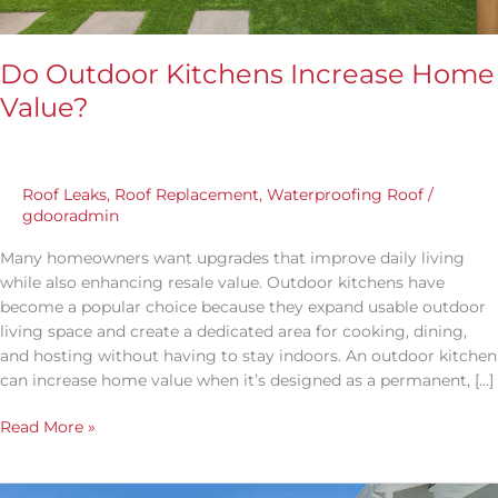
Do Outdoor Kitchens Increase Home
Value?
Roof Leaks
,
Roof Replacement
,
Waterproofing Roof
/
gdooradmin
Many homeowners want upgrades that improve daily living
while also enhancing resale value. Outdoor kitchens have
become a popular choice because they expand usable outdoor
living space and create a dedicated area for cooking, dining,
and hosting without having to stay indoors. An outdoor kitchen
can increase home value when it’s designed as a permanent, […]
Read More »
What