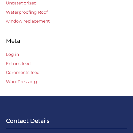
Uncategorized
Waterproofing Roof
window replacement
Meta
Log in
Entries feed
Comments feed
WordPress.org
Contact Details