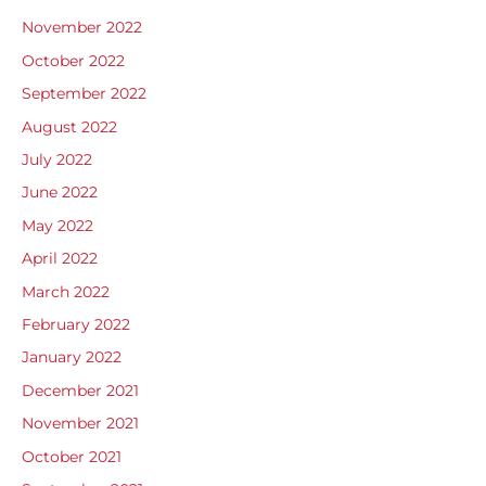
November 2022
October 2022
September 2022
August 2022
July 2022
June 2022
May 2022
April 2022
March 2022
February 2022
January 2022
December 2021
November 2021
October 2021