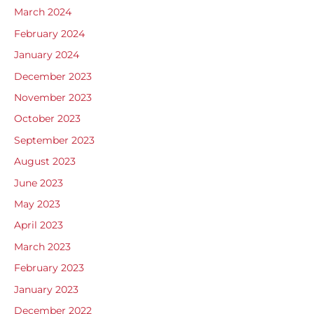
March 2024
February 2024
January 2024
December 2023
November 2023
October 2023
September 2023
August 2023
June 2023
May 2023
April 2023
March 2023
February 2023
January 2023
December 2022