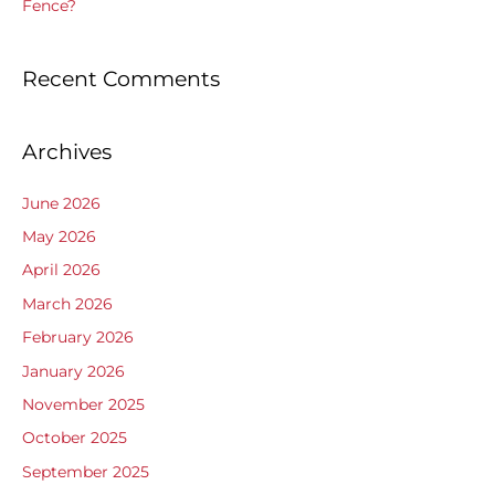
Fence?
Recent Comments
Archives
June 2026
May 2026
April 2026
March 2026
February 2026
January 2026
November 2025
October 2025
September 2025