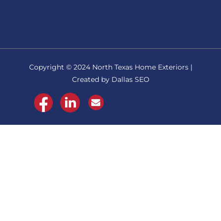
Copyright © 2024 North Texas Home Exteriors |
Created by Dallas SEO