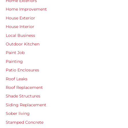
Home Exteriors
Home Improvement
House Exterior
House Interior
Local Business
Outdoor Kitchen
Paint Job
Painting
Patio Enclosures
Roof Leaks
Roof Replacement
Shade Structures
Siding Replacement
Sober living
Stamped Concrete