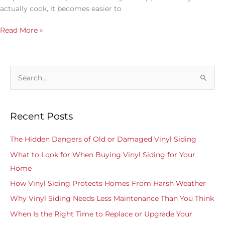
actually cook, it becomes easier to
Read More »
S
e
a
Recent Posts
r
c
The Hidden Dangers of Old or Damaged Vinyl Siding
h
What to Look for When Buying Vinyl Siding for Your
f
Home
o
How Vinyl Siding Protects Homes From Harsh Weather
r
Why Vinyl Siding Needs Less Maintenance Than You Think
:
When Is the Right Time to Replace or Upgrade Your