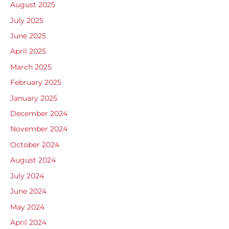
August 2025
July 2025
June 2025
April 2025
March 2025
February 2025
January 2025
December 2024
November 2024
October 2024
August 2024
July 2024
June 2024
May 2024
April 2024