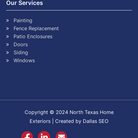
Our Services
Painting
Fence Replacement
Patio Enclosures
Doors
Siding
Windows
Copyright © 2024 North Texas Home
Exteriors | Created by Dallas SEO