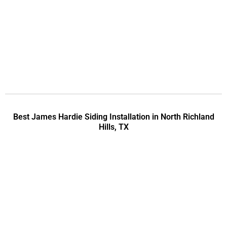
Best James Hardie Siding Installation in North Richland
Hills, TX