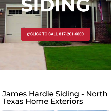
SIDING
CLICK TO CALL 817-201-6800
James Hardie Siding - North
Texas Home Exteriors