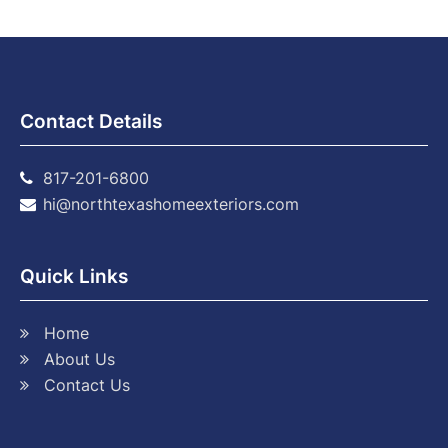
Contact Details
817-201-6800
hi@northtexashomeexteriors.com
Quick Links
Home
About Us
Contact Us