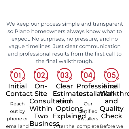
We keep our process simple and transparent
so Plano homeowners always know what to
expect. No surprises, no pressure, and no
vague timelines. Just clear communication
and professional results from the first call to
the final walkthrough.
Initial
On-
Clear
Professional
Final
Contact
Site
Estimate
Installation
Walkthr
Consultation
and
and
Reach
Our
Within
Options
Quality
out by
certified
Two
Explained
Check
phone or
installers
Business
email and
After the
complete
Before we