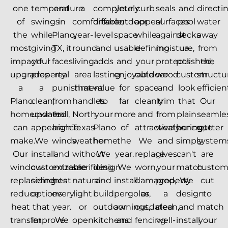
one
temperature
and
a
completely
your
curb
seals
and
directi
of
swings
in
comfortable,
different
outdoor
appeal
surfaces
pool
water
the
while
Plano,
year-
level
space
while
against
decks
away
most
giving
TX, it
round
and
usable
defining
moisture,
a
from
impactful
your
faces
living
adds
and
your
protects
polished,
the
upgrades
property
real
area
lasting
enjoyable
outdoor
wood
custom
structu
a
a
punishment
that
value
for
space
and
look
efficient
Plano
clean,
from
handles
to
far
cleanly
trim
that
Our
homeowner
updated
hail,
North
your
more
and
from
plain
seamle
can
appearance.
high
Texas
Plano
of
attractively.
weathering,
concrete
gutter
make.
We
winds,
weather
home.
the
We
and
simply
system
Our
install
and
without
We
year.
replace
gives
can't
are
window
customizable
extreme
sacrificing
design
We
worn,
your
match.
custo
replacements
siding
heat
natural
and
install
damaged,
property
We
cut
reduce
options
every
light
build
pergolas,
or
a
design
to
heat
that
year.
or
outdoor
awnings,
outdated
clean,
and
match
transfer,
improve
We
open-
kitchens
and
fencing
well-
install
your