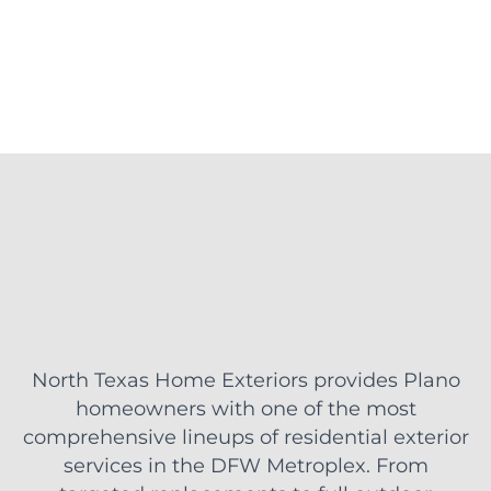
North Texas Home Exteriors provides Plano
homeowners with one of the most
comprehensive lineups of residential exterior
services in the DFW Metroplex. From