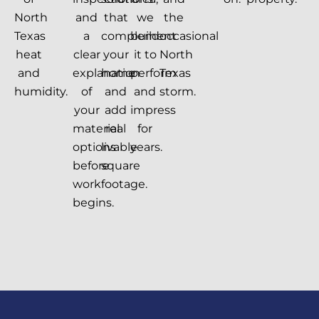
North
and
that
we
the
Texas
a
complement
build
occasional
heat
clear
your
it to
North
and
explanation
home
perform
Texas
humidity.
of
and
and
storm.
your
add
impress
material
real
for
options
livable
years.
before
square
work
footage.
begins.