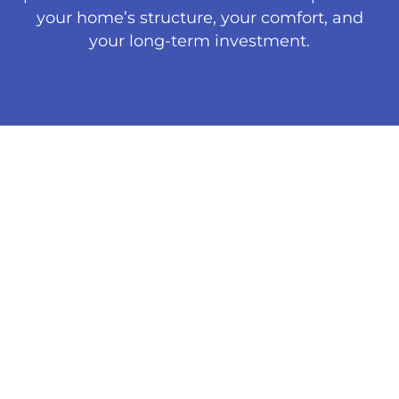
your home’s structure, your comfort, and
your long-term investment.