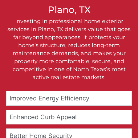
Plano, TX
Investing in professional home exterior
services in Plano, TX delivers value that goes
far beyond appearances. It protects your
home’s structure, reduces long-term
maintenance demands, and makes your
property more comfortable, secure, and
competitive in one of North Texas’s most
active real estate markets.
Improved Energy Efficiency
Enhanced Curb Appeal
Better Home Security