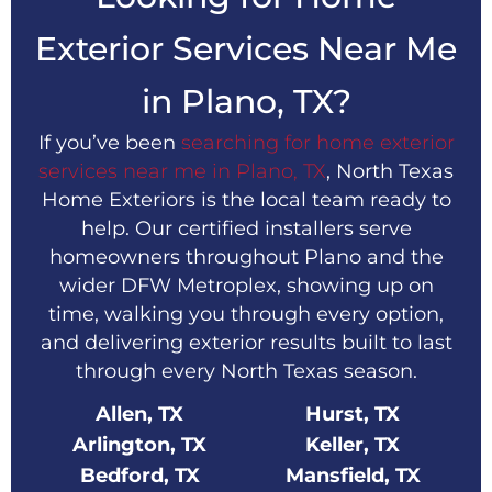
Exterior Services Near Me
in Plano, TX?
If you’ve been
searching for home exterior
services near me in Plano, TX
, North Texas
Home Exteriors is the local team ready to
help. Our certified installers serve
homeowners throughout Plano and the
wider DFW Metroplex, showing up on
time, walking you through every option,
and delivering exterior results built to last
through every North Texas season.
Allen, TX
Hurst, TX
Arlington, TX
Keller, TX
Bedford, TX
Mansfield, TX