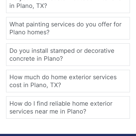
in Plano, TX?
What painting services do you offer for
Plano homes?
Do you install stamped or decorative
concrete in Plano?
How much do home exterior services
cost in Plano, TX?
How do I find reliable home exterior
services near me in Plano?