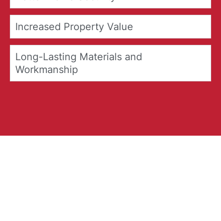
Increased Property Value
Long-Lasting Materials and
Workmanship