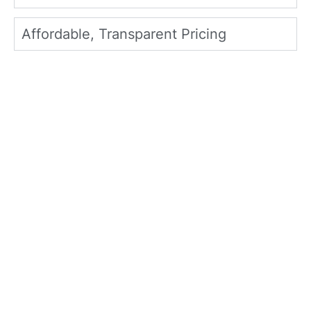
Affordable, Transparent Pricing
What Plano Homeowners
Say About North Texas
Home Exteriors
Homeowners throughout Plano and the
DFW Metroplex trust North Texas Home
Exteriors for dependable exterior services,