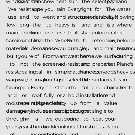
windows.
weather
stand
how
heat,
sun.
the
selected
space.
and
We
resistance
up
you
rain,
Every
right
for
The
water
use
and
to
want
and
structure
material
durability
result
flowing
low-
long-
the
to
heavy
is
and
and
is a
where
maintenance
term
long-
use
use.
built
style
color
durable,
it
framing
durability
term
the
Whether
with
for
retention,
low-
belongs
materials
so
demands
space.
you
durable,
your
and
maintenanc
even
built
you're
of
From
want
weather-
home
we
surface
during
to
not
the
screened-
a
resistant
and
prepare
that
Plano's
resist
dealing
local
in
simple
materials
handles
every
adds
heavies
warping,
with
climate.
porches
grill
selected
the
surface
real
rain
fading,
repairs
Every
to
station
to
full
properly
character
events.
and
or
roof
fully
or a
hold
installation
before
and
moisture
repainting
replacement
enclosed
fully
up
from
a
value
damage
every
includes
sunrooms,
equipped
through
post
single
to
through
few
a
we
outdoor
wind,
to
coat
your
years
years.
thorough
build
cooking
heat,
finish.
goes
Plano
of
inspection
solutions
area,
and
on.
property.