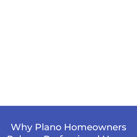
Why Plano Homeowners