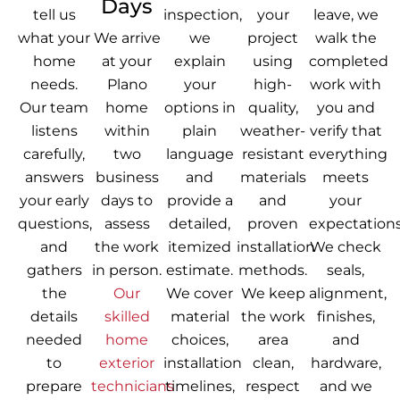
Days
tell us
inspection,
your
leave, we
what your
We arrive
we
project
walk the
home
at your
explain
using
completed
needs.
Plano
your
high-
work with
Our team
home
options in
quality,
you and
listens
within
plain
weather-
verify that
carefully,
two
language
resistant
everything
answers
business
and
materials
meets
your early
days to
provide a
and
your
questions,
assess
detailed,
proven
expectations
and
the work
itemized
installation
We check
gathers
in person.
estimate.
methods.
seals,
the
Our
We cover
We keep
alignment,
details
skilled
material
the work
finishes,
needed
home
choices,
area
and
to
exterior
installation
clean,
hardware,
prepare
technicians
timelines,
respect
and we