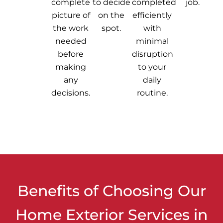
complete
to decide
completed
job.
picture of
on the
efficiently
the work
spot.
with
needed
minimal
before
disruption
making
to your
any
daily
decisions.
routine.
Benefits of Choosing Our
Home Exterior Services in