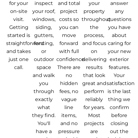
for your
inspect
and total
your
answer
on-site
your roof,
project
property
any
visit.
windows,
costs so
throughout
questions
Getting
siding,
you can
the
you have
started is
gutters,
move
process,
about
straightforward
fencing,
forward
and focus
caring for
and takes
or
with full
on
your new
just one
outdoor
confidence.
delivering
exterior
call.
space
There are
results
features.
and walk
no
that look
Your
you
hidden
great and
satisfaction
through
fees, no
perform
is the last
exactly
vague
reliably
thing we
what
line
for years.
confirm
they find.
items,
Most
before
You'll
and no
projects
closing
have a
pressure
are
out the