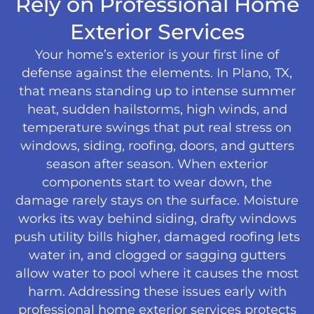
Rely on Professional Home
Exterior Services
Your home’s exterior is your first line of
defense against the elements. In Plano, TX,
that means standing up to intense summer
heat, sudden hailstorms, high winds, and
temperature swings that put real stress on
windows, siding, roofing, doors, and gutters
season after season. When exterior
components start to wear down, the
damage rarely stays on the surface. Moisture
works its way behind siding, drafty windows
push utility bills higher, damaged roofing lets
water in, and clogged or sagging gutters
allow water to pool where it causes the most
harm. Addressing these issues early with
professional home exterior services protects