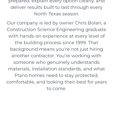
prepared, explain every option clearly, and
deliver results built to last through every
North Texas season.
Our company is led by owner Chris Bolan, a
Construction Science Engineering graduate
with hands-on experience at every level of
the building process since 1999. That
background means you’re not just hiring
another contractor. You’re working with
someone who genuinely understands
materials, installation standards, and what
Plano homes need to stay protected,
comfortable, and looking their best for years
to come.