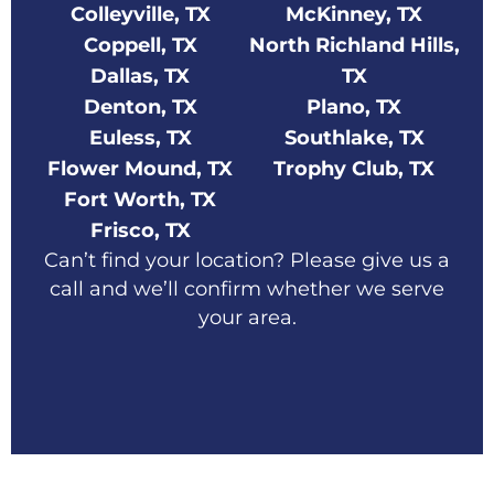
Colleyville, TX
McKinney, TX
Coppell, TX
North Richland Hills,
Dallas, TX
TX
Denton, TX
Plano, TX
Euless, TX
Southlake, TX
Flower Mound, TX
Trophy Club, TX
Fort Worth, TX
Frisco, TX
Can’t find your location? Please give us a
call and we’ll confirm whether we serve
your area.