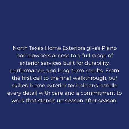
North Texas Home Exteriors gives Plano
homeowners access to a full range of
exterior services built for durability,
performance, and long-term results. From
the first call to the final walkthrough, our
skilled home exterior technicians handle
every detail with care and a commitment to
work that stands up season after season.