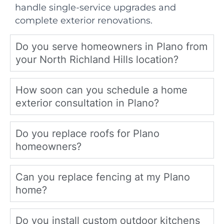
handle single-service upgrades and
complete exterior renovations.
Do you serve homeowners in Plano from
your North Richland Hills location?
How soon can you schedule a home
exterior consultation in Plano?
Do you replace roofs for Plano
homeowners?
Can you replace fencing at my Plano
home?
Do you install custom outdoor kitchens