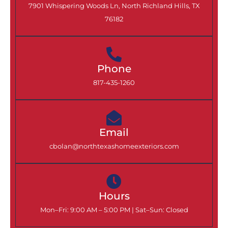
7901 Whispering Woods Ln, North Richland Hills, TX
76182
Phone
817-435-1260
Email
cbolan@northtexashomeexteriors.com
Hours
Mon–Fri: 9:00 AM – 5:00 PM |
Sat–Sun: Closed