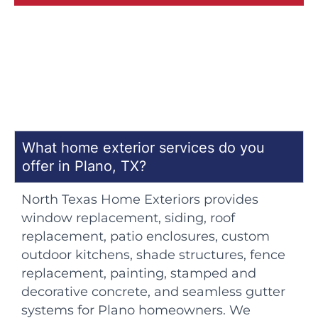
What home exterior services do you
offer in Plano, TX?
North Texas Home Exteriors provides
window replacement, siding, roof
replacement, patio enclosures, custom
outdoor kitchens, shade structures, fence
replacement, painting, stamped and
decorative concrete, and seamless gutter
systems for Plano homeowners. We