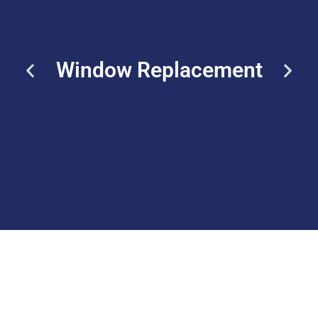
Window Replacement