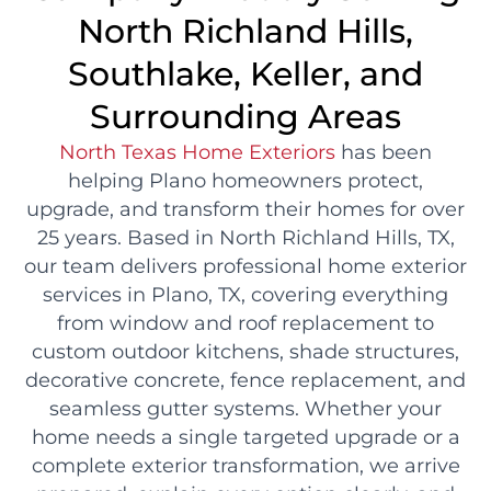
North Richland Hills,
Southlake, Keller, and
Surrounding Areas
North Texas Home Exteriors
has been
helping Plano homeowners protect,
upgrade, and transform their homes for over
25 years. Based in North Richland Hills, TX,
our team delivers professional home exterior
services in Plano, TX, covering everything
from window and roof replacement to
custom outdoor kitchens, shade structures,
decorative concrete, fence replacement, and
seamless gutter systems. Whether your
home needs a single targeted upgrade or a
complete exterior transformation, we arrive