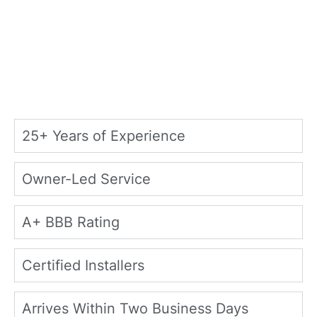
25+ Years of Experience
Owner-Led Service
A+ BBB Rating
Certified Installers
Arrives Within Two Business Days