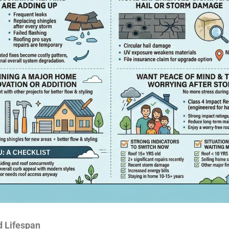
d Lifespan