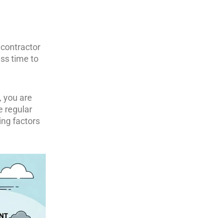
 contractor
ess time to
, you are
e regular
ing factors