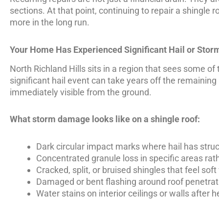
sections. At that point, continuing to repair a shingle 
more in the long run.
Your Home Has Experienced Significant Hail or Sto
North Richland Hills sits in a region that sees some of
significant hail event can take years off the remainin
immediately visible from the ground.
What storm damage looks like on a shingle roof:
Dark circular impact marks where hail has stru
Concentrated granule loss in specific areas rat
Cracked, split, or bruised shingles that feel so
Damaged or bent flashing around roof penetrat
Water stains on interior ceilings or walls after h