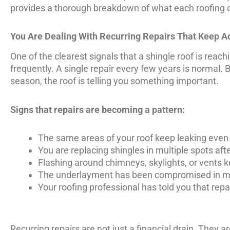
provides a thorough breakdown of what each roofing o
You Are Dealing With Recurring Repairs That Keep A
One of the clearest signals that a shingle roof is reach
frequently. A single repair every few years is normal. 
season, the roof is telling you something important.
Signs that repairs are becoming a pattern:
The same areas of your roof keep leaking even
You are replacing shingles in multiple spots aft
Flashing around chimneys, skylights, or vents k
The underlayment has been compromised in m
Your roofing professional has told you that rep
Recurring repairs are not just a financial drain. They ar