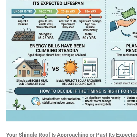
Your Shingle Roof Is Approaching or Past Its Expecte