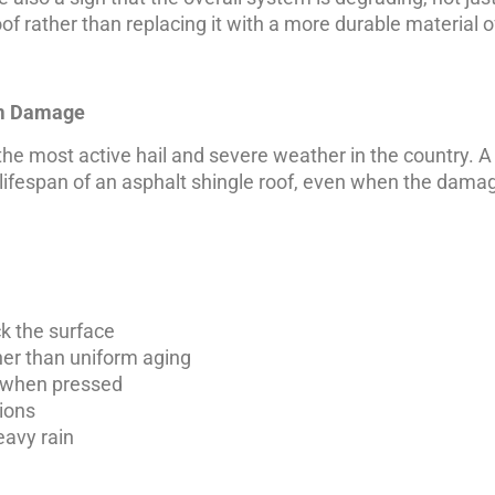
roof rather than replacing it with a more durable material 
rm Damage
 the most active hail and severe weather in the country. A
g lifespan of an asphalt shingle roof, even when the damag
ck the surface
her than uniform aging
ft when pressed
ions
eavy rain