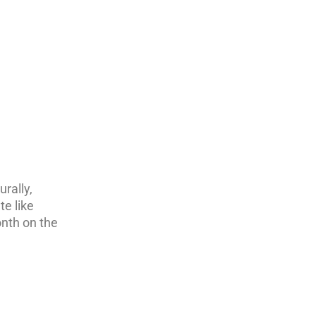
urally,
e like
onth on the