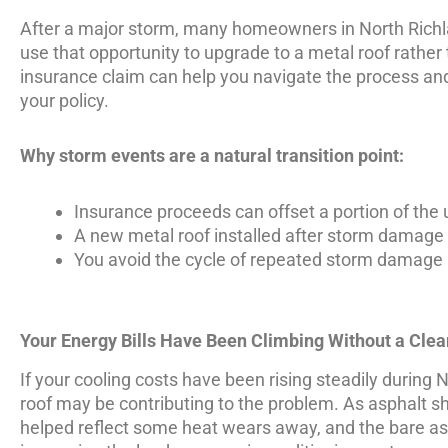
After a major storm, many homeowners in North Richla
use that opportunity to upgrade to a metal roof rather 
insurance claim can help you navigate the process and
your policy.
Why storm events are a natural transition point:
Insurance proceeds can offset a portion of the
A new metal roof installed after storm damage s
You avoid the cycle of repeated storm damage
Your Energy Bills Have Been Climbing Without a Cle
If your cooling costs have been rising steadily duri
roof may be contributing to the problem. As asphalt shi
helped reflect some heat wears away, and the bare asp