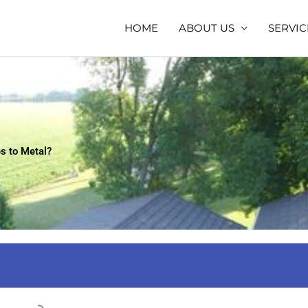
HOME
ABOUT US
SERVIC
s to Metal?