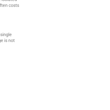
often costs
 single
e is not