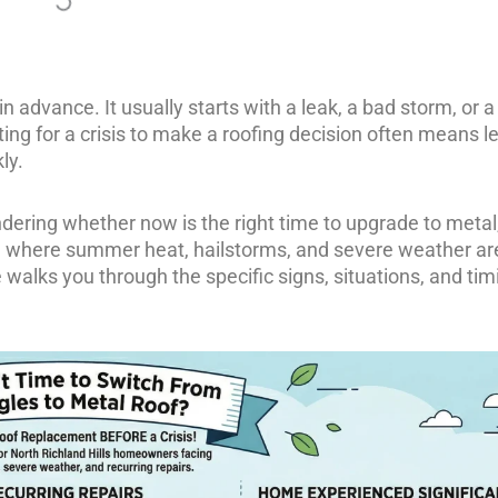
in advance. It usually starts with a leak, a bad storm, or a
ing for a crisis to make a roofing decision often means l
ly.
dering whether now is the right time to upgrade to metal
X, where summer heat, hailstorms, and severe weather ar
walks you through the specific signs, situations, and tim