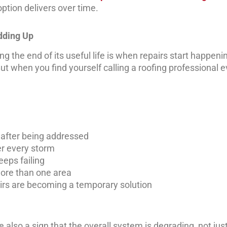
ption delivers over time.
dding Up
ing the end of its useful life is when repairs start happen
But when you find yourself calling a roofing professional 
 after being addressed
er every storm
eeps failing
ore than one area
airs are becoming a temporary solution
e also a sign that the overall system is degrading, not jus