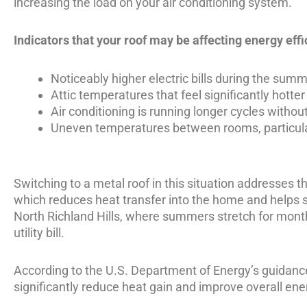
increasing the load on your air conditioning system.
Indicators that your roof may be affecting energy effi
Noticeably higher electric bills during the su
Attic temperatures that feel significantly hotter
Air conditioning is running longer cycles witho
Uneven temperatures between rooms, particular
Switching to a metal roof in this situation addresses th
which reduces heat transfer into the home and helps s
North Richland Hills, where summers stretch for month
utility bill.
According to the
U.S. Department of Energy’s guidance
significantly reduce heat gain and improve overall ener