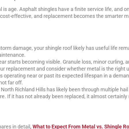
is age. Asphalt shingles have a finite service life, and o
 cost-effective, and replacement becomes the smarter m
storm damage, your shingle roof likely has useful life rem
aintenance.
r starts becoming visible. Granule loss, minor curling, 
ur replacement and consider whether metal is the right 
 is operating near or past its expected lifespan in a dema
ot far off.
n North Richland Hills has likely been through multiple hail
. If it has not already been replaced, it almost certainly
ares in detail
,
What to Expect From Metal vs. Shingle Ro