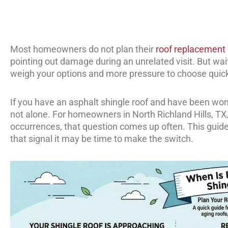
Most homeowners do not plan their
roof replacement
pointing out damage during an unrelated visit. But wait
weigh your options and more pressure to choose quick
If you have an asphalt shingle roof and have been won
not alone. For homeowners in North Richland Hills, T
occurrences, that question comes up often. This guide 
that signal it may be time to make the switch.