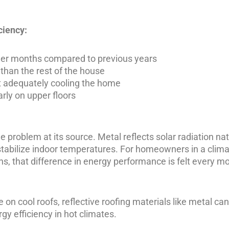
ciency:
mmer months compared to previous years
 than the rest of the house
ut adequately cooling the home
ly on upper floors
e problem at its source. Metal reflects solar radiation nat
tabilize indoor temperatures. For homeowners in a climat
s, that difference in energy performance is felt every m
 on cool roofs
, reflective roofing materials like metal can
gy efficiency in hot climates.