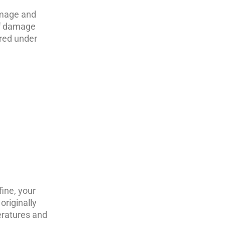
amage and
oof damage
ered under
ine, your
originally
eratures and