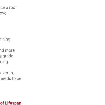
nce a roof
ove.
aining.
and more
upgrade.
nding
 events,
 needs to be
of Lifespan