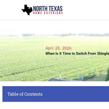
Skip
to
content
April 23, 2026
When Is It Time to Switch From Shingle
Table of Contents