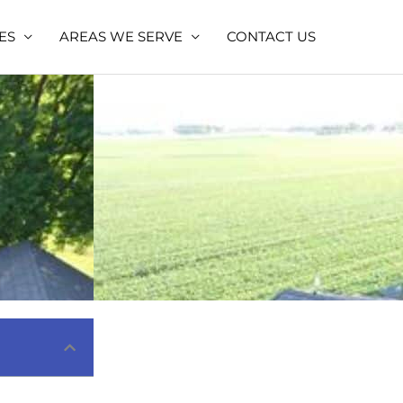
ES
AREAS WE SERVE
CONTACT US