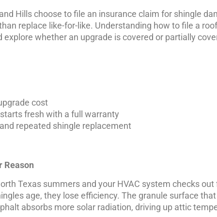
nd Hills choose to file an insurance claim for shingle d
than replace like-for-like. Understanding how to file a r
 explore whether an upgrade is covered or partially cov
 upgrade cost
tarts fresh with a full warranty
 and repeated shingle replacement
ar Reason
ng North Texas summers and your HVAC system checks out f
ngles age, they lose efficiency. The granule surface that 
halt absorbs more solar radiation, driving up attic temp