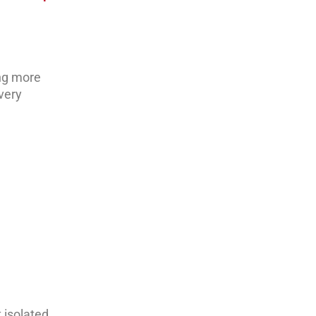
ing more
every
t isolated