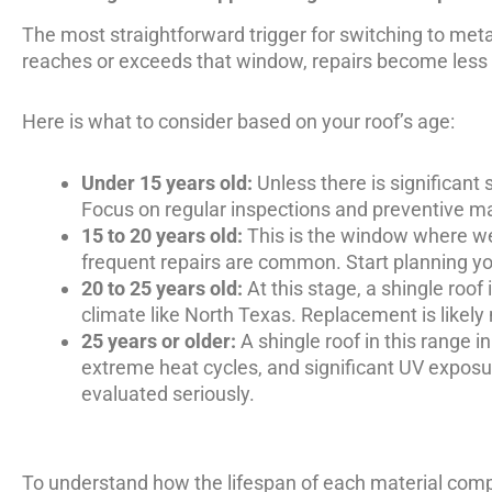
The most straightforward trigger for switching to metal 
reaches or exceeds that window, repairs become less
Here is what to consider based on your roof’s age:
Under 15 years old:
Unless there is significant 
Focus on regular inspections and preventive m
15 to 20 years old:
This is the window where wea
frequent repairs are common. Start planning yo
20 to 25 years old:
At this stage, a shingle roof
climate like North Texas. Replacement is likely n
25 years or older:
A shingle roof in this range i
extreme heat cycles, and significant UV exposure
evaluated seriously.
To understand how the lifespan of each material comp