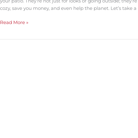
your patio. They’re not just for looks or going outside; the
cozy, save you money, and even help the planet. Let’s take a
Read More »