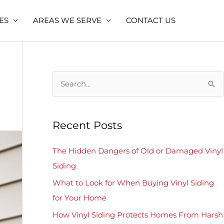
ES
AREAS WE SERVE
CONTACT US
S
e
a
Recent Posts
r
c
The Hidden Dangers of Old or Damaged Vinyl
h
Siding
f
What to Look for When Buying Vinyl Siding
o
for Your Home
r
How Vinyl Siding Protects Homes From Harsh
: