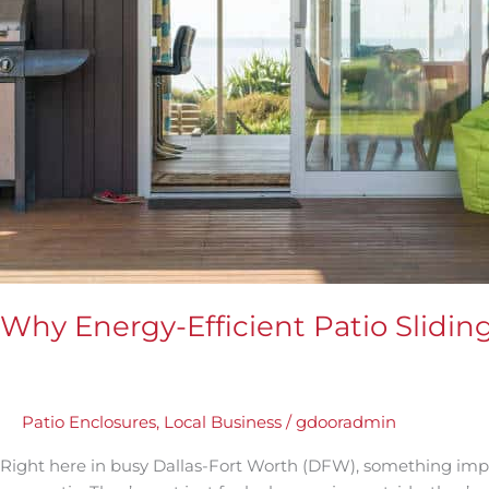
in
DFW
Matter
Why Energy-Efficient Patio Slidi
Patio Enclosures
,
Local Business
/
gdooradmin
Right here in busy Dallas-Fort Worth (DFW), something impor