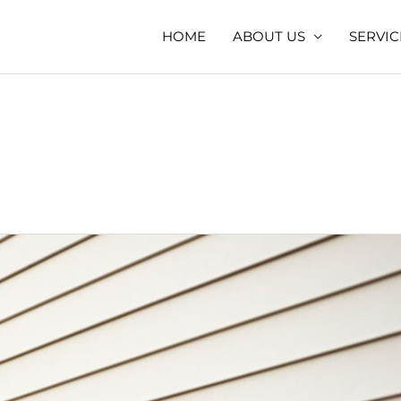
HOME
ABOUT US
SERVIC