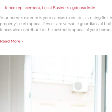
Your
Curb
fence replacement
,
Local Business
/
gdooradmin
Appeal
Your home’s exterior is your canvas to create a striking firs
with
property’s curb appeal, fences are versatile guardians of both
a
fences also contribute to the aesthetic appeal of your home. 
Stylish
Fence
Read More »
Replacement
The
Benefits
of
Professional
Window
Installation:
Why
DIY
Isn’t
Always