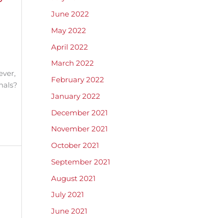
June 2022
May 2022
April 2022
March 2022
ever,
February 2022
nals?
January 2022
December 2021
November 2021
October 2021
September 2021
August 2021
July 2021
June 2021