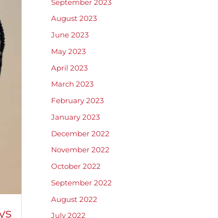
September 2023
August 2023
June 2023
May 2023
April 2023
March 2023
February 2023
January 2023
December 2022
November 2022
October 2022
September 2022
August 2022
ys
July 2022