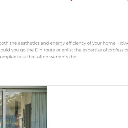
oth the aesthetics and energy efficiency of your home. How
ould you go the DIY route or enlist the expertise of professio
 complex task that often warrants the