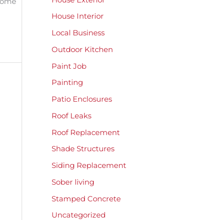
 home
House Interior
Local Business
Outdoor Kitchen
Paint Job
Painting
Patio Enclosures
Roof Leaks
Roof Replacement
Shade Structures
Siding Replacement
Sober living
Stamped Concrete
Uncategorized