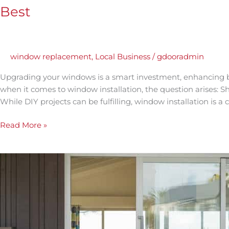
Best
window replacement
,
Local Business
/
gdooradmin
Upgrading your windows is a smart investment, enhancing b
when it comes to window installation, the question arises: Sh
While DIY projects can be fulfilling, window installation is a
Read More »
Why
Energy-
Efficient
Patio
Sliding
Doors