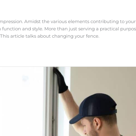
t impression. Amidst the various elements contributing to your
 function and style. More than just serving a practical purpos
This article talks about changing your fence.