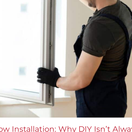
w Installation: Why DIY Isn’t Alwa