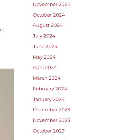
November 2024
October 2024
August 2024
e,
July 2024
June 2024
May 2024
April 2024
March 2024
February 2024
January 2024
December 2023
November 2023
October 2023