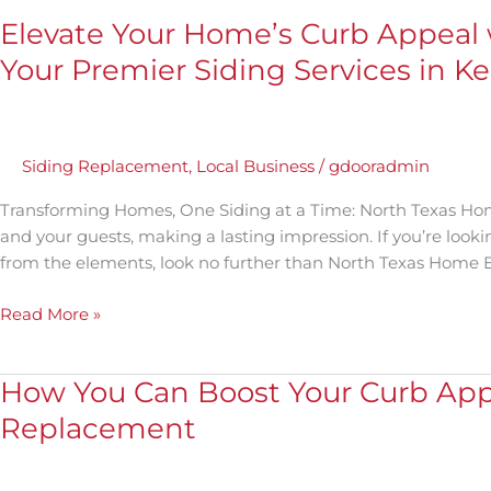
Elevate Your Home’s Curb Appeal 
Your Premier Siding Services in Kel
Siding Replacement
,
Local Business
/
gdooradmin
Transforming Homes, One Siding at a Time: North Texas Home 
and your guests, making a lasting impression. If you’re lookin
from the elements, look no further than North Texas Home Ext
Read More »
How You Can Boost Your Curb Appe
How
You
Replacement
Can
Boost