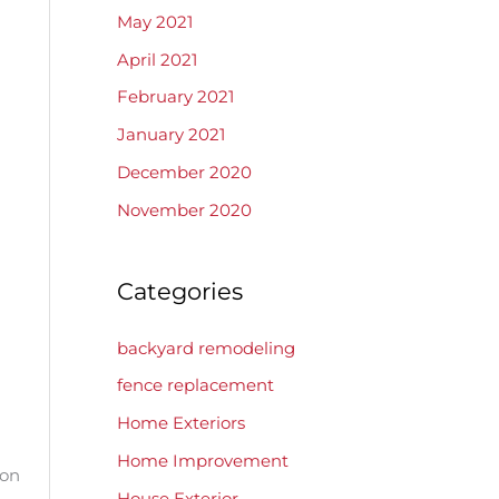
May 2021
April 2021
February 2021
January 2021
December 2020
November 2020
Categories
backyard remodeling
fence replacement
Home Exteriors
Home Improvement
 on
House Exterior