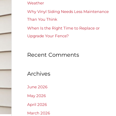
Weather
Why Vinyl Siding Needs Less Maintenance
Than You Think
When Is the Right Time to Replace or
Upgrade Your Fence?
Recent Comments
Archives
June 2026
May 2026
April 2026
March 2026