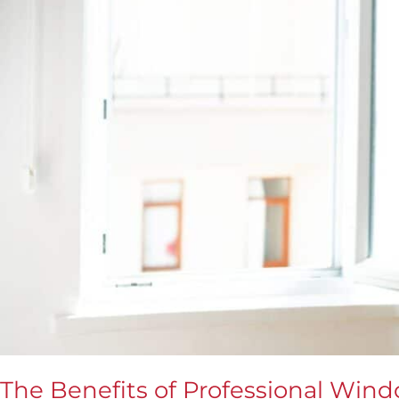
Best
The Benefits of Professional Windo