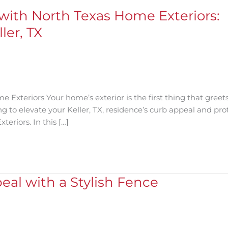
with North Texas Home Exteriors:
ler, TX
Exteriors Your home’s exterior is the first thing that greet
g to elevate your Keller, TX, residence’s curb appeal and prot
eriors. In this […]
al with a Stylish Fence