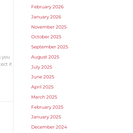
February 2026
January 2026
November 2025
October 2025
September 2025
August 2025
s you
ect it
July 2025
June 2025
April 2025
March 2025
February 2025
January 2025
December 2024