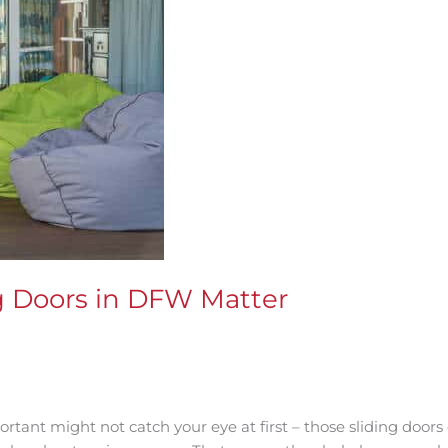
ng Doors in DFW Matter
tant might not catch your eye at first – those sliding doors