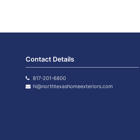
Contact Details
817-201-6800
hi@northtexashomeexteriors.com