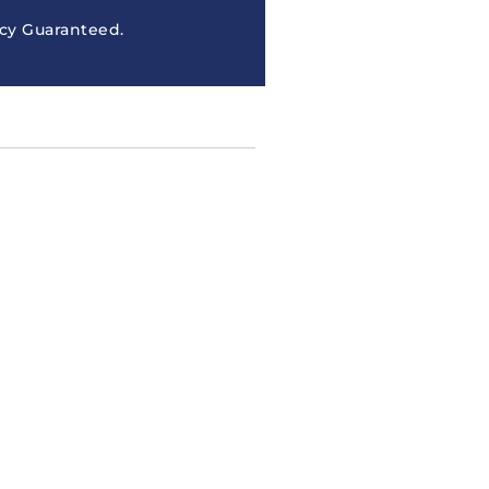
cy Guaranteed.