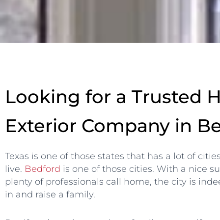
Looking for a Trusted
Exterior Company in B
Texas is one of those states that has a lot of citie
live.
Bedford
is one of those cities. With a nice
plenty of professionals call home, the city is ind
in and raise a family.