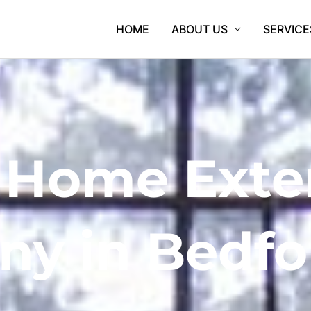
HOME
ABOUT US
SERVICE
 Home Exte
y in Bedfo