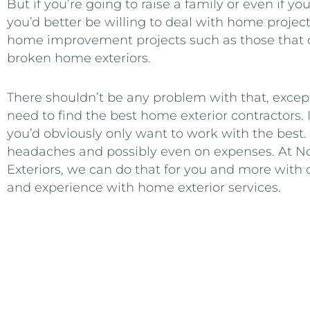
But if you’re going to raise a family or even if yo
you’d better be willing to deal with home projects
home improvement projects such as those that
broken home exteriors.
There shouldn’t be any problem with that, exce
need to find the best home exterior contractors.
you’d obviously only want to work with the best. I
headaches and possibly even on expenses. At N
Exteriors, we can do that for you and more with ou
and experience with home exterior services.