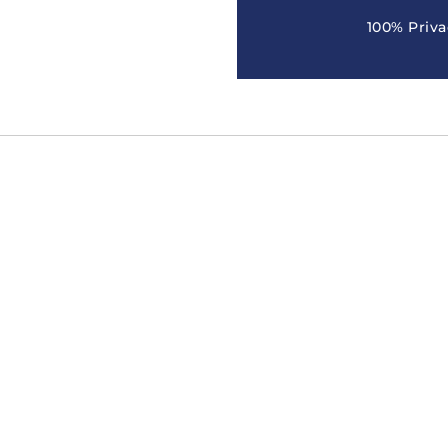
100% Priva