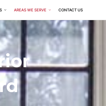
S
AREAS WE SERVE
CONTACT US
rior
rd