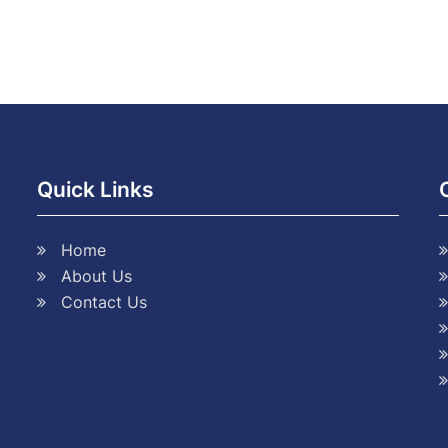
Quick Links
Home
About Us
Contact Us