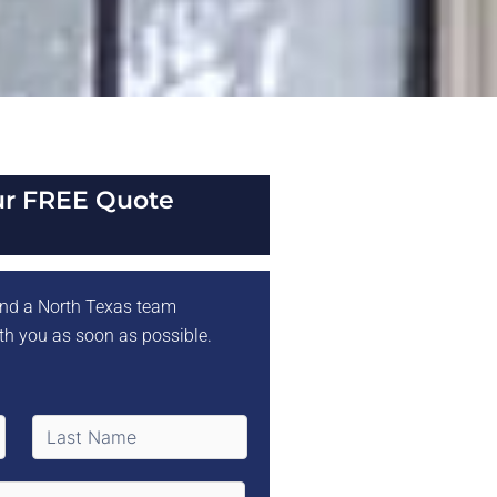
ur FREE Quote
 and a North Texas team
th you as soon as possible.