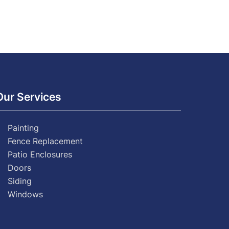
Our Services
Painting
Fence Replacement
Patio Enclosures
Doors
Siding
Windows