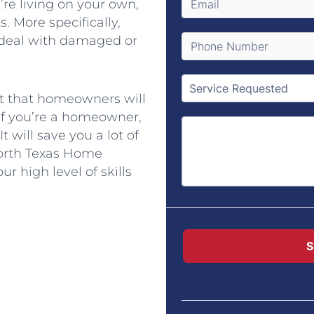
u’re living on your own,
. More specifically,
 deal with damaged or
pt that homeowners will
 If you’re a homeowner,
t will save you a lot of
orth Texas Home
r high level of skills
S