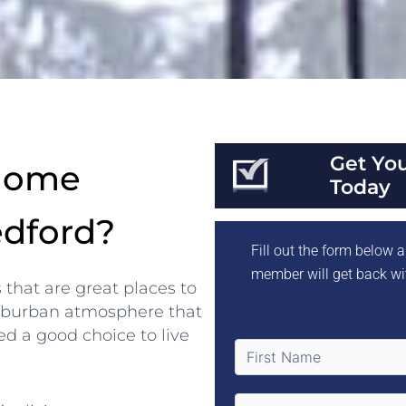
Get Yo
 Home
Today
edford?
Fill out the form below
member will get back wi
s that are great places to
 suburban atmosphere that
eed a good choice to live