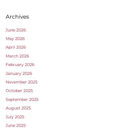
Archives
June 2026
May 2026
April 2026
March 2026
February 2026
January 2026
November 2025
October 2025
September 2025
August 2025
July 2025
June 2025