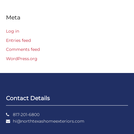
Meta
Log in
Entries feed
Comments feed
WordPress.org
Contact Details
817-201-6800
hi@northtexashomeexteriors.com