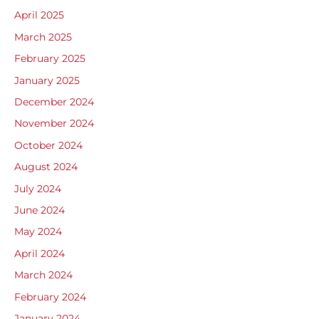
April 2025
March 2025
February 2025
January 2025
December 2024
November 2024
October 2024
August 2024
July 2024
June 2024
May 2024
April 2024
March 2024
February 2024
January 2024