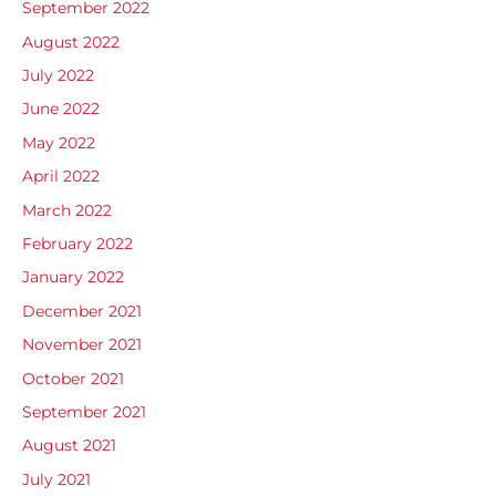
September 2022
August 2022
July 2022
June 2022
May 2022
April 2022
March 2022
February 2022
January 2022
December 2021
November 2021
October 2021
September 2021
August 2021
July 2021