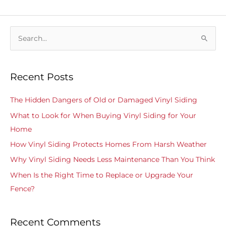
S
e
a
Recent Posts
r
c
The Hidden Dangers of Old or Damaged Vinyl Siding
h
What to Look for When Buying Vinyl Siding for Your
f
Home
o
How Vinyl Siding Protects Homes From Harsh Weather
r
Why Vinyl Siding Needs Less Maintenance Than You Think
:
When Is the Right Time to Replace or Upgrade Your
Fence?
Recent Comments