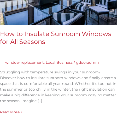
How to Insulate Sunroom Windows
for All Seasons
window replacement
,
Local Business
/
gdooradmin
Struggling with temperature swings in your sunroom?
Discover how to insulate sunroom windows and finally create a
space that is comfortable all year round. Whether it’s too hot in
the summer or too chilly in the winter, the right insulation can
make a big difference in keeping your sunroom cozy no matter
the season. Imagine […]
Read More »