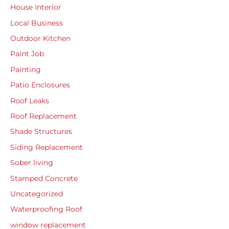
House Interior
Local Business
Outdoor Kitchen
Paint Job
Painting
Patio Enclosures
Roof Leaks
Roof Replacement
Shade Structures
Siding Replacement
Sober living
Stamped Concrete
Uncategorized
Waterproofing Roof
window replacement