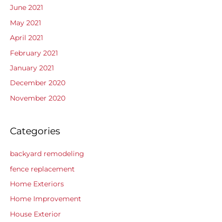
June 2021
May 2021
April 2021
February 2021
January 2021
December 2020
November 2020
Categories
backyard remodeling
fence replacement
Home Exteriors
Home Improvement
House Exterior