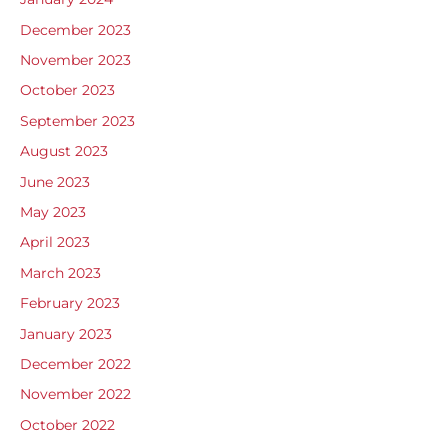
December 2023
November 2023
October 2023
September 2023
August 2023
June 2023
May 2023
April 2023
March 2023
February 2023
January 2023
December 2022
November 2022
October 2022