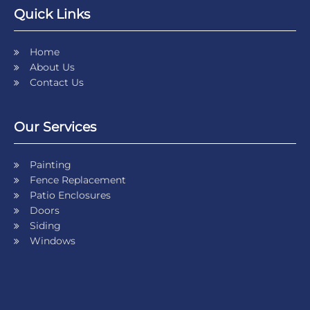
Quick Links
Home
About Us
Contact Us
Our Services
Painting
Fence Replacement
Patio Enclosures
Doors
Siding
Windows