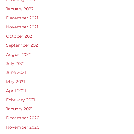
January 2022
December 2021
November 2021
October 2021
September 2021
August 2021
July 2021
June 2021
May 2021
April 2021
February 2021
January 2021
December 2020
November 2020