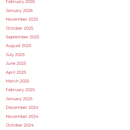
February 2026
January 2026
November 2025
October 2025
September 2025
August 2025
July 2025
June 2025
April 2025
March 2025
February 2025
January 2025
December 2024
November 2024
October 2024