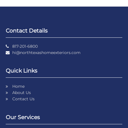
Contact Details
817-201-6800
hi@northtexashomeexteriors.com
Quick Links
Home
About Us
Contact Us
Our Services