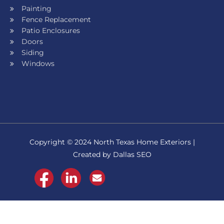
Painting
Fence Replacement
Patio Enclosures
Doors
Siding
Windows
Copyright © 2024 North Texas Home Exteriors |
Created by Dallas SEO