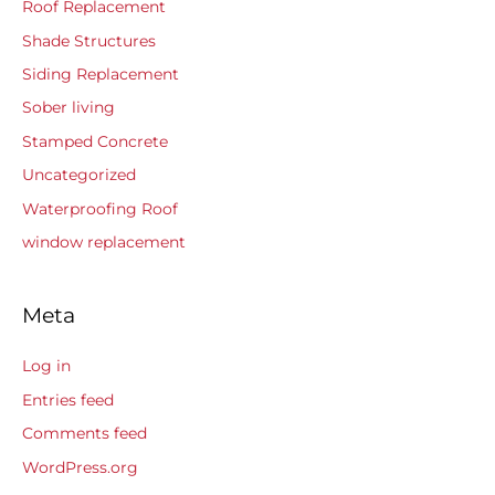
Roof Replacement
Shade Structures
Siding Replacement
Sober living
Stamped Concrete
Uncategorized
Waterproofing Roof
window replacement
Meta
Log in
Entries feed
Comments feed
WordPress.org