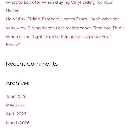
What to Look for When Buying Vinyl Siding for Your
f
Home
o
How Vinyl Siding Protects Homes From Harsh Weather
r
Why Vinyl Siding Needs Less Maintenance Than You Think
:
When Is the Right Time to Replace or Upgrade Your
Fence?
Recent Comments
Archives
June 2026
May 2026
April 2026
March 2026