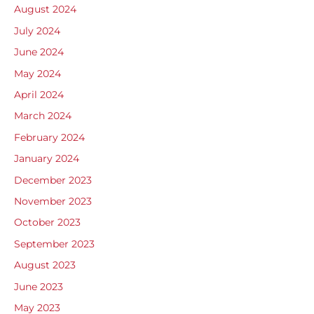
August 2024
July 2024
June 2024
May 2024
April 2024
March 2024
February 2024
January 2024
December 2023
November 2023
October 2023
September 2023
August 2023
June 2023
May 2023