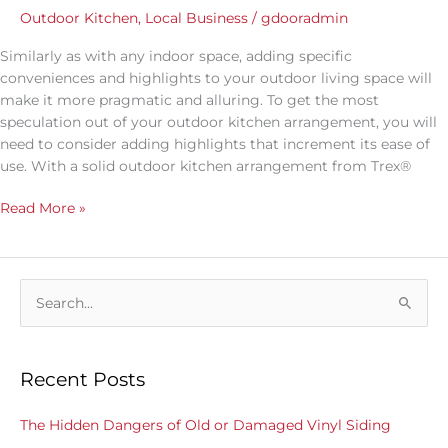
Outdoor Kitchen
,
Local Business
/
gdooradmin
Similarly as with any indoor space, adding specific
conveniences and highlights to your outdoor living space will
make it more pragmatic and alluring. To get the most
speculation out of your outdoor kitchen arrangement, you will
need to consider adding highlights that increment its ease of
use. With a solid outdoor kitchen arrangement from Trex®
Read More »
S
e
a
Recent Posts
r
c
The Hidden Dangers of Old or Damaged Vinyl Siding
h