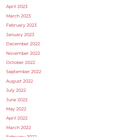
April 2023
March 2023
February 2023
January 2023
December 2022
November 2022
October 2022
September 2022
August 2022
July 2022
June 2022
May 2022
April 2022
March 2022
February 2022