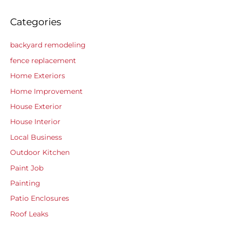
Categories
backyard remodeling
fence replacement
Home Exteriors
Home Improvement
House Exterior
House Interior
Local Business
Outdoor Kitchen
Paint Job
Painting
Patio Enclosures
Roof Leaks