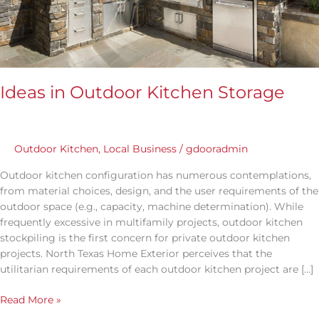
Ideas in Outdoor Kitchen Storage
Outdoor Kitchen
,
Local Business
/
gdooradmin
Outdoor kitchen configuration has numerous contemplations,
from material choices, design, and the user requirements of the
outdoor space (e.g., capacity, machine determination). While
frequently excessive in multifamily projects, outdoor kitchen
stockpiling is the first concern for private outdoor kitchen
projects. North Texas Home Exterior perceives that the
utilitarian requirements of each outdoor kitchen project are […]
Read More »