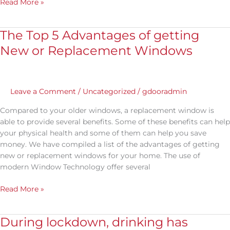
Read More »
The Top 5 Advantages of getting
The
Top
New or Replacement Windows
5
Advantages
of
getting
Leave a Comment
/
Uncategorized
/
gdooradmin
New
Compared to your older windows, a replacement window is
or
able to provide several benefits. Some of these benefits can help
Replacement
your physical health and some of them can help you save
Windows
money. We have compiled a list of the advantages of getting
new or replacement windows for your home. The use of
modern Window Technology offer several
Read More »
During lockdown, drinking has
During