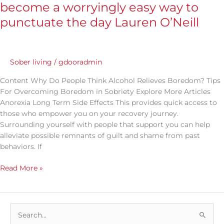
lockdown,
become a worryingly easy way to
drinking
punctuate the day Lauren O’Neill
has
become
a
worryingly
Sober living
/
gdooradmin
easy
way
Content Why Do People Think Alcohol Relieves Boredom? Tips
to
For Overcoming Boredom in Sobriety Explore More Articles
punctuate
Anorexia Long Term Side Effects This provides quick access to
the
those who empower you on your recovery journey.
day
Surrounding yourself with people that support you can help
Lauren
alleviate possible remnants of guilt and shame from past
O’Neill
behaviors. If
Read More »
S