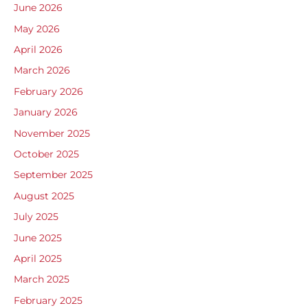
June 2026
May 2026
April 2026
March 2026
February 2026
January 2026
November 2025
October 2025
September 2025
August 2025
July 2025
June 2025
April 2025
March 2025
February 2025