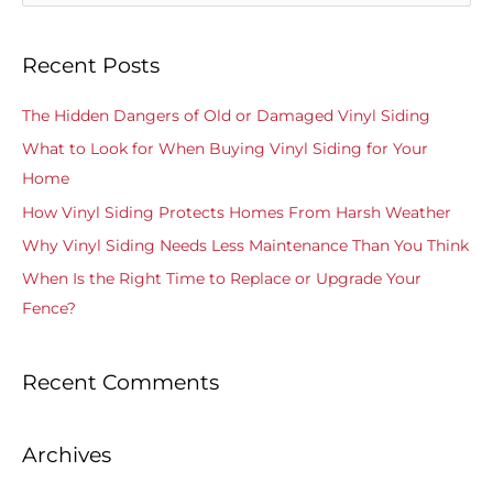
e
a
Recent Posts
r
c
The Hidden Dangers of Old or Damaged Vinyl Siding
h
What to Look for When Buying Vinyl Siding for Your
f
Home
o
How Vinyl Siding Protects Homes From Harsh Weather
r
Why Vinyl Siding Needs Less Maintenance Than You Think
:
When Is the Right Time to Replace or Upgrade Your
Fence?
Recent Comments
Archives