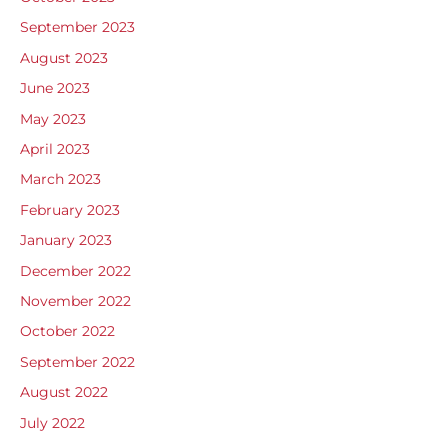
September 2023
August 2023
June 2023
May 2023
April 2023
March 2023
February 2023
January 2023
December 2022
November 2022
October 2022
September 2022
August 2022
July 2022