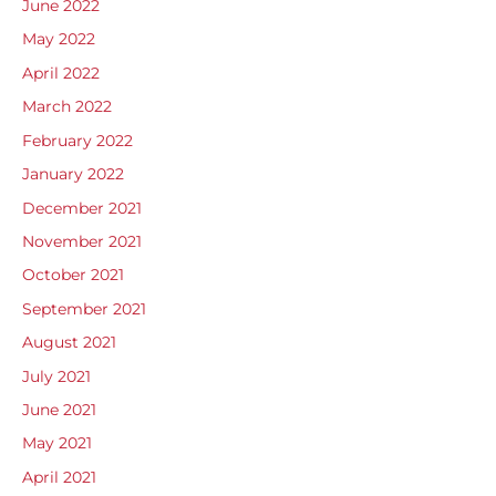
June 2022
May 2022
April 2022
March 2022
February 2022
January 2022
December 2021
November 2021
October 2021
September 2021
August 2021
July 2021
June 2021
May 2021
April 2021