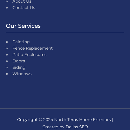
About Us
Contact Us
Our Services
Painting
Fence Replacement
Patio Enclosures
Doors
Siding
Windows
Copyright © 2024 North Texas Home Exteriors |
Created by Dallas SEO