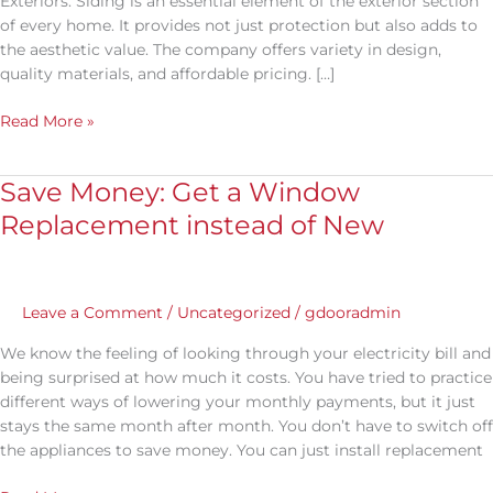
Exteriors. Siding is an essential element of the exterior section
Worth
of every home. It provides not just protection but also adds to
the aesthetic value. The company offers variety in design,
quality materials, and affordable pricing. […]
Read More »
Save Money: Get a Window
Save
Money:
Replacement instead of New
Get
a
Window
Replacement
Leave a Comment
/
Uncategorized
/
gdooradmin
instead
We know the feeling of looking through your electricity bill and
of
being surprised at how much it costs. You have tried to practice
New
different ways of lowering your monthly payments, but it just
stays the same month after month. You don’t have to switch off
the appliances to save money. You can just install replacement