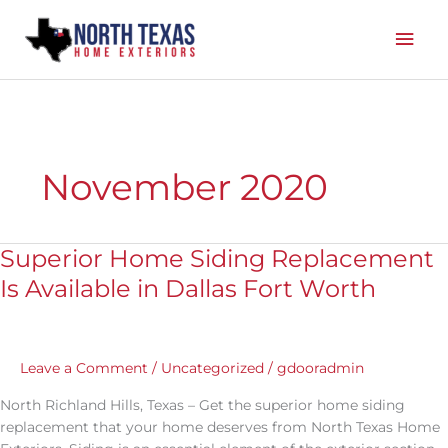
Skip
Mai
to
content
Men
November 2020
Superior Home Siding Replacement
Superior
Home
Is Available in Dallas Fort Worth
Siding
Replacement
Is
Available
Leave a Comment
/
Uncategorized
/
gdooradmin
in
North Richland Hills, Texas – Get the superior home siding
Dallas
replacement that your home deserves from North Texas Home
Fort