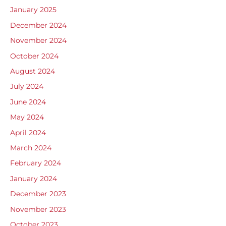
January 2025
December 2024
November 2024
October 2024
August 2024
July 2024
June 2024
May 2024
April 2024
March 2024
February 2024
January 2024
December 2023
November 2023
October 2023