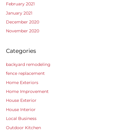
February 2021
January 2021
December 2020
November 2020
Categories
backyard remodeling
fence replacement
Home Exteriors
Home Improvement
House Exterior
House Interior
Local Business
Outdoor Kitchen