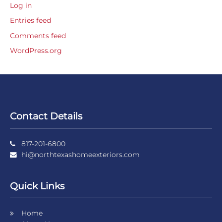
Log in
Entries feed
Comments feed
WordPress.org
Contact Details
817-201-6800
hi@northtexashomeexteriors.com
Quick Links
Home