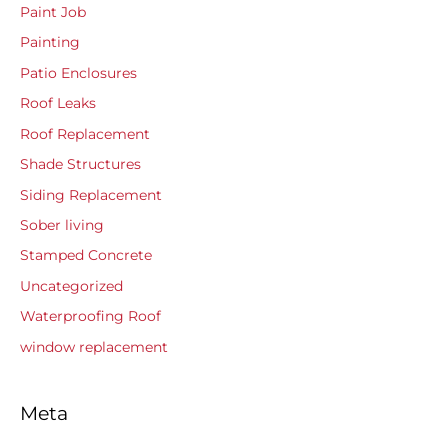
Paint Job
Painting
Patio Enclosures
Roof Leaks
Roof Replacement
Shade Structures
Siding Replacement
Sober living
Stamped Concrete
Uncategorized
Waterproofing Roof
window replacement
Meta