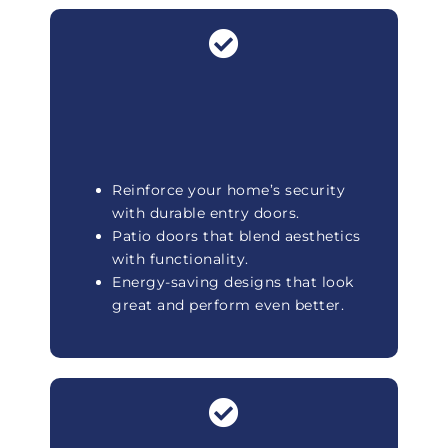
Reinforce your home’s security
with durable entry doors.
Patio doors that blend aesthetics
with functionality.
Energy-saving designs that look
great and perform even better.