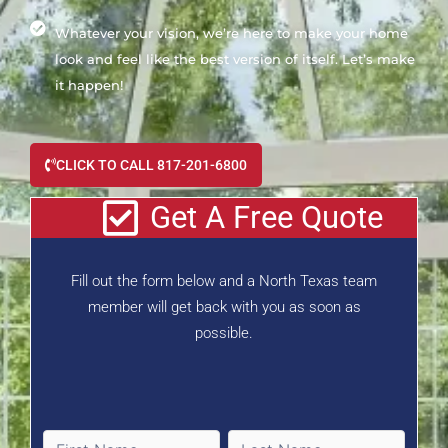
Whatever your vision, we’re here to make your home
look and feel like the best version of itself. Let’s make
it happen!
CLICK TO CALL 817-201-6800
Get A Free Quote
Fill out the form below and a North Texas team
member will get back with you as soon as
possible.