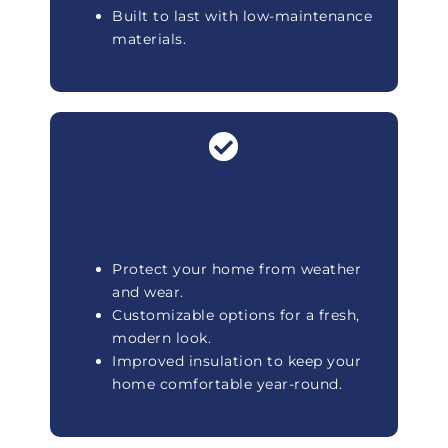
Built to last with low-maintenance
materials.
Protect your home from weather
and wear.
Customizable options for a fresh,
modern look.
Improved insulation to keep your
home comfortable year-round.