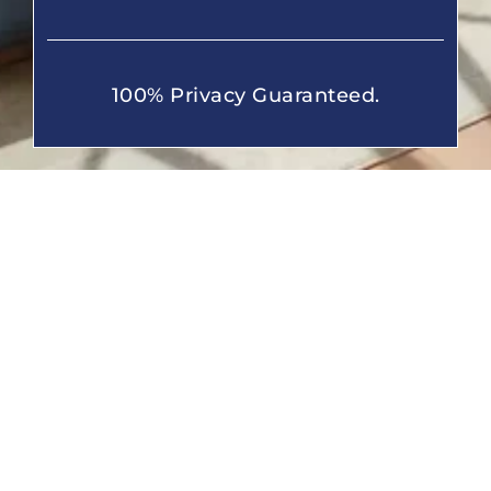
100% Privacy Guaranteed.