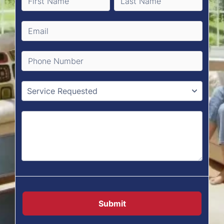
Submit