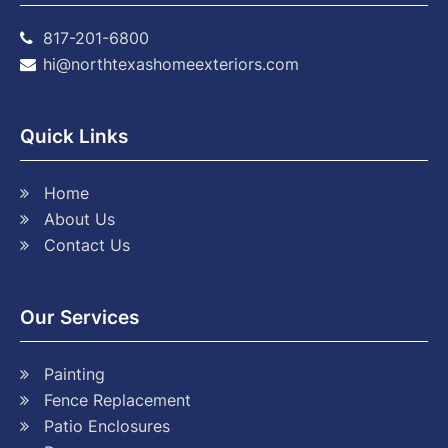
817-201-6800
hi@northtexashomeexteriors.com
Quick Links
Home
About Us
Contact Us
Our Services
Painting
Fence Replacement
Patio Enclosures