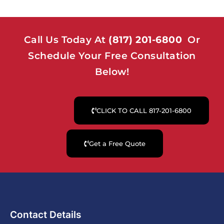
Call Us Today At
(817) 201-6800
Or
Schedule Your Free Consultation
Below!
CLICK TO CALL 817-201-6800
Get a Free Quote
Contact Details