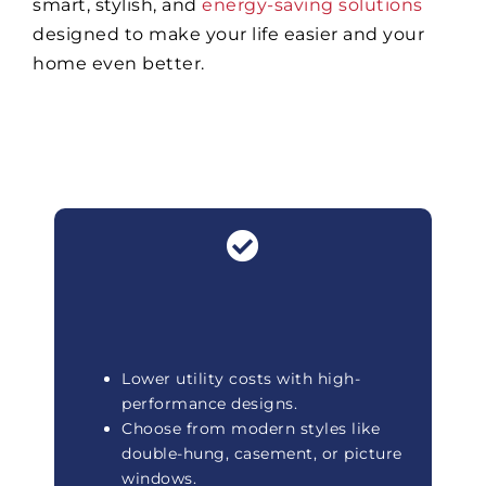
smart, stylish, and
energy-saving solutions
designed to make your life easier and your
home even better.
Lower utility costs with high-
performance designs.
Choose from modern styles like
double-hung, casement, or picture
windows.