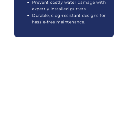
Prevent costly water damage with
expertly installed gutters.
Durable, clog-resistant designs for
hassle-free maintenance.