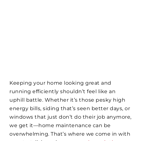
Keeping your home looking great and
running efficiently shouldn’t feel like an
uphill battle. Whether it’s those pesky high
energy bills, siding that’s seen better days, or
windows that just don’t do their job anymore,
we get it—home maintenance can be
overwhelming. That’s where we come in with