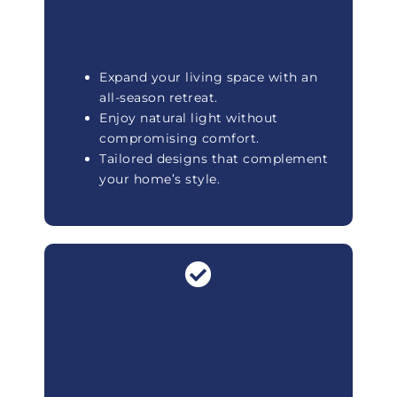
Expand your living space with an
all-season retreat.
Enjoy natural light without
compromising comfort.
Tailored designs that complement
your home’s style.