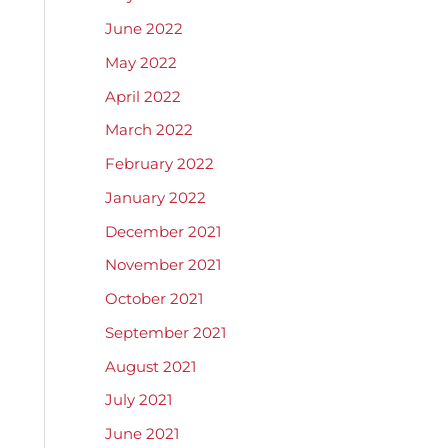
June 2022
May 2022
April 2022
March 2022
February 2022
January 2022
December 2021
November 2021
October 2021
September 2021
August 2021
July 2021
June 2021