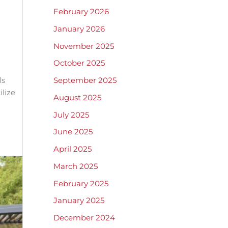
February 2026
January 2026
November 2025
October 2025
ls
September 2025
ilize
August 2025
July 2025
June 2025
April 2025
March 2025
February 2025
January 2025
December 2024