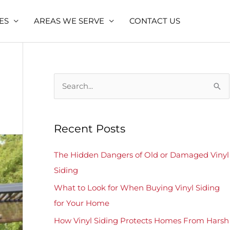
ES
AREAS WE SERVE
CONTACT US
S
e
a
Recent Posts
r
c
The Hidden Dangers of Old or Damaged Vinyl
h
Siding
f
What to Look for When Buying Vinyl Siding
o
for Your Home
r
How Vinyl Siding Protects Homes From Harsh
: