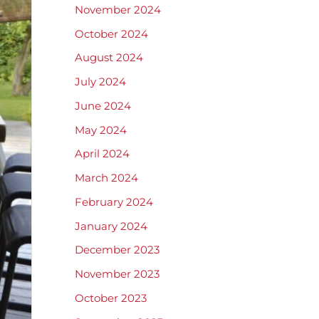
November 2024
October 2024
August 2024
July 2024
June 2024
May 2024
April 2024
March 2024
February 2024
January 2024
December 2023
November 2023
October 2023