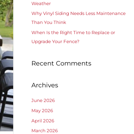
Weather
Why Vinyl Siding Needs Less Maintenance
Than You Think
When Is the Right Time to Replace or
Upgrade Your Fence?
Recent Comments
Archives
June 2026
May 2026
April 2026
March 2026