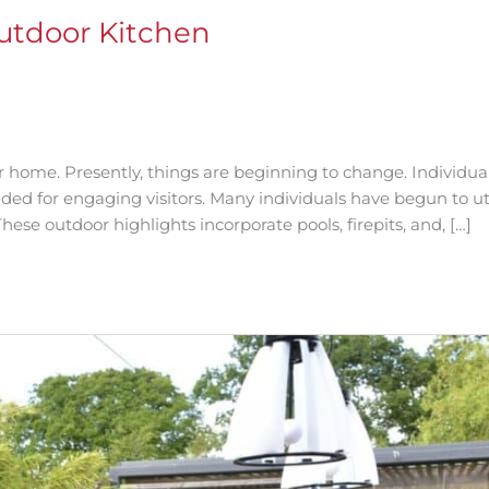
Outdoor Kitchen
ur home. Presently, things are beginning to change. Individua
ded for engaging visitors. Many individuals have begun to ut
hese outdoor highlights incorporate pools, firepits, and, […]