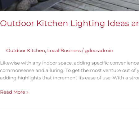
Outdoor Kitchen Lighting Ideas a
Outdoor Kitchen
,
Local Business
/
gdooradmin
Likewise with any indoor space, adding specific convenience
commonsense and alluring. To get the most venture out of y
adding highlights that increment its ease of use. With a s
Read More »