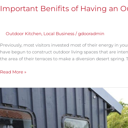
Important Benifits of Having an 
Outdoor Kitchen
,
Local Business
/
gdooradmin
Previously, most visitors invested most of their energy in yo
have begun to construct outdoor living spaces that are inten
the area of their terraces to make a diversion desert spring. T
Read More »
Outdoor
Kitchen
Lighting
Ideas
and
Designs