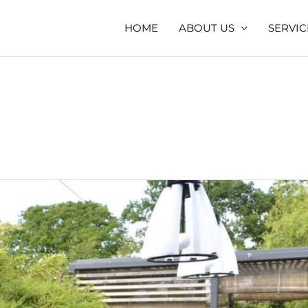
HOME
ABOUT US
SERVIC