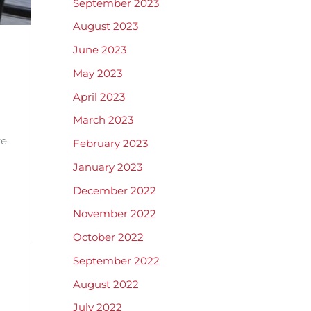
September 2023
August 2023
June 2023
May 2023
April 2023
March 2023
re
February 2023
January 2023
December 2022
November 2022
October 2022
September 2022
August 2022
July 2022