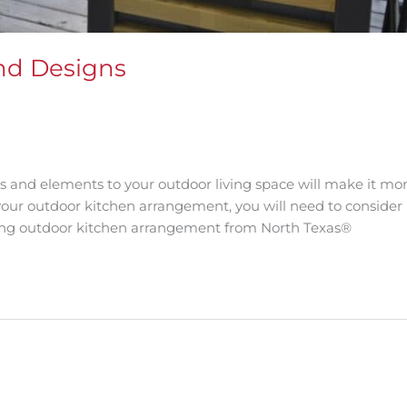
nd Designs
s and elements to your outdoor living space will make it mo
our outdoor kitchen arrangement, you will need to consider
trong outdoor kitchen arrangement from North Texas®