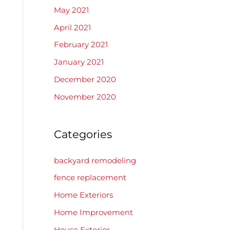
May 2021
April 2021
February 2021
January 2021
December 2020
November 2020
Categories
backyard remodeling
fence replacement
Home Exteriors
Home Improvement
House Exterior