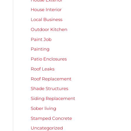
House Interior
Local Business
Outdoor Kitchen
Paint Job
Painting
Patio Enclosures
Roof Leaks
Roof Replacement
Shade Structures
Siding Replacement
Sober living
Stamped Concrete
Uncategorized