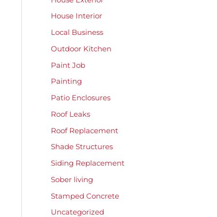
House Interior
Local Business
Outdoor Kitchen
Paint Job
Painting
Patio Enclosures
Roof Leaks
Roof Replacement
Shade Structures
Siding Replacement
Sober living
Stamped Concrete
Uncategorized