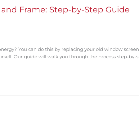
and Frame: Step-by-Step Guide
energy? You can do this by replacing your old window scree
ourself. Our guide will walk you through the process step-by-s