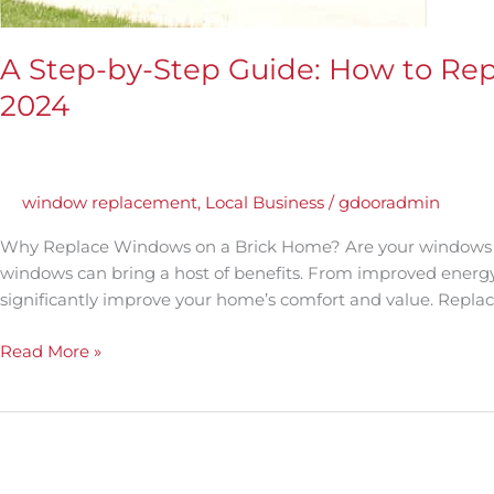
A Step-by-Step Guide: How to Re
2024
window replacement
,
Local Business
/
gdooradmin
Why Replace Windows on a Brick Home? Are your windows in
windows can bring a host of benefits. From improved energ
significantly improve your home’s comfort and value. Repl
Read More »