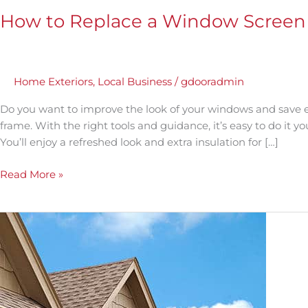
How to Replace a Window Screen 
Home Exteriors
,
Local Business
/
gdooradmin
Do you want to improve the look of your windows and save 
frame. With the right tools and guidance, it’s easy to do it y
You’ll enjoy a refreshed look and extra insulation for […]
Read More »
A
Step-
by-
Step
Guide:
How