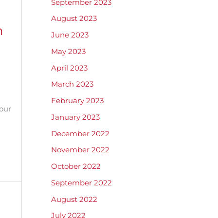
September 2023
August 2023
n
June 2023
May 2023
April 2023
March 2023
February 2023
our
January 2023
December 2022
November 2022
October 2022
September 2022
August 2022
July 2022