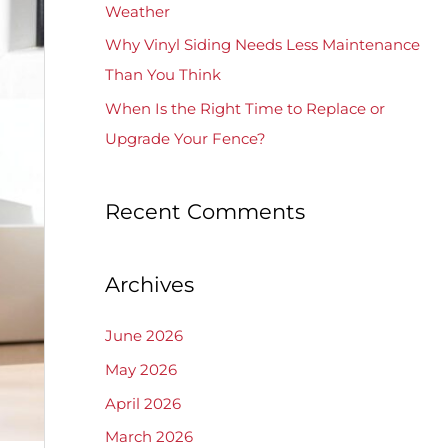
Weather
Why Vinyl Siding Needs Less Maintenance
Than You Think
When Is the Right Time to Replace or
Upgrade Your Fence?
Recent Comments
Archives
June 2026
May 2026
April 2026
March 2026