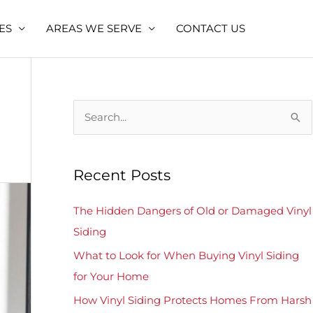
ES
AREAS WE SERVE
CONTACT US
S
e
a
Recent Posts
r
c
The Hidden Dangers of Old or Damaged Vinyl
h
Siding
f
What to Look for When Buying Vinyl Siding
o
for Your Home
r
How Vinyl Siding Protects Homes From Harsh
: