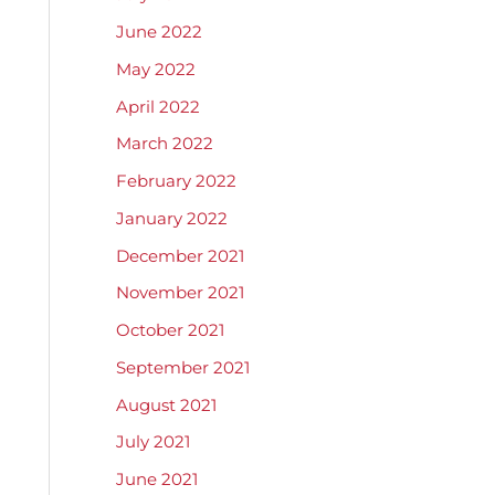
June 2022
May 2022
April 2022
March 2022
February 2022
January 2022
December 2021
November 2021
October 2021
September 2021
August 2021
July 2021
June 2021