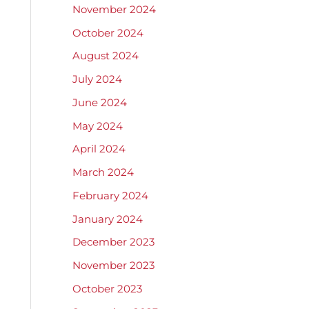
November 2024
October 2024
August 2024
July 2024
June 2024
May 2024
April 2024
March 2024
February 2024
January 2024
December 2023
November 2023
October 2023