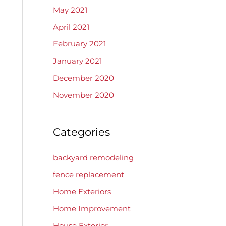
May 2021
April 2021
February 2021
January 2021
December 2020
November 2020
Categories
backyard remodeling
fence replacement
Home Exteriors
Home Improvement
House Exterior