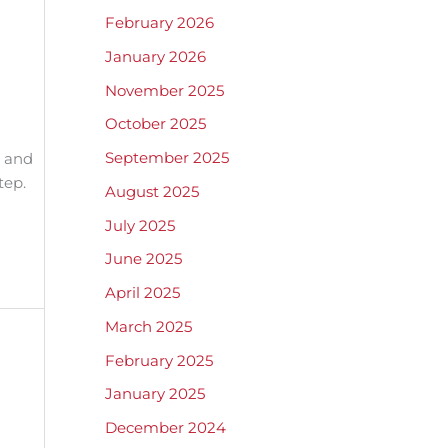
February 2026
January 2026
November 2025
October 2025
September 2025
n and
tep.
August 2025
July 2025
June 2025
April 2025
March 2025
February 2025
January 2025
December 2024