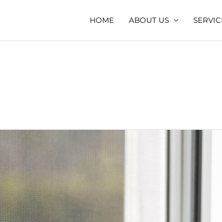
HOME
ABOUT US
SERVIC