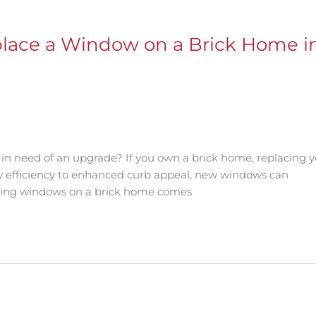
place a Window on a Brick Home i
 need of an upgrade? If you own a brick home, replacing y
y efficiency to enhanced curb appeal, new windows can
acing windows on a brick home comes