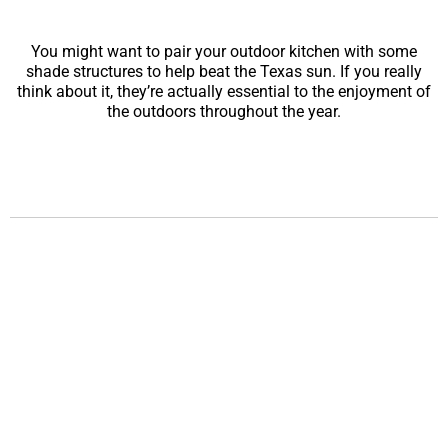
You might want to pair your outdoor kitchen with some
shade structures to help beat the Texas sun. If you really
think about it, they’re actually essential to the enjoyment of
the outdoors throughout the year.