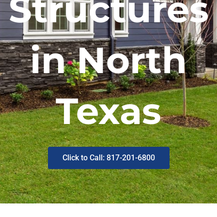
Structures
in North
Texas
Click to Call: 817-201-6800