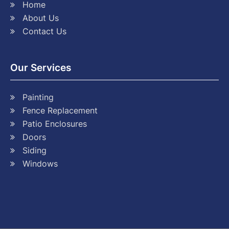
Home
About Us
Contact Us
Our Services
Painting
Fence Replacement
Patio Enclosures
Doors
Siding
Windows