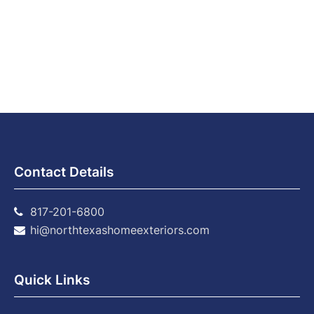
Contact Details
817-201-6800
hi@northtexashomeexteriors.com
Quick Links