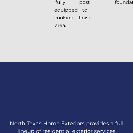
fully
post
foundat
equipped
to
cooking
finish.
area.
North Texas Home Exteriors provides a full
lineup of residential exterior services