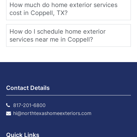
How much do home exterior services
cost in Coppell, TX?
How do I schedule home exterior
services near me in Coppell?
Contact Details
817-201-6800
hi@northtexashomeexteriors.com
Quick Links