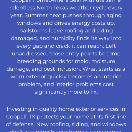
Coppell homeowners deal with the same
relentless North Texas weather cycle every
year. Summer heat pushes through aging
windows and drives energy costs up,
hailstorms leave roofing and siding
damaged, and humidity finds its way into
every gap and crack it can reach. Left
unaddressed, those entry points become
breeding grounds for mold, moisture
damage, and pest intrusion. What starts as a
worn exterior quickly becomes an interior
problem, and interior problems cost
significantly more to fix.
Investing in quality home exterior services in
Coppell, TX protects your home at its first line
of defense. New roofing, siding, and windows
don’t just refresh your home’s appearance.