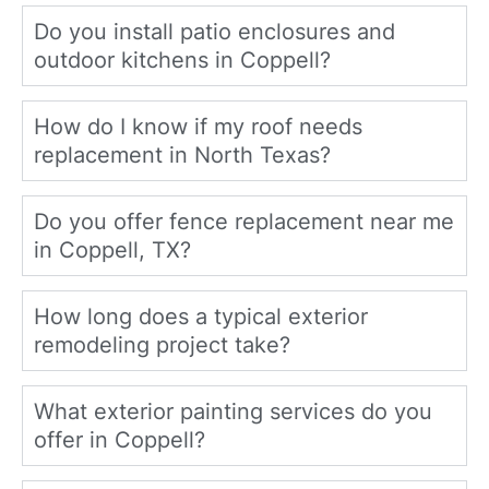
Do you install patio enclosures and
outdoor kitchens in Coppell?
How do I know if my roof needs
replacement in North Texas?
Do you offer fence replacement near me
in Coppell, TX?
How long does a typical exterior
remodeling project take?
What exterior painting services do you
offer in Coppell?