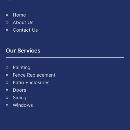
Home
About Us
Contact Us
Our Services
Painting
Fence Replacement
Patio Enclosures
Doors
Siding
Windows