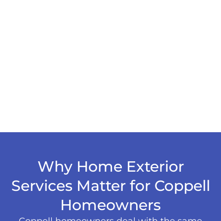
Why Home Exterior
Services Matter for Coppell
Homeowners