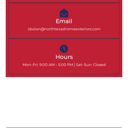
Email
cbolan@northtexashomeexteriors.com
Hours
Mon–Fri: 9:00 AM – 5:00 PM |
Sat–Sun: Closed