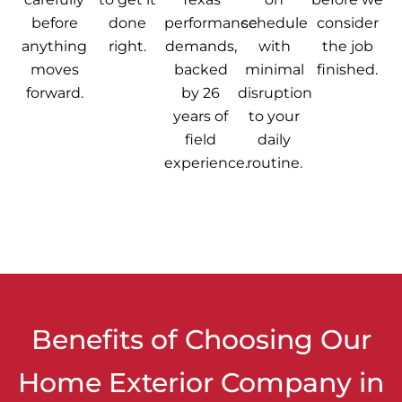
before
done
performance
schedule
consider
anything
right.
demands,
with
the job
moves
backed
minimal
finished.
forward.
by 26
disruption
years of
to your
field
daily
experience.
routine.
Benefits of Choosing Our
Home Exterior Company in