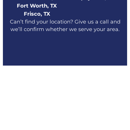
Fort Worth, TX
Frisco, TX
Can’t find your location? Give us a call and
we’ll confirm whether we serve your area.
Schedule Your Home
Exterior Services in