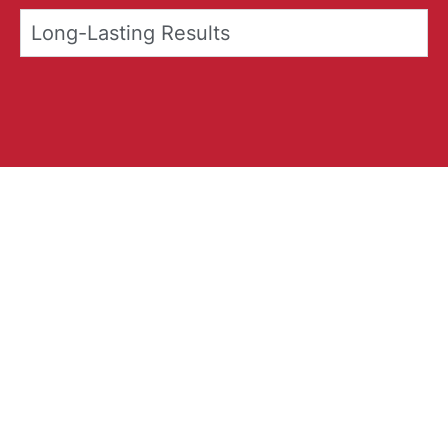
Long-Lasting Results