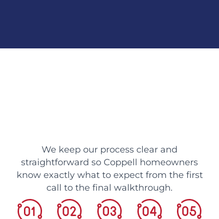
We keep our process clear and
straightforward so Coppell homeowners
know exactly what to expect from the first
call to the final walkthrough.