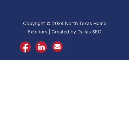
Copyright © 2024 North Texas Home
Exteriors | Created by Dallas SEO