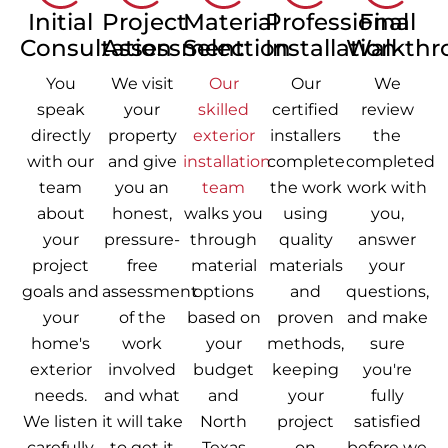
Initial
Project
Material
Professional
Final
Consultation
Assessment
Selection
Installation
Walkthr
You
We visit
Our
Our
We
speak
your
skilled
certified
review
directly
property
exterior
installers
the
with our
and give
installation
complete
completed
team
you an
team
the work
work with
about
honest,
walks you
using
you,
your
pressure-
through
quality
answer
project
free
material
materials
your
goals and
assessment
options
and
questions,
your
of the
based on
proven
and make
home's
work
your
methods,
sure
exterior
involved
budget
keeping
you're
needs.
and what
and
your
fully
We listen
it will take
North
project
satisfied
carefully
to get it
Texas
on
before we