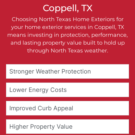
Coppell, TX
Choosing North Texas Home Exteriors for
your home exterior services in Coppell, TX
means investing in protection, performance,
and lasting property value built to hold up
through North Texas weather.
Stronger Weather Protection
Lower Energy Costs
Improved Curb Appeal
Higher Property Value