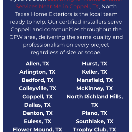
Services Near Me in Coppell, TX
, North
Texas Home Exteriors is the local team
ready to help. Our certified installers serve
Coppell and communities throughout the
DFW area, delivering the same quality and
professionalism on every project
regardless of size or scope.
Allen, TX
Hurst, TX
Arlington, TX
Keller, TX
Bedford, TX
Mansfield, TX
Colleyville, TX
McKinney, TX
Coppell, TX
North Richland Hills,
Dallas, TX
TX
Denton, TX
Plano, TX
Euless, TX
Southlake, TX
Flower Mound, TX
Trophy Club, TX