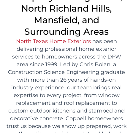
North Richland Hills,
Mansfield, and
Surrounding Areas
North Texas Home Exteriors
has been
delivering professional home exterior
services to homeowners across the DFW
area since 1999. Led by Chris Bolan, a
Construction Science Engineering graduate
with more than 26 years of hands-on
industry experience, our team brings real
expertise to every project, from window
replacement and roof replacement to
custom outdoor kitchens and stamped and
decorative concrete. Coppell homeowners
trust us because we show up prepared, work