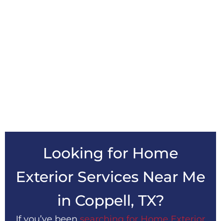
Looking for Home
Exterior Services Near Me
in
Coppell, TX?
If you’ve been
searching for Home Exterior