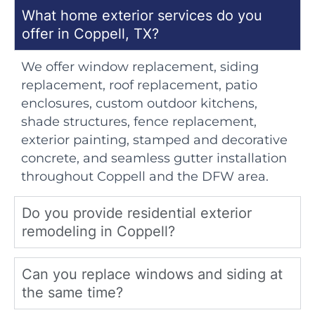
What home exterior services do you
offer in Coppell, TX?
We offer window replacement, siding
replacement, roof replacement, patio
enclosures, custom outdoor kitchens,
shade structures, fence replacement,
exterior painting, stamped and decorative
concrete, and seamless gutter installation
throughout Coppell and the DFW area.
Do you provide residential exterior
remodeling in Coppell?
Can you replace windows and siding at
the same time?