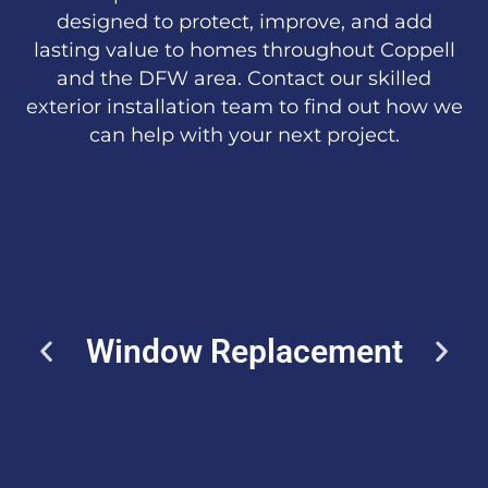
designed to protect, improve, and add
lasting value to homes throughout Coppell
and the DFW area. Contact our skilled
exterior installation team to find out how we
can help with your next project.
Window Replacement