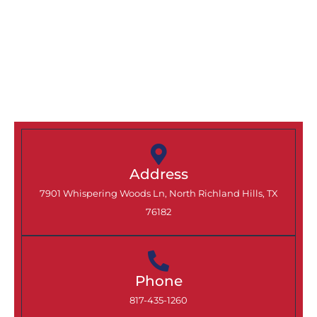
Coppell, TX Today
Ready to protect, improve, and add lasting
value to your Coppell home? Contact North
Texas Home Exteriors today to schedule your
consultation or request a quote on your next
exterior project.
Address
7901 Whispering Woods Ln, North Richland Hills, TX
76182
Phone
817-435-1260