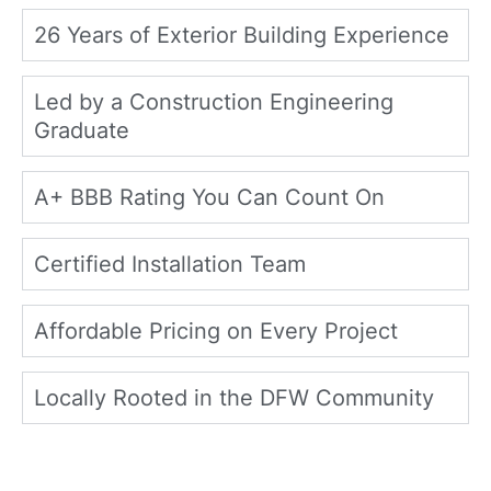
26 Years of Exterior Building Experience
Led by a Construction Engineering
Graduate
A+ BBB Rating You Can Count On
Certified Installation Team
Affordable Pricing on Every Project
Locally Rooted in the DFW Community