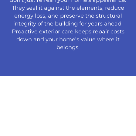
They seal it against the elements, reduce
energy loss, and preserve the structural
integrity of the building for years ahead.
Proactive exterior care keeps repair costs
down and your home’s value where it
belongs.