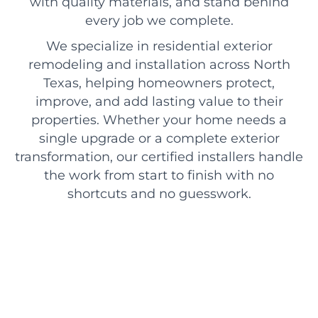
with quality materials, and stand behind
every job we complete.
We specialize in residential exterior
remodeling and installation across North
Texas, helping homeowners protect,
improve, and add lasting value to their
properties. Whether your home needs a
single upgrade or a complete exterior
transformation, our certified installers handle
the work from start to finish with no
shortcuts and no guesswork.