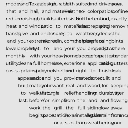
models
wind
Texas
design
durable
with
suited
and
driveways,
your
that
and
hail,
and
materials
weather-
to
color
patios,
rooflin
reduce
moisture,
high
build
suited
resistant
North
retention,
and
exactly,
heat
and
winds,
patio
to
materials
Texas
preparing
pool
removi
transfer
give
and
enclosures
heat,
to
weather,
every
decks
the
and
your
extreme
tailored
rain,
complement
helping
surface
using
joints
lower
property
heat,
to
and
your
you
properly
custom
where
monthly
a
with
your
heavy
home's
choose
before
patterns
standa
utility
clean,
a full
home's
use,
exterior
the
application
and
gutters
costs.
updated
inspection
layout
whether
and
right
to
finishes
leak
appearance
and
and
you
provide
material
protect
built
and
built
material
your
want
real
and
wood,
for
keepin
to
walkthrough
vision
a
relief
handling
trim,
durability
water
last.
before
for
simple
from
the
and
and
flowing
work
the
grill
the
full
siding
low
away
begins.
space.
station
Texas
installation
against
maintenanc
from
or a
sun.
from
weathering.
your