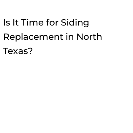
Is It Time for Siding
Replacement in North
Texas?