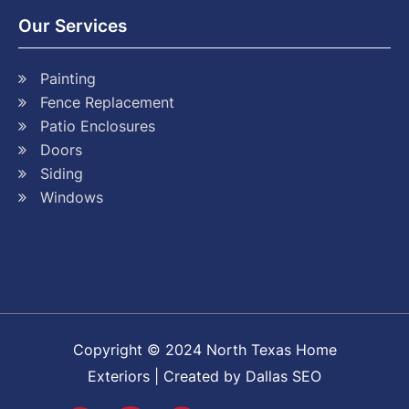
Our Services
Painting
Fence Replacement
Patio Enclosures
Doors
Siding
Windows
Copyright © 2024 North Texas Home
Exteriors | Created by Dallas SEO