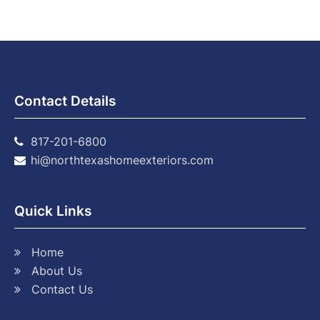
Contact Details
817-201-6800
hi@northtexashomeexteriors.com
Quick Links
Home
About Us
Contact Us