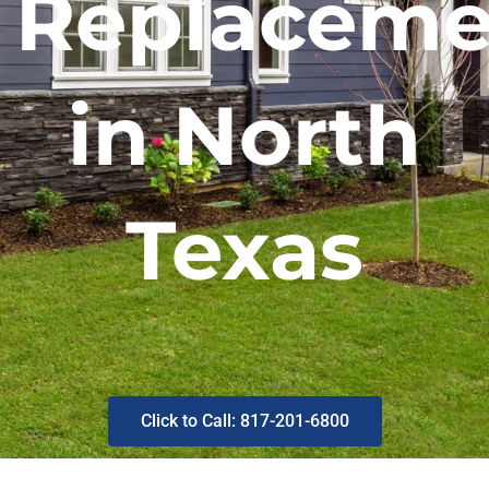
Replaceme
in North
Texas
Click to Call: 817-201-6800