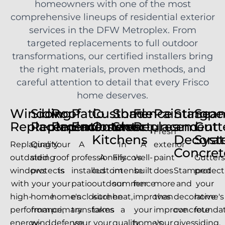
homeowners with one of the most
comprehensive lineups of residential exterior
services in the DFW Metroplex. From
targeted replacements to full outdoor
transformations, our certified installers bring
the right materials, proven methods, and
careful attention to detail that every Frisco
home deserves.
Window
Siding
Roof
Patio
Custom
Shade
Fence
Painting
Stampe
Seam
Replacement
Replacement
Replacement
Enclosures
Outdoor
Structures
Replacement
and
Gutt
Fresh
Kitchens
Decorat
Sys
Replacing
Quality
Your
A
In
A
exterior
Concret
outdated
siding
roof
professionally
A
Frisco's
well-
paint
Gutter
windows
protects
is
installed
custom
intense
built
does
Stamped
protect
with
your
your
patio
outdoor
summer
fence
more
and
your
high-
home
home's
enclosure
kitchen
heat,
improves
than
decorative
home's
performance,
from
primary
transforms
takes
a
your
improve
concrete
foundat
energy-
wind,
defense
your
your
quality
home's
your
gives
siding,