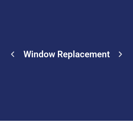
Window Replacement