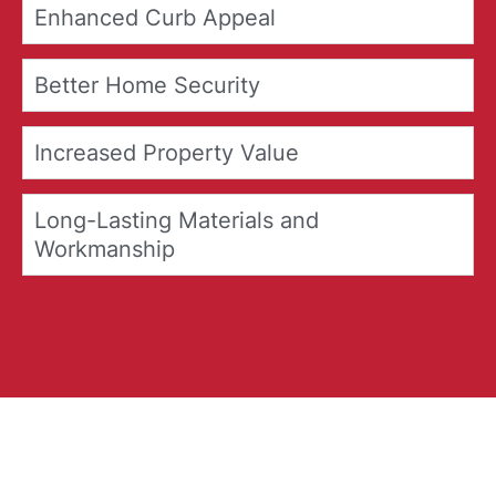
Enhanced Curb Appeal
Better Home Security
Increased Property Value
Long-Lasting Materials and
Workmanship