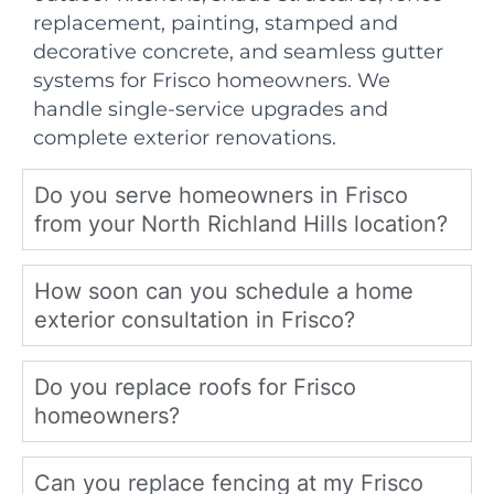
replacement, painting, stamped and
decorative concrete, and seamless gutter
systems for Frisco homeowners. We
handle single-service upgrades and
complete exterior renovations.
Do you serve homeowners in Frisco
from your North Richland Hills location?
How soon can you schedule a home
exterior consultation in Frisco?
Do you replace roofs for Frisco
homeowners?
Can you replace fencing at my Frisco