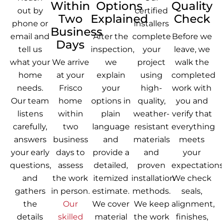
Within
Options
Quality
out by
certified
Two
Explained
Check
phone or
installers
Business
email and
After the
complete
Before we
Days
tell us
inspection,
your
leave, we
what your
We arrive
we
project
walk the
home
at your
explain
using
completed
needs.
Frisco
your
high-
work with
Our team
home
options in
quality,
you and
listens
within
plain
weather-
verify that
carefully,
two
language
resistant
everything
answers
business
and
materials
meets
your early
days to
provide a
and
your
questions,
assess
detailed,
proven
expectations
and
the work
itemized
installation
We check
gathers
in person.
estimate.
methods.
seals,
the
Our
We cover
We keep
alignment,
details
skilled
material
the work
finishes,