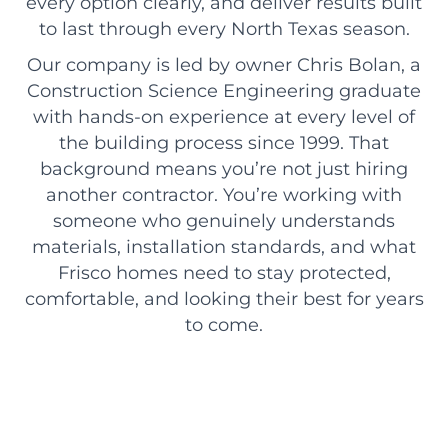
every option clearly, and deliver results built
to last through every North Texas season.
Our company is led by owner Chris Bolan, a
Construction Science Engineering graduate
with hands-on experience at every level of
the building process since 1999. That
background means you’re not just hiring
another contractor. You’re working with
someone who genuinely understands
materials, installation standards, and what
Frisco homes need to stay protected,
comfortable, and looking their best for years
to come.