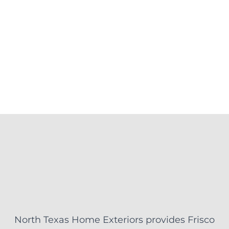
North Texas Home Exteriors provides Frisco