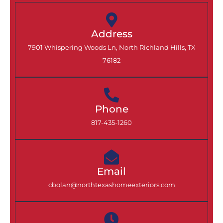
Address
7901 Whispering Woods Ln, North Richland Hills, TX
76182
Phone
817-435-1260
Email
cbolan@northtexashomeexteriors.com