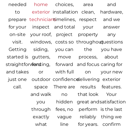
needed
home
choices,
area
and
to
exterior
installation
clean,
hardware,
prepare
technicians
timelines,
respect
and we
for your
inspect
and total
your
answer
on-site
your roof,
project
property
any
visit.
windows,
costs so
throughout
questions
Getting
siding,
you can
the
you have
started is
gutters,
move
process,
about
straightforward
fencing,
forward
and focus
caring for
and takes
or
with full
on
your new
just one
outdoor
confidence.
delivering
exterior
call.
space
There are
results
features.
and walk
no
that look
Your
you
hidden
great and
satisfaction
through
fees, no
perform
is the last
exactly
vague
reliably
thing we
what
line
for years.
confirm