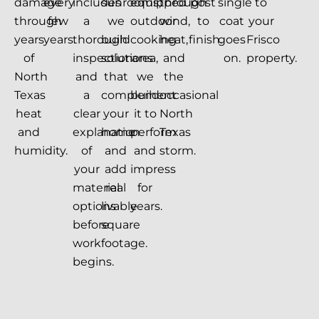
damage
every
includes
sunrooms,
equipped
through
post
single
to
through
few
a
we
outdoor
wind,
to
coat
your
years
years.
thorough
build
cooking
heat,
finish.
goes
Frisco
of
inspection
solutions
area,
and
on.
property.
North
and
that
we
the
Texas
a
complement
build
occasional
heat
clear
your
it to
North
and
explanation
home
perform
Texas
humidity.
of
and
and
storm.
your
add
impress
material
real
for
options
livable
years.
before
square
work
footage.
begins.