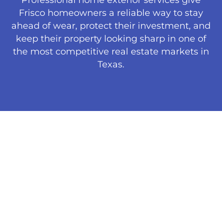
Frisco homeowners a reliable way to stay
ahead of wear, protect their investment, and
keep their property looking sharp in one of
the most competitive real estate markets in
Texas.