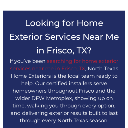
Looking for Home
Exterior Services Near Me
in Frisco, TX?
If you’ve been
searching for home exterior
services near me in Frisco, TX
, North Texas
Home Exteriors is the local team ready to
help. Our certified installers serve
homeowners throughout Frisco and the
wider DFW Metroplex, showing up on
time, walking you through every option,
and delivering exterior results built to last
through every North Texas season.