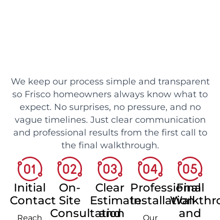
We keep our process simple and transparent
so Frisco homeowners always know what to
expect. No surprises, no pressure, and no
vague timelines. Just clear communication
and professional results from the first call to
the final walkthrough.
Initial
On-
Clear
Professional
Final
Contact
Site
Estimate
Installation
Walkthr
Consultation
and
and
Reach
Our