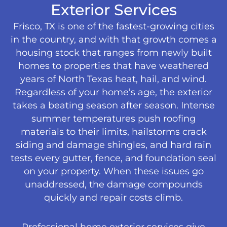
Exterior Services
Frisco, TX is one of the fastest-growing cities
in the country, and with that growth comes a
housing stock that ranges from newly built
homes to properties that have weathered
years of North Texas heat, hail, and wind.
Regardless of your home’s age, the exterior
takes a beating season after season. Intense
summer temperatures push roofing
materials to their limits, hailstorms crack
siding and damage shingles, and hard rain
tests every gutter, fence, and foundation seal
on your property. When these issues go
unaddressed, the damage compounds
quickly and repair costs climb.
Professional home exterior services give