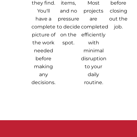
they find.
items,
Most
before
You'll
and no
projects
closing
have a
pressure
are
out the
complete
to decide
completed
job.
picture of
on the
efficiently
the work
spot.
with
needed
minimal
before
disruption
making
to your
any
daily
decisions.
routine.