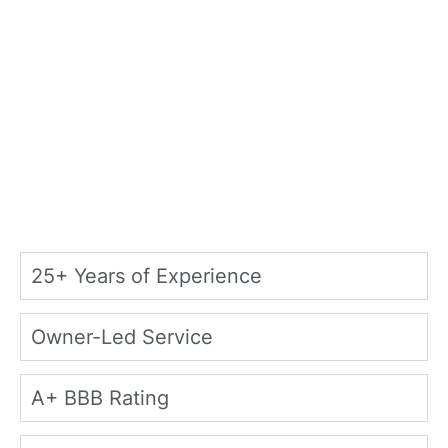
25+ Years of Experience
Owner-Led Service
A+ BBB Rating