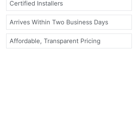
Certified Installers
Arrives Within Two Business Days
Affordable, Transparent Pricing
What Frisco Homeowners
Say About North Texas
Home Exteriors