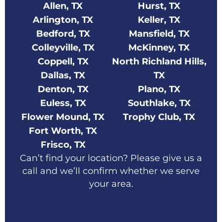
Allen, TX
Hurst, TX
Arlington, TX
Keller, TX
Bedford, TX
Mansfield, TX
Colleyville, TX
McKinney, TX
Coppell, TX
North Richland Hills,
Dallas, TX
TX
Denton, TX
Plano, TX
Euless, TX
Southlake, TX
Flower Mound, TX
Trophy Club, TX
Fort Worth, TX
Frisco, TX
Can’t find your location? Please give us a
call and we’ll confirm whether we serve
your area.