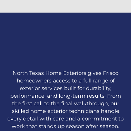
North Texas Home Exteriors gives Frisco
homeowners access to a full range of
exterior services built for durability,
performance, and long-term results. From
the first call to the final walkthrough, our
skilled home exterior technicians handle
every detail with care and a commitment to
work that stands up season after season.