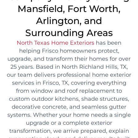
Mansfield, Fort Worth,
Arlington, and
Surrounding Areas
North Texas Home Exteriors
has been
helping Frisco homeowners protect,
upgrade, and transform their homes for over
25 years. Based in North Richland Hills, TX,
our team delivers professional home exterior
services in Frisco, TX, covering everything
from window and roof replacement to
custom outdoor kitchens, shade structures,
decorative concrete, and seamless gutter
systems. Whether your home needs a single
upgrade or a complete exterior
transformation, we arrive prepared, explain