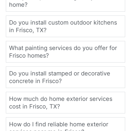
home?
Do you install custom outdoor kitchens
in Frisco, TX?
What painting services do you offer for
Frisco homes?
Do you install stamped or decorative
concrete in Frisco?
How much do home exterior services
cost in Frisco, TX?
How do I find reliable home exterior