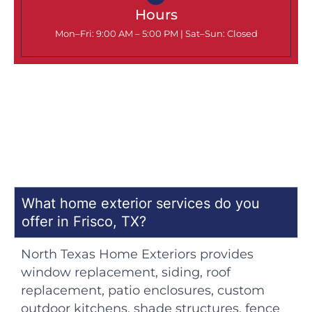
Hours
Mon–Fri: 9:00 AM – 5:00 PM |
Sat–Sun: Closed
What home exterior services do you
offer in Frisco, TX?
North Texas Home Exteriors provides
window replacement, siding, roof
replacement, patio enclosures, custom
outdoor kitchens, shade structures, fence