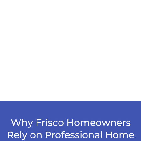
Why Frisco Homeowners
Rely on Professional Home