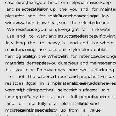
casement,
are
Texas
your
hold
from
helps
paints
vision
keep
and
selected
weather
vision
up
the
you
and
for
mainte
picture
for
and
for
against
Texas
choose
coatings
the
low
windows.
weather
stand
how
heat,
sun.
the
selected
space.
and
We
resistance
up
you
rain,
Every
right
for
The
water
use
and
to
want
and
structure
material
durability
result
flowing
low-
long-
the
to
heavy
is
and
and
is a
where
maintenance
term
long-
use
use.
built
style
color
durable,
it
framing
durability
term
the
Whether
with
for
retention,
low-
belongs
materials
so
demands
space.
you
durable,
your
and
maintenanc
even
built
you're
of
From
want
weather-
home
we
surface
during
to
not
the
screened-
a
resistant
and
prepare
that
Frisco's
resist
dealing
local
in
simple
materials
handles
every
adds
heavies
warping,
with
climate.
porches
grill
selected
the
surface
real
rain
fading,
repairs
Every
to
station
to
full
properly
character
events.
and
or
roof
fully
or a
hold
installation
before
and
moisture
repainting
replacement
enclosed
fully
up
from
a
value