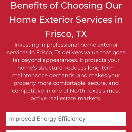
Benefits of Choosing Our
Home Exterior Services in
Frisco, TX
Investing in professional home exterior
services in Frisco, TX delivers value that goes
far beyond appearances. It protects your
home’s structure, reduces long-term
maintenance demands, and makes your
property more comfortable, secure, and
competitive in one of North Texas’s most
active real estate markets.
Improved Energy Efficiency