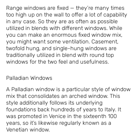
Range windows are fixed — they’re many times
too high up on the wall to offer a lot of capability
in any case. So they are as often as possible
utilized in blends with different windows. While
you can make an enormous fixed window mix,
you might want some ventilation. Casement,
twofold hung, and single-hung windows are
traditionally utilized in blend with round top
windows for the two feel and usefulness.
Palladian Windows
A Palladian window is a particular style of window
mix that consolidates an arched window. This
style additionally follows its underlying
foundations back hundreds of years to Italy. It
was promoted in Venice in the sixteenth 100
years, so it’s likewise regularly known as a
Venetian window.