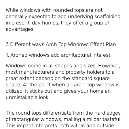
While windows with rounded tops are not
generally expected to add underlying scaffolding
in present-day homes, they offer a group of
advantages.
3 Different ways Arch Top Windows Effect Plan
1. Arched windows add architectural interest.
Windows come in all shapes and sizes. However,
most manufacturers and property holders to a
great extent depend on the standard square
shape. At the point when an arch-top window is
utilized, it sticks out and gives your home an
unmistakable look.
The round tops differentiate from the hard edges
of rectangular windows, making a milder tasteful.
This impact interprets both within and outside