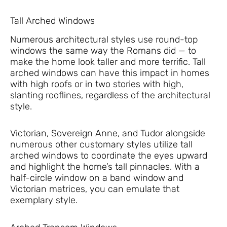
Tall Arched Windows
Numerous architectural styles use round-top
windows the same way the Romans did — to
make the home look taller and more terrific. Tall
arched windows can have this impact in homes
with high roofs or in two stories with high,
slanting rooflines, regardless of the architectural
style.
Victorian, Sovereign Anne, and Tudor alongside
numerous other customary styles utilize tall
arched windows to coordinate the eyes upward
and highlight the home’s tall pinnacles. With a
half-circle window on a band window and
Victorian matrices, you can emulate that
exemplary style.