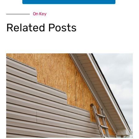
On Key
Related Posts