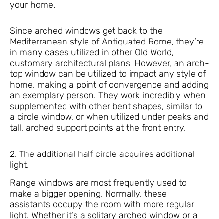
your home.
Since arched windows get back to the
Mediterranean style of Antiquated Rome, they’re
in many cases utilized in other Old World,
customary architectural plans. However, an arch-
top window can be utilized to impact any style of
home, making a point of convergence and adding
an exemplary person. They work incredibly when
supplemented with other bent shapes, similar to
a circle window, or when utilized under peaks and
tall, arched support points at the front entry.
2. The additional half circle acquires additional
light.
Range windows are most frequently used to
make a bigger opening. Normally, these
assistants occupy the room with more regular
light. Whether it’s a solitary arched window or a