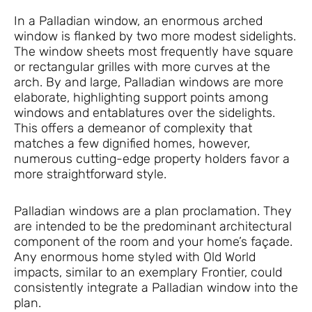
In a Palladian window, an enormous arched
window is flanked by two more modest sidelights.
The window sheets most frequently have square
or rectangular grilles with more curves at the
arch. By and large, Palladian windows are more
elaborate, highlighting support points among
windows and entablatures over the sidelights.
This offers a demeanor of complexity that
matches a few dignified homes, however,
numerous cutting-edge property holders favor a
more straightforward style.
Palladian windows are a plan proclamation. They
are intended to be the predominant architectural
component of the room and your home’s façade.
Any enormous home styled with Old World
impacts, similar to an exemplary Frontier, could
consistently integrate a Palladian window into the
plan.