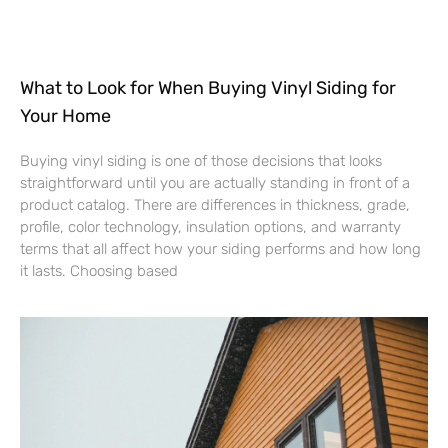
What to Look for When Buying Vinyl Siding for
Your Home
Buying vinyl siding is one of those decisions that looks
straightforward until you are actually standing in front of a
product catalog. There are differences in thickness, grade,
profile, color technology, insulation options, and warranty
terms that all affect how your siding performs and how long
it lasts. Choosing based