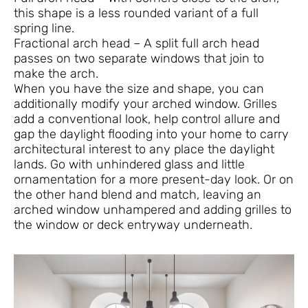
this shape is a less rounded variant of a full
spring line.
Fractional arch head – A split full arch head
passes on two separate windows that join to
make the arch.
When you have the size and shape, you can
additionally modify your arched window. Grilles
add a conventional look, help control allure and
gap the daylight flooding into your home to carry
architectural interest to any place the daylight
lands. Go with unhindered glass and little
ornamentation for a more present-day look. Or on
the other hand blend and match, leaving an
arched window unhampered and adding grilles to
the window or deck entryway underneath.