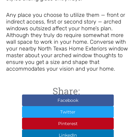
Any place you choose to utilize them — front or
indirect access, first or second story — arched
windows outsized affect your home’s plan.
Although they truly do require somewhat more
wall space to work in your home. Converse with
your nearby North Texas Home Exteriors window
master about your arched window thoughts to
ensure you get a size and shape that
accommodates your vision and your home.
Share:
Facebook
Twitter
Pinterest
LinkedIn