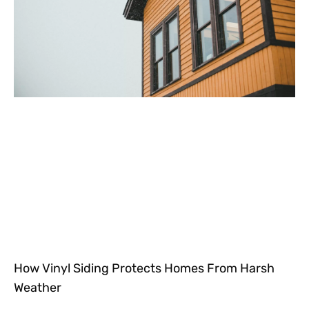
How Vinyl Siding Protects Homes From Harsh
Weather