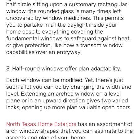
half circle sitting upon a customary rectangular
window, the rounded glass is many times left
uncovered by window medicines. This permits
you to partake in a little daylight inside your
home despite everything covering the
fundamental windows to safeguard against heat
or give protection, like how a transom window
capabilities over an entryway.
3. Half-round windows offer plan adaptability.
Each window can be modified. Yet, there’s just
such a lot you can do by changing the width and
level. Extending an arched window on a level
plane or in an upward direction gives two varied
looks, opening up more plan valuable open doors.
North Texas Home Exteriors
has an assortment of
arch window shapes that you can estimate to the
aspects and plan of your home: