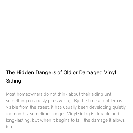
The Hidden Dangers of Old or Damaged Vinyl
Siding
Most homeowners do not think about their siding until
something obviously goes wrong. By the time a problem is
visible from the street, it has usually been developing quietly
for months, sometimes longer. Vinyl siding is durable and
long-lasting, but when it begins to fail, the damage it allows
into