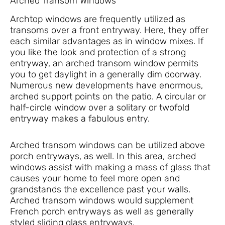
Arched Transom Windows
Archtop windows are frequently utilized as
transoms over a front entryway. Here, they offer
each similar advantages as in window mixes. If
you like the look and protection of a strong
entryway, an arched transom window permits
you to get daylight in a generally dim doorway.
Numerous new developments have enormous,
arched support points on the patio. A circular or
half-circle window over a solitary or twofold
entryway makes a fabulous entry.
Arched transom windows can be utilized above
porch entryways, as well. In this area, arched
windows assist with making a mass of glass that
causes your home to feel more open and
grandstands the excellence past your walls.
Arched transom windows would supplement
French porch entryways as well as generally
styled sliding glass entryways.