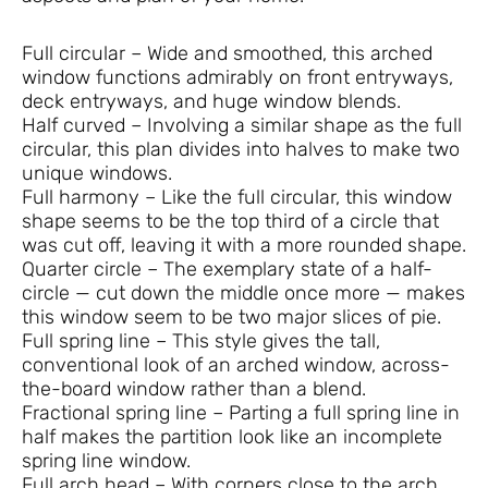
Full circular – Wide and smoothed, this arched
window functions admirably on front entryways,
deck entryways, and huge window blends.
Half curved – Involving a similar shape as the full
circular, this plan divides into halves to make two
unique windows.
Full harmony – Like the full circular, this window
shape seems to be the top third of a circle that
was cut off, leaving it with a more rounded shape.
Quarter circle – The exemplary state of a half-
circle — cut down the middle once more — makes
this window seem to be two major slices of pie.
Full spring line – This style gives the tall,
conventional look of an arched window, across-
the-board window rather than a blend.
Fractional spring line – Parting a full spring line in
half makes the partition look like an incomplete
spring line window.
Full arch head – With corners close to the arch,