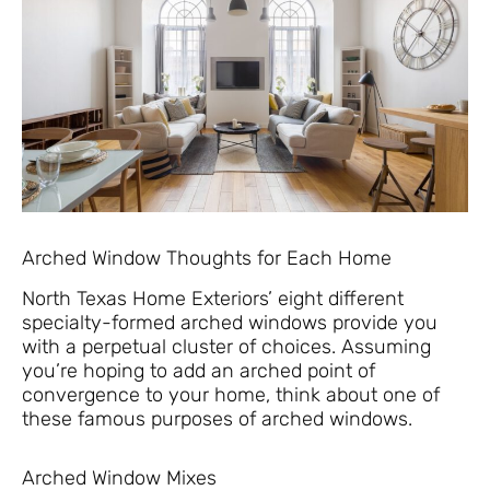
Arched Window Thoughts for Each Home
North Texas Home Exteriors’ eight different
specialty-formed arched windows provide you
with a perpetual cluster of choices. Assuming
you’re hoping to add an arched point of
convergence to your home, think about one of
these famous purposes of arched windows.
Arched Window Mixes