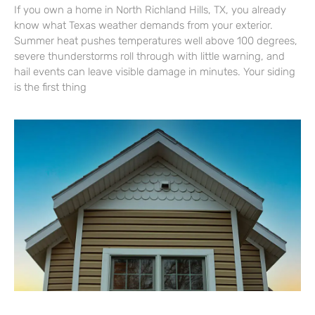
If you own a home in North Richland Hills, TX, you already
know what Texas weather demands from your exterior.
Summer heat pushes temperatures well above 100 degrees,
severe thunderstorms roll through with little warning, and
hail events can leave visible damage in minutes. Your siding
is the first thing