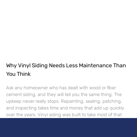
Why Vinyl Siding Needs Less Maintenance Than
You Think
Ask any homeowner who has dealt with wood or fiber
cement siding, and they will tell you the same thing. The
upkeep never really stops. Repainting, sealing, patching,
and inspecting takes time and money that add up quickly
over the years. Vinyl siding was built to take most of that