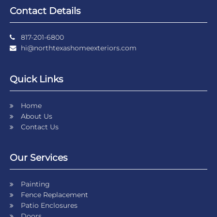
Contact Details
817-201-6800
hi@northtexashomeexteriors.com
Quick Links
Home
About Us
Contact Us
Our Services
Painting
Fence Replacement
Patio Enclosures
Doors