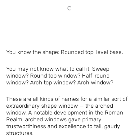
You know the shape: Rounded top, level base.
You may not know what to call it. Sweep
window? Round top window? Half-round
window? Arch top window? Arch window?
These are all kinds of names for a similar sort of
extraordinary shape window — the arched
window. A notable development in the Roman
Realm, arched windows gave primary
trustworthiness and excellence to tall, gaudy
structures.