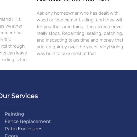
Ask any homeowner who has dealt with
land Hills,
wood or fiber cement siding, and they will
xas weather
tell you the same thing. The upkeep never
Summer heat
really stops. Repainting, sealing, patching,
ve 100
and inspecting takes time and money that
roll through
add up quickly over the years. Vinyl siding
ents can leave
was built to take most of that
 siding is the
Our Services
Painting
Fence Replacement
Patio Enclosures
Doors