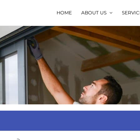
HOME
ABOUT US
SERVIC