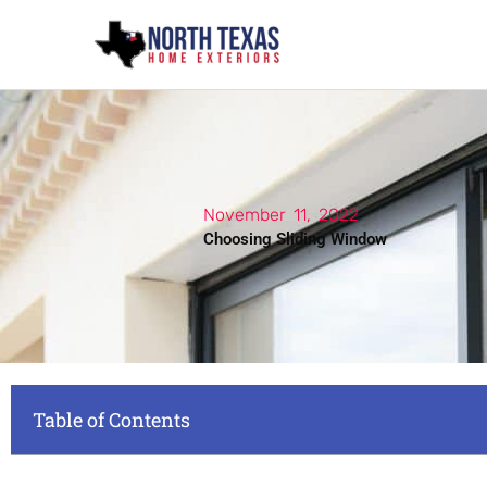
Skip
to
content
November 11, 2022
Choosing Sliding Window
Table of Contents