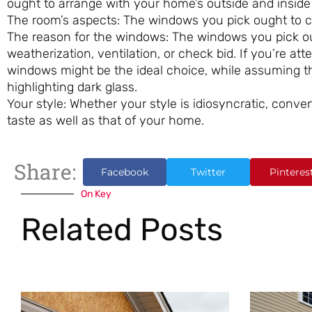
ought to arrange with your home’s outside and inside
The room’s aspects: The windows you pick ought to co
The reason for the windows: The windows you pick oug
weatherization, ventilation, or check bid. If you’re at
windows might be the ideal choice, while assuming th
highlighting dark glass.
Your style: Whether your style is idiosyncratic, conve
taste as well as that of your home.
Share:
Facebook
Twitter
Pinteres
On Key
Related Posts