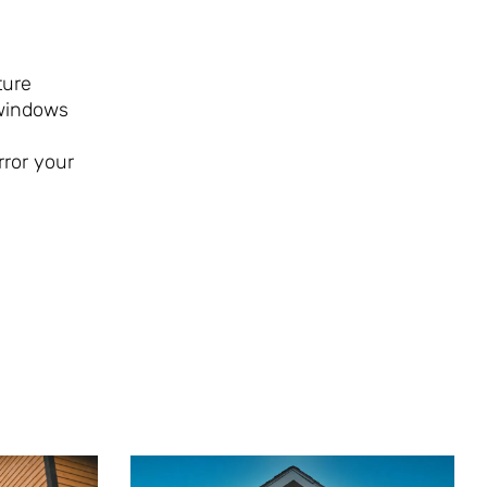
ture
 windows
rror your