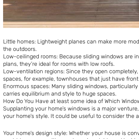
Little homes: Lightweight planes can make more mo
the outdoors.
Low-ceilinged rooms: Because sliding windows are 
plans, they’re ideal for rooms with low roofs.
Low-ventilation regions: Since they open completely, 
spaces, for example, townhouses that just have fron
Enormous spaces: Many sliding windows, particularly t
carries equilibrium and style to huge spaces.
How Do You Have at least some idea of Which Window
Supplanting your home’s windows is a major venture, 
your home’s style. It could be useful to consider t
Your home’s design style: Whether your house is conv