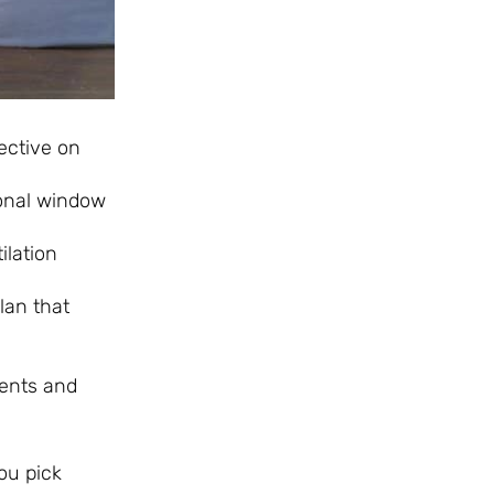
ective on
onal window
ilation
lan that
ments and
ou pick