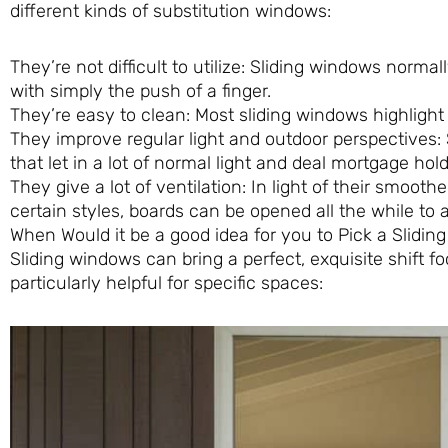
different kinds of substitution windows:
They’re not difficult to utilize: Sliding windows normal
with simply the push of a finger.
They’re easy to clean: Most sliding windows highlight 
They improve regular light and outdoor perspectives: 
that let in a lot of normal light and deal mortgage h
They give a lot of ventilation: In light of their smoot
certain styles, boards can be opened all the while to 
When Would it be a good idea for you to Pick a Slidi
Sliding windows can bring a perfect, exquisite shift
particularly helpful for specific spaces: