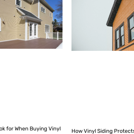
ok for When Buying Vinyl
How Vinyl Siding Protec