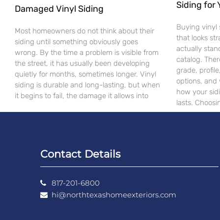
Siding for
Damaged Vinyl Siding
Buying vinyl 
Most homeowners do not think about their
that looks st
siding until something obviously goes
actually stan
wrong. By the time a problem is visible from
catalog. Ther
the street, it has usually been developing
grade, profile
quietly for months, sometimes longer. Vinyl
options, and 
siding is durable and long-lasting, but when
how your sid
it begins to fail, the damage it allows into
lasts. Choos
Contact Details
817-201-6800
hi@northtexashomeexteriors.com