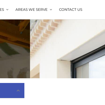
ES
AREAS WE SERVE
CONTACT US