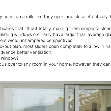
ly coast on a roller, so they open and close effectively,
boards that lift out totally, making them simple to clean
Sliding windows ordinarily have larger than average gl
olders wide, unhampered perspectives.
hed-out plan, most sliders open completely to allow in nat
advance better ventilation.
ng Window?
 focus over to any room in your home, however, they can