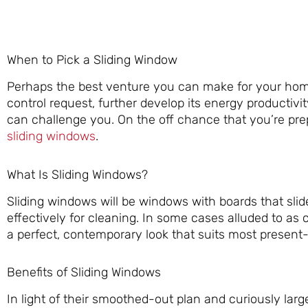
When to Pick a Sliding Window
Perhaps the best venture you can make for your ho
control request, further develop its energy productivi
can challenge you. On the off chance that you’re pr
sliding windows
.
What Is Sliding Windows?
Sliding windows will be windows with boards that slid
effectively for cleaning. In some cases alluded to as 
a perfect, contemporary look that suits most presen
Benefits of Sliding Windows
In light of their smoothed-out plan and curiously lar