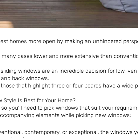
dest homes more open by making an unhindered persp
in many cases lower and more extensive than conventi
sliding windows are an incredible decision for low-vent
t and back windows.
hose that highlight three or four boards have a wide p
 Style Is Best for Your Home?
so you’ll need to pick windows that suit your require
he accompanying elements while picking new windows:
entional, contemporary, or exceptional, the windows y