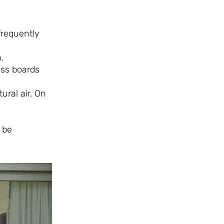
 frequently
.
ass boards
ural air. On
 be