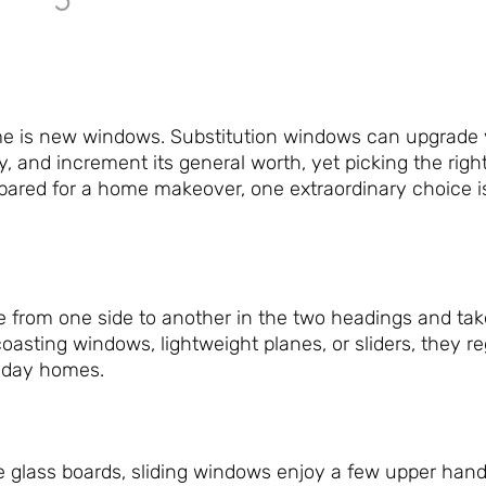
me is new windows. Substitution windows can upgrade
ty, and increment its general worth, yet picking the rig
epared for a home makeover, one extraordinary choice 
e from one side to another in the two headings and tak
coasting windows, lightweight planes, or sliders, they r
t-day homes.
ge glass boards, sliding windows enjoy a few upper han