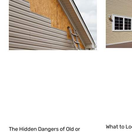
What to Lo
The Hidden Dangers of Old or