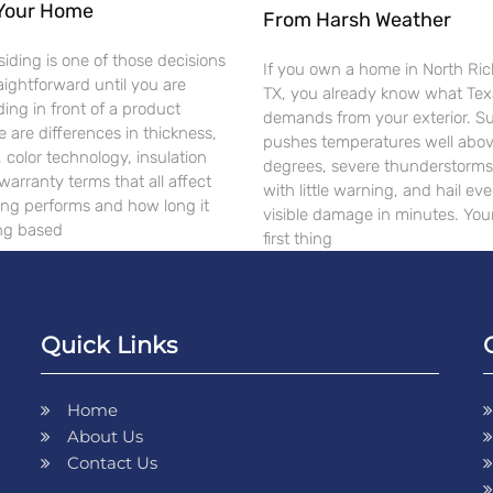
 Your Home
From Harsh Weather
siding is one of those decisions
If you own a home in North Rich
raightforward until you are
TX, you already know what Te
ding in front of a product
demands from your exterior. 
e are differences in thickness,
pushes temperatures well abo
, color technology, insulation
degrees, severe thunderstorms 
warranty terms that all affect
with little warning, and hail ev
ing performs and how long it
visible damage in minutes. Your
ing based
first thing
Quick Links
Home
About Us
Contact Us