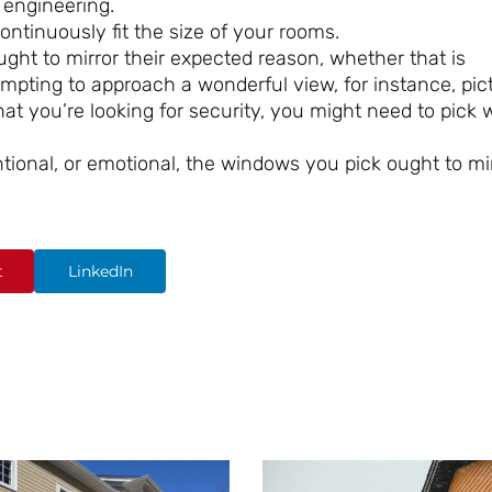
 engineering.
ntinuously fit the size of your rooms.
ht to mirror their expected reason, whether that is
tempting to approach a wonderful view, for instance, pic
at you’re looking for security, you might need to pick
ntional, or emotional, the windows you pick ought to mi
t
LinkedIn