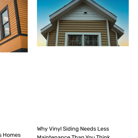
Why Vinyl Siding Needs Less
ts Homes
Maintenance Than You Think