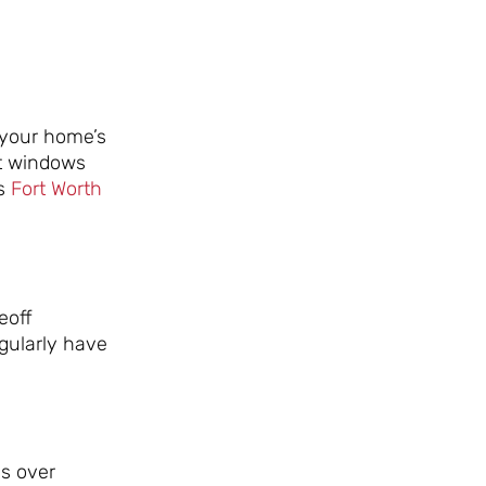
 your home’s
ht windows
is
Fort Worth
eoff
egularly have
ds over