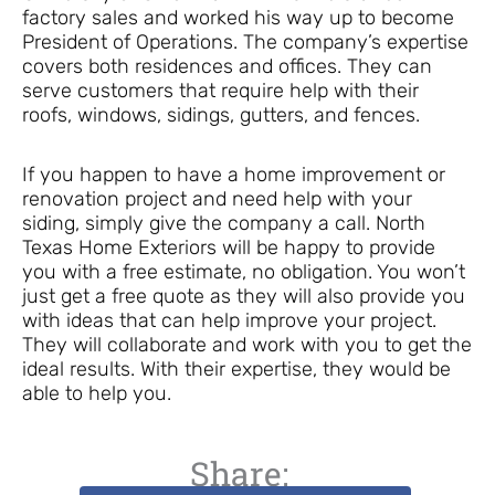
factory sales and worked his way up to become
President of Operations. The company’s expertise
covers both residences and offices. They can
serve customers that require help with their
roofs, windows, sidings, gutters, and fences.
If you happen to have a home improvement or
renovation project and need help with your
siding, simply give the company a call. North
Texas Home Exteriors will be happy to provide
you with a free estimate, no obligation. You won’t
just get a free quote as they will also provide you
with ideas that can help improve your project.
They will collaborate and work with you to get the
ideal results. With their expertise, they would be
able to help you.
Share: