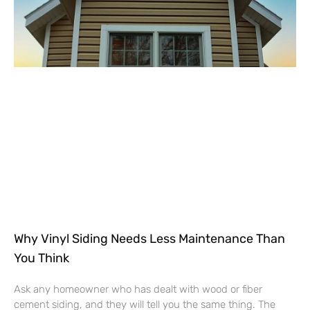
Why Vinyl Siding Needs Less Maintenance Than
You Think
Ask any homeowner who has dealt with wood or fiber
cement siding, and they will tell you the same thing. The