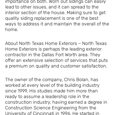
importance on both. Worn out sidings can easily
lead to other issues, and it can spread to the
interior section of the house. Making sure to get
quality siding replacement is one of the best
ways to address it and maintain the overall of the
home.
About North Texas Home Exteriors – North Texas
Home Exteriors is perhaps the leading exterior
contractor in the Dallas Fort Worth area. They
offer an extensive selection of services that puts
a premium on quality and customer satisfaction.
The owner of the company, Chris Bolan, has
worked at every level of the building industry
since 1999. His studies made him more than
ready to assume a leadership role in the
construction industry, having earned a degree in
Construction Science Engineering from the
University of Cincinnati in 1996. He started in