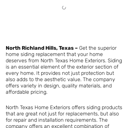
North Richland Hills, Texas –
Get the superior
home siding replacement that your home
deserves from North Texas Home Exteriors. Siding
is an essential element of the exterior section of
every home. It provides not just protection but
also adds to the aesthetic value. The company
offers variety in design, quality materials, and
affordable pricing.
North Texas Home Exteriors offers siding products
that are great not just for replacements, but also
for repair and installation requirements. The
company offers an excellent combination of