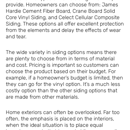
provide. Homeowners can choose from: James
Hardie Cement Fiber Board, Crane Board Solid
Core Vinyl Siding, and Celect Cellular Composite
Siding. These options all offer excellent protection
from the elements and delay the effects of wear
and tear.
The wide variety in siding options means there
are plenty to choose from in terms of material
and cost. Pricing is important so customers can
choose the product based on their budget. For
example, if a homeowner’s budget is limited, then
they can go for the vinyl option. It’s a much less
costly option than the other siding options that
are made from other materials.
Home exteriors can often be overlooked. Far too
often, the emphasis is placed on the interiors,
when the ideal situation is to place equal