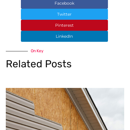
Facebook
Twitter
Pinterest
LinkedIn
On Key
Related Posts