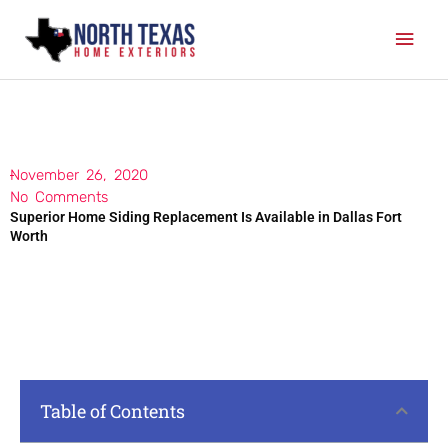
Skip
Mai
to
content
Men
November 26, 2020
No Comments
Superior Home Siding Replacement Is Available in Dallas Fort
Worth
Table of Contents