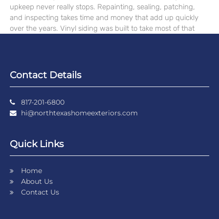
upkeep never really stops. Repainting, sealing, patching,
and inspecting takes time and money that add up quickly
over the years. Vinyl siding was built to take most of that
Contact Details
817-201-6800
hi@northtexashomeexteriors.com
Quick Links
Home
About Us
Contact Us