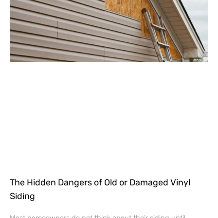
The Hidden Dangers of Old or Damaged Vinyl
Siding