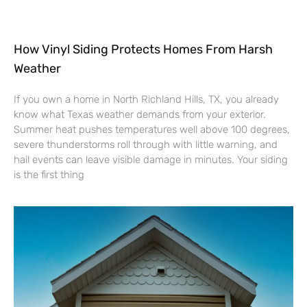
How Vinyl Siding Protects Homes From Harsh
Weather
If you own a home in North Richland Hills, TX, you already
know what Texas weather demands from your exterior.
Summer heat pushes temperatures well above 100 degrees,
severe thunderstorms roll through with little warning, and
hail events can leave visible damage in minutes. Your siding
is the first thing