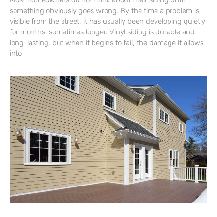
Most homeowners do not think about their siding until
something obviously goes wrong. By the time a problem is
visible from the street, it has usually been developing quietly
for months, sometimes longer. Vinyl siding is durable and
long-lasting, but when it begins to fail, the damage it allows
into