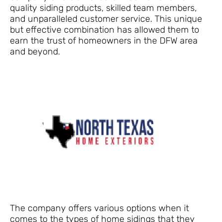
quality siding products, skilled team members,
and unparalleled customer service. This unique
but effective combination has allowed them to
earn the trust of homeowners in the DFW area
and beyond.
The company offers various options when it
comes to the types of home sidings that they