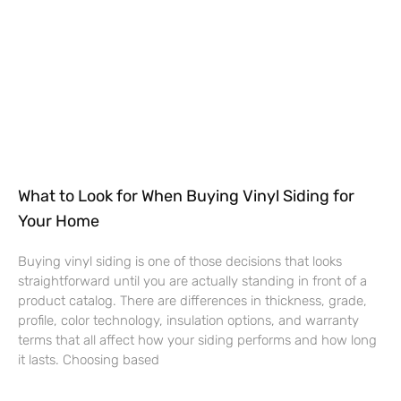
What to Look for When Buying Vinyl Siding for
Your Home
Buying vinyl siding is one of those decisions that looks
straightforward until you are actually standing in front of a
product catalog. There are differences in thickness, grade,
profile, color technology, insulation options, and warranty
terms that all affect how your siding performs and how long
it lasts. Choosing based