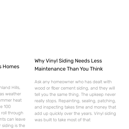
Why Vinyl Siding Needs Less
ts Homes
Maintenance Than You Think
Ask any homeowner who has dealt with
land Hills,
wood or fiber cement siding, and they will
xas weather
tell you the same thing. The upkeep never
Summer heat
really stops. Repainting, sealing, patching,
ve 100
and inspecting takes time and money that
roll through
add up quickly over the years. Vinyl siding
ents can leave
was built to take most of that
 siding is the