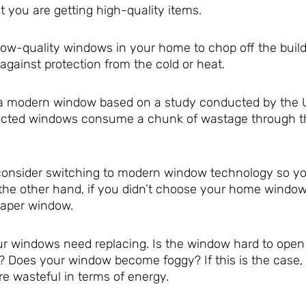
 you are getting high-quality items.
 low-quality windows in your home to chop off the build
gainst protection from the cold or heat.
to a modern window based on a study conducted by the 
ructed windows consume a chunk of wastage through t
consider switching to modern window technology so y
the other hand, if you didn’t choose your home windows
eaper window.
ur windows need replacing. Is the window hard to open
 Does your window become foggy? If this is the case,
e wasteful in terms of energy.