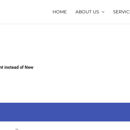
HOME
ABOUT US
SERVIC
t instead of New