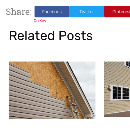
Share:
Facebook
Twitter
Pinteres
On Key
Related Posts