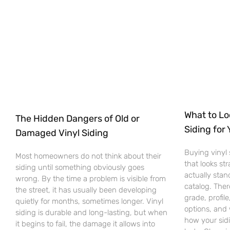
What to Lo
The Hidden Dangers of Old or
Siding for
Damaged Vinyl Siding
Buying vinyl 
Most homeowners do not think about their
that looks st
siding until something obviously goes
actually stan
wrong. By the time a problem is visible from
catalog. Ther
the street, it has usually been developing
grade, profile
quietly for months, sometimes longer. Vinyl
options, and 
siding is durable and long-lasting, but when
how your sid
it begins to fail, the damage it allows into