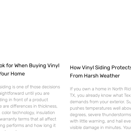
ok for When Buying Vinyl
How Vinyl Siding Protec
 Your Home
From Harsh Weather
siding is one of those decisions
If you own a home in North Rich
raightforward until you are
TX, you already know what Te
ding in front of a product
demands from your exterior. 
e are differences in thickness,
pushes temperatures well abo
, color technology, insulation
degrees, severe thunderstorms 
warranty terms that all affect
with little warning, and hail ev
ing performs and how long it
visible damage in minutes. Your