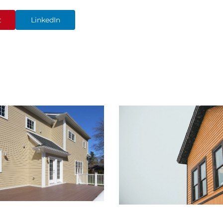
t
LinkedIn