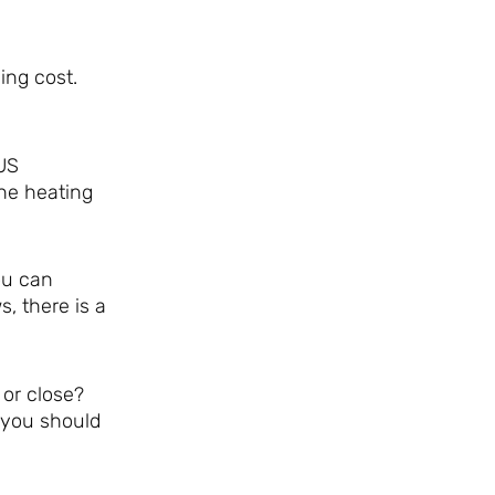
ing cost.
US
he heating
ou can
, there is a
 or close?
 you should