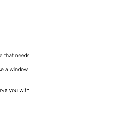
ne that needs
use a window
erve you with