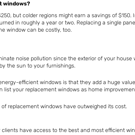
nt windows?
250, but colder regions might earn a savings of $150. I
urned in roughly a year or two. Replacing a single pan
ne window can be costly, too.
nate noise pollution since the exterior of your house 
by the sun to your furnishings.
energy-efficient windows is that they add a huge value
an list your replacement windows as home improvemen
ts of replacement windows have outweighed its cost.
 clients have access to the best and most efficient w