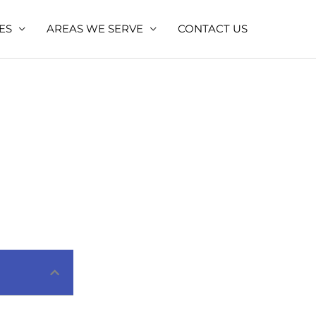
ES
AREAS WE SERVE
CONTACT US