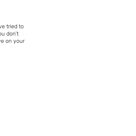
e tried to
ou don’t
ve on your