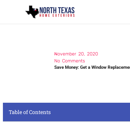
Skip
to
content
November 20, 2020
No Comments
Save Money: Get a Window Replacemen
Table of Contents