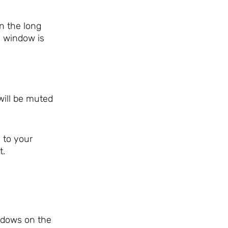
n the long
e window is
will be muted
 to your
t.
indows on the