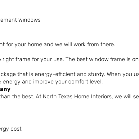
lacement Windows
nt for your home and we will work from there.
e right frame for your use. The best window frame is o
ackage that is energy-efficient and sturdy. When you 
e energy and improve your comfort level.
pany
 than the best. At North Texas Home Interiors, we will s
rgy cost.