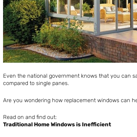
Even the national government knows that you can sa
compared to single panes.
Are you wondering how replacement windows can help
Read on and find out:
Traditional Home Windows is Inefficient