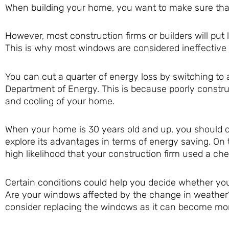
When building your home, you want to make sure that
However, most construction firms or builders will put
This is why most windows are considered ineffective a
You can cut a quarter of energy loss by switching 
Department of Energy. This is because poorly const
and cooling of your home.
When your home is 30 years old and up, you should 
explore its advantages in terms of energy saving. On 
high likelihood that your construction firm used a ch
Certain conditions could help you decide whether yo
Are your windows affected by the change in weather?
consider replacing the windows as it can become mor