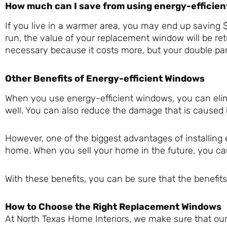
How much can I save from using energy-efficie
If you live in a warmer area, you may end up saving $
run, the value of your replacement window will be ret
necessary because it costs more, but your double pa
Other Benefits of Energy-efficient Windows
When you use energy-efficient windows, you can elimi
well. You can also reduce the damage that is caused 
However, one of the biggest advantages of installing 
home. When you sell your home in the future, you c
With these benefits, you can be sure that the benefi
How to Choose the Right Replacement Windows
At North Texas Home Interiors, we make sure that our