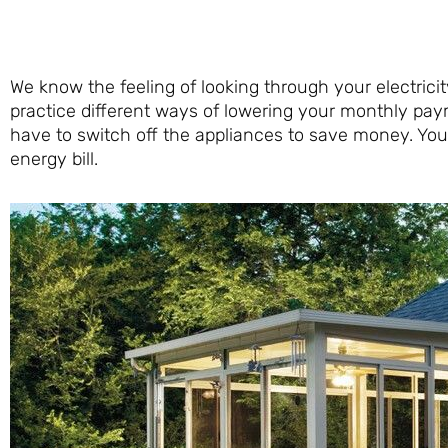
We know the feeling of looking through your electricit
practice different ways of lowering your monthly pay
have to switch off the appliances to save money. Yo
energy bill.