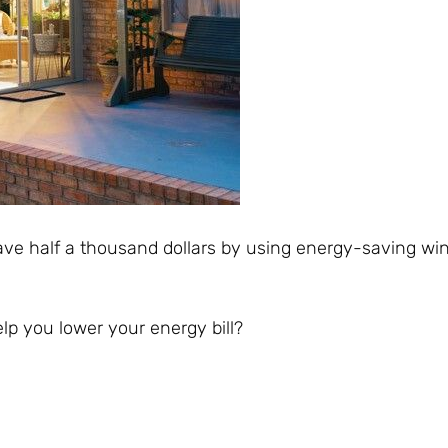
ve half a thousand dollars by using energy-saving w
 you lower your energy bill?