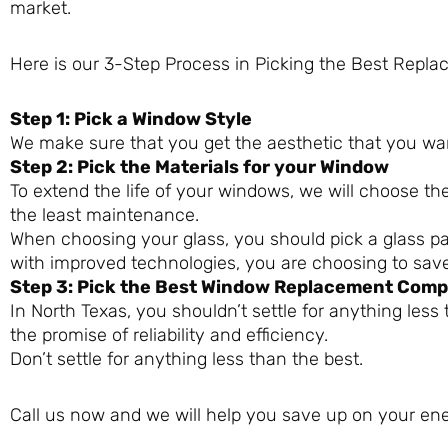
market.
Here is our 3-Step Process in Picking the Best Rep
Step 1: Pick a Window Style
We make sure that you get the aesthetic that you wa
Step 2: Pick the Materials for your Window
To extend the life of your windows, we will choose th
the least maintenance.
When choosing your glass, you should pick a glass p
with improved technologies, you are choosing to sav
Step 3: Pick the Best Window Replacement Com
In North Texas, you shouldn’t settle for anything less
the promise of reliability and efficiency.
Don’t settle for anything less than the best.
Call us now and we will help you save up on your ene