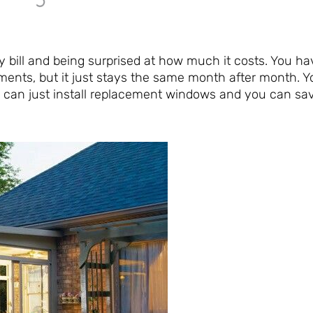
y bill and being surprised at how much it costs. You hav
ments, but it just stays the same month after month. Y
u can just install replacement windows and you can sa