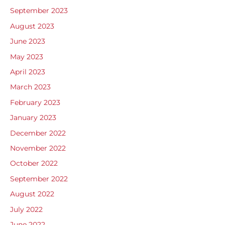
September 2023
August 2023
June 2023
May 2023
April 2023
March 2023
February 2023
January 2023
December 2022
November 2022
October 2022
September 2022
August 2022
July 2022
June 2022