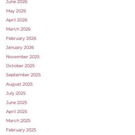
June 2026
May 2026
April 2026
March 2026
February 2026
January 2026
November 2025
October 2025
September 2025
August 2025
July 2025
June 2025
April 2025
March 2025
February 2025