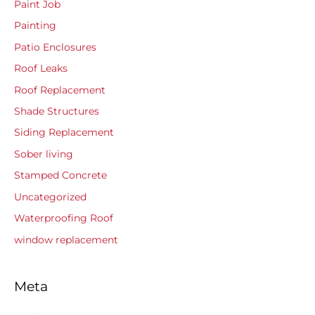
Paint Job
Painting
Patio Enclosures
Roof Leaks
Roof Replacement
Shade Structures
Siding Replacement
Sober living
Stamped Concrete
Uncategorized
Waterproofing Roof
window replacement
Meta