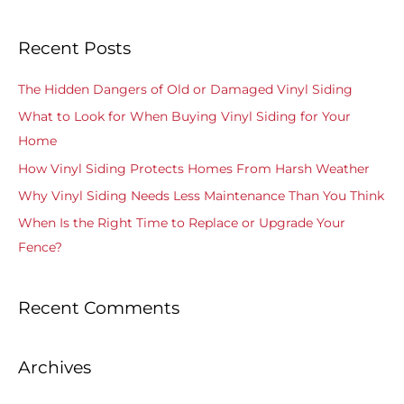
e
a
Recent Posts
r
c
The Hidden Dangers of Old or Damaged Vinyl Siding
h
What to Look for When Buying Vinyl Siding for Your
f
Home
o
How Vinyl Siding Protects Homes From Harsh Weather
r
Why Vinyl Siding Needs Less Maintenance Than You Think
:
When Is the Right Time to Replace or Upgrade Your
Fence?
Recent Comments
Archives