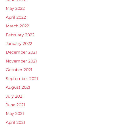
May 2022
April 2022
March 2022
February 2022
January 2022
December 2021
November 2021
October 2021
September 2021
August 2021
July 2021
June 2021
May 2021
April 2021