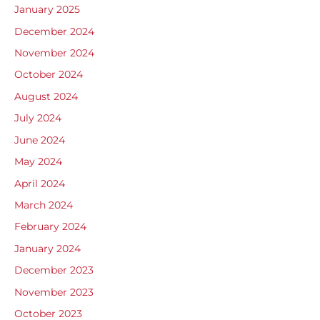
January 2025
December 2024
November 2024
October 2024
August 2024
July 2024
June 2024
May 2024
April 2024
March 2024
February 2024
January 2024
December 2023
November 2023
October 2023