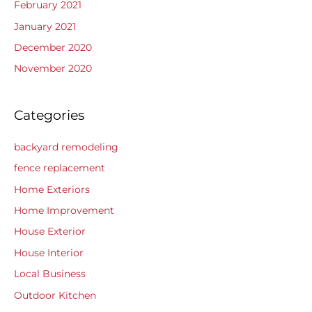
February 2021
January 2021
December 2020
November 2020
Categories
backyard remodeling
fence replacement
Home Exteriors
Home Improvement
House Exterior
House Interior
Local Business
Outdoor Kitchen