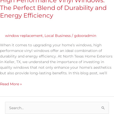
High Performance Vinyl Windows:
The Perfect Blend of Durability and
Energy Efficiency
window replacement
,
Local Business
/
gdooradmin
When it comes to upgrading your home’s windows, high
performance vinyl windows offer an ideal combination of
durability and energy efficiency. At North Texas Home Exteriors
in Keller, TX, we understand the importance of investing in
quality windows that not only enhance your home’s aesthetics
but also provide long-lasting benefits. In this blog post, we’ll
Read More »
S