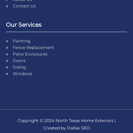
Contact Us
Our Services
Painting
Fence Replacement
Patio Enclosures
Doors
Siding
Windows
Copyright © 2024 North Texas Home Exteriors |
Created by Dallas SEO