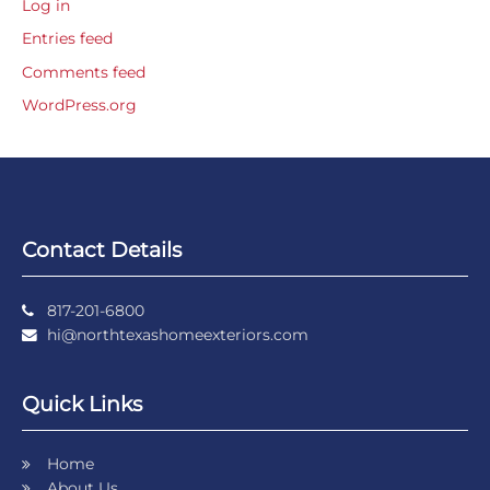
Log in
Entries feed
Comments feed
WordPress.org
Contact Details
817-201-6800
hi@northtexashomeexteriors.com
Quick Links
Home
About Us