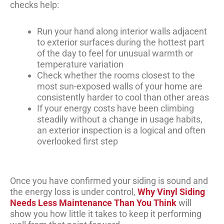
checks help:
Run your hand along interior walls adjacent
to exterior surfaces during the hottest part
of the day to feel for unusual warmth or
temperature variation
Check whether the rooms closest to the
most sun-exposed walls of your home are
consistently harder to cool than other areas
If your energy costs have been climbing
steadily without a change in usage habits,
an exterior inspection is a logical and often
overlooked first step
Once you have confirmed your siding is sound and
the energy loss is under control,
Why Vinyl Siding
Needs Less Maintenance Than You Think
will
show you how little it takes to keep it performing