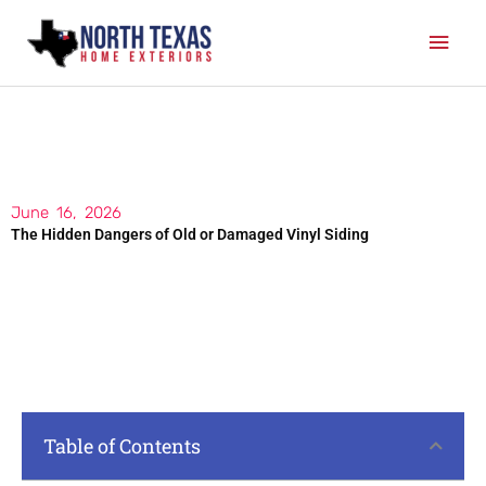
Skip
Mai
to
content
Men
June 16, 2026
The Hidden Dangers of Old or Damaged Vinyl Siding
Table of Contents