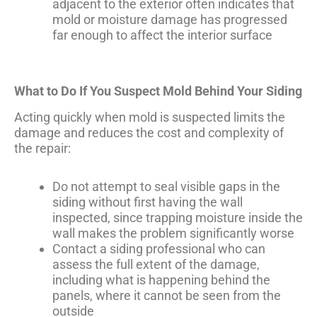
adjacent to the exterior often indicates that
mold or moisture damage has progressed
far enough to affect the interior surface
What to Do If You Suspect Mold Behind Your Siding
Acting quickly when mold is suspected limits the
damage and reduces the cost and complexity of
the repair:
Do not attempt to seal visible gaps in the
siding without first having the wall
inspected, since trapping moisture inside the
wall makes the problem significantly worse
Contact a siding professional who can
assess the full extent of the damage,
including what is happening behind the
panels, where it cannot be seen from the
outside