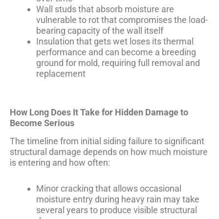
Wall studs that absorb moisture are
vulnerable to rot that compromises the load-
bearing capacity of the wall itself
Insulation that gets wet loses its thermal
performance and can become a breeding
ground for mold, requiring full removal and
replacement
How Long Does It Take for Hidden Damage to
Become Serious
The timeline from initial siding failure to significant
structural damage depends on how much moisture
is entering and how often:
Minor cracking that allows occasional
moisture entry during heavy rain may take
several years to produce visible structural