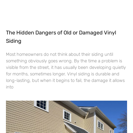
The Hidden Dangers of Old or Damaged Vinyl
Siding
Most homeowners do not think about their siding until
something obviously goes wrong. By the time a problem is
visible from the street, it has usually been developing quietly
for months, sometimes longer. Vinyl siding is durable and
long-lasting, but when it begins to fail, the damage it allows
into