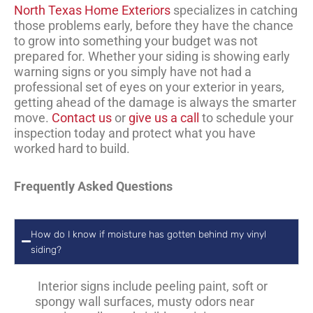
North Texas Home Exteriors
specializes in catching
those problems early, before they have the chance
to grow into something your budget was not
prepared for. Whether your siding is showing early
warning signs or you simply have not had a
professional set of eyes on your exterior in years,
getting ahead of the damage is always the smarter
move.
Contact us
or
give us a call
to schedule your
inspection today and protect what you have
worked hard to build.
Frequently Asked Questions
How do I know if moisture has gotten behind my vinyl
siding?
Interior signs include peeling paint, soft or
spongy wall surfaces, musty odors near