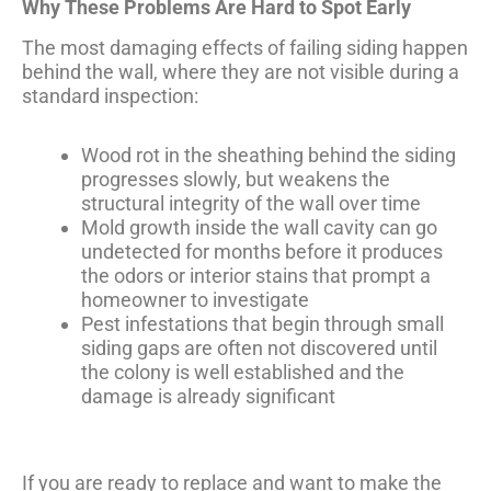
Why These Problems Are Hard to Spot Early
The most damaging effects of failing siding happen
behind the wall, where they are not visible during a
standard inspection:
Wood rot in the sheathing behind the siding
progresses slowly, but weakens the
structural integrity of the wall over time
Mold growth inside the wall cavity can go
undetected for months before it produces
the odors or interior stains that prompt a
homeowner to investigate
Pest infestations that begin through small
siding gaps are often not discovered until
the colony is well established and the
damage is already significant
If you are ready to replace and want to make the