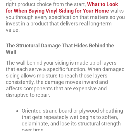
right product choice from the start,
What to Look
for When Buying Vinyl Siding for Your Home
walks
you through every specification that matters so you
invest in a product that delivers real long-term
value.
The Structural Damage That Hides Behind the
Wall
The wall behind your siding is made up of layers
that each serve a specific function. When damaged
siding allows moisture to reach those layers
consistently, the damage moves inward and
affects components that are expensive and
disruptive to repair.
Oriented strand board or plywood sheathing
that gets repeatedly wet begins to soften,
delaminate, and lose its structural strength
over time