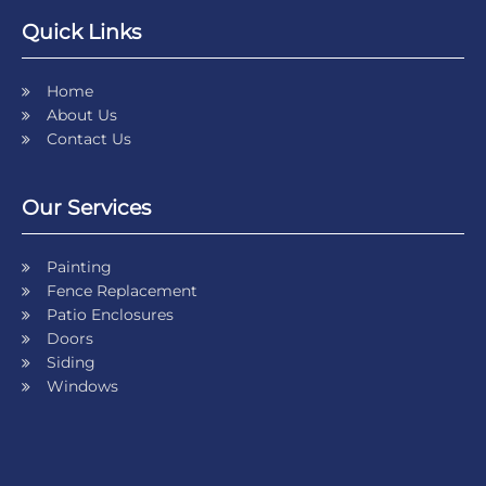
Quick Links
Home
About Us
Contact Us
Our Services
Painting
Fence Replacement
Patio Enclosures
Doors
Siding
Windows