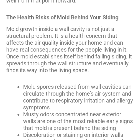
well from that point forward.
The Health Risks of Mold Behind Your Siding
Mold growth inside a wall cavity is not just a
structural problem. It is a health concern that
affects the air quality inside your home and can
have real consequences for the people living in it.
Once mold establishes itself behind failing siding, it
spreads through the wall structure and eventually
finds its way into the living space.
Mold spores released from wall cavities can
circulate through the home’s air system and
contribute to respiratory irritation and allergy
symptoms
Musty odors concentrated near exterior
walls are one of the most reliable early signs
that mold is present behind the siding
Discoloration or staining on interior walls