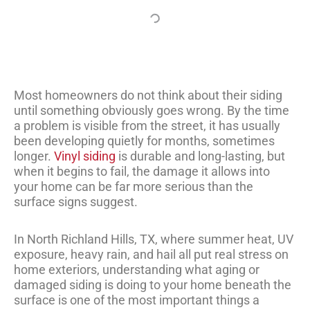
Most homeowners do not think about their siding
until something obviously goes wrong. By the time
a problem is visible from the street, it has usually
been developing quietly for months, sometimes
longer.
Vinyl siding
is durable and long-lasting, but
when it begins to fail, the damage it allows into
your home can be far more serious than the
surface signs suggest.
In North Richland Hills, TX, where summer heat, UV
exposure, heavy rain, and hail all put real stress on
home exteriors, understanding what aging or
damaged siding is doing to your home beneath the
surface is one of the most important things a