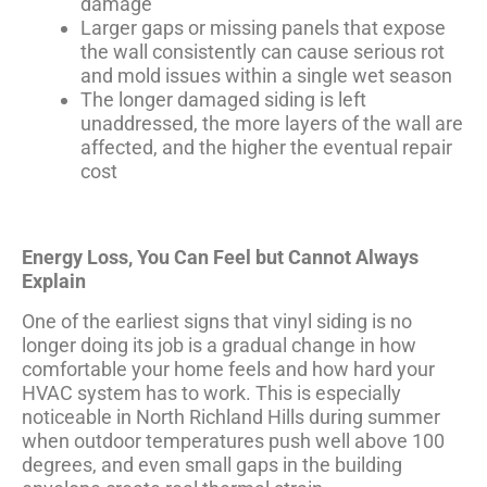
damage
Larger gaps or missing panels that expose
the wall consistently can cause serious rot
and mold issues within a single wet season
The longer damaged siding is left
unaddressed, the more layers of the wall are
affected, and the higher the eventual repair
cost
Energy Loss, You Can Feel but Cannot Always
Explain
One of the earliest signs that vinyl siding is no
longer doing its job is a gradual change in how
comfortable your home feels and how hard your
HVAC system has to work. This is especially
noticeable in North Richland Hills during summer
when outdoor temperatures push well above 100
degrees, and even small gaps in the building