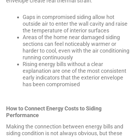
envelope create real thermal strain.
Gaps in compromised siding allow hot
outside air to enter the wall cavity and raise
the temperature of interior surfaces
Areas of the home near damaged siding
sections can feel noticeably warmer or
harder to cool, even with the air conditioning
running continuously
Rising energy bills without a clear
explanation are one of the most consistent
early indicators that the exterior envelope
has been compromised
How to Connect Energy Costs to Siding
Performance
Making the connection between energy bills and
siding condition is not always obvious, but these