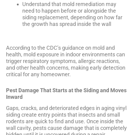
Understand that mold remediation may
need to happen before or alongside the
siding replacement, depending on how far
the growth has spread inside the wall
According to the
CDC’s guidance on mold and
health
, mold exposure in indoor environments can
trigger respiratory symptoms, allergic reactions,
and other health concerns, making early detection
critical for any homeowner.
Pest Damage That Starts at the Siding and Moves
Inward
Gaps, cracks, and deteriorated edges in aging vinyl
siding create entry points that insects and small
rodents are quick to find and use. Once inside the
wall cavity, pests cause damage that is completely
hidden until it is uncovered during a repair.