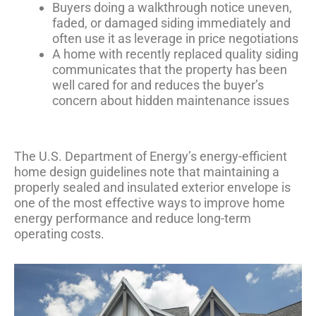
Buyers doing a walkthrough notice uneven,
faded, or damaged siding immediately and
often use it as leverage in price negotiations
A home with recently replaced quality siding
communicates that the property has been
well cared for and reduces the buyer’s
concern about hidden maintenance issues
The U.S. Department of Energy’s
energy-efficient
home design guidelines
note that maintaining a
properly sealed and insulated exterior envelope is
one of the most effective ways to improve home
energy performance and reduce long-term
operating costs.