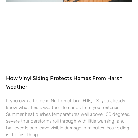
How Vinyl Siding Protects Homes From Harsh
Weather
If you own a home in North Richland Hills, TX, you already
know what Texas weather demands from your exterior.
Summer heat pushes temperatures well above 100 degrees,
severe thunderstorms roll through with little warning, and
hail events can leave visible damage in minutes. Your siding
is the first thing