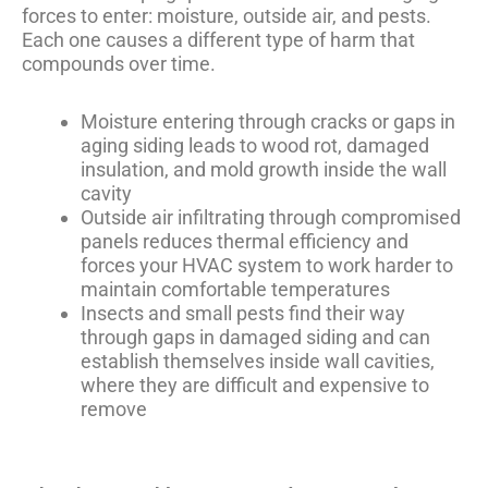
forces to enter: moisture, outside air, and pests.
Each one causes a different type of harm that
compounds over time.
Moisture entering through cracks or gaps in
aging siding leads to wood rot, damaged
insulation, and mold growth inside the wall
cavity
Outside air infiltrating through compromised
panels reduces thermal efficiency and
forces your HVAC system to work harder to
maintain comfortable temperatures
Insects and small pests find their way
through gaps in damaged siding and can
establish themselves inside wall cavities,
where they are difficult and expensive to
remove