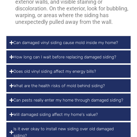
exterior walls, and visible staining or
discoloration. On the exterior, look for bubbling,
warping, or areas where the siding has
unexpectedly pulled away from the wall.
Can damaged vinyl siding cause mold inside my home?
How long can I wait before replacing damaged siding?
Does old vinyl siding affect my energy bills?
What are the health risks of mold behind siding?
Can pests really enter my home through damaged siding?
Will damaged siding affect my home's value?
Is it ever okay to install new siding over old damaged
siding?