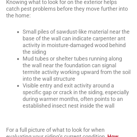
Knowing what to look for on the exterior helps
catch pest problems before they move further into
the home:
Small piles of sawdust-like material near the
base of the wall can indicate carpenter ant
activity in moisture-damaged wood behind
the siding
Mud tubes or shelter tubes running along
the wall near the foundation can signal
termite activity working upward from the soil
into the wall structure
Visible entry and exit activity around a
specific gap or crack in the siding, especially
during warmer months, often points to an
established insect nest inside the wall
For a full picture of what to look for when
evaluating your siding’s current condition,
How