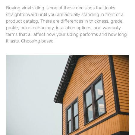
Buying vinyl siding is one of those decisions that looks
straightforward until you are actually standing in front of a
product catalog. There are differences in thickness, grade,
profile, color technology, insulation options, and warranty
terms that all affect how your siding performs and how long
it lasts. Choosing based