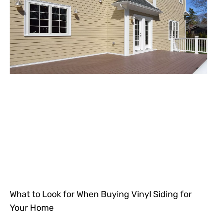
What to Look for When Buying Vinyl Siding for
Your Home