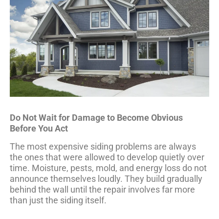
Do Not Wait for Damage to Become Obvious
Before You Act
The most expensive siding problems are always
the ones that were allowed to develop quietly over
time. Moisture, pests, mold, and energy loss do not
announce themselves loudly. They build gradually
behind the wall until the repair involves far more
than just the siding itself.