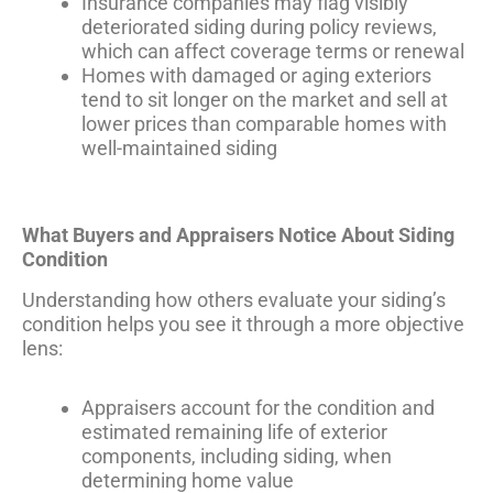
Insurance companies may flag visibly
deteriorated siding during policy reviews,
which can affect coverage terms or renewal
Homes with damaged or aging exteriors
tend to sit longer on the market and sell at
lower prices than comparable homes with
well-maintained siding
What Buyers and Appraisers Notice About Siding
Condition
Understanding how others evaluate your siding’s
condition helps you see it through a more objective
lens:
Appraisers account for the condition and
estimated remaining life of exterior
components, including siding, when
determining home value