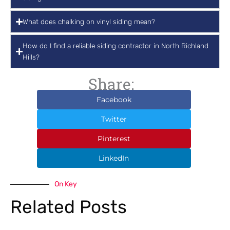
What does chalking on vinyl siding mean?
How do I find a reliable siding contractor in North Richland
Hills?
Share:
Facebook
Twitter
Pinterest
LinkedIn
On Key
Related Posts