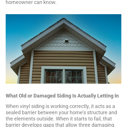
homeowner can know.
What Old or Damaged Siding Is Actually Letting In
When vinyl siding is working correctly, it acts as a
sealed barrier between your home’s structure and
the elements outside. When it starts to fail, that
barrier develops gaps that allow three damaging