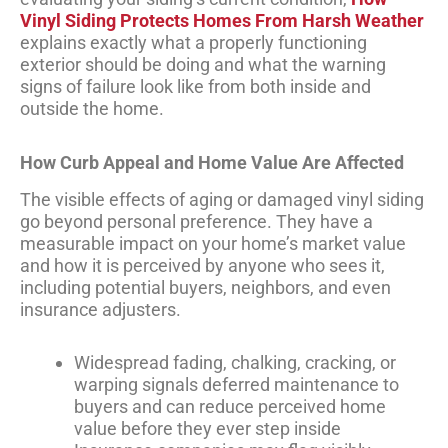
Vinyl Siding Protects Homes From Harsh Weather
explains exactly what a properly functioning
exterior should be doing and what the warning
signs of failure look like from both inside and
outside the home.
How Curb Appeal and Home Value Are Affected
The visible effects of aging or damaged vinyl siding
go beyond personal preference. They have a
measurable impact on your home’s market value
and how it is perceived by anyone who sees it,
including potential buyers, neighbors, and even
insurance adjusters.
Widespread fading, chalking, cracking, or
warping signals deferred maintenance to
buyers and can reduce perceived home
value before they ever step inside