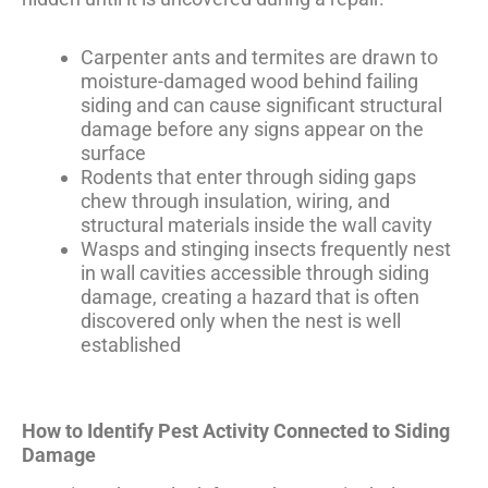
Carpenter ants and termites are drawn to
moisture-damaged wood behind failing
siding and can cause significant structural
damage before any signs appear on the
surface
Rodents that enter through siding gaps
chew through insulation, wiring, and
structural materials inside the wall cavity
Wasps and stinging insects frequently nest
in wall cavities accessible through siding
damage, creating a hazard that is often
discovered only when the nest is well
established
How to Identify Pest Activity Connected to Siding
Damage