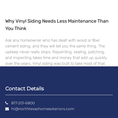
Why Vinyl Siding Needs Less Maintenance Than
You Think
Ask any homeowner who has dealt with wood or fiber
cement siding, and they will tell you the same thing. The
upkeep never really stops. Repainting, sealing, patching,
and inspecting takes time and money that add up quickly
over the years. Vinyl siding was built to take most of that
Contact Details
817-201-6800
hi@northtexashomeexteriors.com