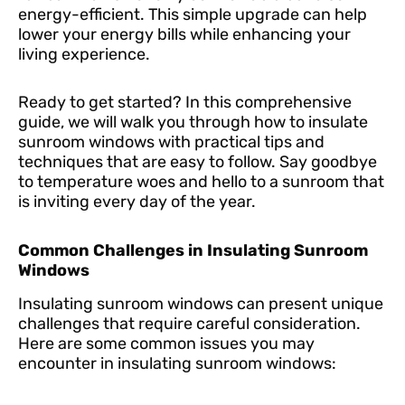
energy-efficient. This simple upgrade can help
lower your energy bills while enhancing your
living experience.
Ready to get started? In this comprehensive
guide, we will walk you through how to insulate
sunroom windows with practical tips and
techniques that are easy to follow. Say goodbye
to temperature woes and hello to a sunroom that
is inviting every day of the year.
Common Challenges in Insulating Sunroom
Windows
Insulating sunroom windows can present unique
challenges that require careful consideration.
Here are some common issues you may
encounter in insulating sunroom windows: