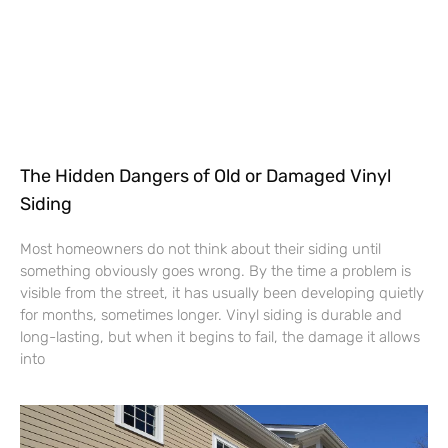
The Hidden Dangers of Old or Damaged Vinyl
Siding
Most homeowners do not think about their siding until
something obviously goes wrong. By the time a problem is
visible from the street, it has usually been developing quietly
for months, sometimes longer. Vinyl siding is durable and
long-lasting, but when it begins to fail, the damage it allows
into