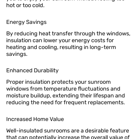
hot or too cold.
Energy Savings
By reducing heat transfer through the windows,
insulation can lower your energy costs for
heating and cooling, resulting in long-term
savings.
Enhanced Durability
Proper insulation protects your sunroom
windows from temperature fluctuations and
moisture buildup, extending their lifespan and
reducing the need for frequent replacements.
Increased Home Value
Well-insulated sunrooms are a desirable feature
that can potentially increase the overall value of