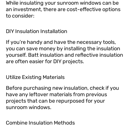
While insulating your sunroom windows can be
an investment, there are cost-effective options
to consider:
DIY Insulation Installation
If you’re handy and have the necessary tools,
you can save money by installing the insulation
yourself. Batt insulation and reflective insulation
are often easier for DIY projects.
Utilize Existing Materials
Before purchasing new insulation, check if you
have any leftover materials from previous
projects that can be repurposed for your
sunroom windows.
Combine Insulation Methods