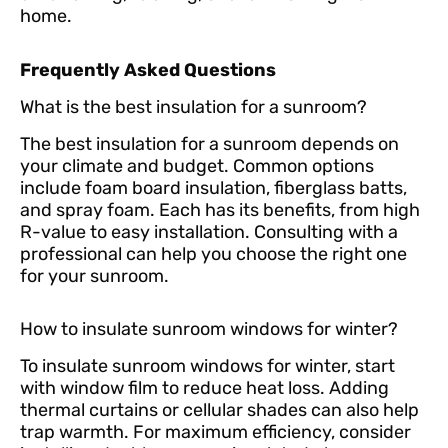
home.
Frequently Asked Questions
What is the best insulation for a sunroom?
The best insulation for a sunroom depends on
your climate and budget. Common options
include foam board insulation, fiberglass batts,
and spray foam. Each has its benefits, from high
R-value to easy installation. Consulting with a
professional can help you choose the right one
for your sunroom.
How to insulate sunroom windows for winter?
To insulate sunroom windows for winter, start
with window film to reduce heat loss. Adding
thermal curtains or cellular shades can also help
trap warmth. For maximum efficiency, consider