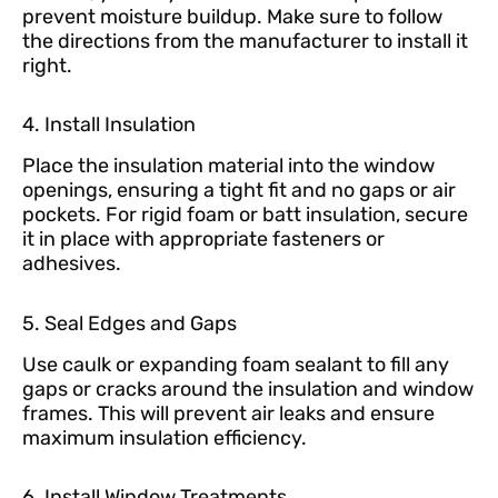
prevent moisture buildup. Make sure to follow
the directions from the manufacturer to install it
right.
4. Install Insulation
Place the insulation material into the window
openings, ensuring a tight fit and no gaps or air
pockets. For rigid foam or batt insulation, secure
it in place with appropriate fasteners or
adhesives.
5. Seal Edges and Gaps
Use caulk or expanding foam sealant to fill any
gaps or cracks around the insulation and window
frames. This will prevent air leaks and ensure
maximum insulation efficiency.
6. Install Window Treatments