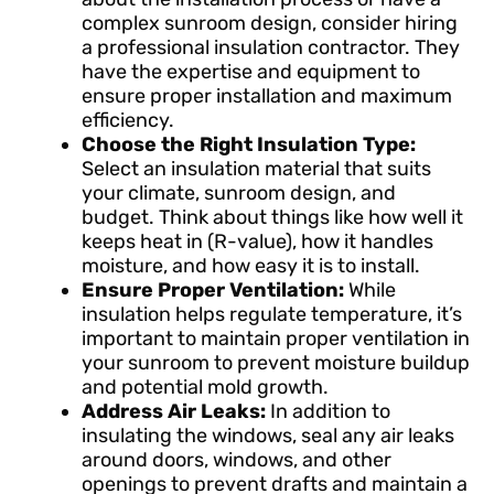
complex sunroom design, consider hiring
a professional insulation contractor. They
have the expertise and equipment to
ensure proper installation and maximum
efficiency.
Choose the Right Insulation Type:
Select an insulation material that suits
your climate, sunroom design, and
budget. Think about things like how well it
keeps heat in (R-value), how it handles
moisture, and how easy it is to install.
Ensure Proper Ventilation:
While
insulation helps regulate temperature, it’s
important to maintain proper ventilation in
your sunroom to prevent moisture buildup
and potential mold growth.
Address Air Leaks:
In addition to
insulating the windows, seal any air leaks
around doors, windows, and other
openings to prevent drafts and maintain a