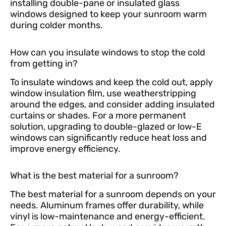
installing double-pane or insulated glass
windows designed to keep your sunroom warm
during colder months.
How can you insulate windows to stop the cold
from getting in?
To insulate windows and keep the cold out, apply
window insulation film, use weatherstripping
around the edges, and consider adding insulated
curtains or shades. For a more permanent
solution, upgrading to double-glazed or low-E
windows can significantly reduce heat loss and
improve energy efficiency.
What is the best material for a sunroom?
The best material for a sunroom depends on your
needs. Aluminum frames offer durability, while
vinyl is low-maintenance and energy-efficient.