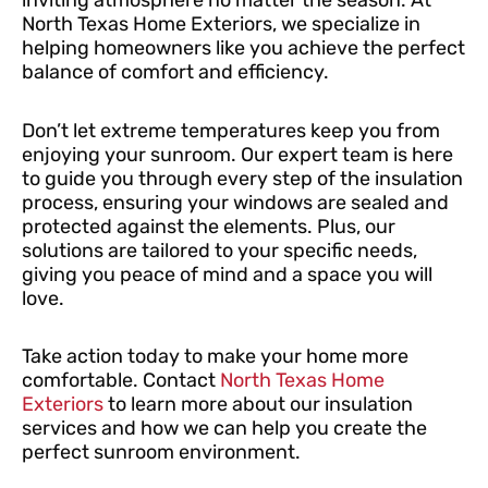
inviting atmosphere no matter the season. At
North Texas Home Exteriors, we specialize in
helping homeowners like you achieve the perfect
balance of comfort and efficiency.
Don’t let extreme temperatures keep you from
enjoying your sunroom. Our expert team is here
to guide you through every step of the insulation
process, ensuring your windows are sealed and
protected against the elements. Plus, our
solutions are tailored to your specific needs,
giving you peace of mind and a space you will
love.
Take action today to make your home more
comfortable. Contact
North Texas Home
Exteriors
to learn more about our insulation
services and how we can help you create the
perfect sunroom environment.