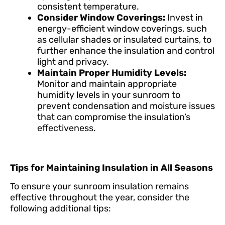
consistent temperature.
Consider Window Coverings:
Invest in
energy-efficient window coverings, such
as cellular shades or insulated curtains, to
further enhance the insulation and control
light and privacy.
Maintain Proper Humidity Levels:
Monitor and maintain appropriate
humidity levels in your sunroom to
prevent condensation and moisture issues
that can compromise the insulation’s
effectiveness.
Tips for Maintaining Insulation in All Seasons
To ensure your sunroom insulation remains
effective throughout the year, consider the
following additional tips: