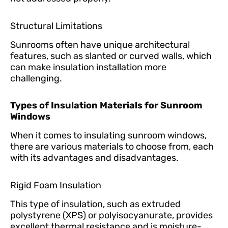
Structural Limitations
Sunrooms often have unique architectural
features, such as slanted or curved walls, which
can make insulation installation more
challenging.
Types of Insulation Materials for Sunroom
Windows
When it comes to insulating sunroom windows,
there are various materials to choose from, each
with its advantages and disadvantages.
Rigid Foam Insulation
This type of insulation, such as extruded
polystyrene (XPS) or polyisocyanurate, provides
excellent thermal resistance and is moisture-