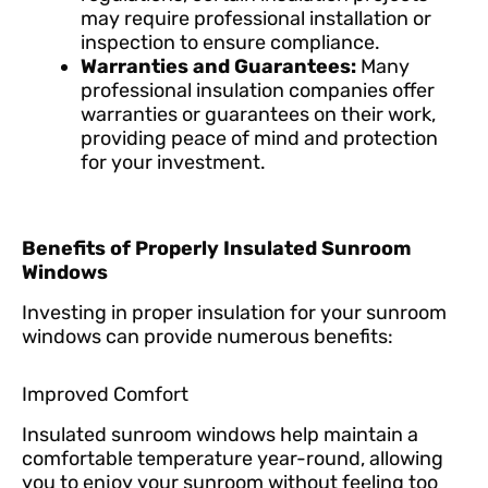
may require professional installation or
inspection to ensure compliance.
Warranties and Guarantees:
Many
professional insulation companies offer
warranties or guarantees on their work,
providing peace of mind and protection
for your investment.
Benefits of Properly Insulated Sunroom
Windows
Investing in proper insulation for your sunroom
windows can provide numerous benefits:
Improved Comfort
Insulated sunroom windows help maintain a
comfortable temperature year-round, allowing
you to enjoy your sunroom without feeling too