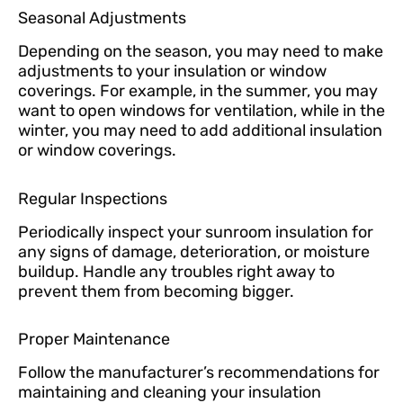
Seasonal Adjustments
Depending on the season, you may need to make
adjustments to your insulation or window
coverings. For example, in the summer, you may
want to open windows for ventilation, while in the
winter, you may need to add additional insulation
or window coverings.
Regular Inspections
Periodically inspect your sunroom insulation for
any signs of damage, deterioration, or moisture
buildup. Handle any troubles right away to
prevent them from becoming bigger.
Proper Maintenance
Follow the manufacturer’s recommendations for
maintaining and cleaning your insulation