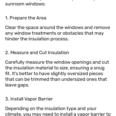
sunroom windows:
1. Prepare the Area
Clear the space around the windows and remove
any window treatments or obstacles that may
hinder the insulation process.
2. Measure and Cut Insulation
Carefully measure the window openings and cut
the insulation material to size, ensuring a snug
fit. It’s better to have slightly oversized pieces
that can be trimmed than undersized ones that
leave gaps.
3. Install Vapor Barrier
Depending on the insulation type and your
climate, you may need to install a vapor barrier to