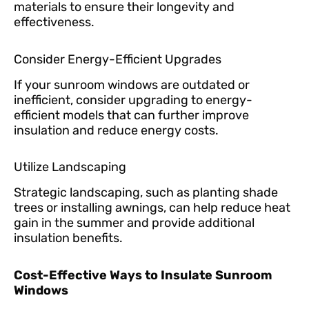
materials to ensure their longevity and
effectiveness.
Consider Energy-Efficient Upgrades
If your sunroom windows are outdated or
inefficient, consider upgrading to energy-
efficient models that can further improve
insulation and reduce energy costs.
Utilize Landscaping
Strategic landscaping, such as planting shade
trees or installing awnings, can help reduce heat
gain in the summer and provide additional
insulation benefits.
Cost-Effective Ways to Insulate Sunroom
Windows