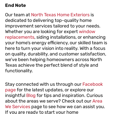
End Note
Our team at
North Texas Home Exteriors
is
dedicated to delivering top-quality home
improvement services tailored to your needs.
Whether you are looking for expert
window
replacements
, siding installations, or enhancing
your home’s energy efficiency, our skilled team is
here to turn your vision into reality. With a focus
on quality, durability, and customer satisfaction,
we’ve been helping homeowners across North
Texas achieve the perfect blend of style and
functionality.
Stay connected with us through our
Facebook
page
for the latest updates, or explore our
insightful
Blog
for tips and inspiration. Curious
about the areas we serve? Check out our
Area
We Services
page to see how we can assist you.
If you are ready to start your home