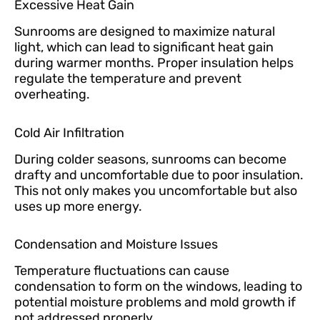
Excessive Heat Gain
Sunrooms are designed to maximize natural
light, which can lead to significant heat gain
during warmer months. Proper insulation helps
regulate the temperature and prevent
overheating.
Cold Air Infiltration
During colder seasons, sunrooms can become
drafty and uncomfortable due to poor insulation.
This not only makes you uncomfortable but also
uses up more energy.
Condensation and Moisture Issues
Temperature fluctuations can cause
condensation to form on the windows, leading to
potential moisture problems and mold growth if
not addressed properly.