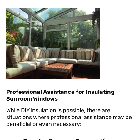
Professional Assistance for Insulating
Sunroom Windows
While DIY insulation is possible, there are
situations where professional assistance may be
beneficial or even necessary: