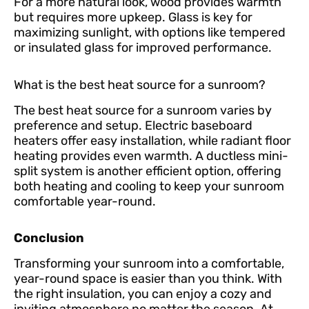
For a more natural look, wood provides warmth
but requires more upkeep. Glass is key for
maximizing sunlight, with options like tempered
or insulated glass for improved performance.
What is the best heat source for a sunroom?
The best heat source for a sunroom varies by
preference and setup. Electric baseboard
heaters offer easy installation, while radiant floor
heating provides even warmth. A ductless mini-
split system is another efficient option, offering
both heating and cooling to keep your sunroom
comfortable year-round.
Conclusion
Transforming your sunroom into a comfortable,
year-round space is easier than you think. With
the right insulation, you can enjoy a cozy and