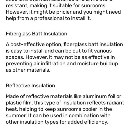
resistant, making it suitable for sunrooms.
However, it might be pricier and you might need
help from a professional to install it.
Fiberglass Batt Insulation
A cost-effective option, fiberglass batt insulation
is easy to install and can be cut to fit various
spaces. However, it may not be as effective in
preventing air infiltration and moisture buildup
as other materials.
Reflective Insulation
Made of reflective materials like aluminum foil or
plastic film, this type of insulation reflects radiant
heat, helping to keep sunrooms cooler in the
summer. It can be used in combination with
other insulation types for added efficiency.