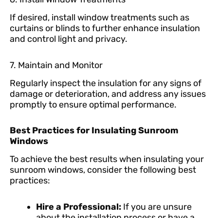
If desired, install window treatments such as
curtains or blinds to further enhance insulation
and control light and privacy.
7. Maintain and Monitor
Regularly inspect the insulation for any signs of
damage or deterioration, and address any issues
promptly to ensure optimal performance.
Best Practices for Insulating Sunroom
Windows
To achieve the best results when insulating your
sunroom windows, consider the following best
practices:
Hire a Professional:
If you are unsure
about the installation process or have a