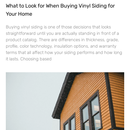
What to Look for When Buying Vinyl Siding for
Your Home
Buying vinyl siding is one of those decisions that looks
straightforward until you are actually standing in front of a
product catalog. There are differences in thickness, grade,
profile, color technology, insulation options, and warranty
terms that all affect how your siding performs and how long
it lasts. Choosing based