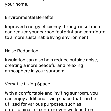
your home.
Environmental Benefits
Improved energy efficiency through insulation
can reduce your carbon footprint and contribute
to a more sustainable living environment.
Noise Reduction
Insulation can also help reduce outside noise,
creating a more peaceful and relaxing
atmosphere in your sunroom.
Versatile Living Space
With a comfortable and inviting sunroom, you
can enjoy additional living space that can be
utilized for various purposes, such as
entertaining, relaxing, or even working from