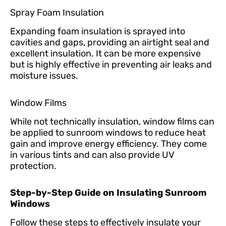
Spray Foam Insulation
Expanding foam insulation is sprayed into
cavities and gaps, providing an airtight seal and
excellent insulation. It can be more expensive
but is highly effective in preventing air leaks and
moisture issues.
Window Films
While not technically insulation, window films can
be applied to sunroom windows to reduce heat
gain and improve energy efficiency. They come
in various tints and can also provide UV
protection.
Step-by-Step Guide on Insulating Sunroom
Windows
Follow these steps to effectively insulate your