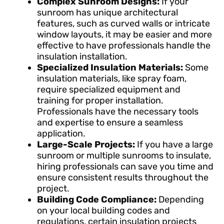
Complex Sunroom Designs:
If your
sunroom has unique architectural
features, such as curved walls or intricate
window layouts, it may be easier and more
effective to have professionals handle the
insulation installation.
Specialized Insulation Materials:
Some
insulation materials, like spray foam,
require specialized equipment and
training for proper installation.
Professionals have the necessary tools
and expertise to ensure a seamless
application.
Large-Scale Projects:
If you have a large
sunroom or multiple sunrooms to insulate,
hiring professionals can save you time and
ensure consistent results throughout the
project.
Building Code Compliance:
Depending
on your local building codes and
regulations, certain insulation projects