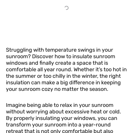
Struggling with temperature swings in your
sunroom? Discover how to insulate sunroom
windows and finally create a space that is
comfortable all year round. Whether it’s too hot in
the summer or too chilly in the winter, the right
insulation can make a big difference in keeping
your sunroom cozy no matter the season.
Imagine being able to relax in your sunroom
without worrying about excessive heat or cold.
By properly insulating your windows, you can
transform your sunroom into a year-round
retreat that is not only comfortable but also