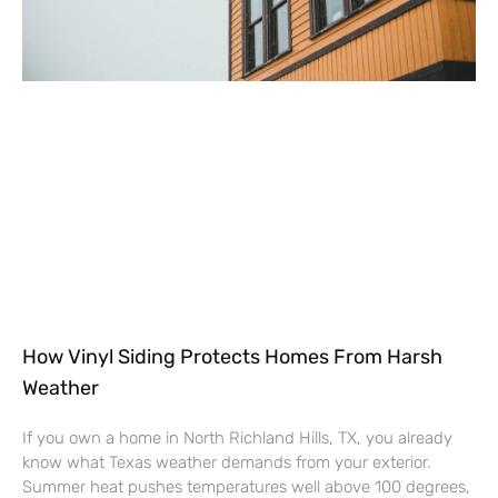
How Vinyl Siding Protects Homes From Harsh
Weather
If you own a home in North Richland Hills, TX, you already
know what Texas weather demands from your exterior.
Summer heat pushes temperatures well above 100 degrees,