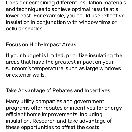
Consider combining different insulation materials
and techniques to achieve optimal results at a
lower cost. For example, you could use reflective
insulation in conjunction with window films or
cellular shades.
Focus on High-Impact Areas
If your budget is limited, prioritize insulating the
areas that have the greatest impact on your
sunroom’s temperature, such as large windows
or exterior walls.
Take Advantage of Rebates and Incentives
Many utility companies and government
programs offer rebates or incentives for energy-
efficient home improvements, including
insulation. Research and take advantage of
these opportunities to offset the costs.