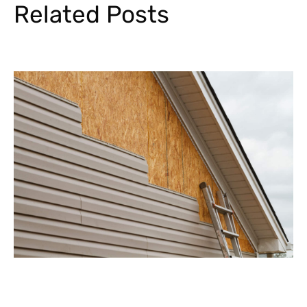
Related Posts