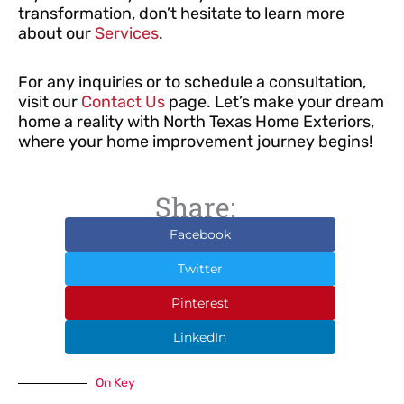
transformation, don’t hesitate to learn more
about our
Services
.
For any inquiries or to schedule a consultation,
visit our
Contact Us
page. Let’s make your dream
home a reality with North Texas Home Exteriors,
where your home improvement journey begins!
Share:
Facebook
Twitter
Pinterest
LinkedIn
On Key