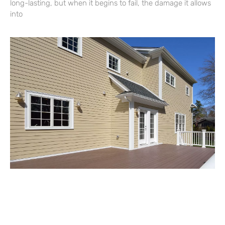
long-lasting, but when it begins to fail, the damage it allows
into