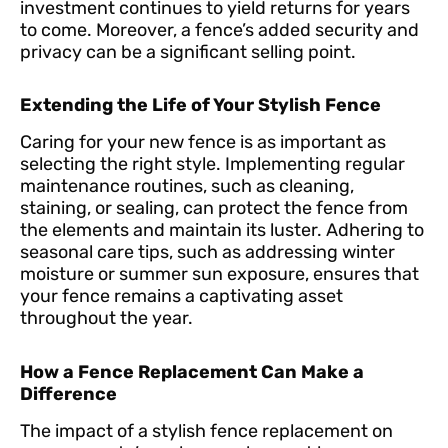
investment continues to yield returns for years
to come. Moreover, a fence’s added security and
privacy can be a significant selling point.
Extending the Life of Your Stylish Fence
Caring for your new fence is as important as
selecting the right style. Implementing regular
maintenance routines, such as cleaning,
staining, or sealing, can protect the fence from
the elements and maintain its luster. Adhering to
seasonal care tips, such as addressing winter
moisture or summer sun exposure, ensures that
your fence remains a captivating asset
throughout the year.
How a Fence Replacement Can Make a
Difference
The impact of a stylish fence replacement on