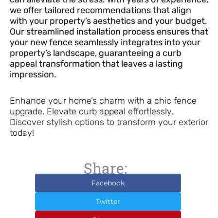
we offer tailored recommendations that align
with your property’s aesthetics and your budget.
Our streamlined installation process ensures that
your new fence seamlessly integrates into your
property’s landscape, guaranteeing a curb
appeal transformation that leaves a lasting
impression.
Enhance your home’s charm with a chic fence
upgrade. Elevate curb appeal effortlessly.
Discover stylish options to transform your exterior
today!
Share:
Facebook
Twitter