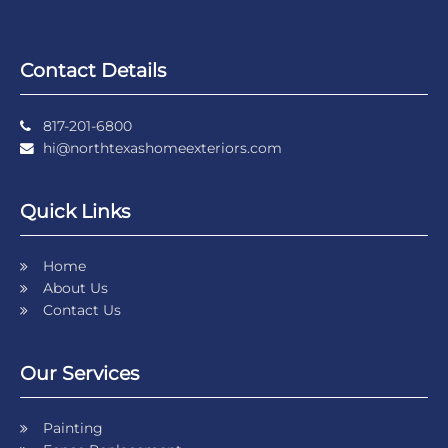
Contact Details
817-201-6800
hi@northtexashomeexteriors.com
Quick Links
Home
About Us
Contact Us
Our Services
Painting