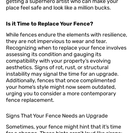
getting a superhero artist who can make your
place feel safe and look like a million bucks.
Is it Time to Replace Your Fence?
While fences endure the elements with resilience,
they are not impervious to wear and tear.
Recognizing when to replace your fence involves
assessing its condition and gauging its
compatibility with your property’s evolving
aesthetics. Signs of rot, rust, or structural
instability may signal the time for an upgrade.
Additionally, fences that once complimented
your home’s style might now seem outdated,
urging you to consider a more contemporary
fence replacement.
Signs That Your Fence Needs an Upgrade
Sometimes, your fence might hint that it’s time