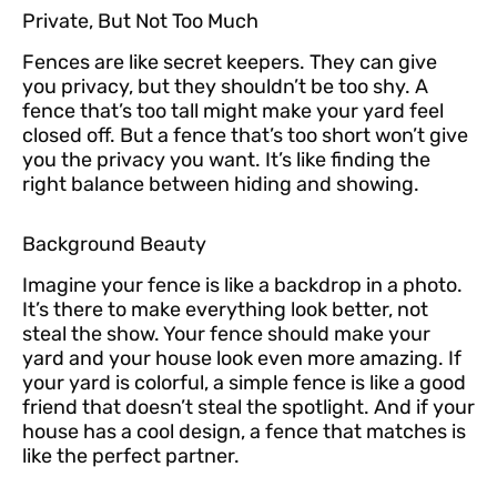
Private, But Not Too Much
Fences are like secret keepers. They can give
you privacy, but they shouldn’t be too shy. A
fence that’s too tall might make your yard feel
closed off. But a fence that’s too short won’t give
you the privacy you want. It’s like finding the
right balance between hiding and showing.
Background Beauty
Imagine your fence is like a backdrop in a photo.
It’s there to make everything look better, not
steal the show. Your fence should make your
yard and your house look even more amazing. If
your yard is colorful, a simple fence is like a good
friend that doesn’t steal the spotlight. And if your
house has a cool design, a fence that matches is
like the perfect partner.