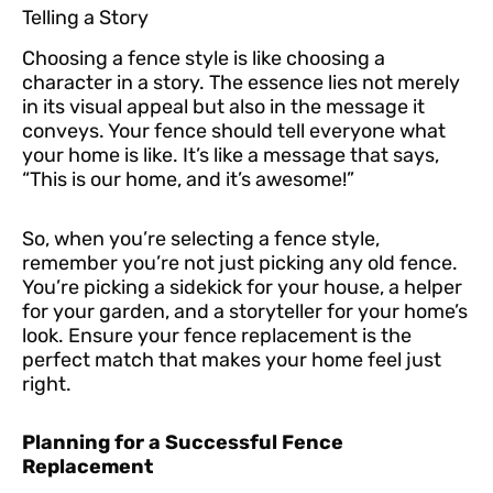
Telling a Story
Choosing a fence style is like choosing a
character in a story. The essence lies not merely
in its visual appeal but also in the message it
conveys. Your fence should tell everyone what
your home is like. It’s like a message that says,
“This is our home, and it’s awesome!”
So, when you’re selecting a fence style,
remember you’re not just picking any old fence.
You’re picking a sidekick for your house, a helper
for your garden, and a storyteller for your home’s
look. Ensure your fence replacement is the
perfect match that makes your home feel just
right.
Planning for a Successful Fence
Replacement