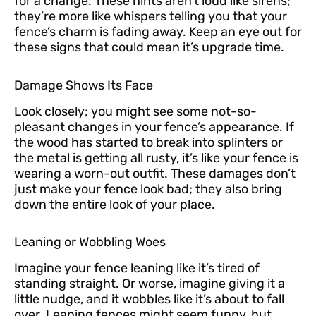
for a change. These hints aren’t loud like sirens;
they’re more like whispers telling you that your
fence’s charm is fading away. Keep an eye out for
these signs that could mean it’s upgrade time.
Damage Shows Its Face
Look closely; you might see some not-so-
pleasant changes in your fence’s appearance. If
the wood has started to break into splinters or
the metal is getting all rusty, it’s like your fence is
wearing a worn-out outfit. These damages don’t
just make your fence look bad; they also bring
down the entire look of your place.
Leaning or Wobbling Woes
Imagine your fence leaning like it’s tired of
standing straight. Or worse, imagine giving it a
little nudge, and it wobbles like it’s about to fall
over. Leaning fences might seem funny, but