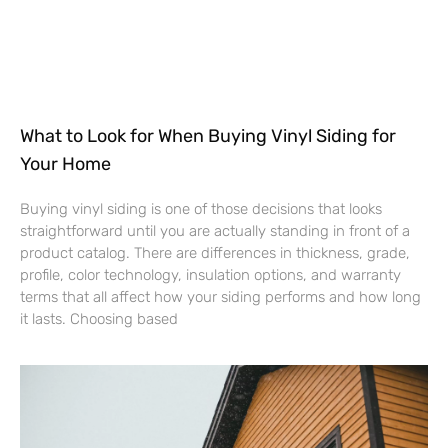
What to Look for When Buying Vinyl Siding for
Your Home
Buying vinyl siding is one of those decisions that looks
straightforward until you are actually standing in front of a
product catalog. There are differences in thickness, grade,
profile, color technology, insulation options, and warranty
terms that all affect how your siding performs and how long
it lasts. Choosing based