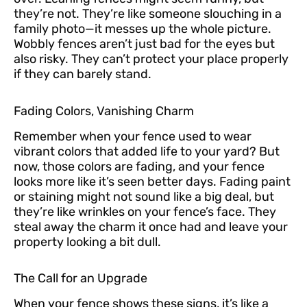
they’re not. They’re like someone slouching in a
family photo—it messes up the whole picture.
Wobbly fences aren’t just bad for the eyes but
also risky. They can’t protect your place properly
if they can barely stand.
Fading Colors, Vanishing Charm
Remember when your fence used to wear
vibrant colors that added life to your yard? But
now, those colors are fading, and your fence
looks more like it’s seen better days. Fading paint
or staining might not sound like a big deal, but
they’re like wrinkles on your fence’s face. They
steal away the charm it once had and leave your
property looking a bit dull.
The Call for an Upgrade
When your fence shows these signs, it’s like a