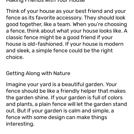
Making Friends with Your House
Think of your house as your best friend and your
fence as its favorite accessory. They should look
good together, like a team. When you’re choosing
a fence, think about what your house looks like. A
classic fence might be a good friend if your
house is old-fashioned. If your house is modern
and sleek, a simple fence could be the right
choice.
Getting Along with Nature
Imagine your yard is a beautiful garden. Your
fence should be like a friendly helper that makes
the garden shine. If your garden is full of colors
and plants, a plain fence will let the garden stand
out. But if your garden is calm and simple, a
fence with some design can make things
interesting.