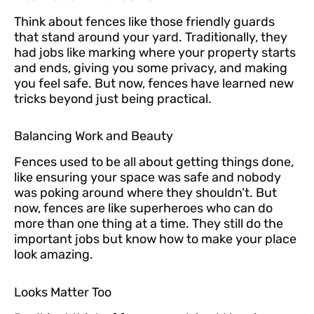
Think about fences like those friendly guards
that stand around your yard. Traditionally, they
had jobs like marking where your property starts
and ends, giving you some privacy, and making
you feel safe. But now, fences have learned new
tricks beyond just being practical.
Balancing Work and Beauty
Fences used to be all about getting things done,
like ensuring your space was safe and nobody
was poking around where they shouldn’t. But
now, fences are like superheroes who can do
more than one thing at a time. They still do the
important jobs but know how to make your place
look amazing.
Looks Matter Too