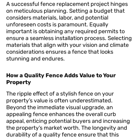
A successful fence replacement project hinges
on meticulous planning. Setting a budget that
considers materials, labor, and potential
unforeseen costs is paramount. Equally
important is obtaining any required permits to
ensure a seamless installation process. Selecting
materials that align with your vision and climate
considerations ensures a fence that looks
stunning and endures.
How a Quality Fence Adds Value to Your
Property
The ripple effect of a stylish fence on your
property’s value is often underestimated.
Beyond the immediate visual upgrade, an
appealing fence enhances the overall curb
appeal, enticing potential buyers and increasing
the property’s market worth. The longevity and
durability of a quality fence ensure that this