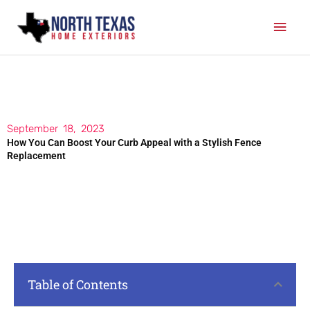
Skip
Mai
to
content
Men
September 18, 2023
How You Can Boost Your Curb Appeal with a Stylish Fence
Replacement
Table of Contents