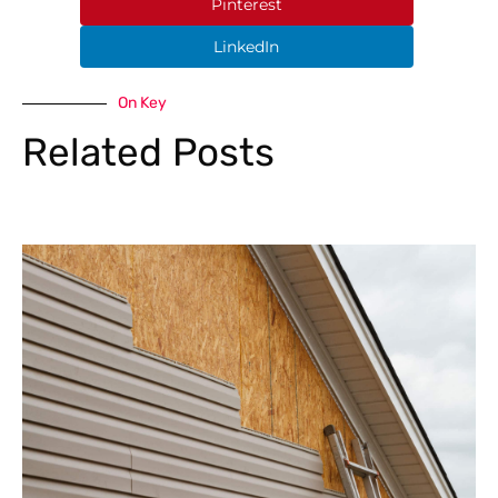
Pinterest
LinkedIn
On Key
Related Posts