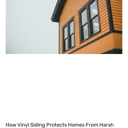
How Vinyl Siding Protects Homes From Harsh