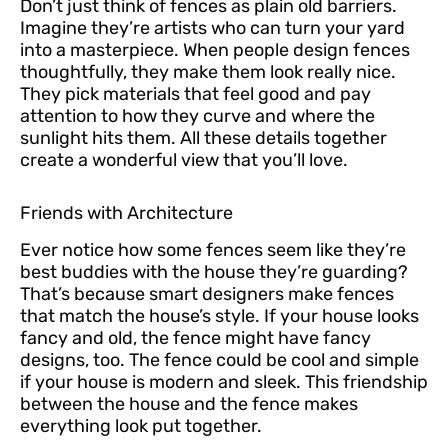
Don’t just think of fences as plain old barriers.
Imagine they’re artists who can turn your yard
into a masterpiece. When people design fences
thoughtfully, they make them look really nice.
They pick materials that feel good and pay
attention to how they curve and where the
sunlight hits them. All these details together
create a wonderful view that you’ll love.
Friends with Architecture
Ever notice how some fences seem like they’re
best buddies with the house they’re guarding?
That’s because smart designers make fences
that match the house’s style. If your house looks
fancy and old, the fence might have fancy
designs, too. The fence could be cool and simple
if your house is modern and sleek. This friendship
between the house and the fence makes
everything look put together.