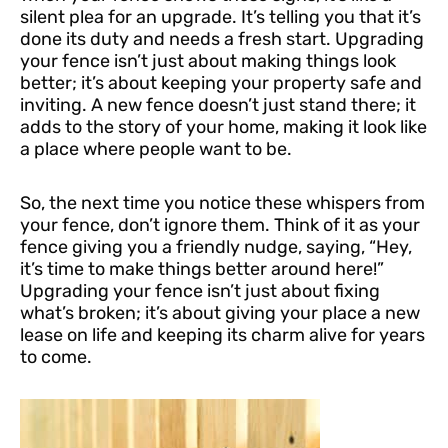
silent plea for an upgrade. It’s telling you that it’s
done its duty and needs a fresh start. Upgrading
your fence isn’t just about making things look
better; it’s about keeping your property safe and
inviting. A new fence doesn’t just stand there; it
adds to the story of your home, making it look like
a place where people want to be.
So, the next time you notice these whispers from
your fence, don’t ignore them. Think of it as your
fence giving you a friendly nudge, saying, “Hey,
it’s time to make things better around here!”
Upgrading your fence isn’t just about fixing
what’s broken; it’s about giving your place a new
lease on life and keeping its charm alive for years
to come.