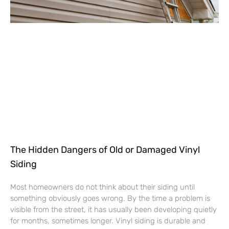
The Hidden Dangers of Old or Damaged Vinyl
Siding
Most homeowners do not think about their siding until
something obviously goes wrong. By the time a problem is
visible from the street, it has usually been developing quietly
for months, sometimes longer. Vinyl siding is durable and