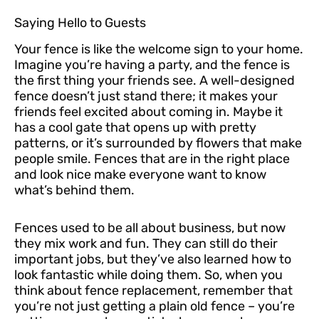
Saying Hello to Guests
Your fence is like the welcome sign to your home.
Imagine you’re having a party, and the fence is
the first thing your friends see. A well-designed
fence doesn’t just stand there; it makes your
friends feel excited about coming in. Maybe it
has a cool gate that opens up with pretty
patterns, or it’s surrounded by flowers that make
people smile. Fences that are in the right place
and look nice make everyone want to know
what’s behind them.
Fences used to be all about business, but now
they mix work and fun. They can still do their
important jobs, but they’ve also learned how to
look fantastic while doing them. So, when you
think about fence replacement, remember that
you’re not just getting a plain old fence – you’re