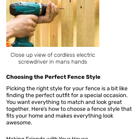
Close up view of cordless electric
screwdriver in mans hands
Choosing the Perfect Fence Style
Picking the right style for your fence is a bit like
finding the perfect outfit for a special occasion.
You want everything to match and look great
together. Here’s how to choose a fence style that
fits your home and makes everything look
awesome.