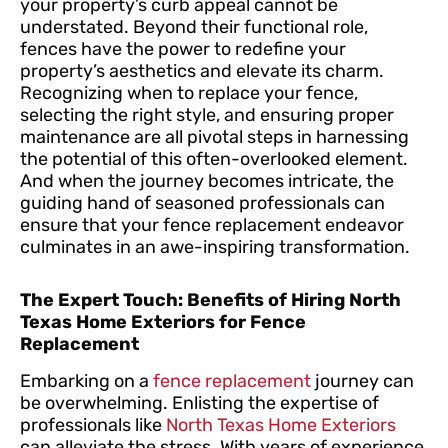
your property’s curb appeal cannot be
understated. Beyond their functional role,
fences have the power to redefine your
property’s aesthetics and elevate its charm.
Recognizing when to replace your fence,
selecting the right style, and ensuring proper
maintenance are all pivotal steps in harnessing
the potential of this often-overlooked element.
And when the journey becomes intricate, the
guiding hand of seasoned professionals can
ensure that your fence replacement endeavor
culminates in an awe-inspiring transformation.
The Expert Touch: Benefits of Hiring North
Texas Home Exteriors for Fence
Replacement
Embarking on a
fence replacement
journey can
be overwhelming. Enlisting the expertise of
professionals like
North Texas Home Exteriors
can alleviate the stress. With years of experience,