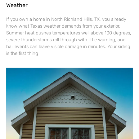
Weather
If you own a home in North Richland Hills, TX, you already
know what Texas weather demands from your exterior.
Summer heat pushes temperatures well above 100 degrees,
severe thunderstorms roll through with little warning, and
hail events can leave visible damage in minutes. Your siding
is the first thing