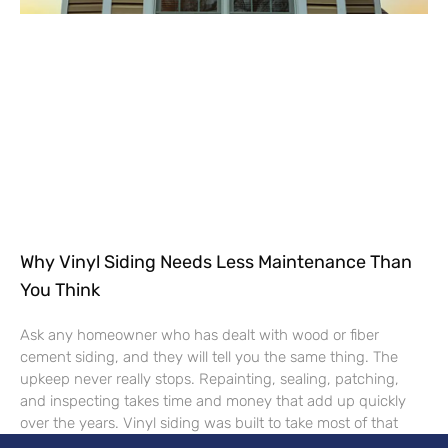
Why Vinyl Siding Needs Less Maintenance Than
You Think
Ask any homeowner who has dealt with wood or fiber
cement siding, and they will tell you the same thing. The
upkeep never really stops. Repainting, sealing, patching,
and inspecting takes time and money that add up quickly
over the years. Vinyl siding was built to take most of that