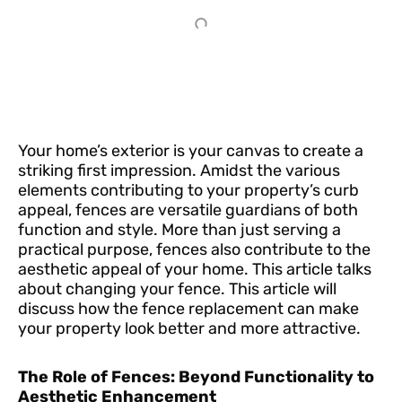
Your home’s exterior is your canvas to create a
striking first impression. Amidst the various
elements contributing to your property’s curb
appeal, fences are versatile guardians of both
function and style. More than just serving a
practical purpose, fences also contribute to the
aesthetic appeal of your home. This article talks
about changing your fence. This article will
discuss how the fence replacement can make
your property look better and more attractive.
The Role of Fences: Beyond Functionality to
Aesthetic Enhancement