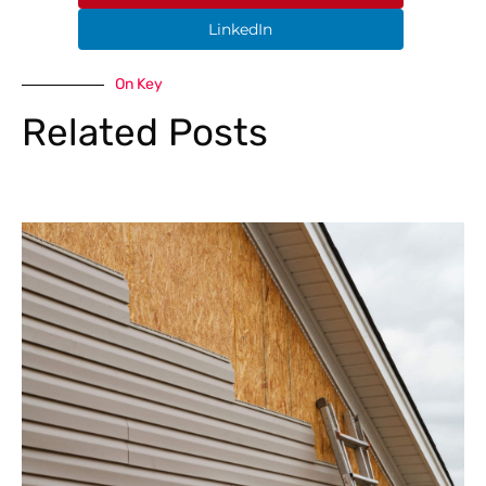
LinkedIn
On Key
Related Posts