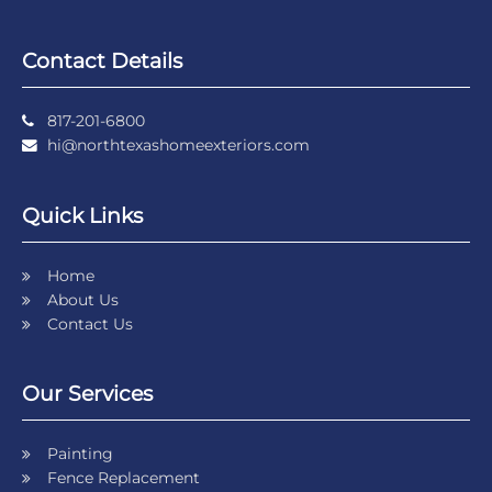
Contact Details
817-201-6800
hi@northtexashomeexteriors.com
Quick Links
Home
About Us
Contact Us
Our Services
Painting
Fence Replacement