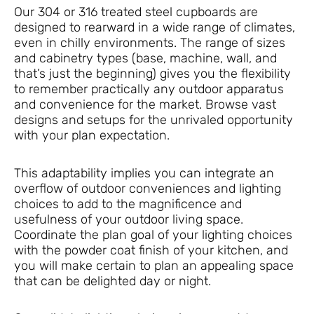
Our 304 or 316 treated steel cupboards are
designed to rearward in a wide range of climates,
even in chilly environments. The range of sizes
and cabinetry types (base, machine, wall, and
that’s just the beginning) gives you the flexibility
to remember practically any outdoor apparatus
and convenience for the market. Browse vast
designs and setups for the unrivaled opportunity
with your plan expectation.
This adaptability implies you can integrate an
overflow of outdoor conveniences and lighting
choices to add to the magnificence and
usefulness of your outdoor living space.
Coordinate the plan goal of your lighting choices
with the powder coat finish of your kitchen, and
you will make certain to plan an appealing space
that can be delighted day or night.