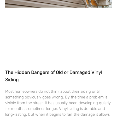
The Hidden Dangers of Old or Damaged Vinyl
Siding
Most homeowners do not think about their siding until
something obviously goes wrong. By the time a problem is
visible from the street, it has usually been developing quietly
for months, sometimes longer. Vinyl siding is durable and
long-lasting, but when it begins to fail, the damage it allows