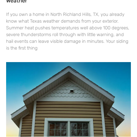
Weather
If you own a home in North Richland Hills, TX, you already
know what Texas weather demands from your exterior.
Summer heat pushes temperatures well above 100 degrees,
severe thunderstorms roll through with little warning, and
hail events can leave visible damage in minutes. Your siding
is the first thing