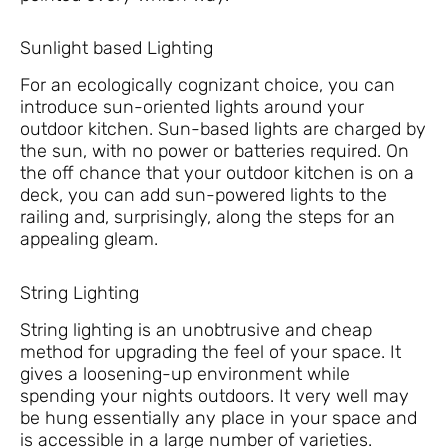
Sunlight based Lighting
For an ecologically cognizant choice, you can
introduce sun-oriented lights around your
outdoor kitchen. Sun-based lights are charged by
the sun, with no power or batteries required. On
the off chance that your outdoor kitchen is on a
deck, you can add sun-powered lights to the
railing and, surprisingly, along the steps for an
appealing gleam.
String Lighting
String lighting is an unobtrusive and cheap
method for upgrading the feel of your space. It
gives a loosening-up environment while
spending your nights outdoors. It very well may
be hung essentially any place in your space and
is accessible in a large number of varieties.