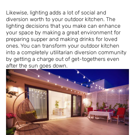
Likewise, lighting adds a lot of social and
diversion worth to your outdoor kitchen. The
lighting decisions that you make can enhance
your space by making a great environment for
preparing supper and making drinks for loved
ones. You can transform your outdoor kitchen
into a completely utilitarian diversion community
by getting a charge out of get-togethers even
after the sun goes down.