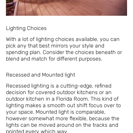
Lighting Choices
With a lot of lighting choices available, you can
pick any that best mirrors your style and
spending plan. Consider the choices beneath or
blend and match for different purposes.
Recessed and Mounted light
Recessed lighting is a cutting-edge, refined
decision for covered outdoor kitchens or an
outdoor kitchen in a Florida Room. This kind of
lighting makes a smooth out shift focus over to
your space. Mounted light is comparable,
however somewhat more flexible, because the
lights can be moved around on the tracks and
pointed every which way.