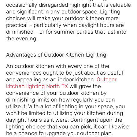
occasionally disregarded highlight that is valuable
and significant in any outdoor space. Lighting
choices will make your outdoor kitchen more
practical – particularly when daylight hours are
diminished – or for summer parties that last into
the evening.
Advantages of Outdoor Kitchen Lighting
An outdoor kitchen with every one of the
conveniences ought to be just about as useful
and appealing as an indoor kitchen.
Outdoor
kitchen lighting North TX
will grow the
convenience of your outdoor kitchen by
diminishing limits on how regularly you can
utilize it. With a lot of lighting in your space, you
won’t be limited to utilizing your kitchen during
daylight hours as it were. Contingent upon the
lighting choices that you can pick, it can likewise
be a chance to upgrade your outdoor plan.