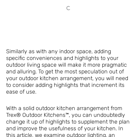
Similarly as with any indoor space, adding
specific conveniences and highlights to your
outdoor living space will make it more pragmatic
and alluring. To get the most speculation out of
your outdoor kitchen arrangement, you will need
to consider adding highlights that increment its
ease of use.
With a solid outdoor kitchen arrangement from
Trex® Outdoor Kitchens™, you can undoubtedly
change it up of highlights to supplement the plan
and improve the usefulness of your kitchen. In
this article, we examine outdoor lighting, an