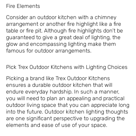
Fire Elements
Consider an outdoor kitchen with a chimney
arrangement or another fire highlight like a fire
table or fire pit. Although fire highlights don’t be
guaranteed to give a great deal of lighting, the
glow and encompassing lighting make them
famous for outdoor arrangements.
Pick Trex Outdoor Kitchens with Lighting Choices
Picking a brand like Trex Outdoor Kitchens
ensures a durable outdoor kitchen that will
endure everyday hardship. In such a manner,
you will need to plan an appealing and practical
outdoor living space that you can appreciate long
into the future. Outdoor kitchen lighting thoughts
are one significant perspective to upgrading the
elements and ease of use of your space.