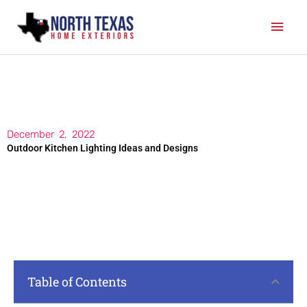
Skip
Mai
to
content
Men
December 2, 2022
Outdoor Kitchen Lighting Ideas and Designs
Table of Contents