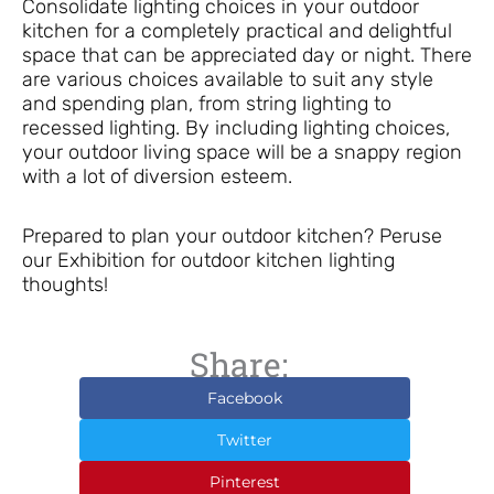
Consolidate lighting choices in your outdoor
kitchen for a completely practical and delightful
space that can be appreciated day or night. There
are various choices available to suit any style
and spending plan, from string lighting to
recessed lighting. By including lighting choices,
your outdoor living space will be a snappy region
with a lot of diversion esteem.
Prepared to plan your outdoor kitchen? Peruse
our Exhibition for outdoor kitchen lighting
thoughts!
Share:
Facebook
Twitter
Pinterest