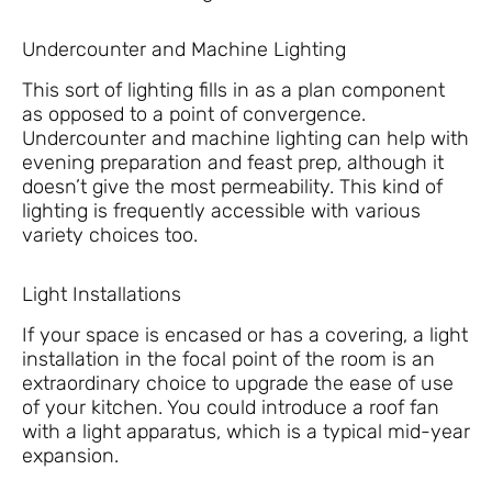
Undercounter and Machine Lighting
This sort of lighting fills in as a plan component
as opposed to a point of convergence.
Undercounter and machine lighting can help with
evening preparation and feast prep, although it
doesn’t give the most permeability. This kind of
lighting is frequently accessible with various
variety choices too.
Light Installations
If your space is encased or has a covering, a light
installation in the focal point of the room is an
extraordinary choice to upgrade the ease of use
of your kitchen. You could introduce a roof fan
with a light apparatus, which is a typical mid-year
expansion.