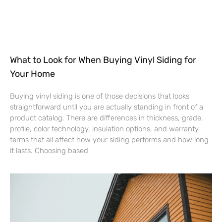
What to Look for When Buying Vinyl Siding for
Your Home
Buying vinyl siding is one of those decisions that looks
straightforward until you are actually standing in front of a
product catalog. There are differences in thickness, grade,
profile, color technology, insulation options, and warranty
terms that all affect how your siding performs and how long
it lasts. Choosing based