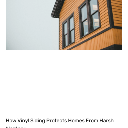
How Vinyl Siding Protects Homes From Harsh