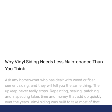
Why Vinyl Siding Needs Less Maintenance Than
You Think
Ask any homeowner who has dealt with wood or fiber
cement siding, and they will tell you the same thing. The
upkeep never really stops. Repainting, sealing, patching,
and inspecting takes time and money that add up quickly
over the years. Vinyl siding was built to take most of that