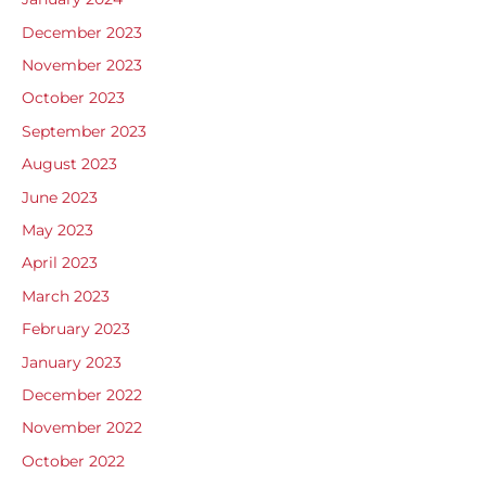
December 2023
November 2023
October 2023
September 2023
August 2023
June 2023
May 2023
April 2023
March 2023
February 2023
January 2023
December 2022
November 2022
October 2022