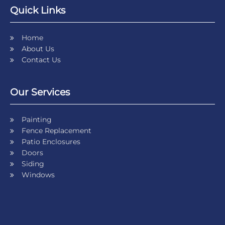
Quick Links
Home
About Us
Contact Us
Our Services
Painting
Fence Replacement
Patio Enclosures
Doors
Siding
Windows