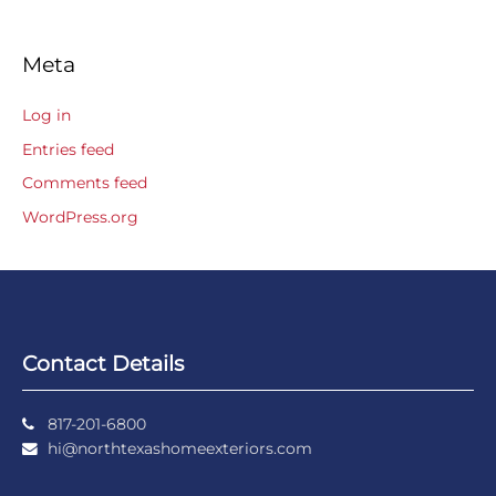
Meta
Log in
Entries feed
Comments feed
WordPress.org
Contact Details
817-201-6800
hi@northtexashomeexteriors.com