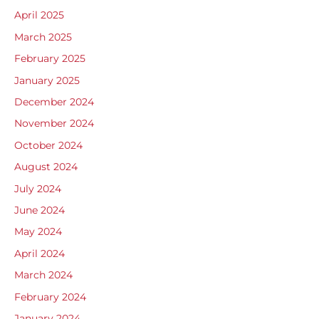
April 2025
March 2025
February 2025
January 2025
December 2024
November 2024
October 2024
August 2024
July 2024
June 2024
May 2024
April 2024
March 2024
February 2024
January 2024