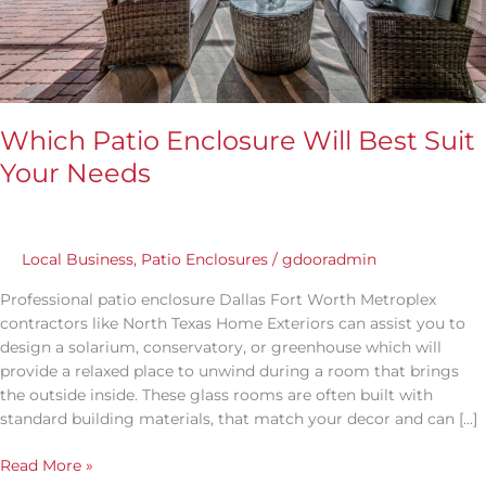
Which Patio Enclosure Will Best Suit
Your Needs
Local Business
,
Patio Enclosures
/
gdooradmin
Professional patio enclosure Dallas Fort Worth Metroplex
contractors like North Texas Home Exteriors can assist you to
design a solarium, conservatory, or greenhouse which will
provide a relaxed place to unwind during a room that brings
the outside inside. These glass rooms are often built with
standard building materials, that match your decor and can […]
Read More »