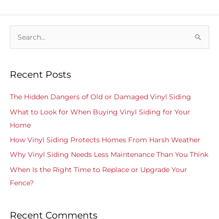
S
e
a
Recent Posts
r
c
The Hidden Dangers of Old or Damaged Vinyl Siding
h
What to Look for When Buying Vinyl Siding for Your
f
Home
o
How Vinyl Siding Protects Homes From Harsh Weather
r
Why Vinyl Siding Needs Less Maintenance Than You Think
:
When Is the Right Time to Replace or Upgrade Your
Fence?
Recent Comments