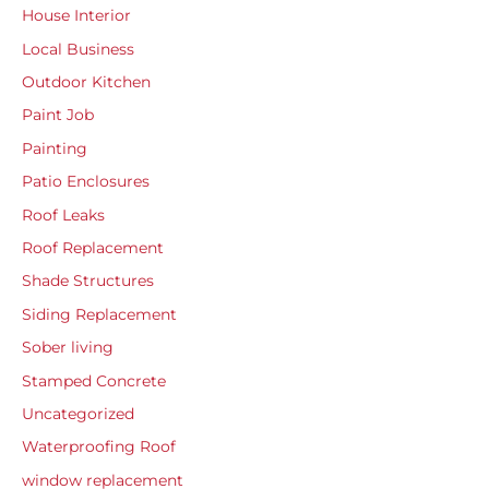
House Interior
Local Business
Outdoor Kitchen
Paint Job
Painting
Patio Enclosures
Roof Leaks
Roof Replacement
Shade Structures
Siding Replacement
Sober living
Stamped Concrete
Uncategorized
Waterproofing Roof
window replacement