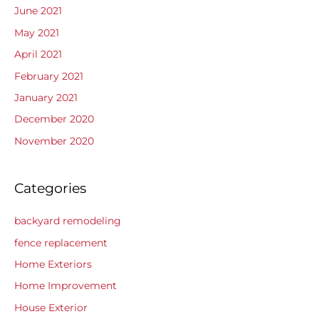
June 2021
May 2021
April 2021
February 2021
January 2021
December 2020
November 2020
Categories
backyard remodeling
fence replacement
Home Exteriors
Home Improvement
House Exterior