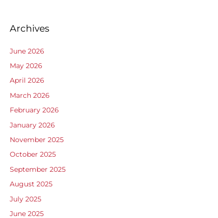
Archives
June 2026
May 2026
April 2026
March 2026
February 2026
January 2026
November 2025
October 2025
September 2025
August 2025
July 2025
June 2025