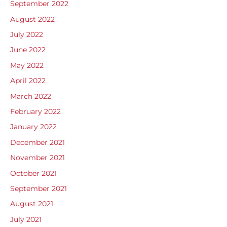
September 2022
August 2022
July 2022
June 2022
May 2022
April 2022
March 2022
February 2022
January 2022
December 2021
November 2021
October 2021
September 2021
August 2021
July 2021