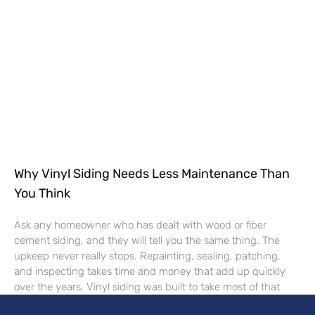
Why Vinyl Siding Needs Less Maintenance Than
You Think
Ask any homeowner who has dealt with wood or fiber
cement siding, and they will tell you the same thing. The
upkeep never really stops. Repainting, sealing, patching,
and inspecting takes time and money that add up quickly
over the years. Vinyl siding was built to take most of that