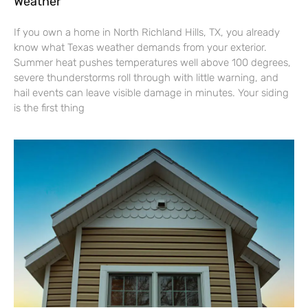
Weather
If you own a home in North Richland Hills, TX, you already
know what Texas weather demands from your exterior.
Summer heat pushes temperatures well above 100 degrees,
severe thunderstorms roll through with little warning, and
hail events can leave visible damage in minutes. Your siding
is the first thing