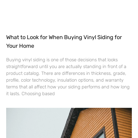
What to Look for When Buying Vinyl Siding for
Your Home
Buying vinyl siding is one of those decisions that looks
straightforward until you are actually standing in front of a
product catalog. There are differences in thickness, grade,
profile, color technology, insulation options, and warranty
terms that all affect how your siding performs and how long
it lasts. Choosing based