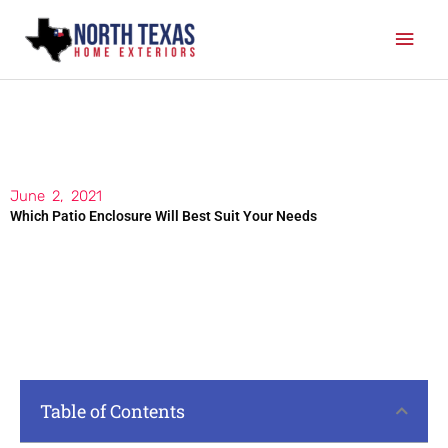
Skip
Mai
to
content
Men
June 2, 2021
Which Patio Enclosure Will Best Suit Your Needs
Table of Contents