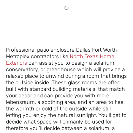
Professional patio enclosure Dallas Fort Worth
Metroplex contractors like
North Texas Home
Exteriors
can assist you to design a solarium,
conservatory, or greenhouse which will provide a
relaxed place to unwind during a room that brings
the outside inside. These glass rooms are often
built with standard building materials, that match
your decor and can provide you with more
lebensraum, a soothing area, and an area to flee
the warmth or cold of the outside while still
letting you enjoy the natural sunlight. You’ll get to
decide what space will primarily be used for
therefore you’ll decide between a solarium, a