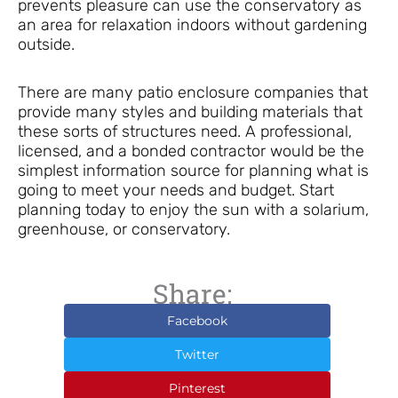
prevents pleasure can use the conservatory as
an area for relaxation indoors without gardening
outside.
There are many patio enclosure companies that
provide many styles and building materials that
these sorts of structures need. A professional,
licensed, and a bonded contractor would be the
simplest information source for planning what is
going to meet your needs and budget. Start
planning today to enjoy the sun with a solarium,
greenhouse, or conservatory.
Share:
Facebook
Twitter
Pinterest