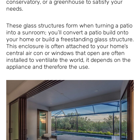
conservatory, or a greenhouse to satisfy your
needs.
These glass structures form when turning a patio
into a sunroom; you’ll convert a patio build onto
your home or build a freestanding glass structure.
This enclosure is often attached to your home’s
central air con or windows that open are often
installed to ventilate the world, it depends on the
appliance and therefore the use.