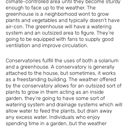
climate-controlled area until they become sturdy
enough to face up to the weather. The
greenhouse is a neighborhood wont to grow
plants and vegetables and typically doesn’t have
air-con. The greenhouse will have a watering
system and an outsized area to figure. They’re
going to be equipped with fans to supply good
ventilation and improve circulation.
Conservatories fulfill the uses of both a solarium
and a greenhouse. A conservatory is generally
attached to the house, but sometimes, it works
as a freestanding building. The weather offered
by the conservatory allows for an outsized sort of
plants to grow in them acting as an inside
garden, they’re going to have some sort of
watering system and drainage systems which will
allow water to feed the plants, but drain away
any excess water. Individuals who enjoy
spending time in a garden, but the weather