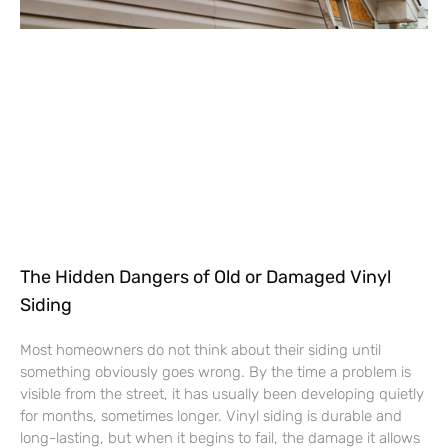
The Hidden Dangers of Old or Damaged Vinyl
Siding
Most homeowners do not think about their siding until
something obviously goes wrong. By the time a problem is
visible from the street, it has usually been developing quietly
for months, sometimes longer. Vinyl siding is durable and
long-lasting, but when it begins to fail, the damage it allows