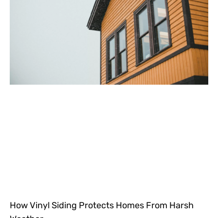
How Vinyl Siding Protects Homes From Harsh