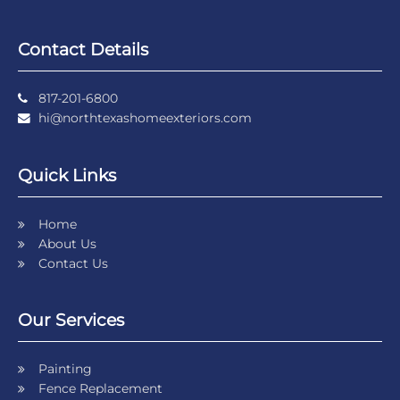
Contact Details
817-201-6800
hi@northtexashomeexteriors.com
Quick Links
Home
About Us
Contact Us
Our Services
Painting
Fence Replacement