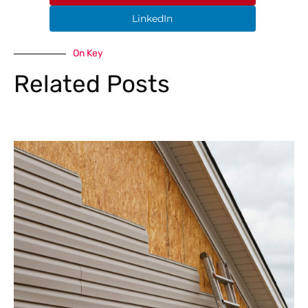
LinkedIn
On Key
Related Posts