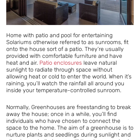
Home with patio and pool for entertaining
Solariums otherwise referred to as sunrooms, fit
onto the house sort of a patio. They’re usually
provided with comfortable furniture and have
heat and air.
Patio enclosures
leave natural
sunlight to radiate through space without
allowing heat or cold to enter the world. When it’s
raining, you’ll watch the rainfall all around you
inside your temperature-controlled sunroom.
Normally, Greenhouses are freestanding to break
away the house; once in a while, you’ll find
individuals who have chosen to connect the
space to the home. The aim of a greenhouse is to
nurture plants and seedlings during sunlight and