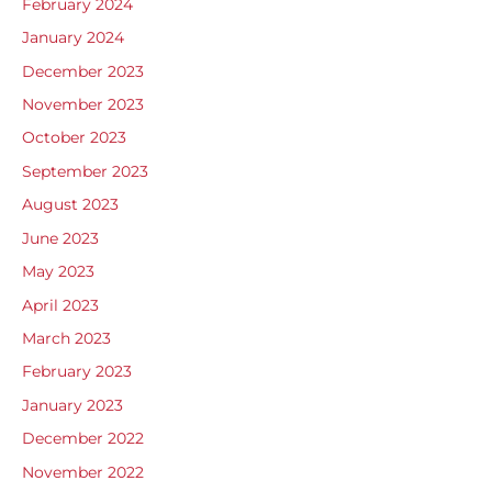
February 2024
January 2024
December 2023
November 2023
October 2023
September 2023
August 2023
June 2023
May 2023
April 2023
March 2023
February 2023
January 2023
December 2022
November 2022