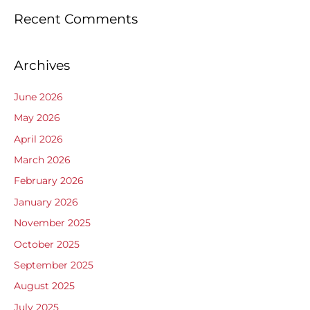
Recent Comments
Archives
June 2026
May 2026
April 2026
March 2026
February 2026
January 2026
November 2025
October 2025
September 2025
August 2025
July 2025