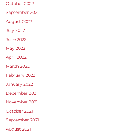
October 2022
September 2022
August 2022
July 2022
June 2022
May 2022
April 2022
March 2022
February 2022
January 2022
December 2021
November 2021
October 2021
September 2021
August 2021