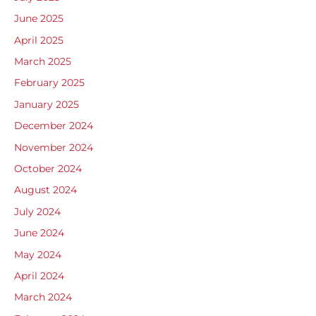
June 2025
April 2025
March 2025
February 2025
January 2025
December 2024
November 2024
October 2024
August 2024
July 2024
June 2024
May 2024
April 2024
March 2024