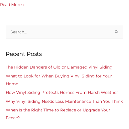
Read More »
S
e
a
Recent Posts
r
c
The Hidden Dangers of Old or Damaged Vinyl Siding
h
What to Look for When Buying Vinyl Siding for Your
f
Home
o
How Vinyl Siding Protects Homes From Harsh Weather
r
Why Vinyl Siding Needs Less Maintenance Than You Think
:
When Is the Right Time to Replace or Upgrade Your
Fence?