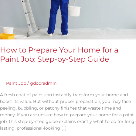
Step-
by-
Step
Guide
How to Prepare Your Home for a
Paint Job: Step-by-Step Guide
Paint Job
/
gdooradmin
A fresh coat of paint can instantly transform your home and
boost its value. But without proper preparation, you may face
peeling, bubbling, or patchy finishes that waste time and
money. If you are unsure how to prepare your home for a paint
job, this step-by-step guide explains exactly what to do for long-
lasting, professional-looking […]