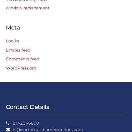
window replacement
Meta
Log in
Entries feed
Comments feed
WordPress.org
Contact Details
817-201-6800
hi@northtexashomeexteriors.com