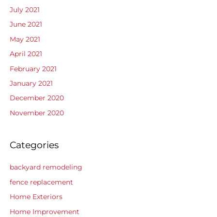
July 2021
June 2021
May 2021
April 2021
February 2021
January 2021
December 2020
November 2020
Categories
backyard remodeling
fence replacement
Home Exteriors
Home Improvement