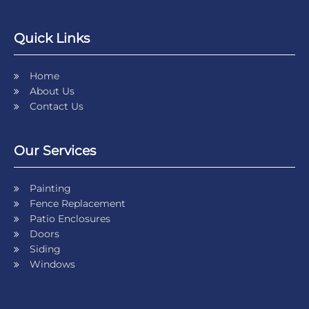
Quick Links
Home
About Us
Contact Us
Our Services
Painting
Fence Replacement
Patio Enclosures
Doors
Siding
Windows