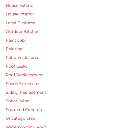
House Exterior
House Interior
Local Business
Outdoor Kitchen
Paint Job
Painting
Patio Enclosures
Roof Leaks
Roof Replacement
Shade Structures
Siding Replacement
Sober living
Stamped Concrete
Uncategorized
Waterproofing Roof