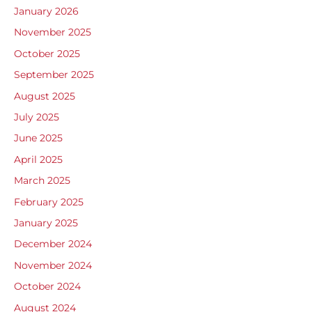
January 2026
November 2025
October 2025
September 2025
August 2025
July 2025
June 2025
April 2025
March 2025
February 2025
January 2025
December 2024
November 2024
October 2024
August 2024