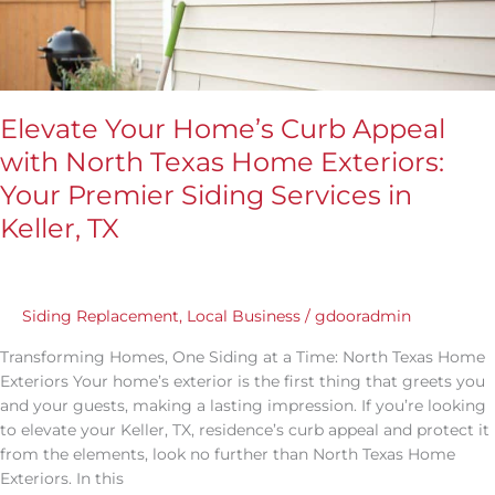
Your
Premier
Siding
Services
in
Elevate Your Home’s Curb Appeal
Keller,
with North Texas Home Exteriors:
TX
Your Premier Siding Services in
Keller, TX
Siding Replacement
,
Local Business
/
gdooradmin
Transforming Homes, One Siding at a Time: North Texas Home
Exteriors Your home’s exterior is the first thing that greets you
and your guests, making a lasting impression. If you’re looking
to elevate your Keller, TX, residence’s curb appeal and protect it
from the elements, look no further than North Texas Home
Exteriors. In this