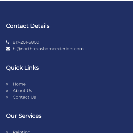
Contact Details
817-201-6800
hi@northtexashomeexteriors.com
Quick Links
Home
About Us
Contact Us
Our Services
Painting