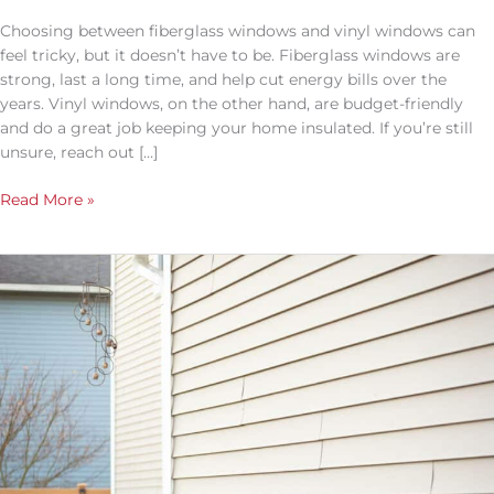
You
More
Choosing between fiberglass windows and vinyl windows can
Money
feel tricky, but it doesn’t have to be. Fiberglass windows are
strong, last a long time, and help cut energy bills over the
years. Vinyl windows, on the other hand, are budget-friendly
and do a great job keeping your home insulated. If you’re still
unsure, reach out […]
Read More »
Elevate
Your
Home’s
Curb
Appeal
with
North
Texas
Home
Exteriors: