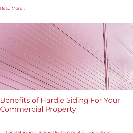
Read More »
Benefits
of
Hardie
Siding
For
Your
Commercial
Property
Benefits of Hardie Siding For Your
Commercial Property
Local Business
,
Siding Replacement
/
gdooradmin