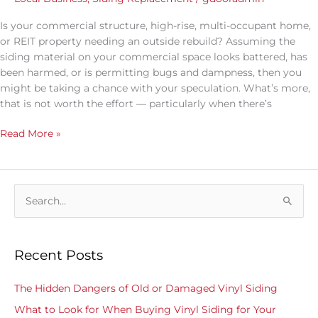
Is your commercial structure, high-rise, multi-occupant home,
or REIT property needing an outside rebuild? Assuming the
siding material on your commercial space looks battered, has
been harmed, or is permitting bugs and dampness, then you
might be taking a chance with your speculation. What’s more,
that is not worth the effort — particularly when there’s
Read More »
S
e
a
Recent Posts
r
c
The Hidden Dangers of Old or Damaged Vinyl Siding
h
What to Look for When Buying Vinyl Siding for Your