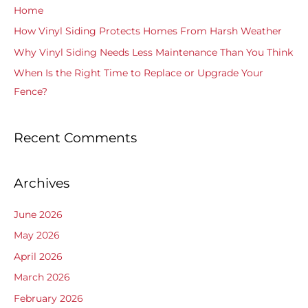
f
Home
o
How Vinyl Siding Protects Homes From Harsh Weather
r
Why Vinyl Siding Needs Less Maintenance Than You Think
:
When Is the Right Time to Replace or Upgrade Your
Fence?
Recent Comments
Archives
June 2026
May 2026
April 2026
March 2026
February 2026