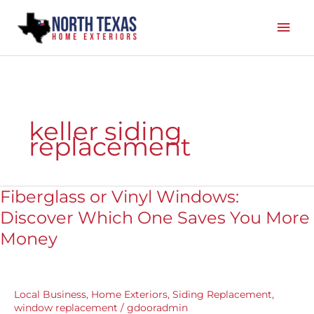
Skip
Mai
to
content
Men
keller siding
replacement
Fiberglass or Vinyl Windows:
Fiberglass
or
Discover Which One Saves You More
Vinyl
Money
Windows:
Discover
Which
One
Local Business
,
Home Exteriors
,
Siding Replacement
,
Saves
window replacement
/
gdooradmin