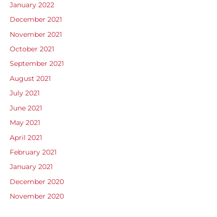
January 2022
December 2021
November 2021
October 2021
September 2021
August 2021
July 2021
June 2021
May 2021
April 2021
February 2021
January 2021
December 2020
November 2020