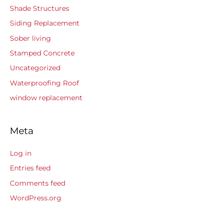
Shade Structures
Siding Replacement
Sober living
Stamped Concrete
Uncategorized
Waterproofing Roof
window replacement
Meta
Log in
Entries feed
Comments feed
WordPress.org