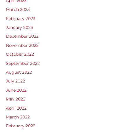
April 2023
March 2023
February 2023
January 2023
December 2022
November 2022
October 2022
September 2022
August 2022
July 2022
June 2022
May 2022
April 2022
March 2022
February 2022