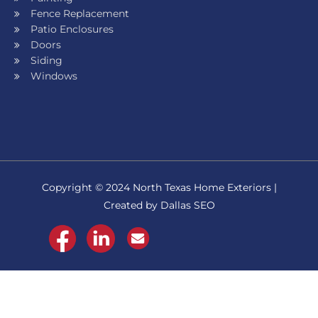
Fence Replacement
Patio Enclosures
Doors
Siding
Windows
Copyright © 2024 North Texas Home Exteriors |
Created by Dallas SEO