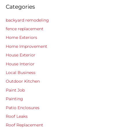
Categories
backyard remodeling
fence replacement
Home Exteriors
Home Improvement
House Exterior
House Interior
Local Business
Outdoor Kitchen
Paint Job
Painting
Patio Enclosures
Roof Leaks
Roof Replacement