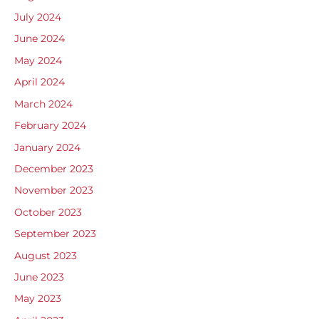
July 2024
June 2024
May 2024
April 2024
March 2024
February 2024
January 2024
December 2023
November 2023
October 2023
September 2023
August 2023
June 2023
May 2023