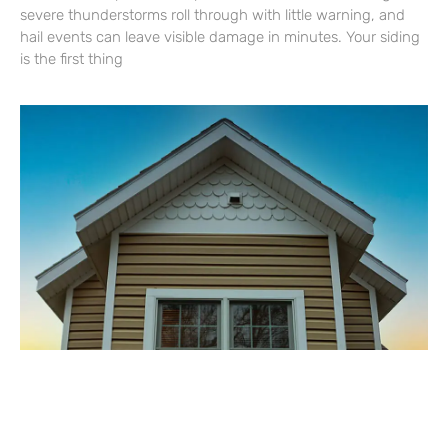
severe thunderstorms roll through with little warning, and
hail events can leave visible damage in minutes. Your siding
is the first thing