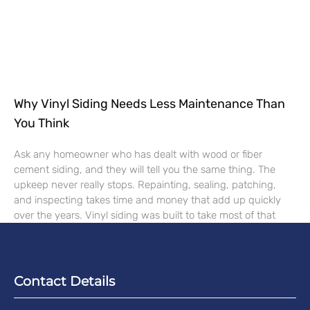
Why Vinyl Siding Needs Less Maintenance Than
You Think
Ask any homeowner who has dealt with wood or fiber
cement siding, and they will tell you the same thing. The
upkeep never really stops. Repainting, sealing, patching,
and inspecting takes time and money that add up quickly
over the years. Vinyl siding was built to take most of that
Contact Details