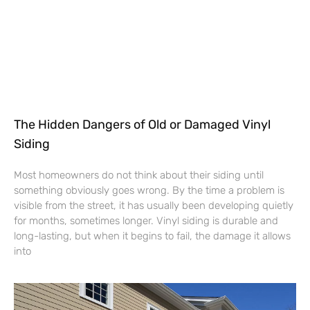
The Hidden Dangers of Old or Damaged Vinyl
Siding
Most homeowners do not think about their siding until
something obviously goes wrong. By the time a problem is
visible from the street, it has usually been developing quietly
for months, sometimes longer. Vinyl siding is durable and
long-lasting, but when it begins to fail, the damage it allows
into