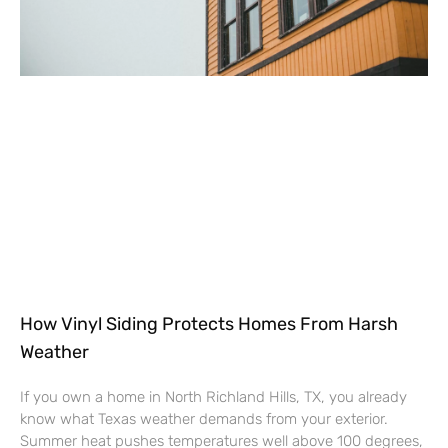
How Vinyl Siding Protects Homes From Harsh
Weather
If you own a home in North Richland Hills, TX, you already
know what Texas weather demands from your exterior.
Summer heat pushes temperatures well above 100 degrees,