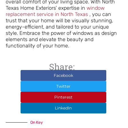
overall comfort of your living space. With North
Texas Home Exteriors’ expertise in
window
replacement service in North Texas
, you can
trust that your home will be visually stunning,
energy-efficient, and tailored to your unique
style. Embrace the power of windows as design
elements and elevate the beauty and
functionality of your home.
Share:
Facebook
Twitter
Pinterest
LinkedIn
On Key