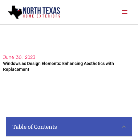
Skip
Mai
to
content
Men
June 30, 2023
Windows as Design Elements: Enhancing Aesthetics with
Replacement
Table of Contents