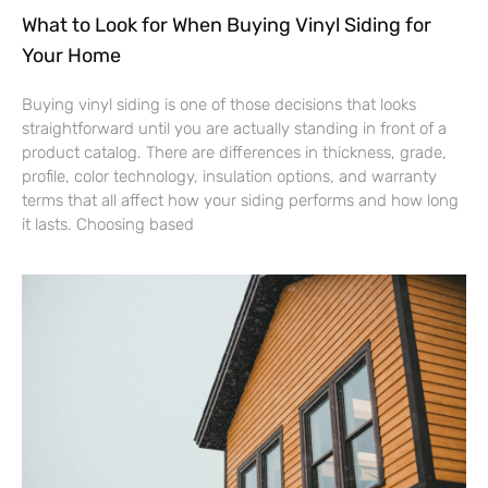
What to Look for When Buying Vinyl Siding for
Your Home
Buying vinyl siding is one of those decisions that looks
straightforward until you are actually standing in front of a
product catalog. There are differences in thickness, grade,
profile, color technology, insulation options, and warranty
terms that all affect how your siding performs and how long
it lasts. Choosing based