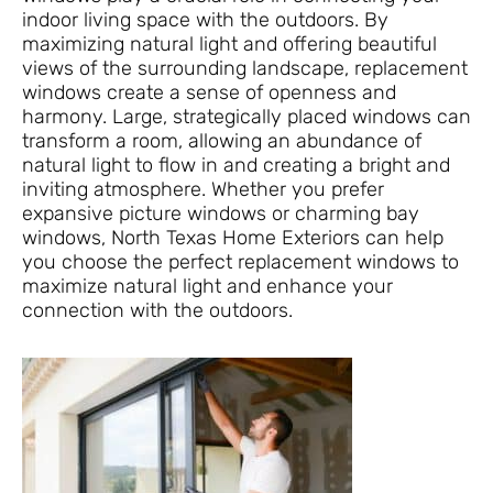
indoor living space with the outdoors. By
maximizing natural light and offering beautiful
views of the surrounding landscape, replacement
windows create a sense of openness and
harmony. Large, strategically placed windows can
transform a room, allowing an abundance of
natural light to flow in and creating a bright and
inviting atmosphere. Whether you prefer
expansive picture windows or charming bay
windows, North Texas Home Exteriors can help
you choose the perfect replacement windows to
maximize natural light and enhance your
connection with the outdoors.