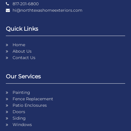
817-201-6800
hi@northtexashomeexteriors.com
Quick Links
Home
About Us
Contact Us
Our Services
Painting
Fence Replacement
Patio Enclosures
Doors
Siding
Windows