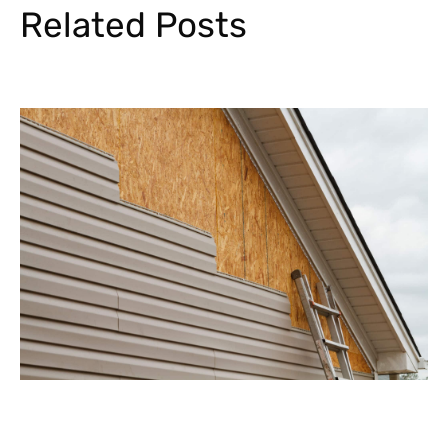
Related Posts