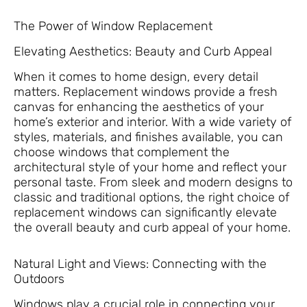
The Power of Window Replacement
Elevating Aesthetics: Beauty and Curb Appeal
When it comes to home design, every detail
matters. Replacement windows provide a fresh
canvas for enhancing the aesthetics of your
home’s exterior and interior. With a wide variety of
styles, materials, and finishes available, you can
choose windows that complement the
architectural style of your home and reflect your
personal taste. From sleek and modern designs to
classic and traditional options, the right choice of
replacement windows can significantly elevate
the overall beauty and curb appeal of your home.
Natural Light and Views: Connecting with the
Outdoors
Windows play a crucial role in connecting your