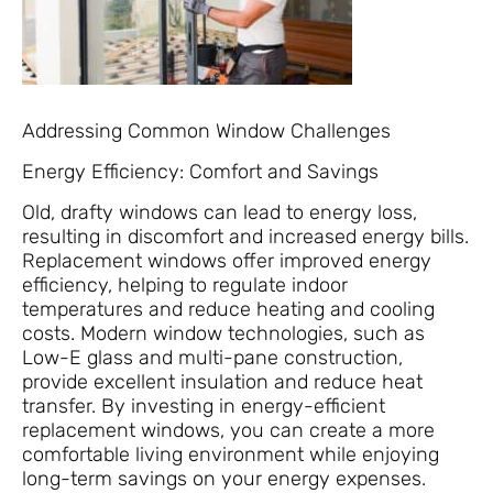
Addressing Common Window Challenges
Energy Efficiency: Comfort and Savings
Old, drafty windows can lead to energy loss,
resulting in discomfort and increased energy bills.
Replacement windows offer improved energy
efficiency, helping to regulate indoor
temperatures and reduce heating and cooling
costs. Modern window technologies, such as
Low-E glass and multi-pane construction,
provide excellent insulation and reduce heat
transfer. By investing in energy-efficient
replacement windows, you can create a more
comfortable living environment while enjoying
long-term savings on your energy expenses.