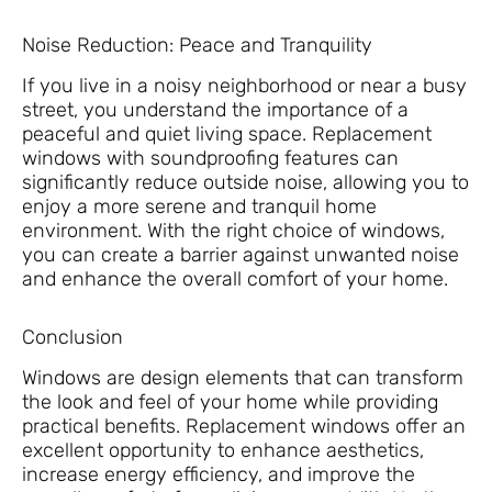
Noise Reduction: Peace and Tranquility
If you live in a noisy neighborhood or near a busy
street, you understand the importance of a
peaceful and quiet living space. Replacement
windows with soundproofing features can
significantly reduce outside noise, allowing you to
enjoy a more serene and tranquil home
environment. With the right choice of windows,
you can create a barrier against unwanted noise
and enhance the overall comfort of your home.
Conclusion
Windows are design elements that can transform
the look and feel of your home while providing
practical benefits. Replacement windows offer an
excellent opportunity to enhance aesthetics,
increase energy efficiency, and improve the