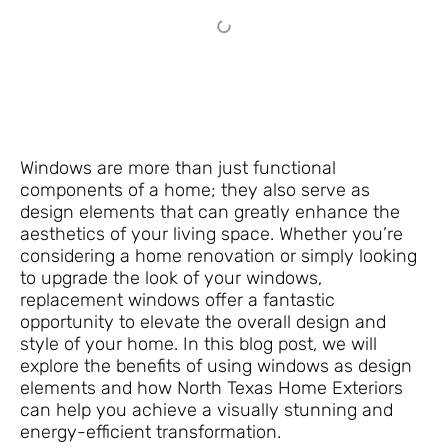
Windows are more than just functional
components of a home; they also serve as
design elements that can greatly enhance the
aesthetics of your living space. Whether you’re
considering a home renovation or simply looking
to upgrade the look of your windows,
replacement windows offer a fantastic
opportunity to elevate the overall design and
style of your home. In this blog post, we will
explore the benefits of using windows as design
elements and how North Texas Home Exteriors
can help you achieve a visually stunning and
energy-efficient transformation.