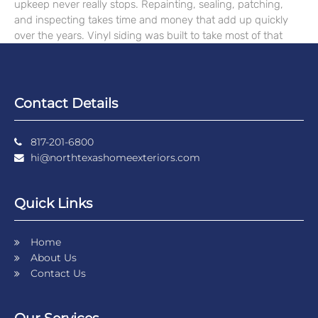
upkeep never really stops. Repainting, sealing, patching,
and inspecting takes time and money that add up quickly
over the years. Vinyl siding was built to take most of that
Contact Details
817-201-6800
hi@northtexashomeexteriors.com
Quick Links
Home
About Us
Contact Us