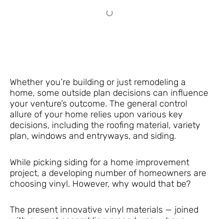
Whether you’re building or just remodeling a
home, some outside plan decisions can influence
your venture’s outcome. The general control
allure of your home relies upon various key
decisions, including the roofing material, variety
plan, windows and entryways, and siding.
While picking siding for a home improvement
project, a developing number of homeowners are
choosing vinyl. However, why would that be?
The present innovative vinyl materials — joined