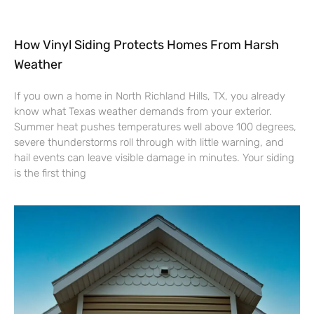
How Vinyl Siding Protects Homes From Harsh
Weather
If you own a home in North Richland Hills, TX, you already
know what Texas weather demands from your exterior.
Summer heat pushes temperatures well above 100 degrees,
severe thunderstorms roll through with little warning, and
hail events can leave visible damage in minutes. Your siding
is the first thing