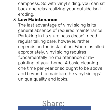
dampness. So with vinyl siding, you can sit
back and relax realizing your outside isn’t
eroding.
Low Maintenance
The last advantage of vinyl siding is its
general absence of required maintenance.
Partaking in its sturdiness doesn’t need
regular taking care, however, rather
depends on the installation. When installed
appropriately, vinyl siding requires
fundamentally no maintenance or re-
painting of your home. A basic cleaning
one time per year or so ought to be above
and beyond to maintain the vinyl sidings’
unique quality and looks.
Share: