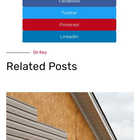
Facebook
Twitter
Pinterest
LinkedIn
On Key
Related Posts