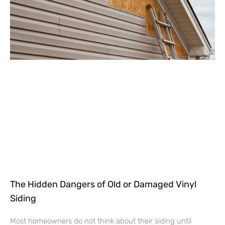
The Hidden Dangers of Old or Damaged Vinyl
Siding
Most homeowners do not think about their siding until