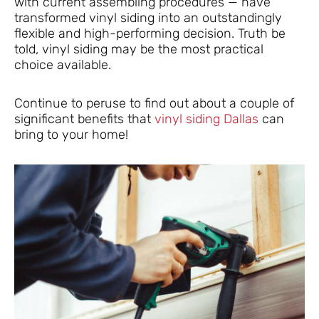
with current assembling procedures — have
transformed vinyl siding into an outstandingly
flexible and high-performing decision. Truth be
told, vinyl siding may be the most practical
choice available.
Continue to peruse to find out about a couple of
significant benefits that
vinyl siding Dallas
can
bring to your home!