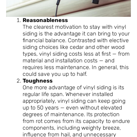
Reasonableness
The clearest motivation to stay with vinyl
siding is the advantage it can bring to your
financial balance. Contrasted with elective
siding choices like cedar and other wood
types, vinyl siding costs less at first — from
material and installation costs — and
requires less maintenance. In general, this
could save you up to half.
Toughness
One more advantage of vinyl siding is its
regular life span. Whenever installed
appropriately, vinyl siding can keep going
up to 50 years — even without elevated
degrees of maintenance. Its protection
from rot comes from its capacity to endure
components, including weighty breeze,
influence from hail, and unnecessary