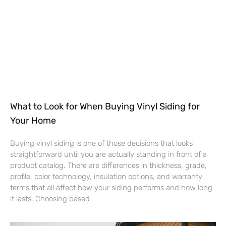
What to Look for When Buying Vinyl Siding for
Your Home
Buying vinyl siding is one of those decisions that looks
straightforward until you are actually standing in front of a
product catalog. There are differences in thickness, grade,
profile, color technology, insulation options, and warranty
terms that all affect how your siding performs and how long
it lasts. Choosing based