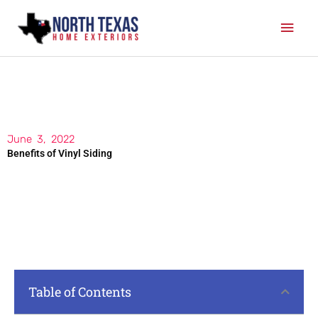
Skip
Mai
to
content
Men
June 3, 2022
Benefits of Vinyl Siding
Table of Contents