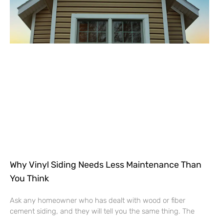
Why Vinyl Siding Needs Less Maintenance Than
You Think
Ask any homeowner who has dealt with wood or fiber
cement siding, and they will tell you the same thing. The