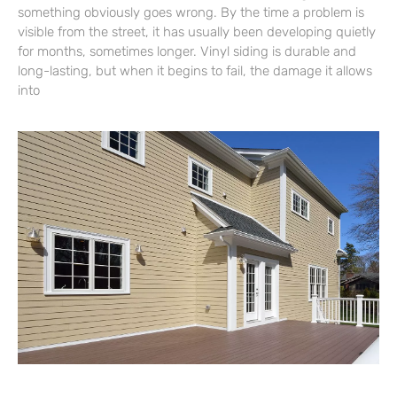
something obviously goes wrong. By the time a problem is
visible from the street, it has usually been developing quietly
for months, sometimes longer. Vinyl siding is durable and
long-lasting, but when it begins to fail, the damage it allows
into