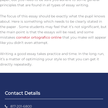
principles that are found in all types of essay writing.
The focus of this essay should be exactly what the pupil knows
about. Here is something which needs to be clearly stated in
the paper . Some students may feel that it’s not significant, but
the main point is that the essays will be read, and some
mistakes
corretor ortografico online
that you make will appear
like you didn’t even attempt.
Writing a good essay takes practice and time. In the long run,
it’s a matter of optimizing your style so that you can get it
directly repeatedly.
Contact Details
817-201-6800