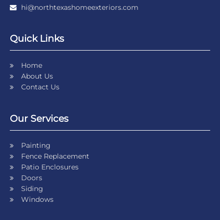
hi@northtexashomeexteriors.com
Quick Links
Home
About Us
Contact Us
Our Services
Painting
Fence Replacement
Patio Enclosures
Doors
Siding
Windows