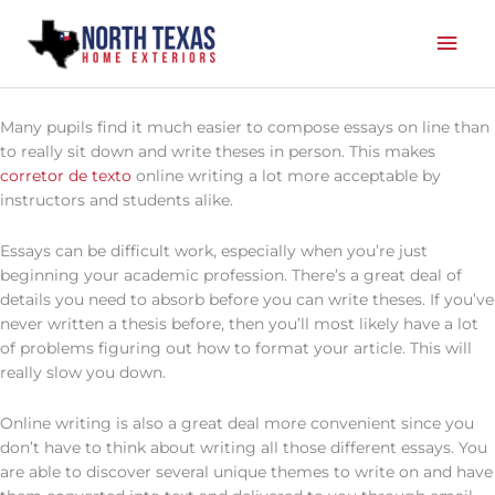
Skip
Mai
to
content
Men
Many pupils find it much easier to compose essays on line than
to really sit down and write theses in person. This makes
corretor de texto
online writing a lot more acceptable by
instructors and students alike.
Essays can be difficult work, especially when you’re just
beginning your academic
profession. There’s a great deal of
details you need to absorb before you can write theses. If you’ve
never written a thesis before, then you’ll most likely have a lot
of problems figuring out how to format your article. This will
really slow you down.
Online writing is also a great deal more convenient since you
don’t have to think about writing all those different essays. You
are able to discover several unique themes to write on and have