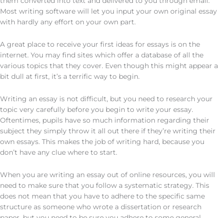
them converted into text and delivered to you through email.
Most writing software will let you input your own original essay
with hardly any effort on your own part.
A great place to receive your first ideas for essays is on the
internet. You may find sites which offer a database of all the
various topics that they cover. Even though this might appear a
bit dull at first, it’s a terrific way to begin.
Writing an essay is not difficult, but you need to research your
topic very carefully before you begin to write your essay.
Oftentimes, pupils have so much information regarding their
subject they simply throw it all out there if they’re writing their
own essays. This makes the job of writing hard, because you
don’t have any clue where to start.
When you are writing an essay out of online resources, you will
need to make sure that you follow a systematic strategy. This
does not mean that you have to adhere to the specific same
structure as someone who wrote a dissertation or research
paper, but you need to be sure you adhere to some general