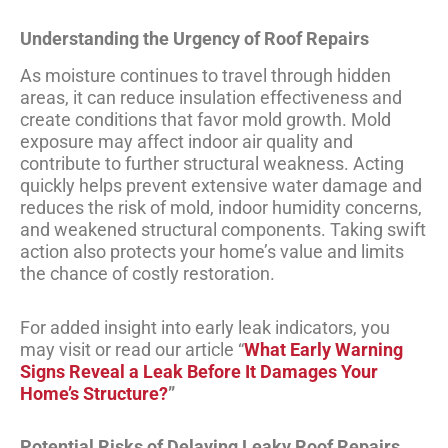
Understanding the Urgency of Roof Repairs
As moisture continues to travel through hidden
areas, it can reduce insulation effectiveness and
create conditions that favor mold growth. Mold
exposure may affect indoor air quality and
contribute to further structural weakness. Acting
quickly helps prevent extensive water damage and
reduces the risk of mold, indoor humidity concerns,
and weakened structural components. Taking swift
action also protects your home’s value and limits
the chance of costly restoration.
For added insight into early leak indicators, you
may visit or read our article “
What Early Warning
Signs Reveal a Leak Before It Damages Your
Home’s Structure?
”
Potential Risks of Delaying Leaky Roof Repairs