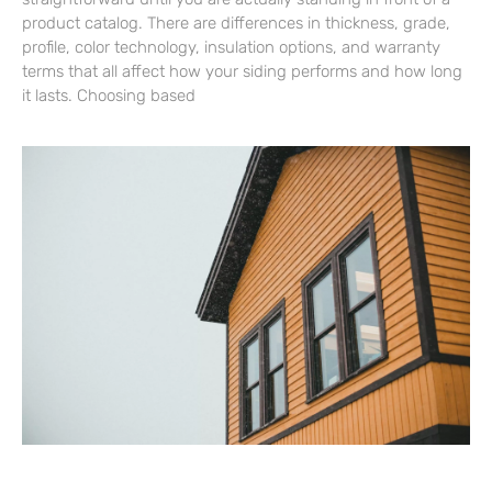
product catalog. There are differences in thickness, grade,
profile, color technology, insulation options, and warranty
terms that all affect how your siding performs and how long
it lasts. Choosing based