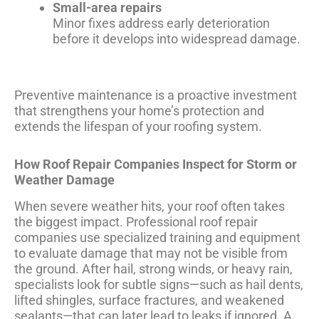
Small-area repairs
Minor fixes address early deterioration
before it develops into widespread damage.
Preventive maintenance is a proactive investment
that strengthens your home’s protection and
extends the lifespan of your roofing system.
How Roof Repair Companies Inspect for Storm or
Weather Damage
When severe weather hits, your roof often takes
the biggest impact. Professional roof repair
companies use specialized training and equipment
to evaluate damage that may not be visible from
the ground. After hail, strong winds, or heavy rain,
specialists look for subtle signs—such as hail dents,
lifted shingles, surface fractures, and weakened
sealants—that can later lead to leaks if ignored. A