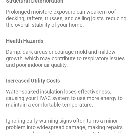
Structural Deterioration
Prolonged moisture exposure can weaken roof
decking, rafters, trusses, and ceiling joists, reducing
the overall stability of your home.
Health Hazards
Damp, dark areas encourage mold and mildew
growth, which may contribute to respiratory issues
and poor indoor air quality.
Increased Utility Costs
Water-soaked insulation loses effectiveness,
causing your HVAC system to use more energy to
maintain a comfortable temperature.
Ignoring early warning signs often turns a minor
problem into widespread damage, making repairs