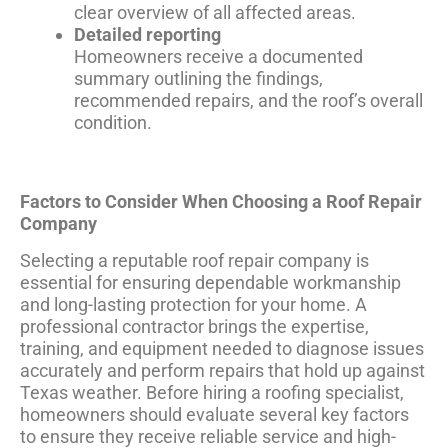
clear overview of all affected areas.
Detailed reporting
Homeowners receive a documented
summary outlining the findings,
recommended repairs, and the roof’s overall
condition.
Factors to Consider When Choosing a Roof Repair
Company
Selecting a reputable roof repair company is
essential for ensuring dependable workmanship
and long-lasting protection for your home. A
professional contractor brings the expertise,
training, and equipment needed to diagnose issues
accurately and perform repairs that hold up against
Texas weather. Before hiring a roofing specialist,
homeowners should evaluate several key factors
to ensure they receive reliable service and high-