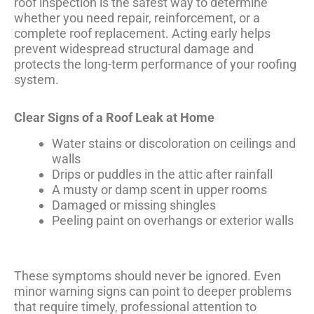
roof inspection is the safest way to determine
whether you need repair, reinforcement, or a
complete roof replacement. Acting early helps
prevent widespread structural damage and
protects the long-term performance of your roofing
system.
Clear Signs of a Roof Leak at Home
Water stains or discoloration on ceilings and
walls
Drips or puddles in the attic after rainfall
A musty or damp scent in upper rooms
Damaged or missing shingles
Peeling paint on overhangs or exterior walls
These symptoms should never be ignored. Even
minor warning signs can point to deeper problems
that require timely, professional attention to