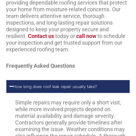
providing dependable roofing services that protect
your home from moisture-related concerns. Our
team delivers attentive service, thorough
inspections, and long-lasting repair solutions
designed to keep your property secure and
resilient.
Contact us
today or
call now
to schedule
your inspection and get trusted support from our
experienced roofing team.
Frequently Asked Questions
How long does roof leak repair usually take?
Simple repairs may require only a short visit,
while more involved projects depend on
material availability and damage severity.
Contractors generally provide timelines after
examining the issue. Weather conditions may
also influence the repair schedule. A thorough