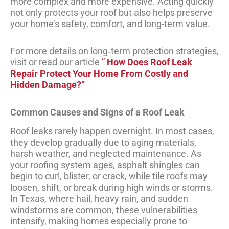
more complex and more expensive. Acting quickly
not only protects your roof but also helps preserve
your home’s safety, comfort, and long-term value.
For more details on long‑term protection strategies,
visit or read our article
”
How Does Roof Leak
Repair Protect Your Home From Costly and
Hidden Damage?”
Common Causes and Signs of a Roof Leak
Roof leaks rarely happen overnight. In most cases,
they develop gradually due to aging materials,
harsh weather, and neglected maintenance. As
your roofing system ages, asphalt shingles can
begin to curl, blister, or crack, while tile roofs may
loosen, shift, or break during high winds or storms.
In Texas, where hail, heavy rain, and sudden
windstorms are common, these vulnerabilities
intensify, making homes especially prone to