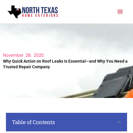
Skip
Mai
to
content
Men
November 28, 2025
Why Quick Action on Roof Leaks Is Essential—and Why You Need a
Trusted Repair Company
Table of Contents