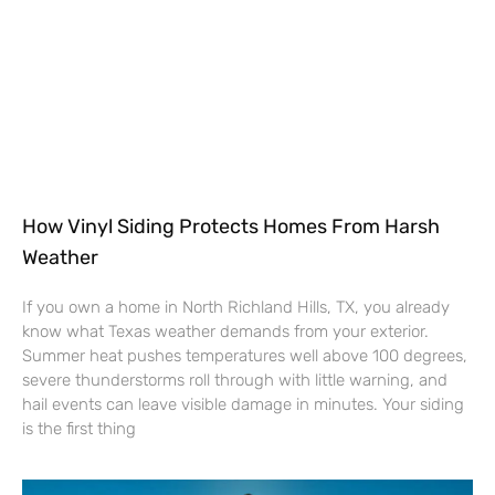
How Vinyl Siding Protects Homes From Harsh
Weather
If you own a home in North Richland Hills, TX, you already
know what Texas weather demands from your exterior.
Summer heat pushes temperatures well above 100 degrees,
severe thunderstorms roll through with little warning, and
hail events can leave visible damage in minutes. Your siding
is the first thing