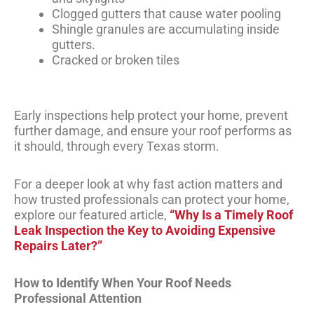
Clogged gutters that cause water pooling
Shingle granules are accumulating inside
gutters.
Cracked or broken tiles
Early inspections help protect your home, prevent
further damage, and ensure your roof performs as
it should, through every Texas storm.
For a deeper look at why fast action matters and
how trusted professionals can protect your home,
explore our featured article,
“Why Is a Timely Roof
Leak Inspection the Key to Avoiding Expensive
Repairs Later?”
How to Identify When Your Roof Needs
Professional Attention