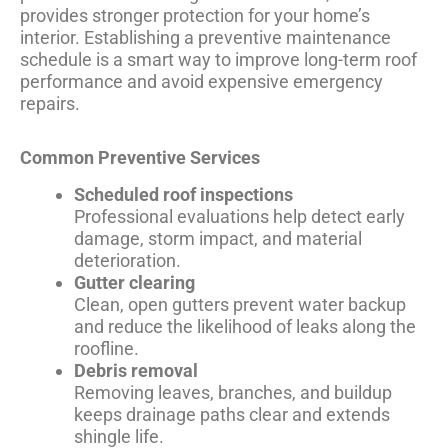
provides stronger protection for your home’s
interior. Establishing a preventive maintenance
schedule is a smart way to improve long-term roof
performance and avoid expensive emergency
repairs.
Common Preventive Services
Scheduled roof inspections
Professional evaluations help detect early
damage, storm impact, and material
deterioration.
Gutter clearing
Clean, open gutters prevent water backup
and reduce the likelihood of leaks along the
roofline.
Debris removal
Removing leaves, branches, and buildup
keeps drainage paths clear and extends
shingle life.