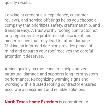
quality results.
Looking at credentials, experience, customer
reviews, and service offerings helps you choose a
company that prioritizes safety, craftsmanship, and
transparency. A trustworthy roofing contractor not
only repairs visible problems but also identifies
hidden issues that may lead to future damage.
Making an informed decision provides peace of
mind and ensures your roof receives the careful
attention it deserves.
Acting quickly on roof concerns helps prevent
structural damage and supports long-term system
performance. Recognizing warning signs and
working with a trusted roofing contractor ensures
accurate assessment and reliable solutions.
North Texas Home Exteriors
is committed to