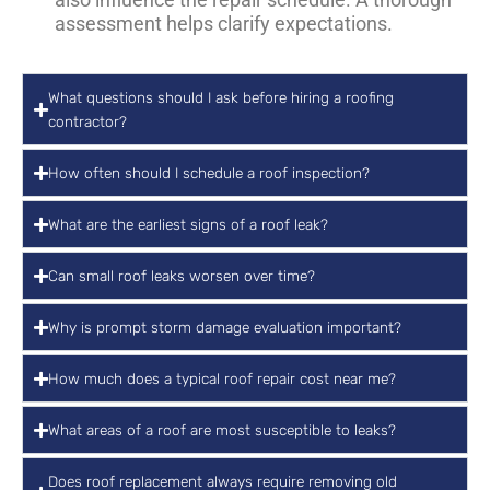
assessment helps clarify expectations.
What questions should I ask before hiring a roofing
contractor?
How often should I schedule a roof inspection?
What are the earliest signs of a roof leak?
Can small roof leaks worsen over time?
Why is prompt storm damage evaluation important?
How much does a typical roof repair cost near me?
What areas of a roof are most susceptible to leaks?
Does roof replacement always require removing old