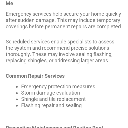
Me
Emergency services help secure your home quickly
after sudden damage. This may include temporary
coverings before permanent repairs are completed.
Scheduled services enable specialists to assess
the system and recommend precise solutions
thoroughly. These may involve sealing flashing,
replacing shingles, or addressing larger areas.
Common Repair Services
Emergency protection measures
Storm damage evaluation
Shingle and tile replacement
Flashing repair and sealing
Preventive Maintenance and Routine Roof