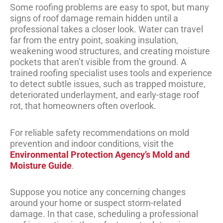
Some roofing problems are easy to spot, but many
signs of roof damage remain hidden until a
professional takes a closer look. Water can travel
far from the entry point, soaking insulation,
weakening wood structures, and creating moisture
pockets that aren’t visible from the ground. A
trained roofing specialist uses tools and experience
to detect subtle issues, such as trapped moisture,
deteriorated underlayment, and early-stage roof
rot, that homeowners often overlook.
For reliable safety recommendations on mold
prevention and indoor conditions, visit the
Environmental Protection Agency’s Mold and
Moisture Guide
.
Suppose you notice any concerning changes
around your home or suspect storm-related
damage. In that case, scheduling a professional