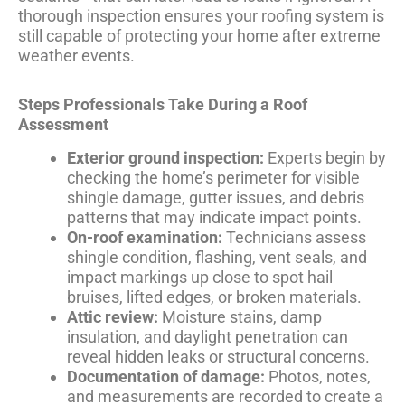
thorough inspection ensures your roofing system is
still capable of protecting your home after extreme
weather events.
Steps Professionals Take During a Roof
Assessment
Exterior ground inspection:
Experts begin by
checking the home’s perimeter for visible
shingle damage, gutter issues, and debris
patterns that may indicate impact points.
On-roof examination:
Technicians assess
shingle condition, flashing, vent seals, and
impact markings up close to spot hail
bruises, lifted edges, or broken materials.
Attic review:
Moisture stains, damp
insulation, and daylight penetration can
reveal hidden leaks or structural concerns.
Documentation of damage:
Photos, notes,
and measurements are recorded to create a