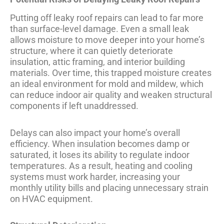
Putting off leaky roof repairs can lead to far more
than surface-level damage. Even a small leak
allows moisture to move deeper into your home’s
structure, where it can quietly deteriorate
insulation, attic framing, and interior building
materials. Over time, this trapped moisture creates
an ideal environment for mold and mildew, which
can reduce indoor air quality and weaken structural
components if left unaddressed.
Delays can also impact your home’s overall
efficiency. When insulation becomes damp or
saturated, it loses its ability to regulate indoor
temperatures. As a result, heating and cooling
systems must work harder, increasing your
monthly utility bills and placing unnecessary strain
on HVAC equipment.