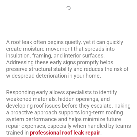
A roof leak often begins quietly, yet it can quickly
create moisture movement that spreads into
insulation, framing, and interior surfaces.
Addressing these early signs promptly helps
preserve structural stability and reduces the risk of
widespread deterioration in your home.
Responding early allows specialists to identify
weakened materials, hidden openings, and
developing roof issues before they escalate. Taking
a proactive approach supports long-term roofing
system performance and helps minimize future
repair expenses, especially when handled by teams
trained in
professional roof leak repair
.