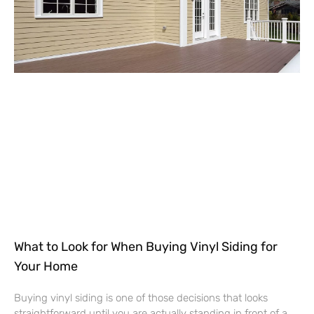
What to Look for When Buying Vinyl Siding for
Your Home
Buying vinyl siding is one of those decisions that looks
straightforward until you are actually standing in front of a