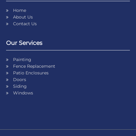
Home
About Us
Contact Us
Our Services
Painting
Fence Replacement
Patio Enclosures
Doors
Siding
Windows