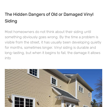
The Hidden Dangers of Old or Damaged Vinyl
Siding
Most homeowners do not think about their siding until
something obviously goes wrong. By the time a problem is
visible from the street, it has usually been developing quietly
for months, sometimes longer. Vinyl siding is durable and
long-lasting, but when it begins to fail, the damage it allows
into