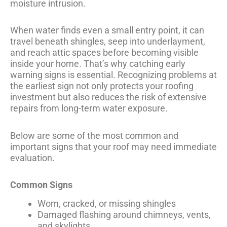
moisture intrusion.
When water finds even a small entry point, it can
travel beneath shingles, seep into underlayment,
and reach attic spaces before becoming visible
inside your home. That’s why catching early
warning signs is essential. Recognizing problems at
the earliest sign not only protects your roofing
investment but also reduces the risk of extensive
repairs from long-term water exposure.
Below are some of the most common and
important signs that your roof may need immediate
evaluation.
Common Signs
Worn, cracked, or missing shingles
Damaged flashing around chimneys, vents,
and skylights