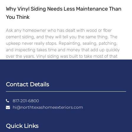
Why Vinyl Siding Needs Less Maintenance Than
You Think
Ask any homeowner who has dealt with wood or fiber
cement siding, and they will tell you the same thing. The
upkeep never really stops. Repainting, sealing, patching,
and inspecting takes time and money that add up quickly
over the years. Vinyl siding was built to take most of that
Contact Details
817-201-6800
hi@northtexashomeexteriors.com
Quick Links