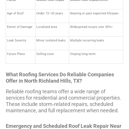
Age of Roof
Under 15–20 years
Nearing or past expected lifespan
Extent of Damage
Localized area
Widespread issues over 30%+
Leak Severity
Minor isolated leaks
Multiple recurring leaks
Future Plans
Selling soon
Staying long‑term
What Roofing Services Do Reliable Companies
Offer in North Richland Hills, TX?
Reliable roofing teams offer a wide range of
services for residential and commercial properties.
These include storm‑related repairs, scheduled
maintenance, and full replacement when needed.
Emergency and Scheduled Roof Leak Repair Near