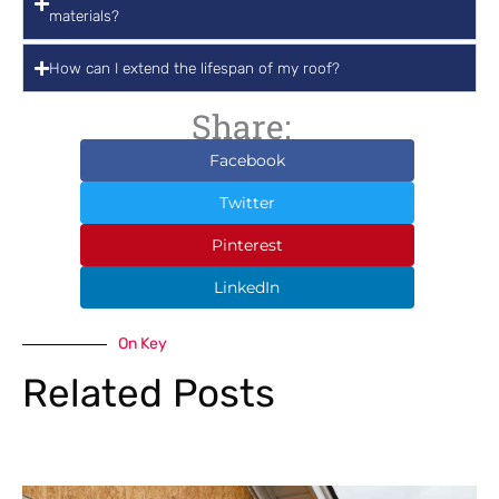
materials?
How can I extend the lifespan of my roof?
Share:
Facebook
Twitter
Pinterest
LinkedIn
On Key
Related Posts