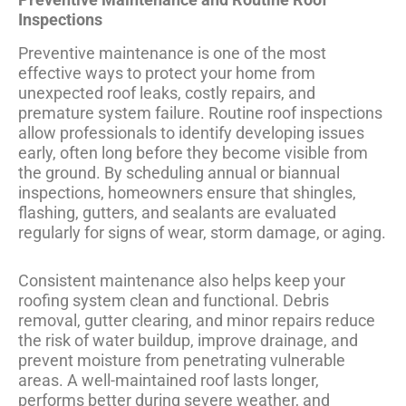
Inspections
Preventive maintenance is one of the most
effective ways to protect your home from
unexpected roof leaks, costly repairs, and
premature system failure. Routine roof inspections
allow professionals to identify developing issues
early, often long before they become visible from
the ground. By scheduling annual or biannual
inspections, homeowners ensure that shingles,
flashing, gutters, and sealants are evaluated
regularly for signs of wear, storm damage, or aging.
Consistent maintenance also helps keep your
roofing system clean and functional. Debris
removal, gutter clearing, and minor repairs reduce
the risk of water buildup, improve drainage, and
prevent moisture from penetrating vulnerable
areas. A well-maintained roof lasts longer,
performs better during severe weather, and