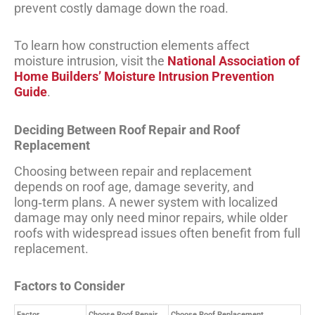
prevent costly damage down the road.
To learn how construction elements affect
moisture intrusion, visit the
National Association of
Home Builders’ Moisture Intrusion Prevention
Guide
.
Deciding Between Roof Repair and Roof
Replacement
Choosing between repair and replacement
depends on roof age, damage severity, and
long‑term plans. A newer system with localized
damage may only need minor repairs, while older
roofs with widespread issues often benefit from full
replacement.
Factors to Consider
Factor
Choose Roof Repair
Choose Roof Replacement