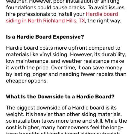
weather. However, poor installation or shifting
foundations could cause cracks. To avoid issues,
hire professionals to install your
Hardie board
siding in North Richland Hills, TX
, the right way.
Is a Hardie Board Expensive?
Hardie board costs more upfront compared to
materials like vinyl siding. However, its durability,
low maintenance, and weather resistance make
it worth the price. Over time, it can save money
by lasting longer and needing fewer repairs than
cheaper options.
What Is the Downside to a Hardie Board?
The biggest downside of a Hardie board is its
weight. It’s heavier than other siding materials,
so installation takes more time and skill. While the
cost is higher, many homeowners feel the long-