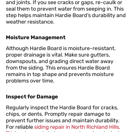
and joints. If you see cracks or gaps, re-caulk or
seal them to prevent water from seeping in. This
step helps maintain Hardie Board’s durability and
weather resistance.
Moisture Management
Although Hardie Board is moisture-resistant,
proper drainage is vital. Make sure gutters,
downspouts, and grading direct water away
from the siding. This ensures Hardie Board
remains in top shape and prevents moisture
problems over time.
Inspect for Damage
Regularly inspect the Hardie Board for cracks,
chips, or dents. Promptly repair damage to
prevent further issues and maintain durability.
For reliable
siding repair in North Richland Hills,