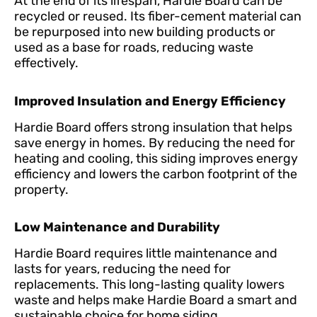
At the end of its lifespan, Hardie Board can be
recycled or reused. Its fiber-cement material can
be repurposed into new building products or
used as a base for roads, reducing waste
effectively.
Improved Insulation and Energy Efficiency
Hardie Board offers strong insulation that helps
save energy in homes. By reducing the need for
heating and cooling, this siding improves energy
efficiency and lowers the carbon footprint of the
property.
Low Maintenance and Durability
Hardie Board requires little maintenance and
lasts for years, reducing the need for
replacements. This long-lasting quality lowers
waste and helps make Hardie Board a smart and
sustainable choice for home siding.