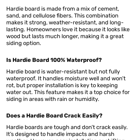
Hardie board is made from a mix of cement,
sand, and cellulose fibers. This combination
makes it strong, weather-resistant, and long-
lasting. Homeowners love it because it looks like
wood but lasts much longer, making it a great
siding option.
Is Hardie Board 100% Waterproof?
Hardie board is water-resistant but not fully
waterproof. It handles moisture well and won’t
rot, but proper installation is key to keeping
water out. This feature makes it a top choice for
siding in areas with rain or humidity.
Does a Hardie Board Crack Easily?
Hardie boards are tough and don’t crack easily.
It’s designed to handle impacts and harsh