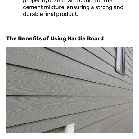
proper hydration and curing of the
cement mixture, ensuring a strong and
durable final product.
The Benefits of Using Hardie Board