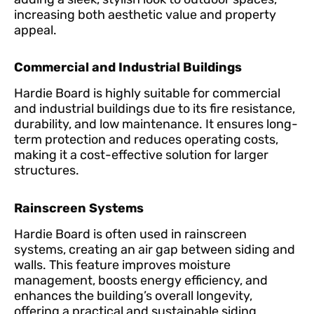
increasing both aesthetic value and property
appeal.
Commercial and Industrial Buildings
Hardie Board is highly suitable for commercial
and industrial buildings due to its fire resistance,
durability, and low maintenance. It ensures long-
term protection and reduces operating costs,
making it a cost-effective solution for larger
structures.
Rainscreen Systems
Hardie Board is often used in rainscreen
systems, creating an air gap between siding and
walls. This feature improves moisture
management, boosts energy efficiency, and
enhances the building’s overall longevity,
offering a practical and sustainable siding