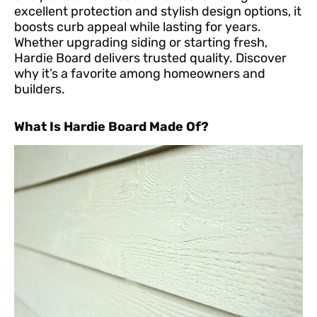
excellent protection and stylish design options, it
boosts curb appeal while lasting for years.
Whether upgrading siding or starting fresh,
Hardie Board delivers trusted quality. Discover
why it’s a favorite among homeowners and
builders.
What Is Hardie Board Made Of?