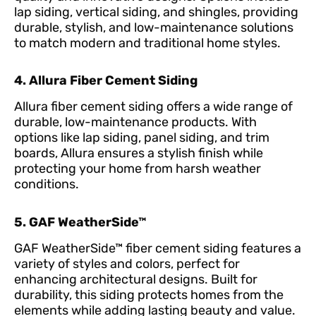
lap siding, vertical siding, and shingles, providing
durable, stylish, and low-maintenance solutions
to match modern and traditional home styles.
4. Allura Fiber Cement Siding
Allura fiber cement siding offers a wide range of
durable, low-maintenance products. With
options like lap siding, panel siding, and trim
boards, Allura ensures a stylish finish while
protecting your home from harsh weather
conditions.
5. GAF WeatherSide™
GAF WeatherSide™ fiber cement siding features a
variety of styles and colors, perfect for
enhancing architectural designs. Built for
durability, this siding protects homes from the
elements while adding lasting beauty and value.