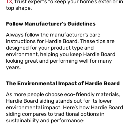
TX
, trust experts to keep your home’s exterior in
top shape.
Follow Manufacturer’s Guidelines
Always follow the manufacturer’s care
instructions for Hardie Board. These tips are
designed for your product type and
environment, helping you keep Hardie Board
looking great and performing well for many
years.
The Environmental Impact of Hardie Board
As more people choose eco-friendly materials,
Hardie Board siding stands out for its lower
environmental impact. Here’s how Hardie Board
siding compares to traditional options in
sustainability and performance: