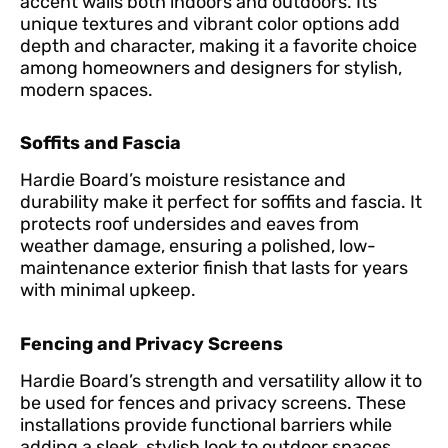
accent walls both indoors and outdoors. Its
unique textures and vibrant color options add
depth and character, making it a favorite choice
among homeowners and designers for stylish,
modern spaces.
Soffits and Fascia
Hardie Board’s moisture resistance and
durability make it perfect for soffits and fascia. It
protects roof undersides and eaves from
weather damage, ensuring a polished, low-
maintenance exterior finish that lasts for years
with minimal upkeep.
Fencing and Privacy Screens
Hardie Board’s strength and versatility allow it to
be used for fences and privacy screens. These
installations provide functional barriers while
adding a sleek, stylish look to outdoor spaces,