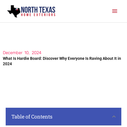
Skip
Mai
to
content
Men
December 10, 2024
What Is Hardie Board: Discover Why Everyone Is Raving About It in
2024
Table of Contents