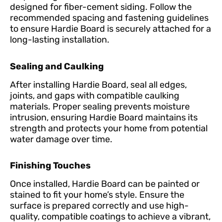
designed for fiber-cement siding. Follow the
recommended spacing and fastening guidelines
to ensure Hardie Board is securely attached for a
long-lasting installation.
Sealing and Caulking
After installing Hardie Board, seal all edges,
joints, and gaps with compatible caulking
materials. Proper sealing prevents moisture
intrusion, ensuring Hardie Board maintains its
strength and protects your home from potential
water damage over time.
Finishing Touches
Once installed, Hardie Board can be painted or
stained to fit your home’s style. Ensure the
surface is prepared correctly and use high-
quality, compatible coatings to achieve a vibrant,