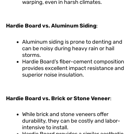
warping, even in harsh climates.
Hardie Board vs. Aluminum Siding
:
Aluminum siding is prone to denting and
can be noisy during heavy rain or hail
storms.
Hardie Board’s fiber-cement composition
provides excellent impact resistance and
superior noise insulation.
Hardie Board vs. Brick or Stone Veneer
:
While brick and stone veneers offer
durability, they can be costly and labor-
intensive to install.