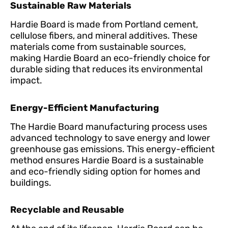
Sustainable Raw Materials
Hardie Board is made from Portland cement,
cellulose fibers, and mineral additives. These
materials come from sustainable sources,
making Hardie Board an eco-friendly choice for
durable siding that reduces its environmental
impact.
Energy-Efficient Manufacturing
The Hardie Board manufacturing process uses
advanced technology to save energy and lower
greenhouse gas emissions. This energy-efficient
method ensures Hardie Board is a sustainable
and eco-friendly siding option for homes and
buildings.
Recyclable and Reusable