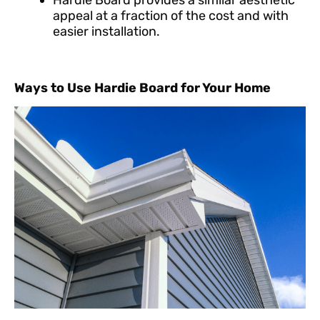
Hardie Board provides a similar aesthetic
appeal at a fraction of the cost and with
easier installation.
Ways to Use Hardie Board for Your Home