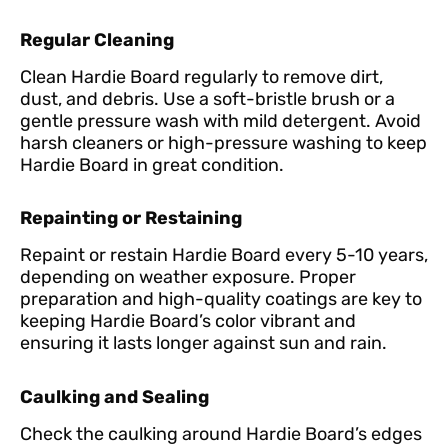
Regular Cleaning
Clean Hardie Board regularly to remove dirt,
dust, and debris. Use a soft-bristle brush or a
gentle pressure wash with mild detergent. Avoid
harsh cleaners or high-pressure washing to keep
Hardie Board in great condition.
Repainting or Restaining
Repaint or restain Hardie Board every 5-10 years,
depending on weather exposure. Proper
preparation and high-quality coatings are key to
keeping Hardie Board’s color vibrant and
ensuring it lasts longer against sun and rain.
Caulking and Sealing
Check the caulking around Hardie Board’s edges