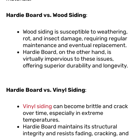
Hardie Board vs. Wood Siding
:
Wood siding is susceptible to weathering,
rot, and insect damage, requiring regular
maintenance and eventual replacement.
Hardie Board, on the other hand, is
virtually impervious to these issues,
offering superior durability and longevity.
Hardie Board vs. Vinyl Siding
:
Vinyl siding
can become brittle and crack
over time, especially in extreme
temperatures.
Hardie Board maintains its structural
integrity and resists fading, cracking, and