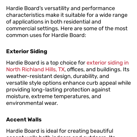
Hardie Board’s versatility and performance
characteristics make it suitable for a wide range
of applications in both residential and
commercial settings. Here are some of the most
common uses for Hardie Board:
Exterior Siding
Hardie Board is a top choice for
exterior siding in
North Richland Hills, TX
, offices, and buildings. Its
weather-resistant design, durability, and
versatile style options enhance curb appeal while
providing long-lasting protection against
moisture, extreme temperatures, and
environmental wear.
Accent Walls
Hardie Board is ideal for creating beautiful