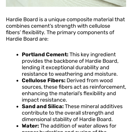
Hardie Board is a unique composite material that
combines cement’s strength with cellulose
fibers’ flexibility. The primary components of
Hardie Board are:
Portland Cement:
This key ingredient
provides the backbone of Hardie Board,
lending it exceptional durability and
resistance to weathering and moisture.
Cellulose Fibers:
Derived from wood
sources, these fibers act as reinforcement,
enhancing the material’s flexibility and
impact resistance.
Sand and Silica:
These mineral additives
contribute to the overall strength and
dimensional stability of Hardie Board.
Water:
The addition of water allows for