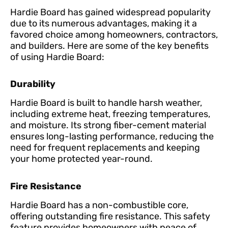
Hardie Board has gained widespread popularity
due to its numerous advantages, making it a
favored choice among homeowners, contractors,
and builders. Here are some of the key benefits
of using Hardie Board:
Durability
Hardie Board is built to handle harsh weather,
including extreme heat, freezing temperatures,
and moisture. Its strong fiber-cement material
ensures long-lasting performance, reducing the
need for frequent replacements and keeping
your home protected year-round.
Fire Resistance
Hardie Board has a non-combustible core,
offering outstanding fire resistance. This safety
feature provides homeowners with peace of