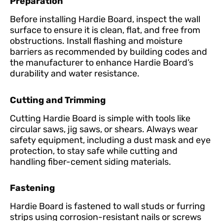
Preparation
Before installing Hardie Board, inspect the wall
surface to ensure it is clean, flat, and free from
obstructions. Install flashing and moisture
barriers as recommended by building codes and
the manufacturer to enhance Hardie Board’s
durability and water resistance.
Cutting and Trimming
Cutting Hardie Board is simple with tools like
circular saws, jig saws, or shears. Always wear
safety equipment, including a dust mask and eye
protection, to stay safe while cutting and
handling fiber-cement siding materials.
Fastening
Hardie Board is fastened to wall studs or furring
strips using corrosion-resistant nails or screws