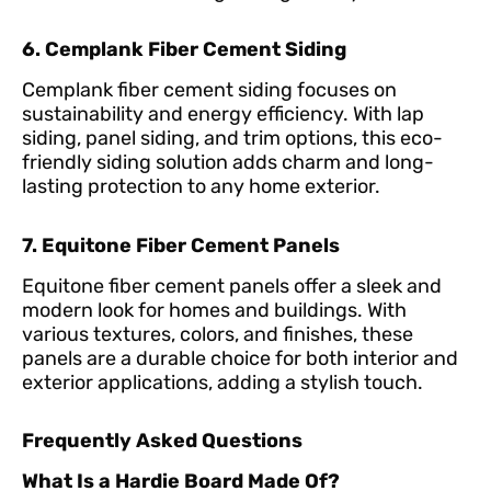
6. Cemplank Fiber Cement Siding
Cemplank fiber cement siding focuses on
sustainability and energy efficiency. With lap
siding, panel siding, and trim options, this eco-
friendly siding solution adds charm and long-
lasting protection to any home exterior.
7. Equitone Fiber Cement Panels
Equitone fiber cement panels offer a sleek and
modern look for homes and buildings. With
various textures, colors, and finishes, these
panels are a durable choice for both interior and
exterior applications, adding a stylish touch.
Frequently Asked Questions
What Is a Hardie Board Made Of?