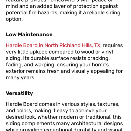
mind and an added layer of protection against
potential fire hazards, making it a reliable siding
option.
Low Maintenance
Hardie Board in North Richland Hills, TX
, requires
very little upkeep compared to wood or vinyl
siding. Its durable surface resists cracking,
fading, and warping, ensuring your home’s
exterior remains fresh and visually appealing for
many years.
Versatility
Hardie Board comes in various styles, textures,
and colors, making it easy to achieve your
desired look. Whether modern or traditional, this
siding complements many architectural designs
while providing exceptional durability and visual