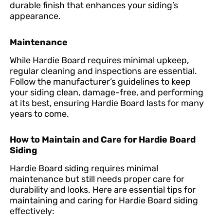
durable finish that enhances your siding’s
appearance.
Maintenance
While Hardie Board requires minimal upkeep,
regular cleaning and inspections are essential.
Follow the manufacturer’s guidelines to keep
your siding clean, damage-free, and performing
at its best, ensuring Hardie Board lasts for many
years to come.
How to Maintain and Care for Hardie Board
Siding
Hardie Board siding requires minimal
maintenance but still needs proper care for
durability and looks. Here are essential tips for
maintaining and caring for Hardie Board siding
effectively: