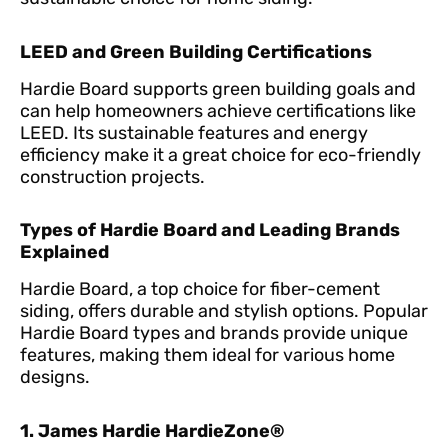
LEED and Green Building Certifications
Hardie Board supports green building goals and
can help homeowners achieve certifications like
LEED. Its sustainable features and energy
efficiency make it a great choice for eco-friendly
construction projects.
Types of Hardie Board and Leading Brands
Explained
Hardie Board, a top choice for fiber-cement
siding, offers durable and stylish options. Popular
Hardie Board types and brands provide unique
features, making them ideal for various home
designs.
1. James Hardie HardieZone®