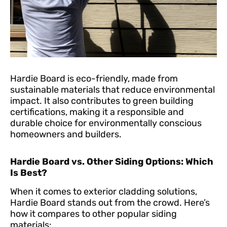
Hardie Board is eco-friendly, made from
sustainable materials that reduce environmental
impact. It also contributes to green building
certifications, making it a responsible and
durable choice for environmentally conscious
homeowners and builders.
Hardie Board vs. Other Siding Options: Which
Is Best?
When it comes to exterior cladding solutions,
Hardie Board stands out from the crowd. Here’s
how it compares to other popular siding
materials: