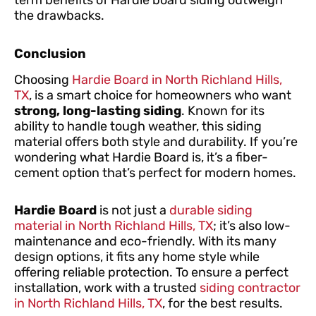
term benefits of Hardie board siding outweigh
the drawbacks.
Conclusion
Choosing
Hardie Board in North Richland Hills,
TX
, is a smart choice for homeowners who want
strong, long-lasting siding
. Known for its
ability to handle tough weather, this siding
material offers both style and durability. If you’re
wondering what Hardie Board is, it’s a fiber-
cement option that’s perfect for modern homes.
Hardie Board
is not just a
durable siding
material in North Richland Hills, TX
; it’s also low-
maintenance and eco-friendly. With its many
design options, it fits any home style while
offering reliable protection. To ensure a perfect
installation, work with a trusted
siding contractor
in North Richland Hills, TX
, for the best results.