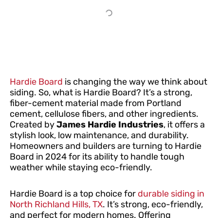
Hardie Board
is changing the way we think about
siding. So, what is Hardie Board? It’s a strong,
fiber-cement material made from Portland
cement, cellulose fibers, and other ingredients.
Created by
James Hardie Industries
, it offers a
stylish look, low maintenance, and durability.
Homeowners and builders are turning to Hardie
Board in 2024 for its ability to handle tough
weather while staying eco-friendly.
Hardie Board is a top choice for
durable siding in
North Richland Hills, TX
. It’s strong, eco-friendly,
and perfect for modern homes. Offering