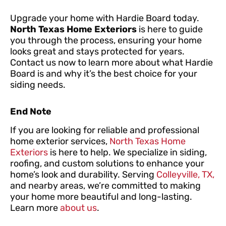
Upgrade your home with Hardie Board today.
North Texas Home Exteriors
is here to guide
you through the process, ensuring your home
looks great and stays protected for years.
Contact us now to learn more about what Hardie
Board is and why it’s the best choice for your
siding needs.
End Note
If you are looking for reliable and professional
home exterior services,
North Texas Home
Exteriors
is here to help. We specialize in siding,
roofing, and custom solutions to enhance your
home’s look and durability. Serving
Colleyville, TX,
and nearby areas, we’re committed to making
your home more beautiful and long-lasting.
Learn more
about us
.