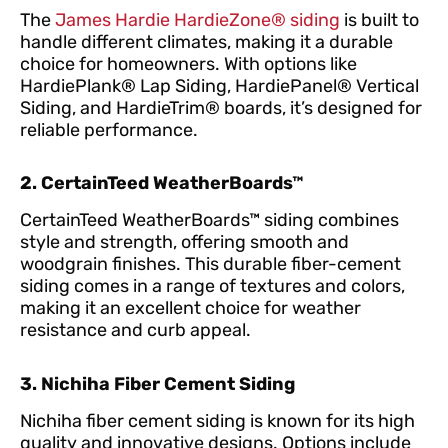
The
James Hardie HardieZone® siding
is built to
handle different climates, making it a durable
choice for homeowners. With options like
HardiePlank® Lap Siding, HardiePanel® Vertical
Siding, and HardieTrim® boards, it’s designed for
reliable performance.
2. CertainTeed WeatherBoards™
CertainTeed WeatherBoards™ siding combines
style and strength, offering smooth and
woodgrain finishes. This durable fiber-cement
siding comes in a range of textures and colors,
making it an excellent choice for weather
resistance and curb appeal.
3. Nichiha Fiber Cement Siding
Nichiha fiber cement siding is known for its high
quality and innovative designs. Options include