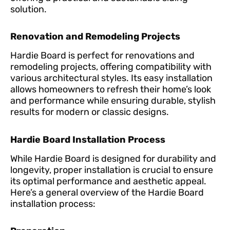
solution.
Renovation and Remodeling Projects
Hardie Board is perfect for renovations and
remodeling projects, offering compatibility with
various architectural styles. Its easy installation
allows homeowners to refresh their home’s look
and performance while ensuring durable, stylish
results for modern or classic designs.
Hardie Board Installation Process
While Hardie Board is designed for durability and
longevity, proper installation is crucial to ensure
its optimal performance and aesthetic appeal.
Here’s a general overview of the Hardie Board
installation process: