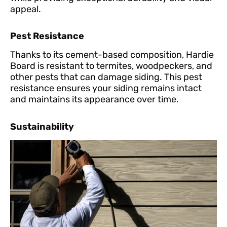
appeal.
Pest Resistance
Thanks to its cement-based composition, Hardie
Board is resistant to termites, woodpeckers, and
other pests that can damage siding. This pest
resistance ensures your siding remains intact
and maintains its appearance over time.
Sustainability