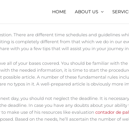
HOME
ABOUT US
SERVIC
stion. There are different time schedules and guidelines whi
ng is completely different from that which we do in our ever
ll share with you a few tips that will assist you in your journ
 all of your bases covered. You should be familiar with the s
th the needed information, it is time to start the procedur
 possible article. A number of these fundamental rules include
e are no typos in it. A well-prepared article is obviously mor
ext day, you should not neglect the deadline. It is necessa
the deadline. In case you have any doubts about your ability t
ty to make use of his resources like evaluation
contador de pal
sed. Based on the needs, he’ll ascertain the number of web