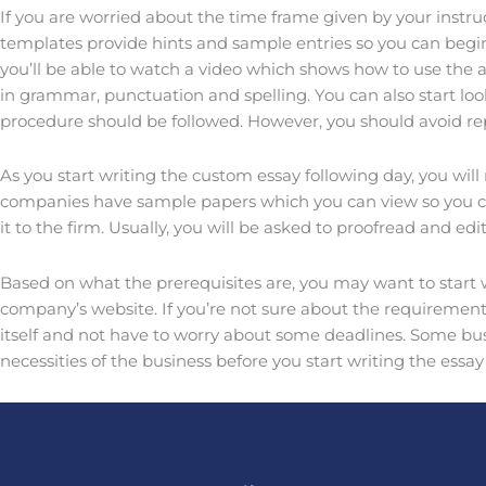
If you are worried about the time frame given by your instru
templates provide hints and sample entries so you can begi
you’ll be able to watch a video which shows how to use the a
in grammar, punctuation and spelling. You can also start lo
procedure should be followed. However, you should avoid re
As you start writing the custom essay following day, you will
companies have sample papers which you can view so you can 
it to the firm. Usually, you will be asked to proofread and ed
Based on what the prerequisites are, you may want to start w
company’s website. If you’re not sure about the requirements
itself and not have to worry about some deadlines. Some busi
necessities of the business before you start writing the ess