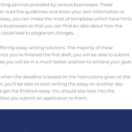
iting services provided by various businesses. These
er read the guidelines and enter your own information or
of essay, you can make the most of templates which have hints
us businesses so that you can find an idea about how the
 could lead to plagiarism charges.
fering essay writing solutions. The majority of these
you’ve finished the first draft, you will be able to submit
es you will be in a much better position to achieve your goal.
 when the deadline is based on the instructions given at the
 you’ll be able to start writing the essay on another day
get the finished essay. You should also look into the
efore you submit an application to them.