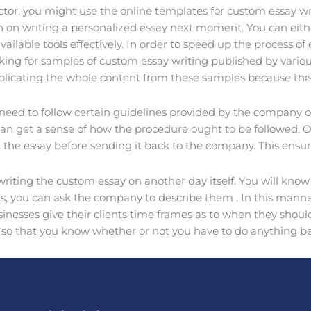
ctor, you might use the online templates for custom essay wr
n on writing a personalized essay next moment. You can eith
vailable tools effectively. In order to speed up the process 
oking for samples of custom essay writing published by vario
plicating the whole content from these samples because this
 need to follow certain guidelines provided by the company of
get a sense of how the procedure ought to be followed. Once 
it the essay before sending it back to the company. This ensur
riting the custom essay on another day itself. You will know
, you can ask the company to describe them . In this manner,
nesses give their clients time frames as to when they should 
ay so that you know whether or not you have to do anything b