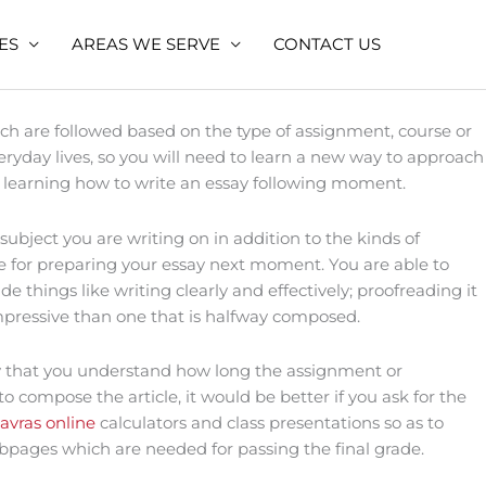
ES
AREAS WE SERVE
CONTACT US
ch are followed based on the type of assignment, course or
yday lives, so you will need to learn a new
way to approach
ey in learning how to write an essay following moment.
ubject you are writing on in addition to the kinds of
e for preparing your essay next moment. You are able to
 things like writing clearly and effectively; proofreading it
e impressive than one that is halfway composed.
ry that you understand how long the assignment or
o compose the article, it would be better if you ask for the
avras online
calculators and class presentations so as to
pages which are needed for passing the final grade.