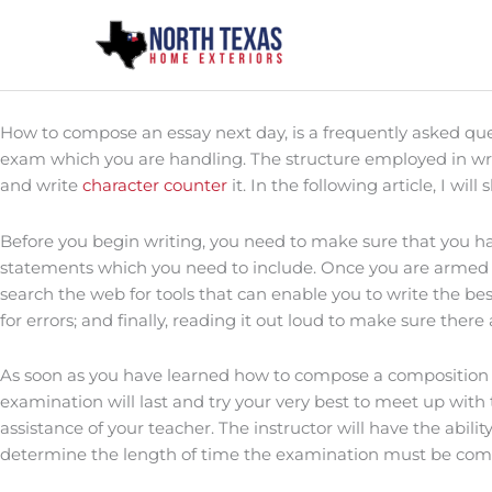
Skip
to
content
How to compose an essay next day, is a frequently asked que
exam which you are handling. The structure employed in writi
and write
character counter
it. In the following article, I wi
Before you begin writing, you need to make sure that you have
statements which you need to include. Once you are armed wi
search the web for tools that can enable you to write the best
for errors; and finally, reading it out loud to make sure ther
As soon as you have learned how to compose a composition n
examination will last and try your very best to meet up with 
assistance of your teacher. The instructor will have the abili
determine the length of time the examination must be compo