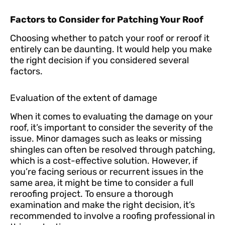
Factors to Consider for Patching Your Roof
Choosing whether to patch your roof or reroof it
entirely can be daunting. It would help you make
the right decision if you considered several
factors.
Evaluation of the extent of damage
When it comes to evaluating the damage on your
roof, it’s important to consider the severity of the
issue. Minor damages such as leaks or missing
shingles can often be resolved through patching,
which is a cost-effective solution. However, if
you’re facing serious or recurrent issues in the
same area, it might be time to consider a full
reroofing project. To ensure a thorough
examination and make the right decision, it’s
recommended to involve a roofing professional in