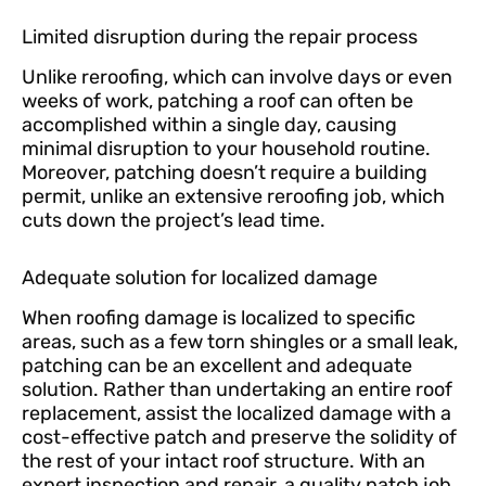
Limited disruption during the repair process
Unlike reroofing, which can involve days or even
weeks of work, patching a roof can often be
accomplished within a single day, causing
minimal disruption to your household routine.
Moreover, patching doesn’t require a building
permit, unlike an extensive reroofing job, which
cuts down the project’s lead time.
Adequate solution for localized damage
When roofing damage is localized to specific
areas, such as a few torn shingles or a small leak,
patching can be an excellent and adequate
solution. Rather than undertaking an entire roof
replacement, assist the localized damage with a
cost-effective patch and preserve the solidity of
the rest of your intact roof structure. With an
expert inspection and repair, a quality patch job