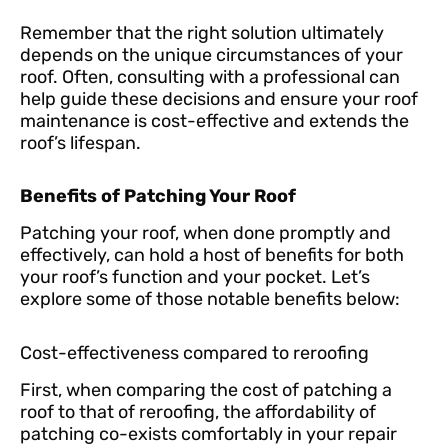
Remember that the right solution ultimately
depends on the unique circumstances of your
roof. Often, consulting with a professional can
help guide these decisions and ensure your roof
maintenance is cost-effective and extends the
roof’s lifespan.
Benefits of Patching Your Roof
Patching your roof, when done promptly and
effectively, can hold a host of benefits for both
your roof’s function and your pocket. Let’s
explore some of those notable benefits below:
Cost-effectiveness compared to reroofing
First, when comparing the cost of patching a
roof to that of reroofing, the affordability of
patching co-exists comfortably in your repair