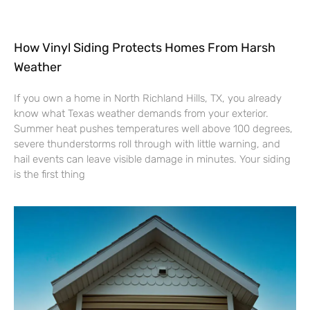
How Vinyl Siding Protects Homes From Harsh
Weather
If you own a home in North Richland Hills, TX, you already
know what Texas weather demands from your exterior.
Summer heat pushes temperatures well above 100 degrees,
severe thunderstorms roll through with little warning, and
hail events can leave visible damage in minutes. Your siding
is the first thing