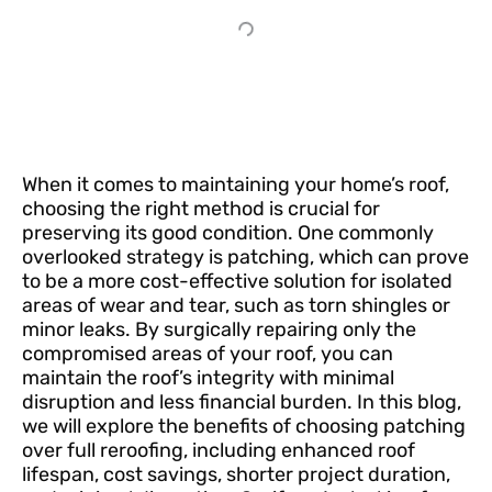
When it comes to maintaining your home’s roof,
choosing the right method is crucial for
preserving its good condition. One commonly
overlooked strategy is patching, which can prove
to be a more cost-effective solution for isolated
areas of wear and tear, such as torn shingles or
minor leaks. By surgically repairing only the
compromised areas of your roof, you can
maintain the roof’s integrity with minimal
disruption and less financial burden. In this blog,
we will explore the benefits of choosing patching
over full reroofing, including enhanced roof
lifespan, cost savings, shorter project duration,