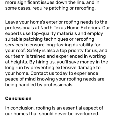
more significant issues down the line, and in
some cases, require patching or reroofing.
Leave your home’s exterior roofing needs to the
professionals at North Texas Home Exteriors. Our
experts use top-quality materials and employ
suitable patching techniques or reroofing
services to ensure long-lasting durability for
your roof. Safety is also a top priority for us, and
our team is trained and experienced in working
at heights. By hiring us, you’ll save money in the
long run by preventing extensive damage to
your home. Contact us today to experience
peace of mind knowing your roofing needs are
being handled by professionals.
Conclusion
In conclusion, roofing is an essential aspect of
our homes that should never be overlooked.