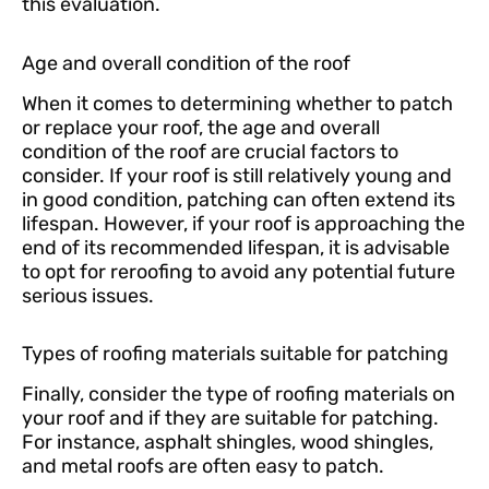
this evaluation.
Age and overall condition of the roof
When it comes to determining whether to patch
or replace your roof, the age and overall
condition of the roof are crucial factors to
consider. If your roof is still relatively young and
in good condition, patching can often extend its
lifespan. However, if your roof is approaching the
end of its recommended lifespan, it is advisable
to opt for reroofing to avoid any potential future
serious issues.
Types of roofing materials suitable for patching
Finally, consider the type of roofing materials on
your roof and if they are suitable for patching.
For instance, asphalt shingles, wood shingles,
and metal roofs are often easy to patch.