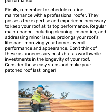
performance
Finally, remember to schedule routine
maintenance with a professional roofer. They
possess the expertise and experience necessary
to keep your roof at its top performance. Regular
maintenance, including cleaning, inspection, and
addressing minor issues, prolongs your roof’s
lifespan, improving your home’s overall
performance and appearance. Don’t think of
these as unnecessary costs but as worthwhile
investments in the longevity of your roof.
Consider these easy steps and make your
patched roof last longer!