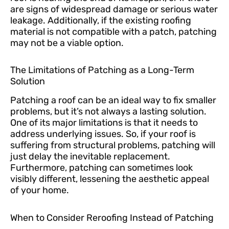
are signs of widespread damage or serious water
leakage. Additionally, if the existing roofing
material is not compatible with a patch, patching
may not be a viable option.
The Limitations of Patching as a Long-Term
Solution
Patching a roof can be an ideal way to fix smaller
problems, but it’s not always a lasting solution.
One of its major limitations is that it needs to
address underlying issues. So, if your roof is
suffering from structural problems, patching will
just delay the inevitable replacement.
Furthermore, patching can sometimes look
visibly different, lessening the aesthetic appeal
of your home.
When to Consider Reroofing Instead of Patching