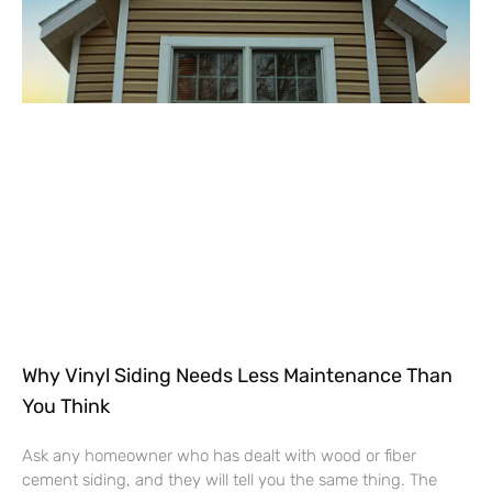
Why Vinyl Siding Needs Less Maintenance Than
You Think
Ask any homeowner who has dealt with wood or fiber
cement siding, and they will tell you the same thing. The