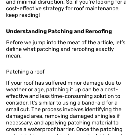
and minimal disruption. So, if you’re looking for a
cost-effective strategy for roof maintenance,
keep reading!
Understanding Patching and Reroofing
Before we jump into the meat of the article, let’s
define what patching and reroofing exactly
mean.
Patching a roof
If your roof has suffered minor damage due to
weather or age, patching it up can be a cost-
effective and less time-consuming solution to
consider. It’s similar to using a band-aid for a
small cut. The process involves identifying the
damaged area, removing damaged shingles if
necessary, and applying patching material to
create a waterproof barrier. Once the patching