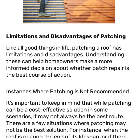
Limitations and Disadvantages of Patching
Like all good things in life, patching a roof has
limitations and disadvantages. Understanding
these can help homeowners make a more
informed decision about whether patch repair is
the best course of action.
Instances Where Patching is Not Recommended
It’s important to keep in mind that while patching
can be a cost-effective solution in some
scenarios, it may not always be the best route.
There are a few situations where patching may
not be the best solution. For instance, when the
roof is nearing the end of its lifespan, or if there