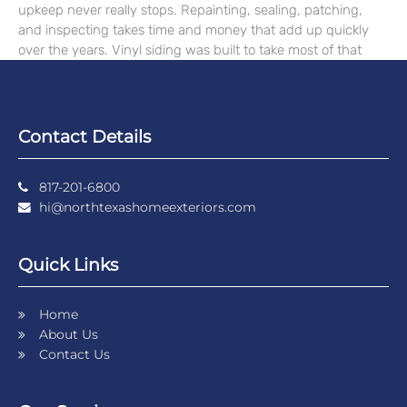
upkeep never really stops. Repainting, sealing, patching,
and inspecting takes time and money that add up quickly
over the years. Vinyl siding was built to take most of that
Contact Details
817-201-6800
hi@northtexashomeexteriors.com
Quick Links
Home
About Us
Contact Us