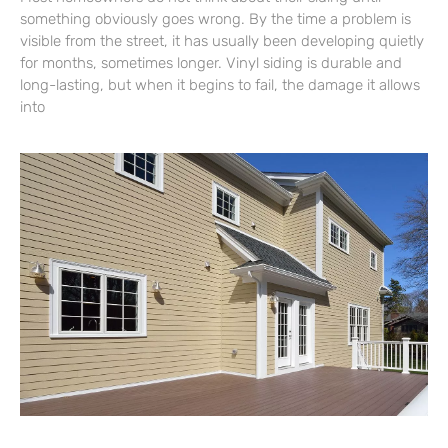
something obviously goes wrong. By the time a problem is
visible from the street, it has usually been developing quietly
for months, sometimes longer. Vinyl siding is durable and
long-lasting, but when it begins to fail, the damage it allows
into