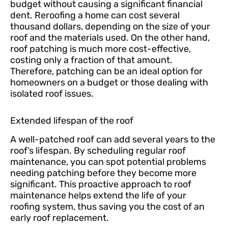
budget without causing a significant financial
dent. Reroofing a home can cost several
thousand dollars, depending on the size of your
roof and the materials used. On the other hand,
roof patching is much more cost-effective,
costing only a fraction of that amount.
Therefore, patching can be an ideal option for
homeowners on a budget or those dealing with
isolated roof issues.
Extended lifespan of the roof
A well-patched roof can add several years to the
roof’s lifespan. By scheduling regular roof
maintenance, you can spot potential problems
needing patching before they become more
significant. This proactive approach to roof
maintenance helps extend the life of your
roofing system, thus saving you the cost of an
early roof replacement.