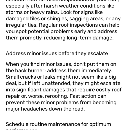
especially after harsh weather conditions like
storms or heavy rains. Look for signs like
damaged tiles or shingles, sagging areas, or any
irregularities. Regular roof inspections can help
you spot potential problems early and address
them promptly, reducing long-term damage.
Address minor issues before they escalate
When you find minor issues, don’t put them on
the back burner; address them immediately.
Small cracks or leaks might not seem like a big
deal, but if left unattended, they might escalate
into significant damages that require costly roof
repair or, worse, reroofing. Fast action can
prevent these minor problems from becoming
major headaches down the road.
Schedule routine maintenance for optimum