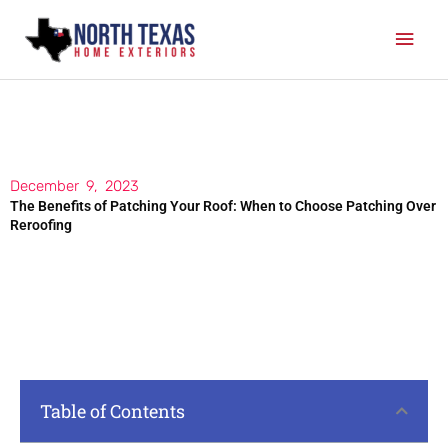
Skip
Mai
to
content
Men
December 9, 2023
The Benefits of Patching Your Roof: When to Choose Patching Over
Reroofing
Table of Contents