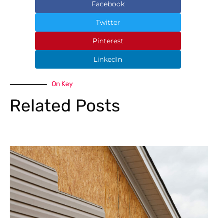
Facebook
Twitter
Pinterest
LinkedIn
On Key
Related Posts