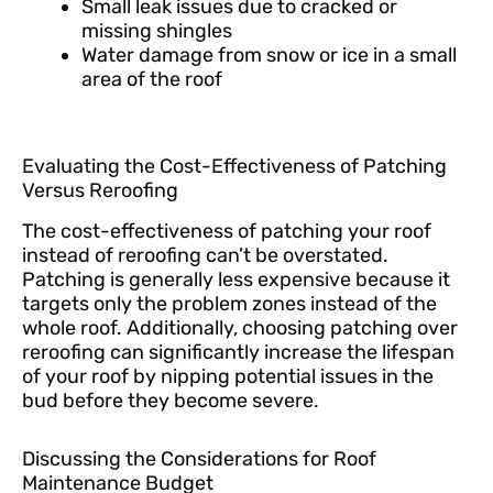
Small leak issues due to cracked or
missing shingles
Water damage from snow or ice in a small
area of the roof
Evaluating the Cost-Effectiveness of Patching
Versus Reroofing
The cost-effectiveness of patching your roof
instead of reroofing can’t be overstated.
Patching is generally less expensive because it
targets only the problem zones instead of the
whole roof. Additionally, choosing patching over
reroofing can significantly increase the lifespan
of your roof by nipping potential issues in the
bud before they become severe.
Discussing the Considerations for Roof
Maintenance Budget