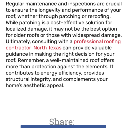
Regular maintenance and inspections are crucial
to ensure the longevity and performance of your
roof, whether through patching or reroofing.
While patching is a cost-effective solution for
localized damage, it may not be the best option
for older roofs or those with widespread damage.
Ultimately, consulting with a
professional roofing
contractor North Texas
can provide valuable
guidance in making the right decision for your
roof. Remember, a well-maintained roof offers
more than protection against the elements. It
contributes to energy efficiency, provides
structural integrity, and complements your
home’s aesthetic appeal.
Share: