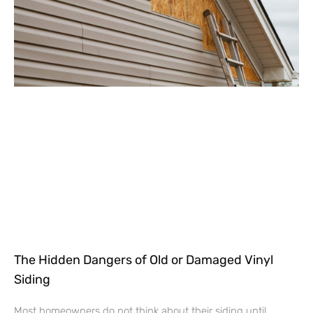
The Hidden Dangers of Old or Damaged Vinyl
Siding
Most homeowners do not think about their siding until