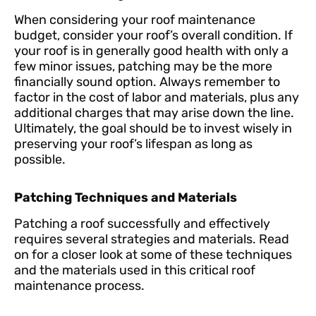
When considering your roof maintenance
budget, consider your roof’s overall condition. If
your roof is in generally good health with only a
few minor issues, patching may be the more
financially sound option. Always remember to
factor in the cost of labor and materials, plus any
additional charges that may arise down the line.
Ultimately, the goal should be to invest wisely in
preserving your roof’s lifespan as long as
possible.
Patching Techniques and Materials
Patching a roof successfully and effectively
requires several strategies and materials. Read
on for a closer look at some of these techniques
and the materials used in this critical roof
maintenance process.