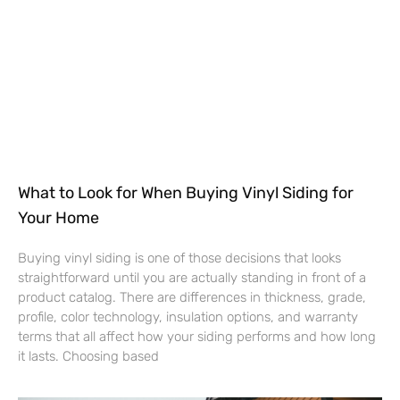
What to Look for When Buying Vinyl Siding for
Your Home
Buying vinyl siding is one of those decisions that looks
straightforward until you are actually standing in front of a
product catalog. There are differences in thickness, grade,
profile, color technology, insulation options, and warranty
terms that all affect how your siding performs and how long
it lasts. Choosing based