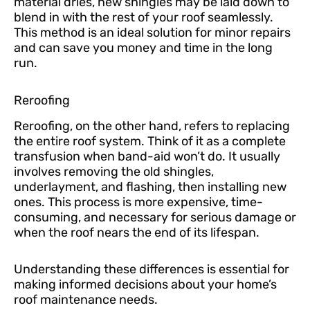
material dries, new shingles may be laid down to
blend in with the rest of your roof seamlessly.
This method is an ideal solution for minor repairs
and can save you money and time in the long
run.
Reroofing
Reroofing, on the other hand, refers to replacing
the entire roof system. Think of it as a complete
transfusion when band-aid won’t do. It usually
involves removing the old shingles,
underlayment, and flashing, then installing new
ones. This process is more expensive, time-
consuming, and necessary for serious damage or
when the roof nears the end of its lifespan.
Understanding these differences is essential for
making informed decisions about your home’s
roof maintenance needs.