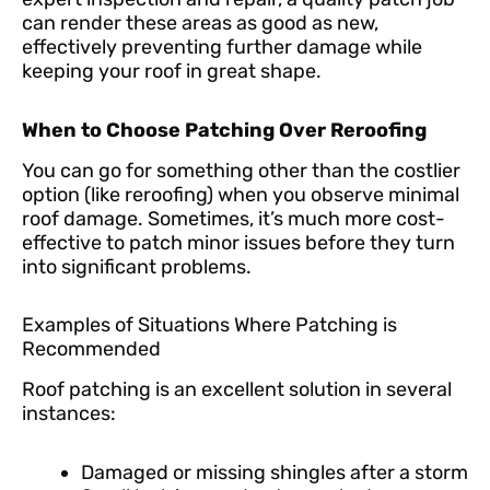
can render these areas as good as new,
effectively preventing further damage while
keeping your roof in great shape.
When to Choose Patching Over Reroofing
You can go for something other than the costlier
option (like reroofing) when you observe minimal
roof damage. Sometimes, it’s much more cost-
effective to patch minor issues before they turn
into significant problems.
Examples of Situations Where Patching is
Recommended
Roof patching is an excellent solution in several
instances:
Damaged or missing shingles after a storm