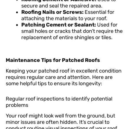
secure and seal the repaired area.
Roofing Nails or Screws:
Essential for
attaching the materials to your roof.
Patching Cement or Sealant:
Used for
small holes or cracks that don’t require the
replacement of entire shingles or tiles.
Maintenance Tips for Patched Roofs
Keeping your patched roof in excellent condition
requires regular care and attention. Here are
some helpful tips to ensure its longevity:
Regular roof inspections to identify potential
problems
Your roof might look well from the ground, but
minor issues are often hidden. It’s crucial to
conduct routine visual inspections of your roof,