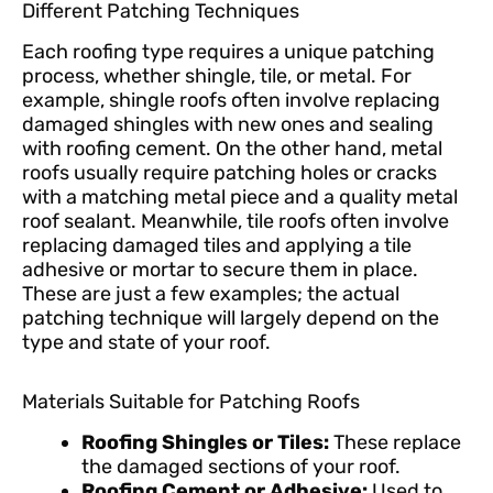
Different Patching Techniques
Each roofing type requires a unique patching
process, whether shingle, tile, or metal. For
example, shingle roofs often involve replacing
damaged shingles with new ones and sealing
with roofing cement. On the other hand, metal
roofs usually require patching holes or cracks
with a matching metal piece and a quality metal
roof sealant. Meanwhile, tile roofs often involve
replacing damaged tiles and applying a tile
adhesive or mortar to secure them in place.
These are just a few examples; the actual
patching technique will largely depend on the
type and state of your roof.
Materials Suitable for Patching Roofs
Roofing Shingles or Tiles:
These replace
the damaged sections of your roof.
Roofing Cement or Adhesive:
Used to