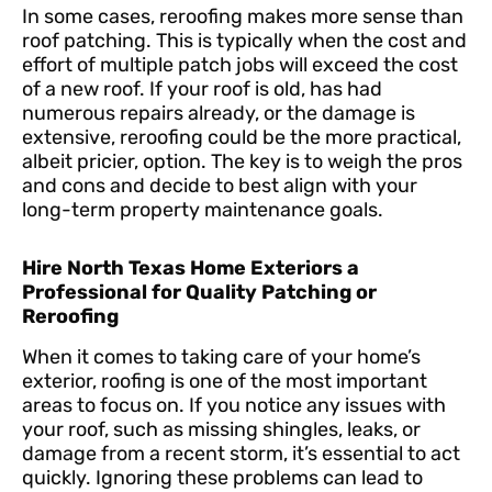
In some cases, reroofing makes more sense than
roof patching. This is typically when the cost and
effort of multiple patch jobs will exceed the cost
of a new roof. If your roof is old, has had
numerous repairs already, or the damage is
extensive, reroofing could be the more practical,
albeit pricier, option. The key is to weigh the pros
and cons and decide to best align with your
long-term property maintenance goals.
Hire North Texas Home Exteriors a
Professional for Quality Patching or
Reroofing
When it comes to taking care of your home’s
exterior, roofing is one of the most important
areas to focus on. If you notice any issues with
your roof, such as missing shingles, leaks, or
damage from a recent storm, it’s essential to act
quickly. Ignoring these problems can lead to