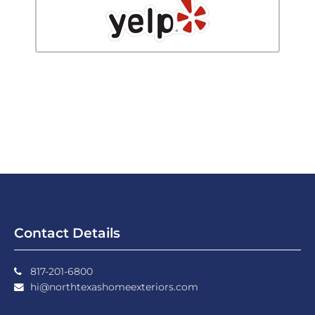
Contact Details
817-201-6800
hi@northtexashomeexteriors.com