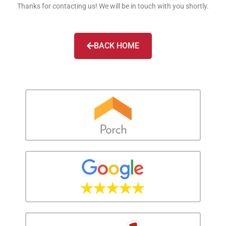
Thanks for contacting us! We will be in touch with you shortly.
BACK HOME