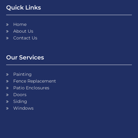
Quick Links
Home
About Us
Contact Us
Our Services
Painting
Fence Replacement
Patio Enclosures
Doors
Siding
Windows