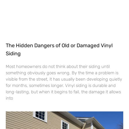
The Hidden Dangers of Old or Damaged Vinyl
Siding
Most homeowners do not think about their siding until
something obviously goes wrong. By the time a problem is
visible from the street, it has usually been developing quietly
for months, sometimes longer. Vinyl siding is durable and
long-lasting, but when it begins to fail, the damage it allows
into