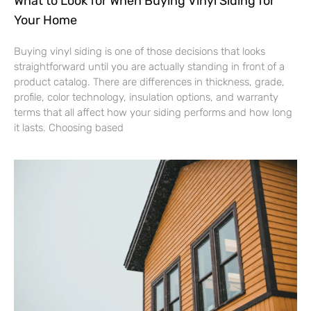
What to Look for When Buying Vinyl Siding for
Your Home
Buying vinyl siding is one of those decisions that looks
straightforward until you are actually standing in front of a
product catalog. There are differences in thickness, grade,
profile, color technology, insulation options, and warranty
terms that all affect how your siding performs and how long
it lasts. Choosing based