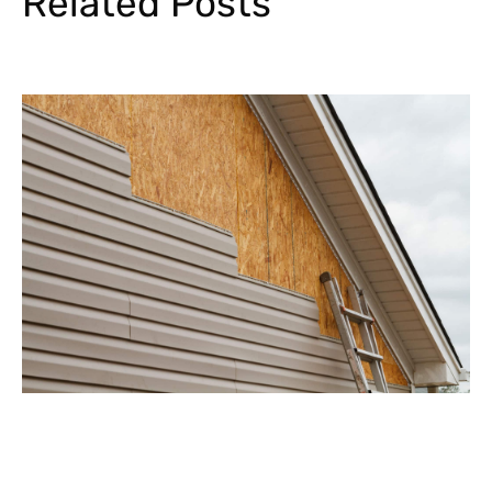
Related Posts