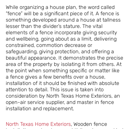
While organizing a house plan, the word called
“fence” will be a significant piece of it. A fence is
something developed around a house at tallness
lesser than the divider’s stature. The vital
elements of a fence incorporate giving security
and wellbeing, going about as a limit, delivering
constrained, commotion decrease or
safeguarding, giving protection, and offering a
beautiful appearance. It demonstrates the precise
area of the property by isolating it from others. At
the point when something specific or matter like
a fence gives a few benefits over a house,
installation of it should be finished with absolute
attention to detail. This issue is taken into
consideration by North Texas Home Exteriors, an
open-air service supplier, and master in fence
installation and replacement.
North Texas Home Exteriors
, Wooden fence