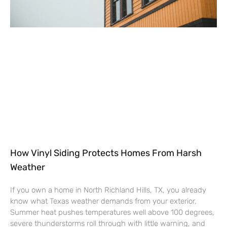
How Vinyl Siding Protects Homes From Harsh
Weather
If you own a home in North Richland Hills, TX, you already
know what Texas weather demands from your exterior.
Summer heat pushes temperatures well above 100 degrees,
severe thunderstorms roll through with little warning, and