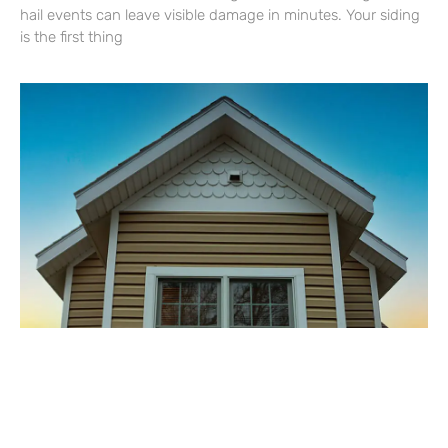
hail events can leave visible damage in minutes. Your siding
is the first thing