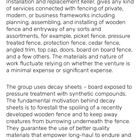
Installation and replacement Keller, gives any kind
of services connected with fencing of private,
modern, or business frameworks including
planning, assembling, and installing of wooden
fence and entryway of any sorts and
assortments, for example, picket fence, pressure
treated fence, protection fence, cedar fence,
angled trim, top cap, doors, board on board fence,
and a few others. The materials and nature of
work fluctuate relying on whether the venture is
a minimal expense or significant expense.
The group uses decay sheets – board exposed to
pressure treatment with synthetic compounds.
The fundamental motivation behind decay
sheets is to forestall the spoiling of a recently
developed wooden fence and to keep away
creatures from burrowing underneath the fence.
They guarantee the use of better quality
materials that empower long-haul to endure and