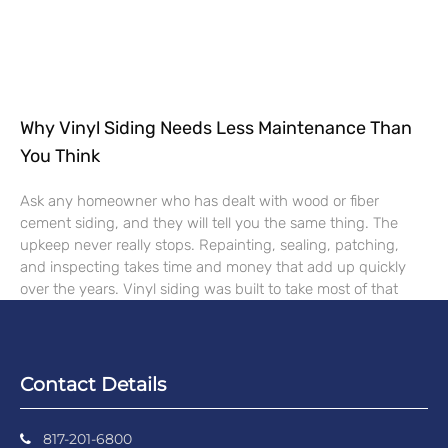
Why Vinyl Siding Needs Less Maintenance Than
You Think
Ask any homeowner who has dealt with wood or fiber
cement siding, and they will tell you the same thing. The
upkeep never really stops. Repainting, sealing, patching,
and inspecting takes time and money that add up quickly
over the years. Vinyl siding was built to take most of that
Contact Details
817-201-6800