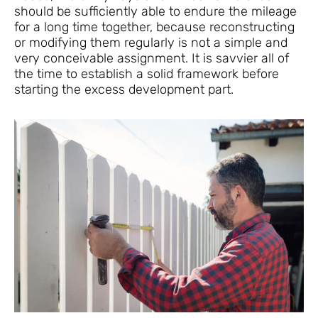
should be sufficiently able to endure the mileage
for a long time together, because reconstructing
or modifying them regularly is not a simple and
very conceivable assignment. It is savvier all of
the time to establish a solid framework before
starting the excess development part.