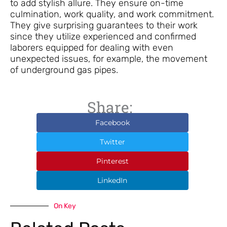
to add stylish allure. They ensure on-time
culmination, work quality, and work commitment.
They give surprising guarantees to their work
since they utilize experienced and confirmed
laborers equipped for dealing with even
unexpected issues, for example, the movement
of underground gas pipes.
Share:
Facebook
Twitter
Pinterest
LinkedIn
On Key