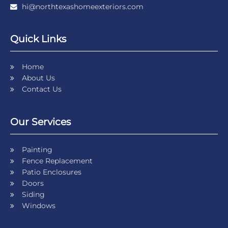
hi@northtexashomeexteriors.com
Quick Links
Home
About Us
Contact Us
Our Services
Painting
Fence Replacement
Patio Enclosures
Doors
Siding
Windows