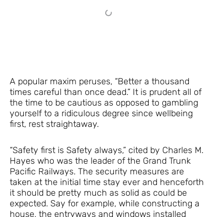
A popular maxim peruses, “Better a thousand
times careful than once dead.” It is prudent all of
the time to be cautious as opposed to gambling
yourself to a ridiculous degree since wellbeing
first, rest straightaway.
“Safety first is Safety always,” cited by Charles M.
Hayes who was the leader of the Grand Trunk
Pacific Railways. The security measures are
taken at the initial time stay ever and henceforth
it should be pretty much as solid as could be
expected. Say for example, while constructing a
house, the entryways and windows installed