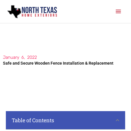
Skip
Mai
to
content
Men
January 6, 2022
Safe and Secure Wooden Fence Installation & Replacement
Table of Contents