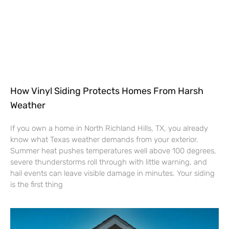
How Vinyl Siding Protects Homes From Harsh
Weather
If you own a home in North Richland Hills, TX, you already
know what Texas weather demands from your exterior.
Summer heat pushes temperatures well above 100 degrees,
severe thunderstorms roll through with little warning, and
hail events can leave visible damage in minutes. Your siding
is the first thing