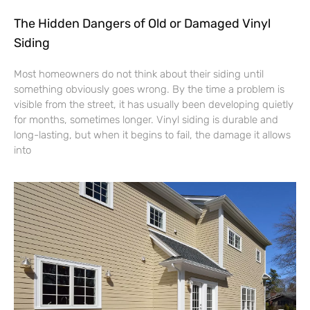
The Hidden Dangers of Old or Damaged Vinyl
Siding
Most homeowners do not think about their siding until
something obviously goes wrong. By the time a problem is
visible from the street, it has usually been developing quietly
for months, sometimes longer. Vinyl siding is durable and
long-lasting, but when it begins to fail, the damage it allows
into