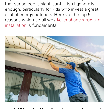
that sunscreen is significant, it isn’t generally
enough, particularly for kids who invest a great
deal of energy outdoors. Here are the top 5
reasons which detail why
Keller shade structure
installation
is fundamental.