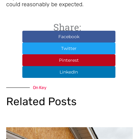
could reasonably be expected.
Share:
Facebook
Twitter
Pinterest
LinkedIn
On Key
Related Posts