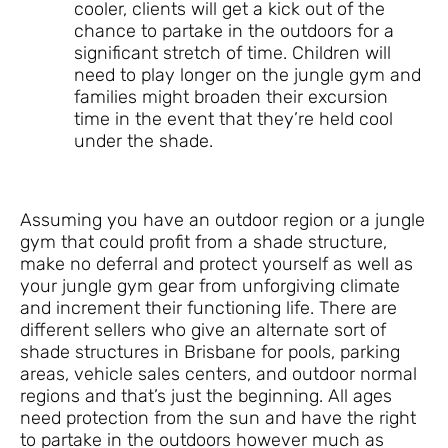
cooler, clients will get a kick out of the
chance to partake in the outdoors for a
significant stretch of time. Children will
need to play longer on the jungle gym and
families might broaden their excursion
time in the event that they’re held cool
under the shade.
Assuming you have an outdoor region or a jungle
gym that could profit from a shade structure,
make no deferral and protect yourself as well as
your jungle gym gear from unforgiving climate
and increment their functioning life. There are
different sellers who give an alternate sort of
shade structures in Brisbane for pools, parking
areas, vehicle sales centers, and outdoor normal
regions and that’s just the beginning. All ages
need protection from the sun and have the right
to partake in the outdoors however much as