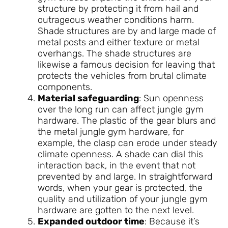
structure by protecting it from hail and
outrageous weather conditions harm.
Shade structures are by and large made of
metal posts and either texture or metal
overhangs. The shade structures are
likewise a famous decision for leaving that
protects the vehicles from brutal climate
components.
Material safeguarding
: Sun openness
over the long run can affect jungle gym
hardware. The plastic of the gear blurs and
the metal jungle gym hardware, for
example, the clasp can erode under steady
climate openness. A shade can dial this
interaction back, in the event that not
prevented by and large. In straightforward
words, when your gear is protected, the
quality and utilization of your jungle gym
hardware are gotten to the next level.
Expanded outdoor time
: Because it’s