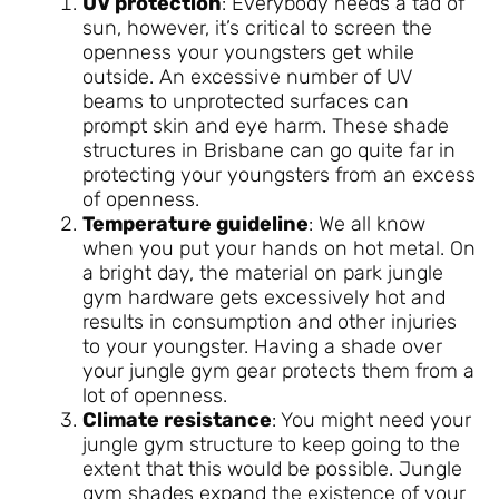
UV protection
: Everybody needs a tad of
sun, however, it’s critical to screen the
openness your youngsters get while
outside. An excessive number of UV
beams to unprotected surfaces can
prompt skin and eye harm. These shade
structures in Brisbane can go quite far in
protecting your youngsters from an excess
of openness.
Temperature guideline
: We all know
when you put your hands on hot metal. On
a bright day, the material on park jungle
gym hardware gets excessively hot and
results in consumption and other injuries
to your youngster. Having a shade over
your jungle gym gear protects them from a
lot of openness.
Climate resistance
: You might need your
jungle gym structure to keep going to the
extent that this would be possible. Jungle
gym shades expand the existence of your