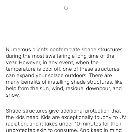
Numerous clients contemplate shade structures
during the most sweltering a long time of the
year. However, in any event, when the
temperature is cool off, one of these structures
can expand your solace outdoors. There are
many benefits of installing shade structures, like
help from the sun, wind, residue, downpour, and
snow.
Shade structures give additional protection that
the kids need. Kids are exceptionally touchy to UV
radiation, and it takes under 10 minutes for their
unprotected skin to consume. And keep in mind