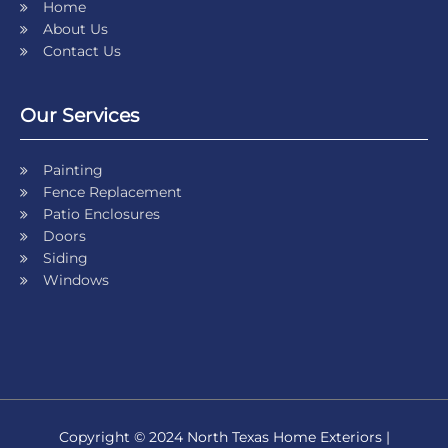
Home
About Us
Contact Us
Our Services
Painting
Fence Replacement
Patio Enclosures
Doors
Siding
Windows
Copyright © 2024 North Texas Home Exteriors |