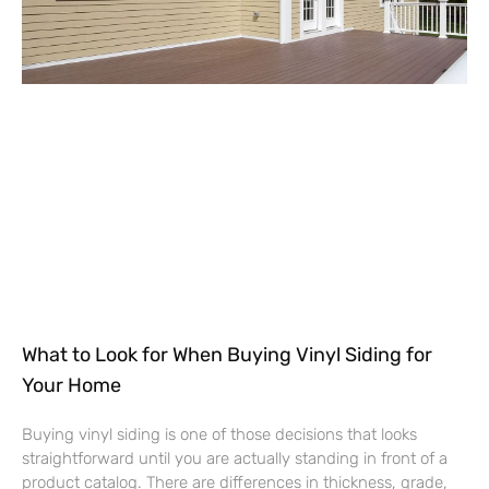
What to Look for When Buying Vinyl Siding for
Your Home
Buying vinyl siding is one of those decisions that looks
straightforward until you are actually standing in front of a
product catalog. There are differences in thickness, grade,