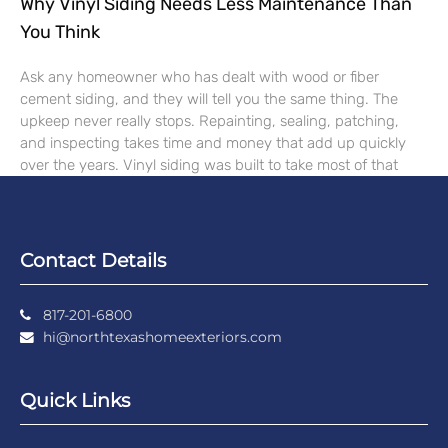
Why Vinyl Siding Needs Less Maintenance Than
You Think
Ask any homeowner who has dealt with wood or fiber
cement siding, and they will tell you the same thing. The
upkeep never really stops. Repainting, sealing, patching,
and inspecting takes time and money that add up quickly
over the years. Vinyl siding was built to take most of that
Contact Details
817-201-6800
hi@northtexashomeexteriors.com
Quick Links