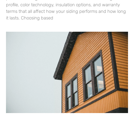
profile, color technology, insulation options, and warranty
terms that all affect how your siding performs and how long
it lasts. Choosing based