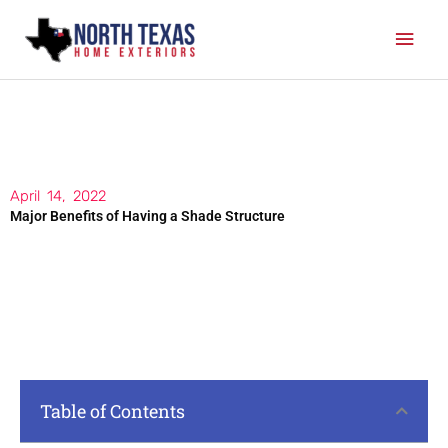
Skip
Mai
to
content
Men
April 14, 2022
Major Benefits of Having a Shade Structure
Table of Contents