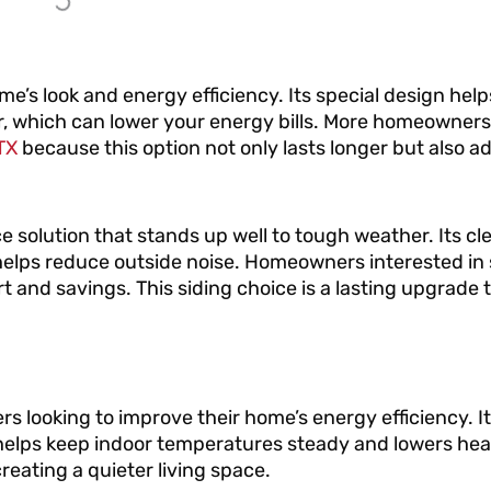
me’s look and energy efficiency. Its special design hel
r, which can lower your energy bills. More homeowner
TX
because this option not only lasts longer but also ad
e solution that stands up well to tough weather. Its c
n helps reduce outside noise. Homeowners interested in 
 and savings. This siding choice is a lasting upgrade 
s looking to improve their home’s energy efficiency. 
at helps keep indoor temperatures steady and lowers he
creating a quieter living space.