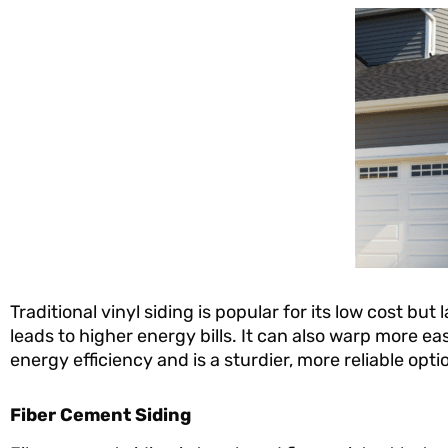
Traditional vinyl siding is popular for its low cost but
leads to higher energy bills. It can also warp more eas
energy efficiency and is a sturdier, more reliable op
Fiber Cement Siding