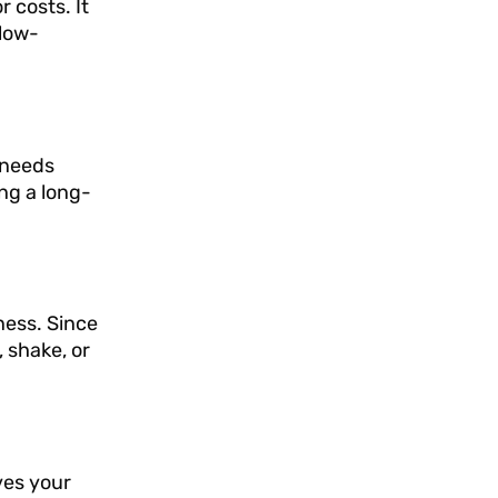
r costs. It
 low-
d needs
ing a long-
kness. Since
 shake, or
ves your