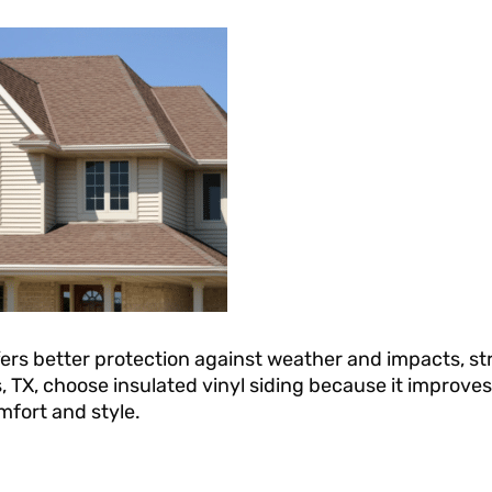
offers better protection against weather and impacts, 
 TX, choose insulated vinyl siding because it improves
mfort and style.