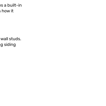
s a built-in
 how it
wall studs.
g siding