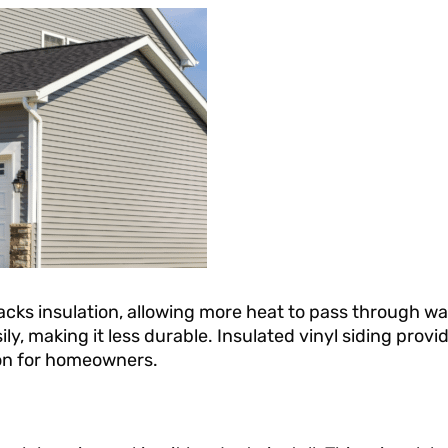
 lacks insulation, allowing more heat to pass through wal
ily, making it less durable. Insulated vinyl siding provi
tion for homeowners.