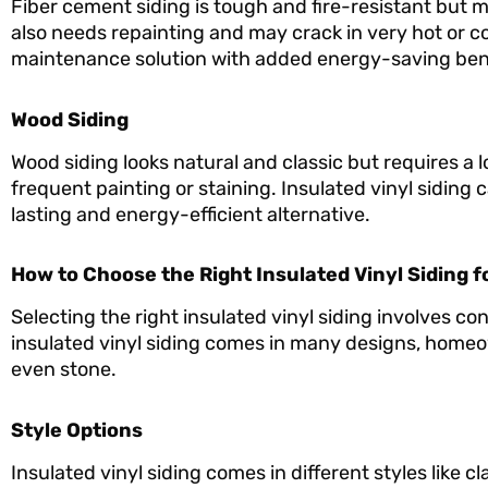
Fiber cement siding is tough and fire-resistant but muc
also needs repainting and may crack in very hot or col
maintenance solution with added energy-saving bene
Wood Siding
Wood siding looks natural and classic but requires a l
frequent painting or staining. Insulated vinyl siding
lasting and energy-efficient alternative.
How to Choose the Right Insulated Vinyl Siding 
Selecting the right insulated vinyl siding involves co
insulated vinyl siding comes in many designs, homeo
even stone.
Style Options
Insulated vinyl siding comes in different styles like