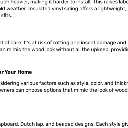
h heavier, making it harder to install. This raises labo
d weather. Insulated vinyl siding offers a lightweight,
fits.
ot of care. It’s at risk of rotting and insect damage an
 can mimic the wood look without all the upkeep, provid
for Your Home
nsidering various factors such as style, color, and thic
wners can choose options that mimic the look of wood,
 clapboard, Dutch lap, and beaded designs. Each style gi