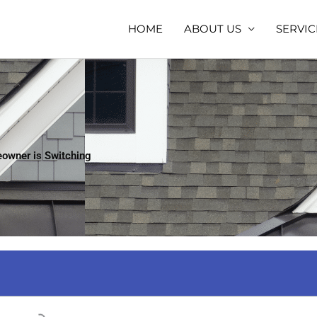
HOME
ABOUT US
SERVIC
eowner is Switching