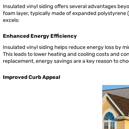
Insulated vinyl siding offers several advantages beyon
foam layer, typically made of expanded polystyrene (
excels:
Enhanced Energy Efficiency
Insulated vinyl siding helps reduce energy loss by m
This leads to lower heating and cooling costs and c
replacement, energy savings are a key reason to choo
Improved Curb Appeal