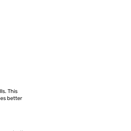
ls. This
des better