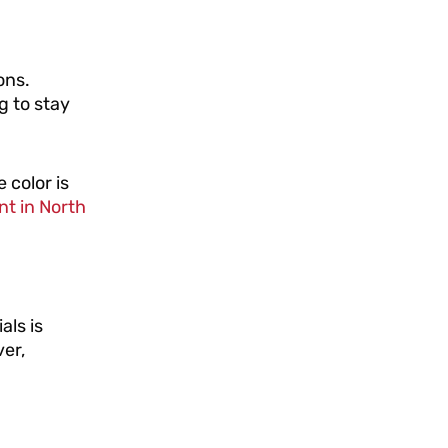
ons.
g to stay
 color is
nt in North
als is
er,