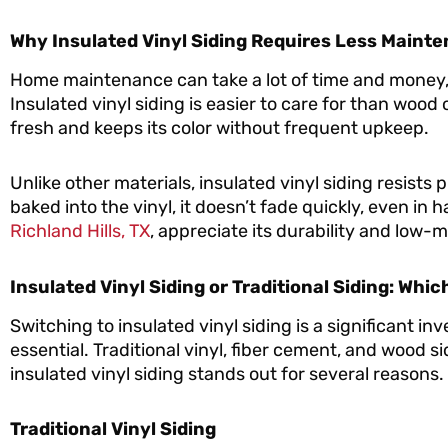
Why Insulated Vinyl Siding Requires Less Maint
Home maintenance can take a lot of time and money
Insulated vinyl siding is easier to care for than wood
fresh and keeps its color without frequent upkeep.
Unlike other materials, insulated vinyl siding resists 
baked into the vinyl, it doesn’t fade quickly, even i
Richland Hills, TX
, appreciate its durability and low
Insulated Vinyl Siding or Traditional Siding: Whic
Switching to insulated vinyl siding is a significant in
essential. Traditional vinyl, fiber cement, and wood
insulated vinyl siding stands out for several reasons.
Traditional Vinyl Siding