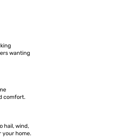
cking
ners wanting
ome
d comfort.
 hail, wind,
or your home.