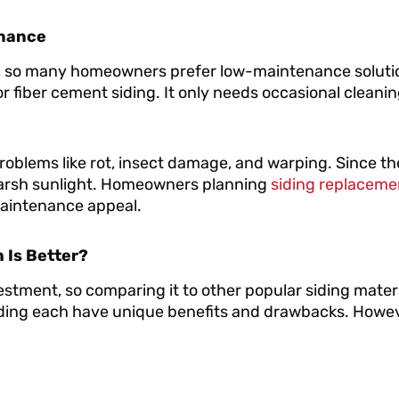
enance
, so many homeowners prefer low-maintenance soluti
 or fiber cement siding. It only needs occasional cleanin
problems like rot, insect damage, and warping. Since the
n harsh sunlight. Homeowners planning
siding replaceme
-maintenance appeal.
h Is Better?
vestment, so comparing it to other popular siding materi
 siding each have unique benefits and drawbacks. Howev