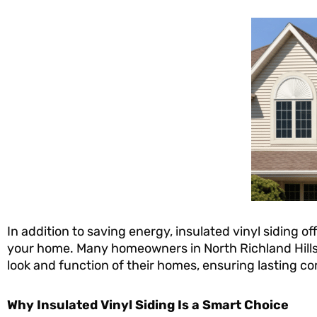
In addition to saving energy, insulated vinyl siding 
your home. Many homeowners in North Richland Hills,
look and function of their homes, ensuring lasting co
Why Insulated Vinyl Siding Is a Smart Choice