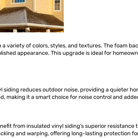
 a variety of colors, styles, and textures. The foam ba
polished appearance. This upgrade is ideal for homeow
yl siding reduces outdoor noise, providing a quieter h
d, making it a smart choice for noise control and adde
t from insulated vinyl siding’s superior resistance to
cking and warping, offering long-lasting protection f