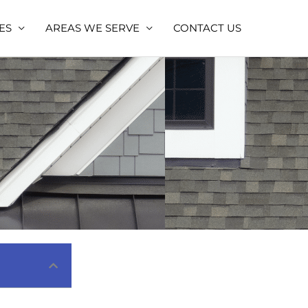
ES
AREAS WE SERVE
CONTACT US