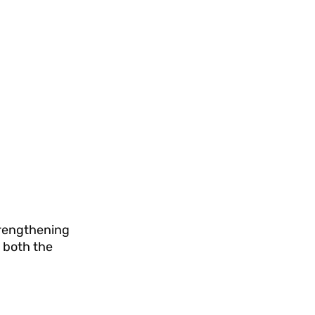
strengthening
 both the