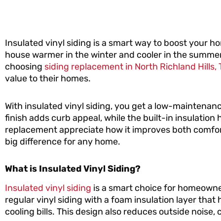
Insulated vinyl siding is a smart way to boost your ho
house warmer in the winter and cooler in the summe
choosing
siding replacement in North Richland Hills, 
value to their homes.
With insulated vinyl siding, you get a low-maintenanc
finish adds curb appeal, while the built-in insulatio
replacement appreciate how it improves both comfort
big difference for any home.
What is Insulated Vinyl Siding?
Insulated vinyl siding
is a smart choice for homeowner
regular vinyl siding with a foam insulation layer th
cooling bills. This design also reduces outside noise, 