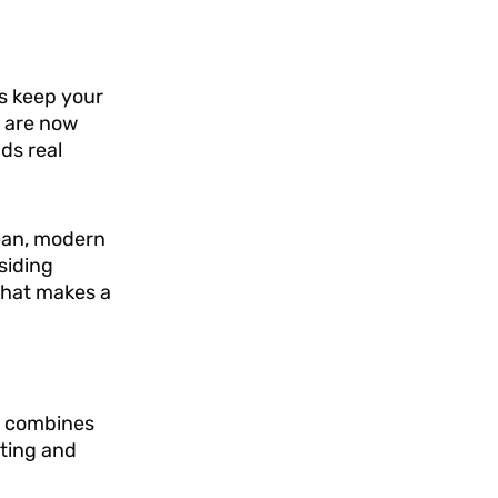
ps keep your
s are now
ds real
lean, modern
siding
that makes a
It combines
ating and