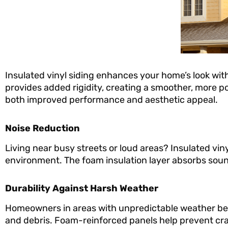
Insulated vinyl siding enhances your home’s look with
provides added rigidity, creating a smoother, more 
both improved performance and aesthetic appeal.
Noise Reduction
Living near busy streets or loud areas? Insulated vin
environment. The foam insulation layer absorbs soun
Durability Against Harsh Weather
Homeowners in areas with unpredictable weather benefi
and debris. Foam-reinforced panels help prevent cra