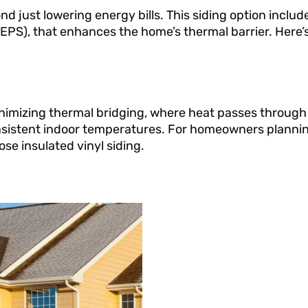
d just lowering energy bills. This siding option include
EPS), that enhances the home’s thermal barrier. Here’s
inimizing thermal bridging, where heat passes through 
onsistent indoor temperatures. For homeowners plannin
se insulated vinyl siding.