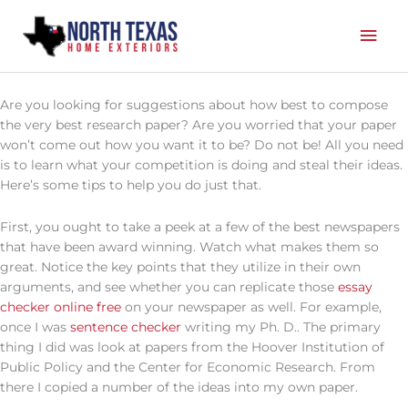
Skip
Mai
to
content
Men
Are you looking for suggestions about how best to compose
the very best research paper? Are you worried that your paper
won’t come out how you want it to be? Do not be! All you need
is to learn what your competition is doing and steal their ideas.
Here’s some tips to help you do just that.
First, you ought to take a peek at a
few of the best newspapers
that have been award winning. Watch what makes them so
great. Notice the key points that they utilize in their own
arguments, and see whether you can replicate those
essay
checker online free
on your newspaper as well. For example,
once I was
sentence checker
writing my Ph. D.. The primary
thing I did was look at papers from the Hoover Institution of
Public Policy and the Center for Economic Research. From
there I copied a number of the ideas into my own paper.