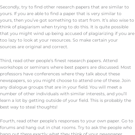
Secondly, try to find other research papers that are similar to
yours. If you are able to find a paper that is very similar to
yours, then you’ve got something to start from. It’s also wise to
think of plagiarism when trying to do this. It is quite possible
that you might wind up being accused of plagiarizing if you are
too lazy to look at your resources. So make certain your
sources are original and correct.
Third, read other people’s finest research papers. Attend
workshops or seminars where best papers are discussed. Most
professors have conferences where they talk about these
newspapers, so you might choose to attend one of these. Join
any dialogue groups that are in your field. You will meet a
number of other individuals with similar interests, and you’ll
learn a lot by getting outside of your field. This is probably the
best way to steal thoughts!
Fourth, read other people’s responses to your own paper. Go to
forums and hang out in chat rooms. Try to ask the people who
hang out there exactly what they think of your newspaper.