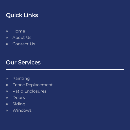
Quick Links
Home
About Us
Contact Us
Our Services
Painting
Fence Replacement
Patio Enclosures
Doors
Siding
Windows