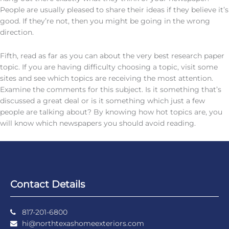
People are usually pleased to share their ideas if they believe it’s
good. If they’re not, then you might be going in the wrong
direction.
Fifth, read as far as you can about the very best research paper
topic. If you are having difficulty choosing a topic, visit some
sites and see which topics are receiving the most attention.
Examine the comments for this subject. Is it something that’s
discussed a great deal or is it something which just a few
people are talking about? By knowing how hot topics are, you
will know which newspapers you should avoid reading.
Contact Details
817-201-6800
hi@northtexashomeexteriors.com