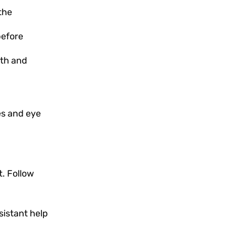
the
before
oth and
es and eye
t. Follow
sistant help