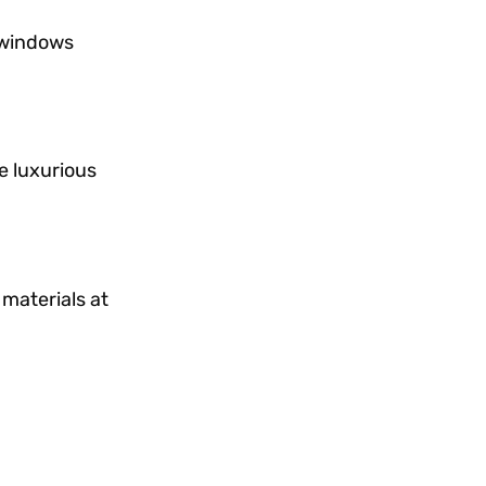
 windows
e luxurious
 materials at