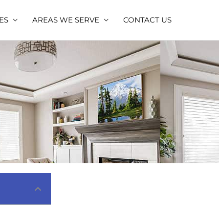
ES
AREAS WE SERVE
CONTACT US