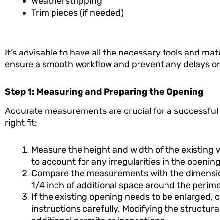
Weatherstripping
Trim pieces (if needed)
It’s advisable to have all the necessary tools and mate
ensure a smooth workflow and prevent any delays or 
Step 1: Measuring and Preparing the Opening
Accurate measurements are crucial for a successful F
right fit:
Measure the height and width of the existing
to account for any irregularities in the opening
Compare the measurements with the dimensions
1/4 inch of additional space around the perime
If the existing opening needs to be enlarged, 
instructions carefully. Modifying the structu