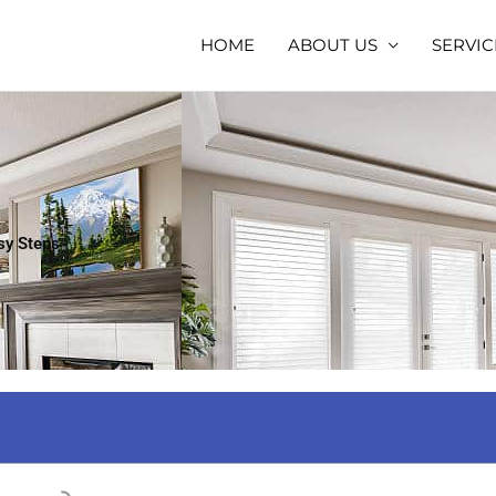
HOME
ABOUT US
SERVIC
sy Steps