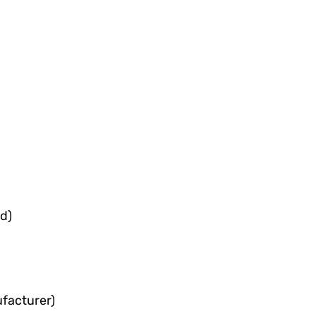
d)
facturer)