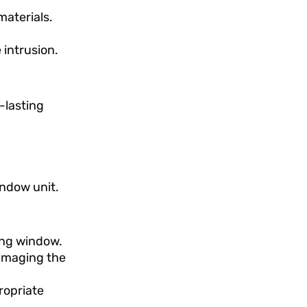
materials.
 intrusion.
-lasting
indow unit.
ing window.
damaging the
ropriate