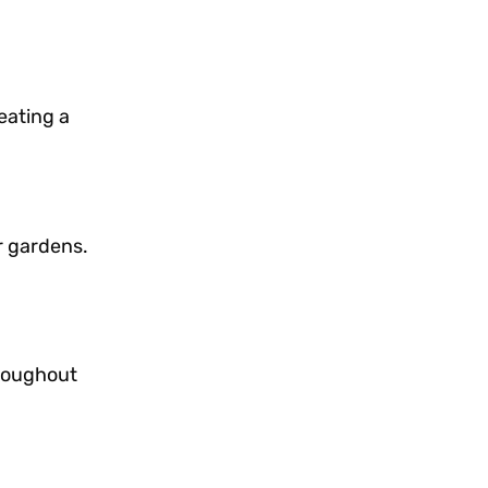
eating a
r gardens.
hroughout