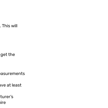
 This will
 get the
 measurements
ve at least
turer’s
ire