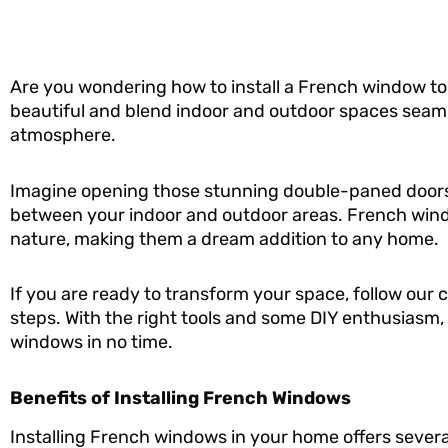
Are you wondering how to install a French window t
beautiful and blend indoor and outdoor spaces seamles
atmosphere.
Imagine opening those stunning double-paned doors,
between your indoor and outdoor areas. French wind
nature, making them a dream addition to any home.
If you are ready to transform your space, follow our
steps. With the right tools and some DIY enthusiasm, 
windows in no time.
Benefits of Installing French Windows
Installing French windows in your home offers severa