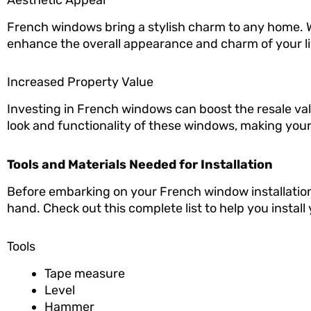
French windows bring a stylish charm to any home. W
enhance the overall appearance and charm of your li
Increased Property Value
Investing in French windows can boost the resale val
look and functionality of these windows, making your
Tools and Materials Needed for Installation
Before embarking on your French window installation p
hand. Check out this complete list to help you instal
Tools
Tape measure
Level
Hammer