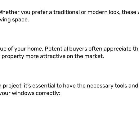
hether you prefer a traditional or modern look, these
ving space.
ue of your home. Potential buyers often appreciate th
 property more attractive on the market.
roject, it’s essential to have the necessary tools and
l your windows correctly: