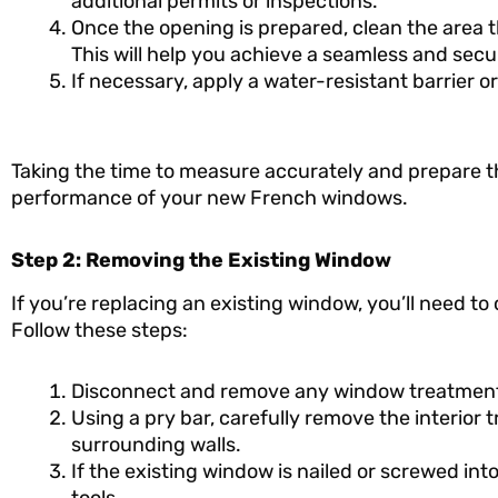
additional permits or inspections.
Once the opening is prepared, clean the area t
This will help you achieve a seamless and secur
If necessary, apply a water-resistant barrier 
Taking the time to measure accurately and prepare th
performance of your new French windows.
Step 2: Removing the Existing Window
If you’re replacing an existing window, you’ll need to
Follow these steps:
Disconnect and remove any window treatments, 
Using a pry bar, carefully remove the interior
surrounding walls.
If the existing window is nailed or screwed in