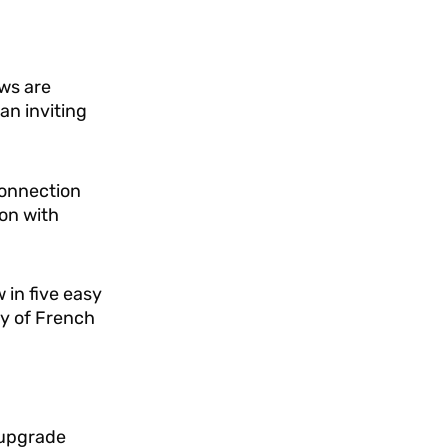
ws are
an inviting
connection
on with
 in five easy
ty of French
 upgrade