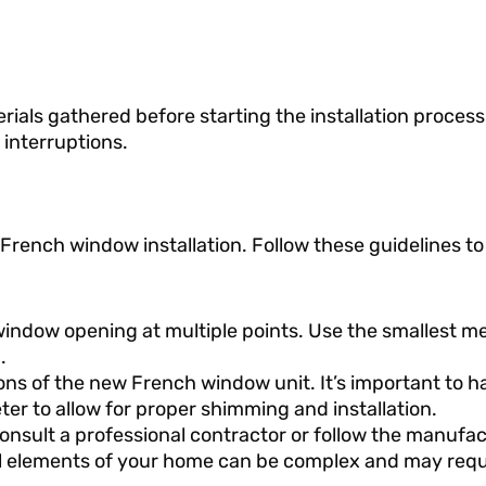
rials gathered before starting the installation process.
interruptions.
rench window installation. Follow these guidelines to
 window opening at multiple points. Use the smallest
.
 of the new French window unit. It’s important to ha
ter to allow for proper shimming and installation.
consult a professional contractor or follow the manufac
ral elements of your home can be complex and may requ