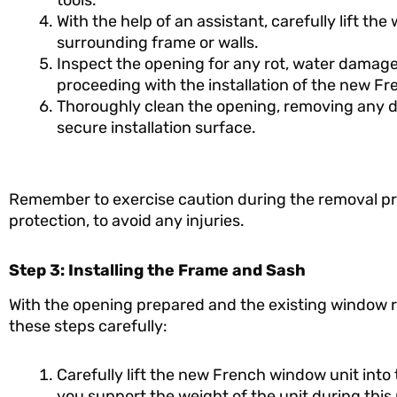
tools.
With the help of an assistant, carefully lift t
surrounding frame or walls.
Inspect the opening for any rot, water damage
proceeding with the installation of the new F
Thoroughly clean the opening, removing any de
secure installation surface.
Remember to exercise caution during the removal pr
protection, to avoid any injuries.
Step 3: Installing the Frame and Sash
With the opening prepared and the existing window re
these steps carefully:
Carefully lift the new French window unit into 
you support the weight of the unit during this