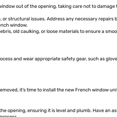
he window out of the opening, taking care not to damage 
, or structural issues. Address any necessary repairs 
rench window.
bris, old caulking, or loose materials to ensure a smo
ocess and wear appropriate safety gear, such as glov
moved, it’s time to install the new French window uni
the opening, ensuring it is level and plumb. Have an as
 process.