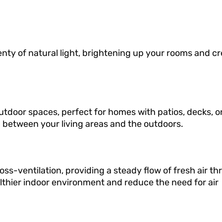
nty of natural light, brightening up your rooms and cr
tdoor spaces, perfect for homes with patios, decks, o
 between your living areas and the outdoors.
ss-ventilation, providing a steady flow of fresh air t
althier indoor environment and reduce the need for air