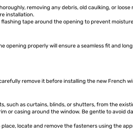
horoughly, removing any debris, old caulking, or loose 
e installation.
or flashing tape around the opening to prevent moisture
e opening properly will ensure a seamless fit and long
 carefully remove it before installing the new French w
such as curtains, blinds, or shutters, from the exist
 trim or casing around the window. Be gentle to avoid 
to place, locate and remove the fasteners using the app