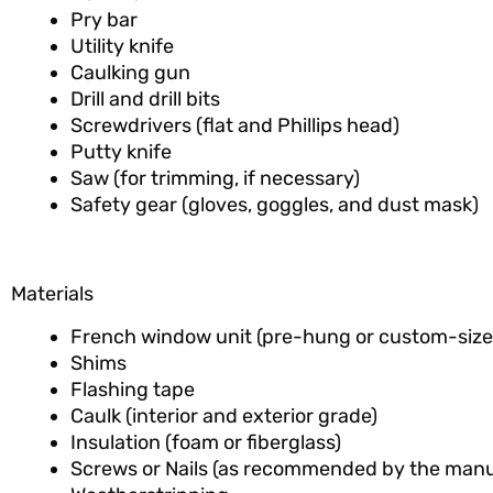
Pry bar
Utility knife
Caulking gun
Drill and drill bits
Screwdrivers (flat and Phillips head)
Putty knife
Saw (for trimming, if necessary)
Safety gear (gloves, goggles, and dust mask)
Materials
French window unit (pre-hung or custom-size
Shims
Flashing tape
Caulk (interior and exterior grade)
Insulation (foam or fiberglass)
Screws or Nails (as recommended by the manu