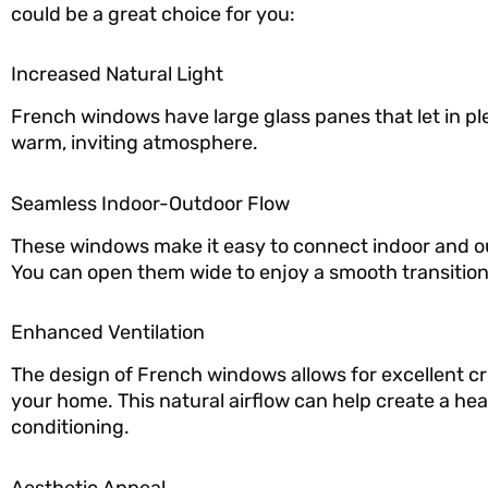
could be a great choice for you:
Increased Natural Light
French windows have large glass panes that let in ple
warm, inviting atmosphere.
Seamless Indoor-Outdoor Flow
These windows make it easy to connect indoor and ou
You can open them wide to enjoy a smooth transition
Enhanced Ventilation
The design of French windows allows for excellent cro
your home. This natural airflow can help create a he
conditioning.
Aesthetic Appeal