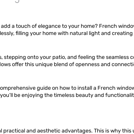
o add a touch of elegance to your home? French windo
sly, filling your home with natural light and creating 
 stepping onto your patio, and feeling the seamless 
ows offer this unique blend of openness and connecti
 comprehensive guide on how to install a French window
you’ll be enjoying the timeless beauty and functionali
l practical and aesthetic advantages. This is why this