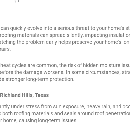
 can quickly evolve into a serious threat to your home’s s
ofing materials can spread silently, impacting insulation,
atching the problem early helps preserve your home’s lo
airs.
d heat cycles are common, the risk of hidden moisture iss
t before the damage worsens. In some circumstances, str
ide stronger long-term protection.
Richland Hills, Texas
tantly under stress from sun exposure, heavy rain, and oc
both roofing materials and seals around roof penetratio
r home, causing long-term issues.