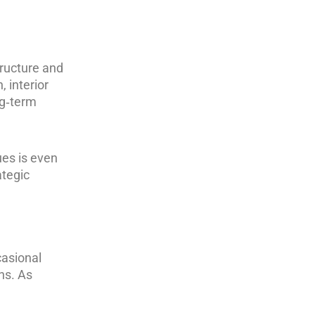
tructure and
 interior
ng‑term
ues is even
ategic
casional
ns. As