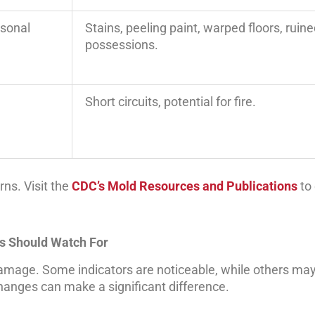
rsonal
Stains, peeling paint, warped floors, ruin
possessions.
Short circuits, potential for fire.
rns. Visit the
CDC’s Mold Resources and Publications
to 
s Should Watch For
damage. Some indicators are noticeable, while others may
changes can make a significant difference.