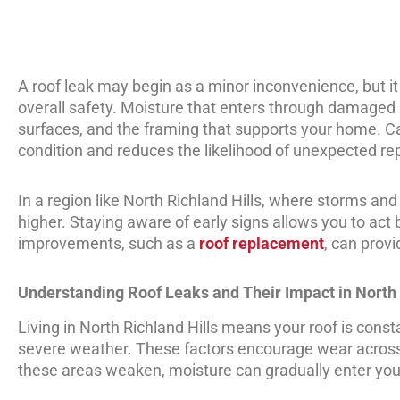
A roof leak may begin as a minor inconvenience, but it
overall safety. Moisture that enters through damaged ro
surfaces, and the framing that supports your home. C
condition and reduces the likelihood of unexpected rep
In a region like North Richland Hills, where storms an
higher. Staying aware of early signs allows you to ac
improvements, such as a
roof replacement
, can prov
Understanding Roof Leaks and Their Impact in North 
Living in North Richland Hills means your roof is cons
severe weather. These factors encourage wear across 
these areas weaken, moisture can gradually enter you