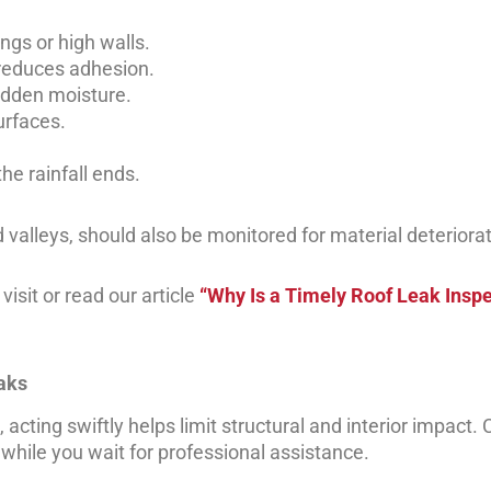
ngs or high walls.
reduces adhesion.
idden moisture.
urfaces.
he rainfall ends.
 valleys, should also be monitored for material deteriorat
isit or read our article
“Why Is a Timely Roof Leak Inspe
eaks
cting swiftly helps limit structural and interior impact. C
e while you wait for professional assistance.