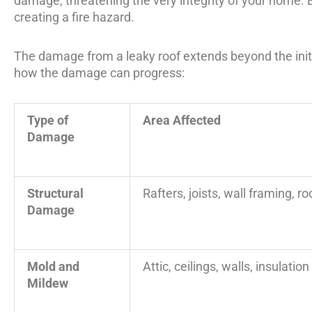
damage, threatening the very integrity of your home. 
creating a fire hazard.
The damage from a leaky roof extends beyond the initia
how the damage can progress:
Type of
Area Affected
Damage
Structural
Rafters, joists, wall framing, r
Damage
Mold and
Attic, ceilings, walls, insulation
Mildew