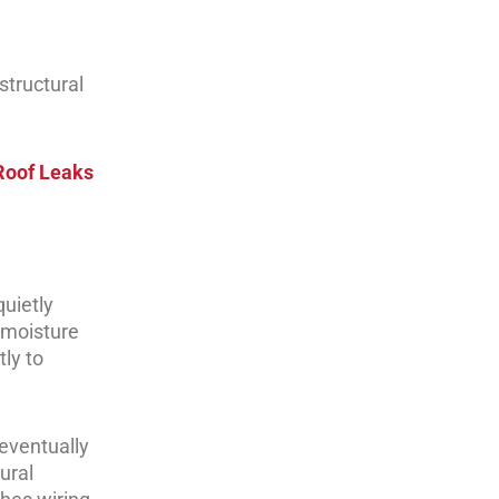
structural
Roof Leaks
quietly
s moisture
ly to
eventually
ural