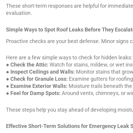
These short-term responses are helpful for immediate
evaluation.
Simple Ways to Spot Roof Leaks Before They Escalat
Proactive checks are your best defense. Minor signs 
Here are a few simple ways to check for hidden leaks:
●
Check the Attic:
Watch for stains, mildew, or wet ins
●
Inspect Ceilings and Walls:
Monitor stains that grow
●
Check for Granule Loss:
Examine gutters for roofing
●
Examine Exterior Walls:
Moisture trails beneath the 
●
Feel for Damp Spots:
Around vents, chimneys, or wi
These steps help you stay ahead of developing moistu
Effective Short-Term Solutions for Emergency Leak S