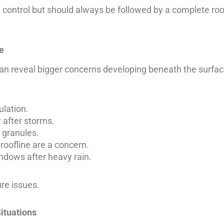
 control but should always be followed by a complete roo
e
can reveal bigger concerns developing beneath the surfac
ulation.
 after storms.
 granules.
roofline are a concern.
ndows after heavy rain.
re issues.
ituations