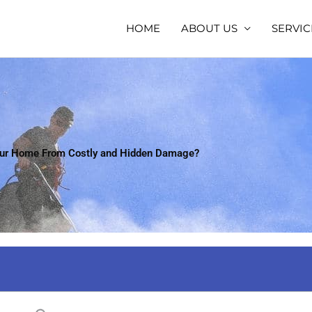
HOME
ABOUT US
SERVIC
our Home From Costly and Hidden Damage?