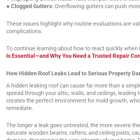
●
Clogged Gutters:
Overflowing gutters can push mois
These issues highlight why routine evaluations are val
complications.
To continue learning about how to react quickly when lea
Is Essential—and Why You Need a Trusted Repair C
How Hidden Roof Leaks Lead to Serious Property D
A hidden leaking roof can cause far more than a simple 
spread through your attic, walls, and ceilings, leading
creates the perfect environment for mold growth, which
remediate.
The longer a leak goes untreated, the more severe th
saturate wooden beams, rafters, and ceiling joists, ca