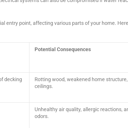
Electrical systems can also be compromised if water reac
l entry point, affecting various parts of your home. Here’
Potential Consequences
oof decking
Rotting wood, weakened home structure,
ceilings.
Unhealthy air quality, allergic reactions,
odors.