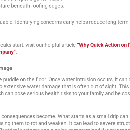
ture beneath roofing edges.
uable. Identifying concerns early helps reduce long-term 
ks start, visit our helpful article
“Why Quick Action on 
ompany”
.
amage
puddle on the floor. Once water intrusion occurs, it can 
 to extensive water damage that is often out of sight. Thi
 can pose serious health risks to your family and be cost
e consequences become. What starts as a small drip can 
using them to rot and weaken. It can lead to severe struct