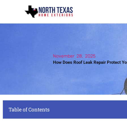
Skip
to
content
November 28, 2025
How Does Roof Leak Repair Protect Y
Table of Contents