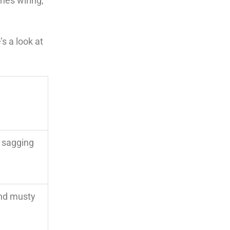
hes wiring,
s a look at
 sagging
 and musty