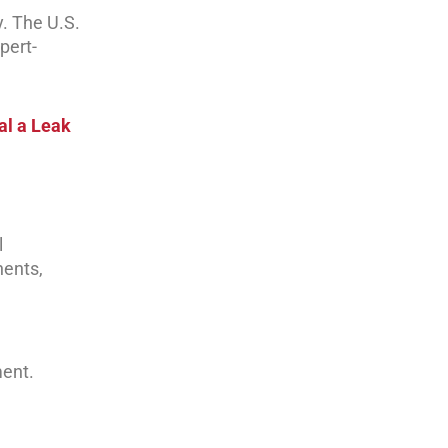
y. The U.S.
pert-
al a Leak
l
nents,
ment.