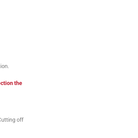
ion.
ction the
utting off