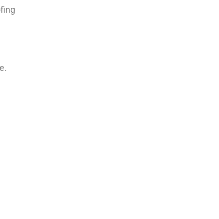
fing
e.