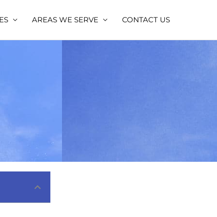
ES
AREAS WE SERVE
CONTACT US