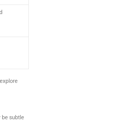
ed
explore
 be subtle