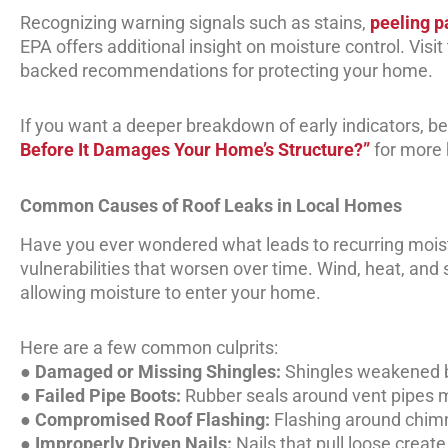
Recognizing warning signals such as stains,
peeling p
EPA offers additional insight on moisture control. Visit
backed recommendations for protecting your home.
If you want a deeper breakdown of early indicators, be 
Before It Damages Your Home’s Structure?”
for more 
Common Causes of Roof Leaks in Local Homes
Have you ever wondered what leads to recurring moist
vulnerabilities that worsen over time. Wind, heat, and
allowing moisture to enter your home.
Here are a few common culprits:
●
Damaged or Missing Shingles:
Shingles weakened by
●
Failed Pipe Boots:
Rubber seals around vent pipes 
●
Compromised Roof Flashing:
Flashing around chimn
●
Improperly Driven Nails:
Nails that pull loose creat