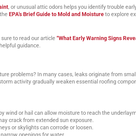
aint
, or unusual attic odors helps you identify trouble earl
 the
EPA’s Brief Guide to Mold and Moisture
to explore ex
sure to read our article
“What Early Warning Signs Reve
helpful guidance.
ure problems? In many cases, leaks originate from smal
 storm activity gradually weaken essential roofing compo
 wind or hail can allow moisture to reach the underlay
may crack from extended sun exposure.
eys or skylights can corrode or loosen.
e narrow openings for water.