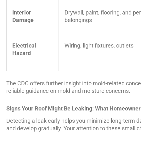
Interior
Drywall, paint, flooring, and pe
Damage
belongings
Electrical
Wiring, light fixtures, outlets
Hazard
The CDC offers further insight into mold-related conce
reliable guidance on mold and moisture concerns.
Signs Your Roof Might Be Leaking: What Homeowner
Detecting a leak early helps you minimize long-term 
and develop gradually. Your attention to these small 