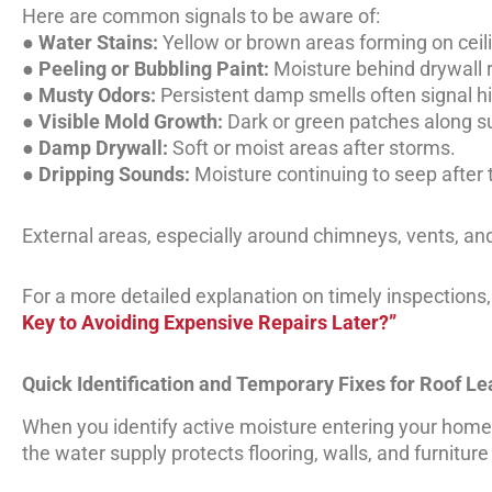
Here are common signals to be aware of:
●
Water Stains:
Yellow or brown areas forming on ceili
●
Peeling or Bubbling Paint:
Moisture behind drywall 
●
Musty Odors:
Persistent damp smells often signal h
●
Visible Mold Growth:
Dark or green patches along s
●
Damp Drywall:
Soft or moist areas after storms.
●
Dripping Sounds:
Moisture continuing to seep after t
External areas, especially around chimneys, vents, and
For a more detailed explanation on timely inspections, v
Key to Avoiding Expensive Repairs Later?”
Quick Identification and Temporary Fixes for Roof L
When you identify active moisture entering your home, a
the water supply protects flooring, walls, and furnitur