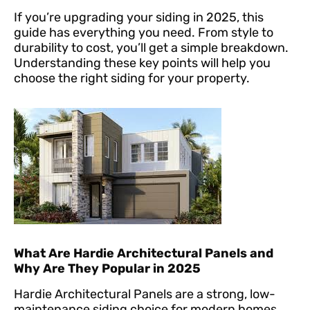
If you’re upgrading your siding in 2025, this
guide has everything you need. From style to
durability to cost, you’ll get a simple breakdown.
Understanding these key points will help you
choose the right siding for your property.
What Are Hardie Architectural Panels and
Why Are They Popular in 2025
Hardie Architectural Panels are a strong, low-
maintenance siding choice for modern homes.