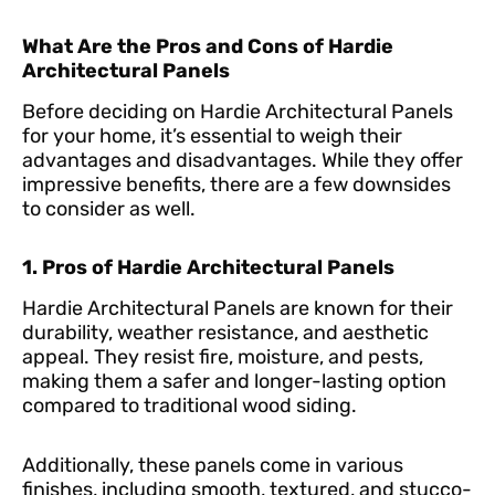
What Are the Pros and Cons of Hardie
Architectural Panels
Before deciding on Hardie Architectural Panels
for your home, it’s essential to weigh their
advantages and disadvantages. While they offer
impressive benefits, there are a few downsides
to consider as well.
1. Pros of Hardie Architectural Panels
Hardie Architectural Panels are known for their
durability, weather resistance, and aesthetic
appeal. They resist fire, moisture, and pests,
making them a safer and longer-lasting option
compared to traditional wood siding.
Additionally, these panels come in various
finishes, including smooth, textured, and stucco-