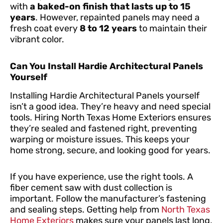
with
a baked-on finish that lasts up to 15
years
. However, repainted panels may need a
fresh coat every
8 to 12 years
to maintain their
vibrant color.
Can You Install Hardie Architectural Panels
Yourself
Installing Hardie Architectural Panels yourself
isn’t a good idea. They’re heavy and need special
tools. Hiring North Texas Home Exteriors ensures
they’re sealed and fastened right, preventing
warping or moisture issues. This keeps your
home strong, secure, and looking good for years.
If you have experience, use the right tools. A
fiber cement saw with dust collection is
important. Follow the manufacturer’s fastening
and sealing steps. Getting help from
North Texas
Home Exteriors
makes sure your panels last long,