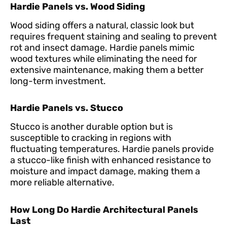
Hardie Panels vs. Wood Siding
Wood siding offers a natural, classic look but
requires frequent staining and sealing to prevent
rot and insect damage. Hardie panels mimic
wood textures while eliminating the need for
extensive maintenance, making them a better
long-term investment.
Hardie Panels vs. Stucco
Stucco is another durable option but is
susceptible to cracking in regions with
fluctuating temperatures. Hardie panels provide
a stucco-like finish with enhanced resistance to
moisture and impact damage, making them a
more reliable alternative.
How Long Do Hardie Architectural Panels
Last