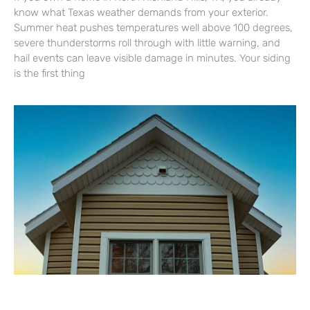
know what Texas weather demands from your exterior.
Summer heat pushes temperatures well above 100 degrees,
severe thunderstorms roll through with little warning, and
hail events can leave visible damage in minutes. Your siding
is the first thing