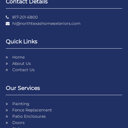
Contact Details
817-201-6800
hi@northtexashomeexteriors.com
Quick Links
Home
About Us
Contact Us
Our Services
Painting
Fence Replacement
Patio Enclosures
Doors