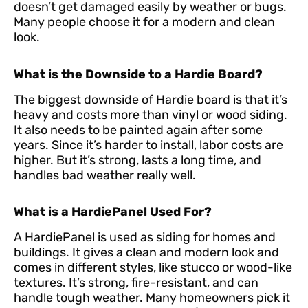
doesn’t get damaged easily by weather or bugs.
Many people choose it for a modern and clean
look.
What is the Downside to a Hardie Board?
The biggest downside of Hardie board is that it’s
heavy and costs more than vinyl or wood siding.
It also needs to be painted again after some
years. Since it’s harder to install, labor costs are
higher. But it’s strong, lasts a long time, and
handles bad weather really well.
What is a HardiePanel Used For?
A HardiePanel is used as siding for homes and
buildings. It gives a clean and modern look and
comes in different styles, like stucco or wood-like
textures. It’s strong, fire-resistant, and can
handle tough weather. Many homeowners pick it