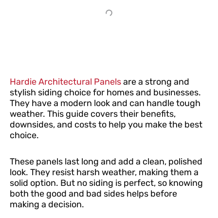
Hardie Architectural Panels
are a strong and
stylish siding choice for homes and businesses.
They have a modern look and can handle tough
weather. This guide covers their benefits,
downsides, and costs to help you make the best
choice.
These panels last long and add a clean, polished
look. They resist harsh weather, making them a
solid option. But no siding is perfect, so knowing
both the good and bad sides helps before
making a decision.