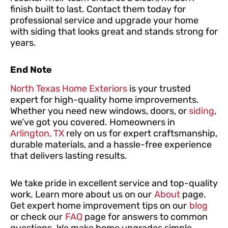
finish built to last. Contact them today for
professional service and upgrade your home
with siding that looks great and stands strong for
years.
End Note
North Texas Home Exteriors
is your trusted
expert for high-quality home improvements.
Whether you need new windows, doors, or
siding
,
we’ve got you covered. Homeowners in
Arlington, TX
rely on us for expert craftsmanship,
durable materials, and a hassle-free experience
that delivers lasting results.
We take pride in excellent service and top-quality
work. Learn more about us on our
About
page.
Get expert home improvement tips on our
blog
or check our
FAQ
page for answers to common
questions. We make home upgrades simple,