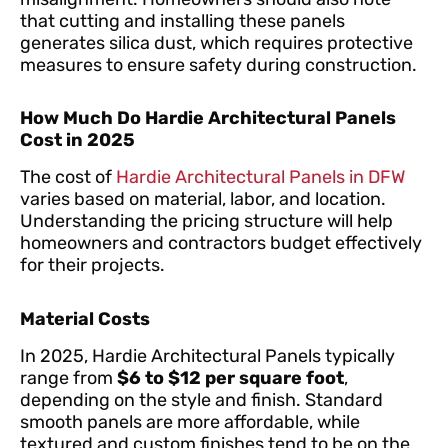
that cutting and installing these panels
generates silica dust, which requires protective
measures to ensure safety during construction.
How Much Do Hardie Architectural Panels
Cost in 2025
The cost of
Hardie Architectural Panels in DFW
varies based on material, labor, and location.
Understanding the pricing structure will help
homeowners and contractors budget effectively
for their projects.
Material Costs
In 2025, Hardie Architectural Panels typically
range from
$6 to $12 per square foot
,
depending on the style and finish. Standard
smooth panels are more affordable, while
textured and custom finishes tend to be on the