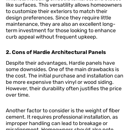
like surfaces. This versatility allows homeowners
to customize their exteriors to match their
design preferences. Since they require little
maintenance, they are also an excellent long-
term investment for those looking to enhance
curb appeal without frequent upkeep.
2. Cons of Hardie Architectural Panels
Despite their advantages, Hardie panels have
some downsides. One of the main drawbacks is
the cost. The initial purchase and installation can
be more expensive than vinyl or wood siding.
However, their durability often justifies the price
over time.
Another factor to consider is the weight of fiber
cement. It requires professional installation, as
improper handling can lead to breakage or
misalignment. Homeowners should also note