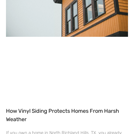
How Vinyl Siding Protects Homes From Harsh
Weather
If you own a home in North Richland Hills, TX, you already