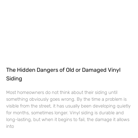
The Hidden Dangers of Old or Damaged Vinyl
Siding
Most homeowners do not think about their siding until
something obviously goes wrong. By the time a problem is
visible from the street, it has usually been developing quietly
for months, sometimes longer. Vinyl siding is durable and
long-lasting, but when it begins to fail, the damage it allows
into