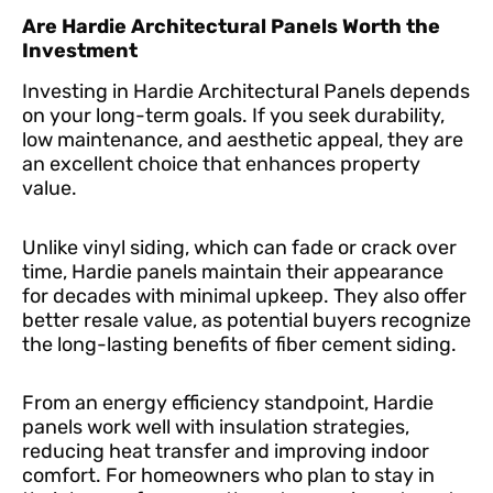
Are Hardie Architectural Panels Worth the
Investment
Investing in Hardie Architectural Panels depends
on your long-term goals. If you seek durability,
low maintenance, and aesthetic appeal, they are
an excellent choice that enhances property
value.
Unlike vinyl siding, which can fade or crack over
time, Hardie panels maintain their appearance
for decades with minimal upkeep. They also offer
better resale value, as potential buyers recognize
the long-lasting benefits of fiber cement siding.
From an energy efficiency standpoint, Hardie
panels work well with insulation strategies,
reducing heat transfer and improving indoor
comfort. For homeowners who plan to stay in