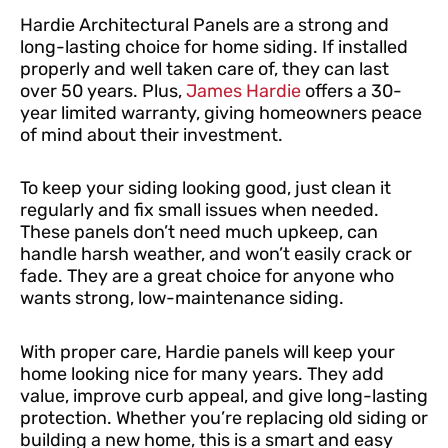
Hardie Architectural Panels are a strong and
long-lasting choice for home siding. If installed
properly and well taken care of, they can last
over 50 years. Plus,
James Hardie
offers a 30-
year limited warranty, giving homeowners peace
of mind about their investment.
To keep your siding looking good, just clean it
regularly and fix small issues when needed.
These panels don’t need much upkeep, can
handle harsh weather, and won’t easily crack or
fade. They are a great choice for anyone who
wants strong, low-maintenance siding.
With proper care, Hardie panels will keep your
home looking nice for many years. They add
value, improve curb appeal, and give long-lasting
protection. Whether you’re replacing old siding or
building a new home, this is a smart and easy