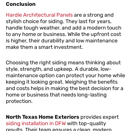
Conclusion
Hardie Architectural Panels
are a strong and
stylish choice for siding. They last for years,
handle tough weather, and add a modern touch
to any home or business. While the upfront cost
is higher, their durability and low maintenance
make them a smart investment.
Choosing the right siding means thinking about
style, strength, and upkeep. A durable, low-
maintenance option can protect your home while
keeping it looking great. Weighing the benefits
and costs helps in making the best decision for a
home or business that needs long-lasting
protection.
North Texas Home Exteriors
provides expert
siding installation in DFW
with top-quality
results. Their team ensures a clean, modern