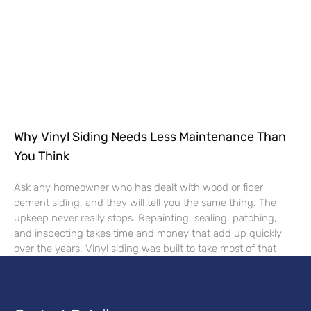
Why Vinyl Siding Needs Less Maintenance Than
You Think
Ask any homeowner who has dealt with wood or fiber
cement siding, and they will tell you the same thing. The
upkeep never really stops. Repainting, sealing, patching,
and inspecting takes time and money that add up quickly
over the years. Vinyl siding was built to take most of that