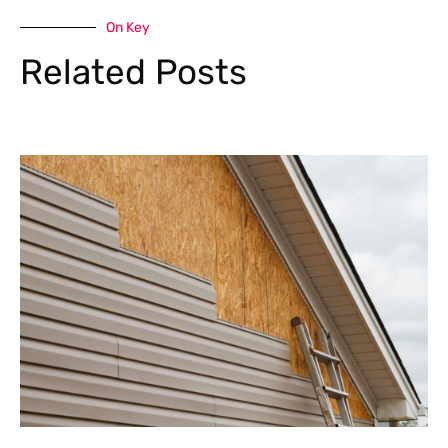
On Key
Related Posts