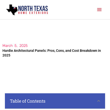
Skip
Mai
to
content
Men
March 5, 2025
Hardie Architectural Panels: Pros, Cons, and Cost Breakdown in
2025
Table of Contents