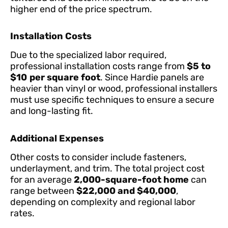
higher end of the price spectrum.
Installation Costs
Due to the specialized labor required,
professional installation costs range from
$5 to
$10
per square foot
. Since Hardie panels are
heavier than vinyl or wood, professional installers
must use specific techniques to ensure a secure
and long-lasting fit.
Additional Expenses
Other costs to consider include fasteners,
underlayment, and trim. The total project cost
for an average
2,000-square-foot home
can
range between
$22,000 and $40,000
,
depending on complexity and regional labor
rates.