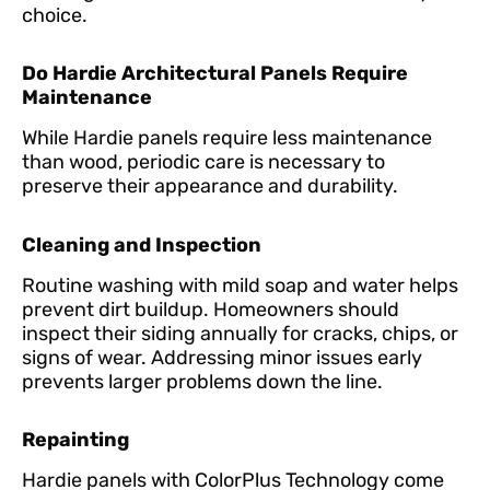
choice.
Do Hardie Architectural Panels Require
Maintenance
While Hardie panels require less maintenance
than wood, periodic care is necessary to
preserve their appearance and durability.
Cleaning and Inspection
Routine washing with mild soap and water helps
prevent dirt buildup. Homeowners should
inspect their siding annually for cracks, chips, or
signs of wear. Addressing minor issues early
prevents larger problems down the line.
Repainting
Hardie panels with ColorPlus Technology come