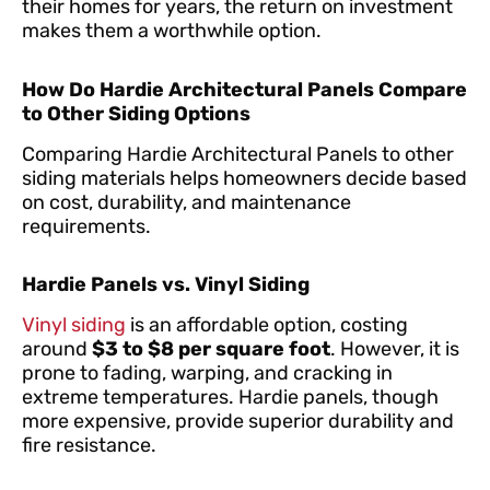
their homes for years, the return on investment
makes them a worthwhile option.
How Do Hardie Architectural Panels Compare
to Other Siding Options
Comparing Hardie Architectural Panels to other
siding materials helps homeowners decide based
on cost, durability, and maintenance
requirements.
Hardie Panels vs. Vinyl Siding
Vinyl siding
is an affordable option, costing
around
$3 to $8 per square foot
. However, it is
prone to fading, warping, and cracking in
extreme temperatures. Hardie panels, though
more expensive, provide superior durability and
fire resistance.