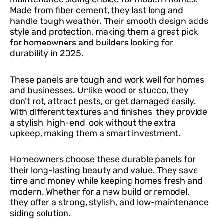
Made from fiber cement, they last long and
handle tough weather. Their smooth design adds
style and protection, making them a great pick
for homeowners and builders looking for
durability in 2025.
These panels are tough and work well for homes
and businesses. Unlike wood or stucco, they
don’t rot, attract pests, or get damaged easily.
With different textures and finishes, they provide
a stylish, high-end look without the extra
upkeep, making them a smart investment.
Homeowners choose these durable panels for
their long-lasting beauty and value. They save
time and money while keeping homes fresh and
modern. Whether for a new build or remodel,
they offer a strong, stylish, and low-maintenance
siding solution.