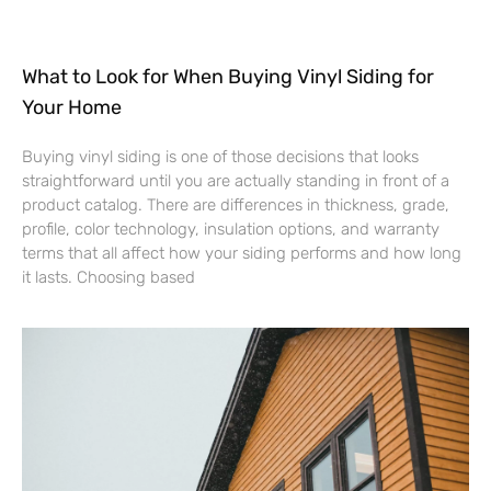
What to Look for When Buying Vinyl Siding for
Your Home
Buying vinyl siding is one of those decisions that looks
straightforward until you are actually standing in front of a
product catalog. There are differences in thickness, grade,
profile, color technology, insulation options, and warranty
terms that all affect how your siding performs and how long
it lasts. Choosing based