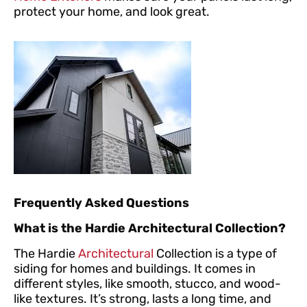
protect your home, and look great.
Frequently Asked Questions
What is the Hardie Architectural Collection?
The Hardie
Architectural
Collection is a type of
siding for homes and buildings. It comes in
different styles, like smooth, stucco, and wood-
like textures. It’s strong, lasts a long time, and