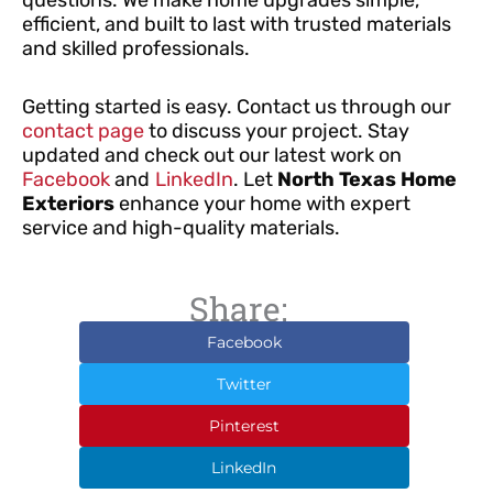
efficient, and built to last with trusted materials
and skilled professionals.
Getting started is easy. Contact us through our
contact page
to discuss your project. Stay
updated and check out our latest work on
Facebook
and
LinkedIn
. Let
North Texas Home
Exteriors
enhance your home with expert
service and high-quality materials.
Share:
Facebook
Twitter
Pinterest
LinkedIn