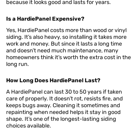
because it looks good and lasts for years.
Is a HardiePanel Expensive?
Yes, HardiePanel costs more than wood or vinyl
siding. It’s also heavy, so installing it takes more
work and money. But since it lasts a long time
and doesn’t need much maintenance, many
homeowners think it’s worth the extra cost in the
long run.
How Long Does HardiePanel Last?
A HardiePanel can last 30 to 50 years if taken
care of properly. It doesn’t rot, resists fire, and
keeps bugs away. Cleaning it sometimes and
repainting when needed helps it stay in good
shape. It’s one of the longest-lasting siding
choices available.