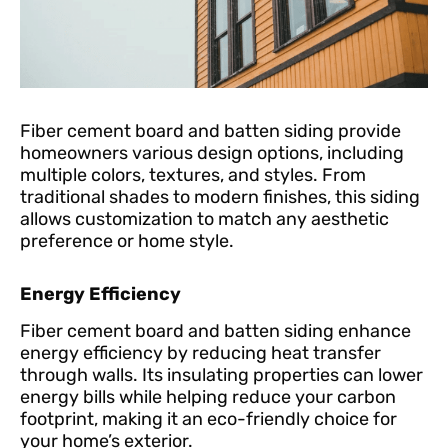
Fiber cement board and batten siding provide
homeowners various design options, including
multiple colors, textures, and styles. From
traditional shades to modern finishes, this siding
allows customization to match any aesthetic
preference or home style.
Energy Efficiency
Fiber cement board and batten siding enhance
energy efficiency by reducing heat transfer
through walls. Its insulating properties can lower
energy bills while helping reduce your carbon
footprint, making it an eco-friendly choice for
your home’s exterior.