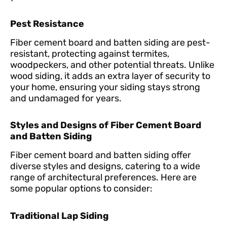
Pest Resistance
Fiber cement board and batten siding are pest-
resistant, protecting against termites,
woodpeckers, and other potential threats. Unlike
wood siding, it adds an extra layer of security to
your home, ensuring your siding stays strong
and undamaged for years.
Styles and Designs of Fiber Cement Board
and Batten Siding
Fiber cement board and batten siding offer
diverse styles and designs, catering to a wide
range of architectural preferences. Here are
some popular options to consider:
Traditional Lap Siding