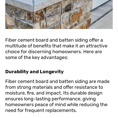
Fiber cement board and batten siding offer a
multitude of benefits that make it an attractive
choice for discerning homeowners. Here are
some of the key advantages:
Durability and Longevity
Fiber cement board and batten siding are made
from strong materials and offer resistance to
moisture, fire, and impact. Its durable design
ensures long-lasting performance, giving
homeowners peace of mind while reducing the
need for frequent replacements.