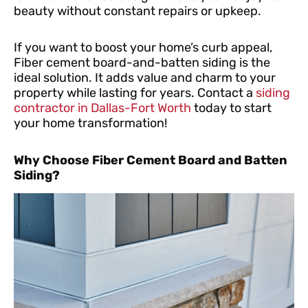
beauty without constant repairs or upkeep.
If you want to boost your home’s curb appeal,
Fiber cement board-and-batten siding is the
ideal solution. It adds value and charm to your
property while lasting for years. Contact a
siding
contractor in Dallas-Fort Worth
today to start
your home transformation!
Why Choose Fiber Cement Board and Batten
Siding?