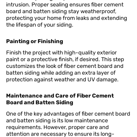
intrusion. Proper sealing ensures fiber cement
board and batten siding stay weatherproof,
protecting your home from leaks and extending
the lifespan of your siding.
Painting or Finishing
Finish the project with high-quality exterior
paint or a protective finish, if desired. This step
customizes the look of fiber cement board and
batten siding while adding an extra layer of
protection against weather and UV damage.
Maintenance and Care of Fiber Cement
Board and Batten Siding
One of the key advantages of fiber cement board
and batten siding is its low maintenance
requirements. However, proper care and
attention are necessary to ensure its long-