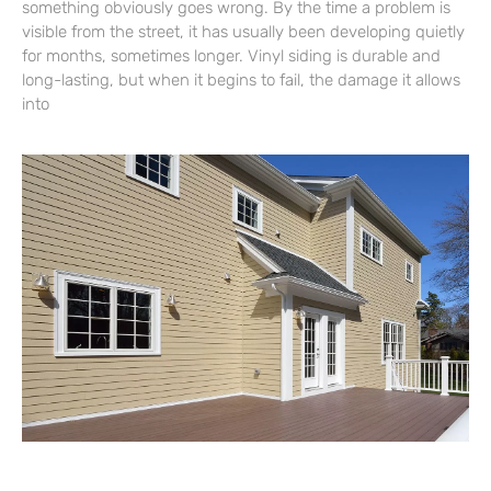
something obviously goes wrong. By the time a problem is
visible from the street, it has usually been developing quietly
for months, sometimes longer. Vinyl siding is durable and
long-lasting, but when it begins to fail, the damage it allows
into