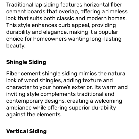
Traditional lap siding features horizontal fiber
cement boards that overlap, offering a timeless
look that suits both classic and modern homes.
This style enhances curb appeal, providing
durability and elegance, making it a popular
choice for homeowners wanting long-lasting
beauty.
Shingle Siding
Fiber cement shingle siding mimics the natural
look of wood shingles, adding texture and
character to your home’s exterior. Its warm and
inviting style complements traditional and
contemporary designs, creating a welcoming
ambiance while offering superior durability
against the elements.
Vertical Siding