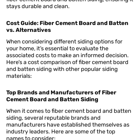
stays durable and clean.
Cost Guide: Fiber Cement Board and Batten
vs. Alternatives
When considering different siding options for
your home, it’s essential to evaluate the
associated costs to make an informed decision.
Here’s a cost comparison of fiber cement board
and batten siding with other popular siding
materials:
Top Brands and Manufacturers of Fiber
Cement Board and Batten Siding
When it comes to fiber cement board and batten
siding, several reputable brands and
manufacturers have established themselves as
industry leaders. Here are some of the top
names to consider: