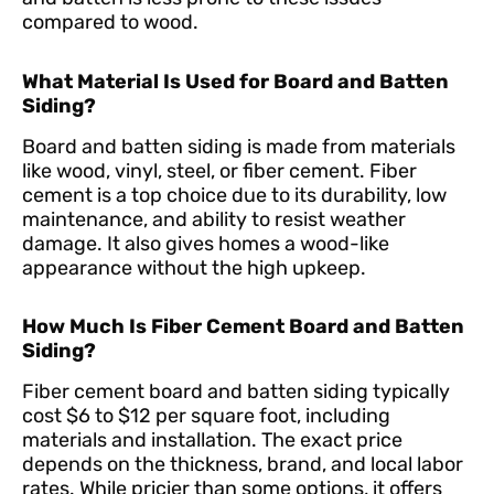
compared to wood.
What Material Is Used for Board and Batten
Siding?
Board and batten siding is made from materials
like wood, vinyl, steel, or fiber cement. Fiber
cement is a top choice due to its durability, low
maintenance, and ability to resist weather
damage. It also gives homes a wood-like
appearance without the high upkeep.
How Much Is Fiber Cement Board and Batten
Siding?
Fiber cement board and batten siding typically
cost $6 to $12 per square foot, including
materials and installation. The exact price
depends on the thickness, brand, and local labor
rates. While pricier than some options, it offers