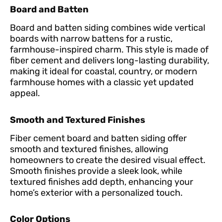
Board and Batten
Board and batten siding combines wide vertical
boards with narrow battens for a rustic,
farmhouse-inspired charm. This style is made of
fiber cement and delivers long-lasting durability,
making it ideal for coastal, country, or modern
farmhouse homes with a classic yet updated
appeal.
Smooth and Textured Finishes
Fiber cement board and batten siding offer
smooth and textured finishes, allowing
homeowners to create the desired visual effect.
Smooth finishes provide a sleek look, while
textured finishes add depth, enhancing your
home’s exterior with a personalized touch.
Color Options