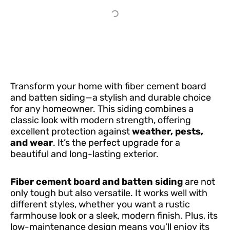
Transform your home with fiber cement board
and batten siding—a stylish and durable choice
for any homeowner. This siding combines a
classic look with modern strength, offering
excellent protection against
weather, pests,
and wear
. It’s the perfect upgrade for a
beautiful and long-lasting exterior.
Fiber cement board and batten siding
are not
only tough but also versatile. It works well with
different styles, whether you want a rustic
farmhouse look or a sleek, modern finish. Plus, its
low-maintenance design means you’ll enjoy its