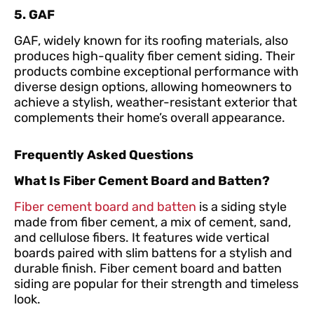
5. GAF
GAF, widely known for its roofing materials, also
produces high-quality fiber cement siding. Their
products combine exceptional performance with
diverse design options, allowing homeowners to
achieve a stylish, weather-resistant exterior that
complements their home’s overall appearance.
Frequently Asked Questions
What Is Fiber Cement Board and Batten?
Fiber cement board and batten
is a siding style
made from fiber cement, a mix of cement, sand,
and cellulose fibers. It features wide vertical
boards paired with slim battens for a stylish and
durable finish. Fiber cement board and batten
siding are popular for their strength and timeless
look.