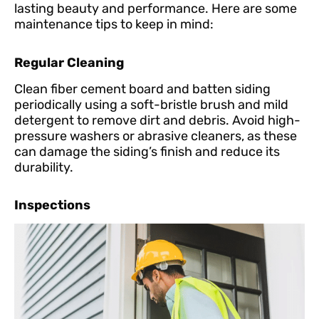
lasting beauty and performance. Here are some
maintenance tips to keep in mind:
Regular Cleaning
Clean fiber cement board and batten siding
periodically using a soft-bristle brush and mild
detergent to remove dirt and debris. Avoid high-
pressure washers or abrasive cleaners, as these
can damage the siding’s finish and reduce its
durability.
Inspections