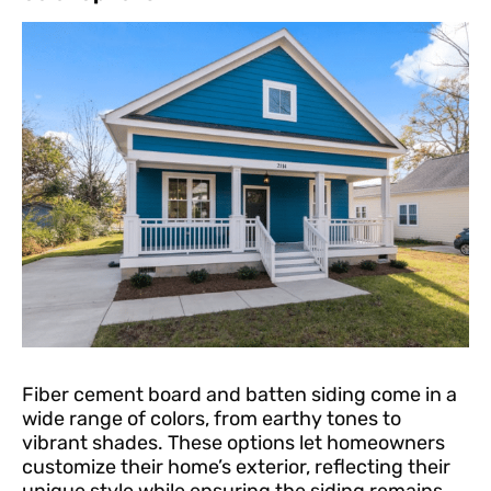
Fiber cement board and batten siding come in a
wide range of colors, from earthy tones to
vibrant shades. These options let homeowners
customize their home’s exterior, reflecting their
unique style while ensuring the siding remains