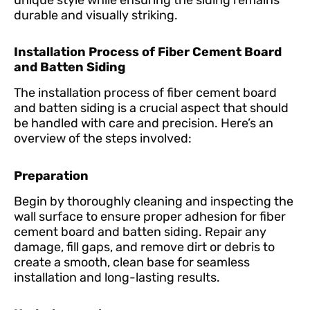
durable and visually striking.
Installation Process of Fiber Cement Board
and Batten Siding
The installation process of fiber cement board
and batten siding is a crucial aspect that should
be handled with care and precision. Here’s an
overview of the steps involved:
Preparation
Begin by thoroughly cleaning and inspecting the
wall surface to ensure proper adhesion for fiber
cement board and batten siding. Repair any
damage, fill gaps, and remove dirt or debris to
create a smooth, clean base for seamless
installation and long-lasting results.