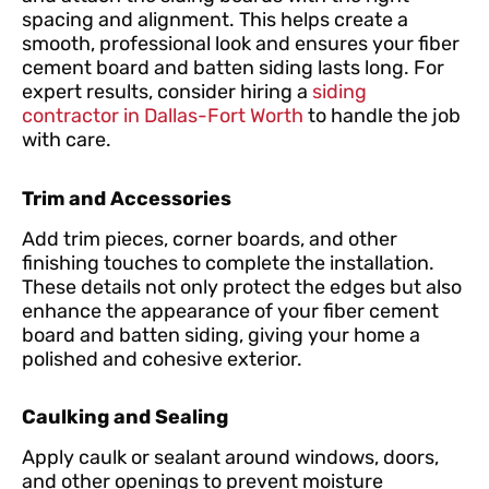
spacing and alignment. This helps create a
smooth, professional look and ensures your fiber
cement board and batten siding lasts long. For
expert results, consider hiring a
siding
contractor in Dallas-Fort Worth
to handle the job
with care.
Trim and Accessories
Add trim pieces, corner boards, and other
finishing touches to complete the installation.
These details not only protect the edges but also
enhance the appearance of your fiber cement
board and batten siding, giving your home a
polished and cohesive exterior.
Caulking and Sealing
Apply caulk or sealant around windows, doors,
and other openings to prevent moisture