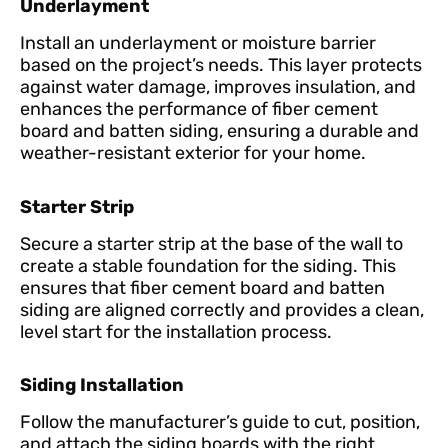
Underlayment
Install an underlayment or moisture barrier
based on the project’s needs. This layer protects
against water damage, improves insulation, and
enhances the performance of fiber cement
board and batten siding, ensuring a durable and
weather-resistant exterior for your home.
Starter Strip
Secure a starter strip at the base of the wall to
create a stable foundation for the siding. This
ensures that fiber cement board and batten
siding are aligned correctly and provides a clean,
level start for the installation process.
Siding Installation
Follow the manufacturer’s guide to cut, position,
and attach the siding boards with the right