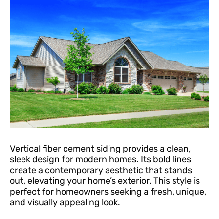
Vertical fiber cement siding provides a clean,
sleek design for modern homes. Its bold lines
create a contemporary aesthetic that stands
out, elevating your home’s exterior. This style is
perfect for homeowners seeking a fresh, unique,
and visually appealing look.