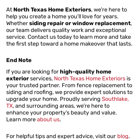
At
North Texas Home Exteriors
, we’re here to
help you create a home you’ll love for years.
Whether
siding repair or window replacement
,
our team delivers quality work and exceptional
service. Contact us today to learn more and take
the first step toward a home makeover that lasts.
End Note
If you are looking for
high-quality home
exterior
services,
North Texas Home Exteriors
is
your trusted partner. From fence replacement to
siding and roofing, we provide expert solutions to
upgrade your home. Proudly serving
Southlake,
TX
, and surrounding areas, we’re here to
enhance your property’s beauty and value.
Learn more
about us
.
For helpful tips and expert advice, visit our
blog
.