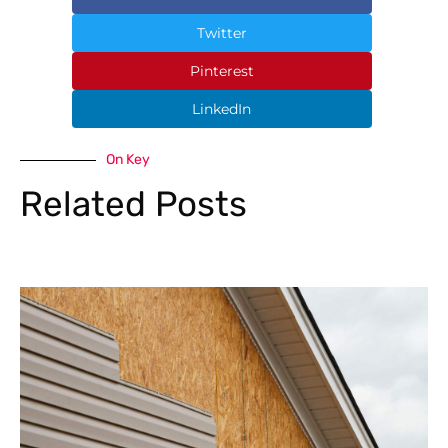
Twitter
Pinterest
LinkedIn
On Key
Related Posts