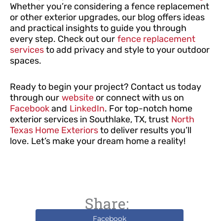
Whether you’re considering a fence replacement
or other exterior upgrades, our blog offers ideas
and practical insights to guide you through
every step. Check out our
fence replacement
services
to add privacy and style to your outdoor
spaces.
Ready to begin your project? Contact us today
through our
website
or connect with us on
Facebook
and
LinkedIn
. For top-notch home
exterior services in Southlake, TX, trust
North
Texas Home Exteriors
to deliver results you’ll
love. Let’s make your dream home a reality!
Share:
Facebook