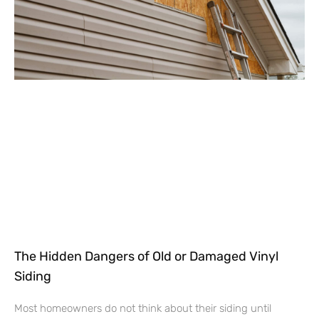
The Hidden Dangers of Old or Damaged Vinyl
Siding
Most homeowners do not think about their siding until