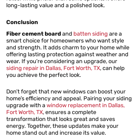
long-lasting value and a polished look.
Conclusion
Fiber cement board
and
batten siding
are a
smart choice for homeowners who want style
and strength. It adds charm to your home while
offering lasting protection against weather and
wear. If you’re considering an upgrade, our
siding repair in Dallas, Fort Worth, TX
, can help
you achieve the perfect look.
Don’t forget that new windows can boost your
home’s efficiency and appeal. Pairing your siding
upgrade with a
window replacement in Dallas,
Fort Worth, TX
, ensures a complete
transformation that looks great and saves
energy. Together, these updates make your
home stand out and increase its value.