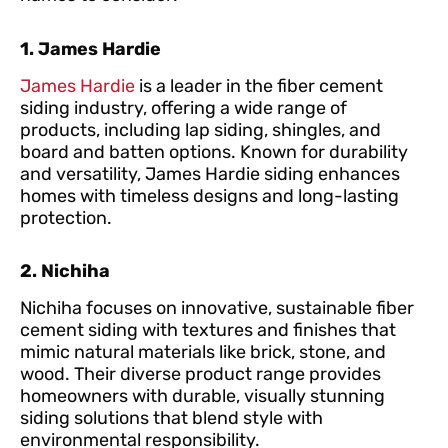
1. James Hardie
James Hardie
is a leader in the fiber cement
siding industry, offering a wide range of
products, including lap siding, shingles, and
board and batten options. Known for durability
and versatility, James Hardie siding enhances
homes with timeless designs and long-lasting
protection.
2. Nichiha
Nichiha focuses on innovative, sustainable fiber
cement siding with textures and finishes that
mimic natural materials like brick, stone, and
wood. Their diverse product range provides
homeowners with durable, visually stunning
siding solutions that blend style with
environmental responsibility.