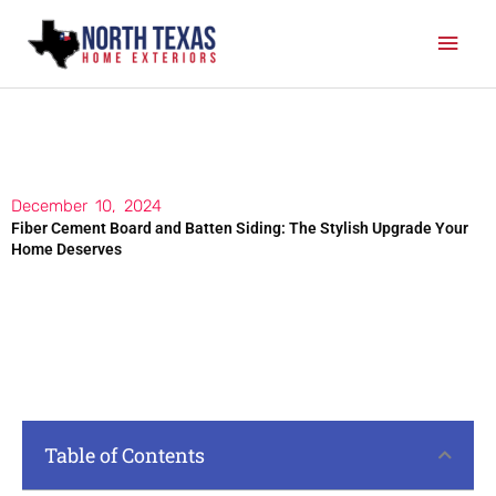
Skip
Mai
to
content
Men
December 10, 2024
Fiber Cement Board and Batten Siding: The Stylish Upgrade Your
Home Deserves
Table of Contents