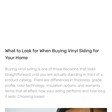
What to Look for When Buying Vinyl Siding for
Your Home
Buying vinyl siding is one of those decisions that looks
straightforward until you are actually standing in front of a
product catalog. There are differences in thickness, grade,
profile, color technology, insulation options, and warranty
terms that all affect how your siding performs and how long
it lasts. Choosing based