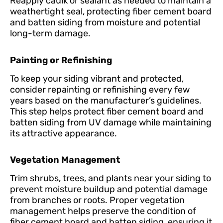
Reapply caulk or sealant as needed to maintain a
weathertight seal, protecting fiber cement board
and batten siding from moisture and potential
long-term damage.
Painting or Refinishing
To keep your siding vibrant and protected,
consider repainting or refinishing every few
years based on the manufacturer’s guidelines.
This step helps protect fiber cement board and
batten siding from UV damage while maintaining
its attractive appearance.
Vegetation Management
Trim shrubs, trees, and plants near your siding to
prevent moisture buildup and potential damage
from branches or roots. Proper vegetation
management helps preserve the condition of
fiber cement board and batten siding, ensuring it