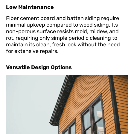
Low Maintenance
Fiber cement board and batten siding require
minimal upkeep compared to wood siding. Its
non-porous surface resists mold, mildew, and
rot, requiring only simple periodic cleaning to
maintain its clean, fresh look without the need
for extensive repairs.
Versatile Design Options