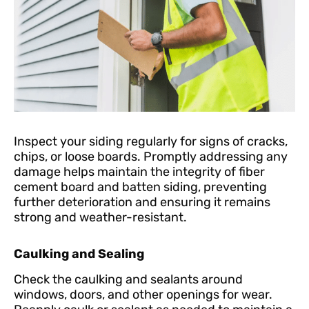
Inspect your siding regularly for signs of cracks,
chips, or loose boards. Promptly addressing any
damage helps maintain the integrity of fiber
cement board and batten siding, preventing
further deterioration and ensuring it remains
strong and weather-resistant.
Caulking and Sealing
Check the caulking and sealants around
windows, doors, and other openings for wear.