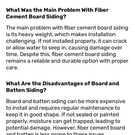
What Was the Main Problem With Fiber
Cement Board Siding?
The main problem with fiber cement board siding
is its heavy weight, which makes installation
challenging. If not installed properly, it can crack
or allow water to seep in, causing damage over
time. Despite this, fiber cement board siding
remains a reliable and durable option with proper
care.
What Are the Disadvantages of Board and
Batten Siding?
Board and batten siding can be more expensive
to install and requires regular maintenance to
keep it in good shape. If not sealed or painted
properly, moisture can get trapped, leading to
potential damage. However, fiber cement board
and batten is less prone to these issues