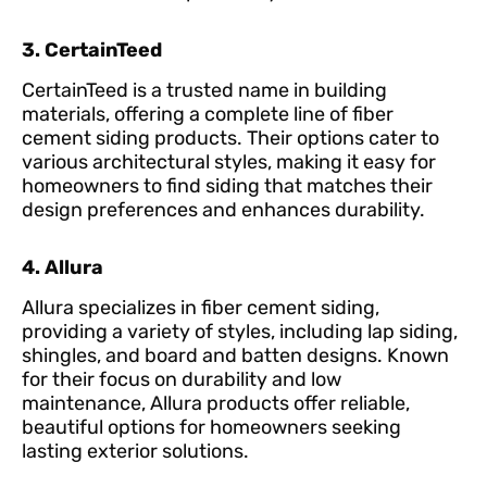
3. CertainTeed
CertainTeed is a trusted name in building
materials, offering a complete line of fiber
cement siding products. Their options cater to
various architectural styles, making it easy for
homeowners to find siding that matches their
design preferences and enhances durability.
4. Allura
Allura specializes in fiber cement siding,
providing a variety of styles, including lap siding,
shingles, and board and batten designs. Known
for their focus on durability and low
maintenance, Allura products offer reliable,
beautiful options for homeowners seeking
lasting exterior solutions.